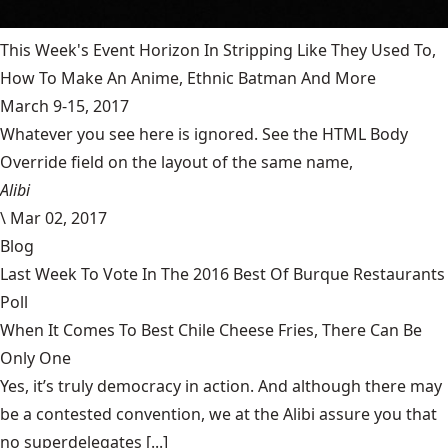
This Week's Event Horizon In Stripping Like They Used To,
How To Make An Anime, Ethnic Batman And More
March 9-15, 2017
Whatever you see here is ignored. See the HTML Body
Override field on the layout of the same name,
Alibi
\
Mar 02, 2017
Blog
Last Week To Vote In The 2016 Best Of Burque Restaurants
Poll
When It Comes To Best Chile Cheese Fries, There Can Be
Only One
Yes, it’s truly democracy in action. And although there may
be a contested convention, we at the Alibi assure you that
no superdelegates [...]