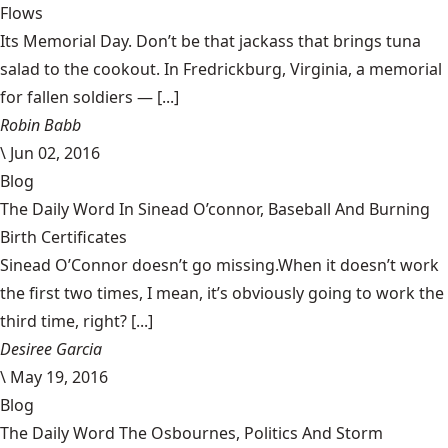
Flows
Its Memorial Day. Don’t be that jackass that brings tuna
salad to the cookout. In Fredrickburg, Virginia, a memorial
for fallen soldiers — [...]
Robin Babb
\
Jun 02, 2016
Blog
The Daily Word In Sinead O’connor, Baseball And Burning
Birth Certificates
Sinead O’Connor doesn’t go missing.When it doesn’t work
the first two times, I mean, it’s obviously going to work the
third time, right? [...]
Desiree Garcia
\
May 19, 2016
Blog
The Daily Word The Osbournes, Politics And Storm