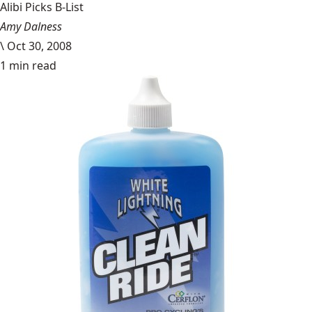
Alibi Picks B-List
Amy Dalness
\
Oct 30, 2008
1 min read