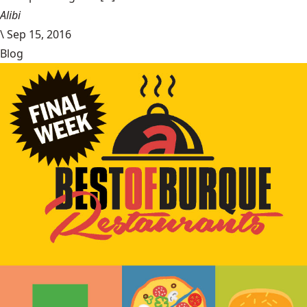
Alibi
\
Sep 15, 2016
Blog