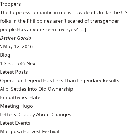
Troopers
The hopeless romantic in me is now dead.Unlike the US,
folks in the Philippines aren’t scared of transgender
people.Has anyone seen my eyes? [...]
Desiree Garcia
\
May 12, 2016
Blog
1
2
3
…
746
Next
Latest Posts
Operation Legend Has Less Than Legendary Results
Alibi Settles Into Old Ownership
Empathy Vs. Hate
Meeting Hugo
Letters: Crabby About Changes
Latest Events
Mariposa Harvest Festival