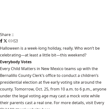
Share
::
Halloween is a week-long holiday, really. Who won’t be
celebrating—at least a little bit—this
weekend
?
Everybody Votes
Every Child Matters in New Mexico teams up with the
Bernalillo County Clerk’s office to conduct a children’s
presidential election at five early voting site around the
county. Tomorrow, Oct. 25, from 10 a.m. to 6 p.m., anyone
under the legal voting age may cast a mock vote while
their parents cast a real one. For more details, visit Every