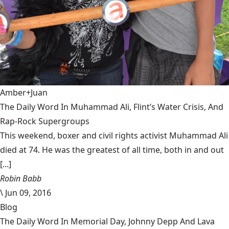
Amber+Juan
The Daily Word In Muhammad Ali, Flint’s Water Crisis, And
Rap-Rock Supergroups
This weekend, boxer and civil rights activist Muhammad Ali
died at 74. He was the greatest of all time, both in and out
[...]
Robin Babb
\
Jun 09, 2016
Blog
The Daily Word In Memorial Day, Johnny Depp And Lava