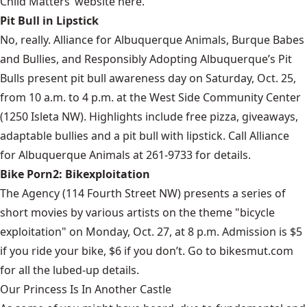
Child Matters’ website
here
.
Pit Bull in Lipstick
No, really. Alliance for Albuquerque Animals, Burque Babes
and Bullies, and Responsibly Adopting Albuquerque’s Pit
Bulls present pit bull awareness day on Saturday, Oct. 25,
from 10 a.m. to 4 p.m. at the West Side Community Center
(1250 Isleta NW). Highlights include free pizza, giveaways,
adaptable bullies and a pit bull with lipstick. Call Alliance
for Albuquerque Animals at 261-9733 for details.
Bike Porn2: Bikexploitation
The Agency (114 Fourth Street NW) presents a series of
short movies by various artists on the theme "bicycle
exploitation" on Monday, Oct. 27, at 8 p.m. Admission is $5
if you ride your bike, $6 if you don’t. Go to
bikesmut.com
for all the lubed-up details.
Our Princess Is In Another Castle