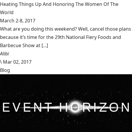
Heating Things Up And Honoring The Women Of The
World
March 2-8, 2017
What are you doing this weekend? Well, cancel those plans
because it’s time for the 29th National Fiery Foods and
Barbecue Show at [...]
Alibi
\
Mar 02, 2017
Blog