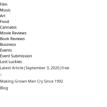
Film
Music
Art
Food
Cannabis
Movie Reviews
Book Reviews
Business
Events
Event Submission
Lost Luckies
Latest Article
|
September 3, 2020
|
Free
::
Making Grown Men Cry Since 1992
Blog