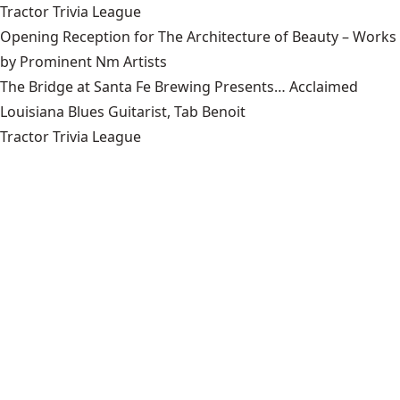
Tractor Trivia League
Opening Reception for The Architecture of Beauty – Works
by Prominent Nm Artists
The Bridge at Santa Fe Brewing Presents… Acclaimed
Louisiana Blues Guitarist, Tab Benoit
Tractor Trivia League