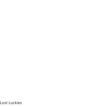
Lost Luckies