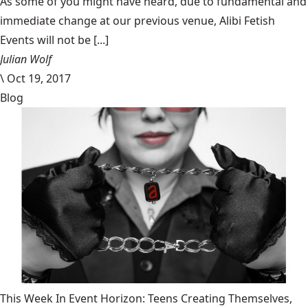
​As some of you might have heard, due to fundamental and
immediate change at our previous venue, Alibi Fetish
Events will not be [...]
Julian Wolf
\
Oct 19, 2017
Blog
This Week In Event Horizon: Teens Creating Themselves,