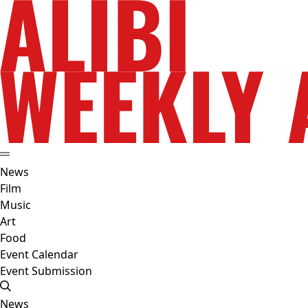
News
Film
Music
Art
Food
Event Calendar
Event Submission
News