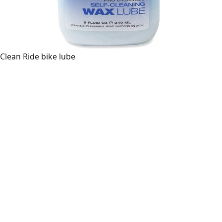
Clean Ride bike lube