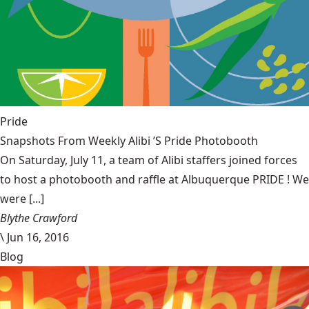
Pride
Snapshots From Weekly Alibi ’S Pride Photobooth
On Saturday, July 11, a team of Alibi staffers joined forces
to host a photobooth and raffle at Albuquerque PRIDE ! We
were [...]
Blythe Crawford
\
Jun 16, 2016
Blog