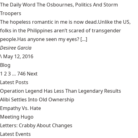
The Daily Word The Osbournes, Politics And Storm
Troopers
The hopeless romantic in me is now dead.Unlike the US,
folks in the Philippines aren’t scared of transgender
people.Has anyone seen my eyes? [...]
Desiree Garcia
\
May 12, 2016
Blog
1
2
3
…
746
Next
Latest Posts
Operation Legend Has Less Than Legendary Results
Alibi Settles Into Old Ownership
Empathy Vs. Hate
Meeting Hugo
Letters: Crabby About Changes
Latest Events