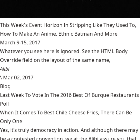
This Week's Event Horizon In Stripping Like They Used To,
How To Make An Anime, Ethnic Batman And More
March 9-15, 2017
Whatever you see here is ignored. See the HTML Body
Override field on the layout of the same name,
Alibi
\
Mar 02, 2017
Blog
Last Week To Vote In The 2016 Best Of Burque Restaurants
Poll
When It Comes To Best Chile Cheese Fries, There Can Be
Only One
Yes, it’s truly democracy in action. And although there may
be a contested convention, we at the Alibi assure you that