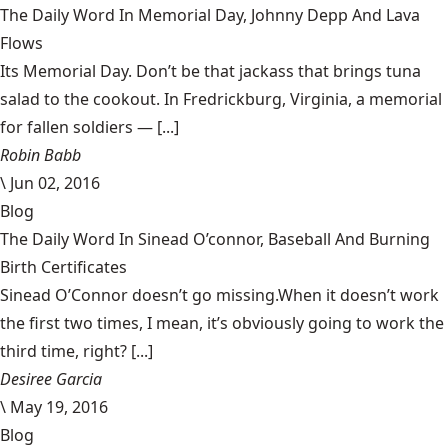
The Daily Word In Memorial Day, Johnny Depp And Lava
Flows
Its Memorial Day. Don’t be that jackass that brings tuna
salad to the cookout. In Fredrickburg, Virginia, a memorial
for fallen soldiers — [...]
Robin Babb
\
Jun 02, 2016
Blog
The Daily Word In Sinead O’connor, Baseball And Burning
Birth Certificates
Sinead O’Connor doesn’t go missing.When it doesn’t work
the first two times, I mean, it’s obviously going to work the
third time, right? [...]
Desiree Garcia
\
May 19, 2016
Blog