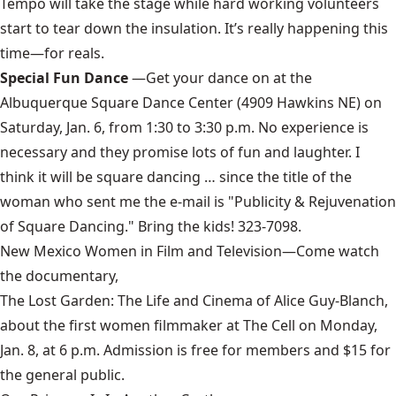
Tempo will take the stage while hard working volunteers
start to tear down the insulation. It’s really happening this
time—for reals.
Special Fun Dance
—Get your dance on at the
Albuquerque Square Dance Center (4909 Hawkins NE) on
Saturday, Jan. 6, from 1:30 to 3:30 p.m. No experience is
necessary and they promise lots of fun and laughter. I
think it will be square dancing … since the title of the
woman who sent me the e-mail is "Publicity & Rejuvenation
of Square Dancing." Bring the kids! 323-7098.
New Mexico Women in Film and Television
—Come watch
the documentary,
The Lost Garden: The Life and Cinema of Alice Guy-Blanch
,
about the first women filmmaker at The Cell on Monday,
Jan. 8, at 6 p.m. Admission is free for members and $15 for
the general public.