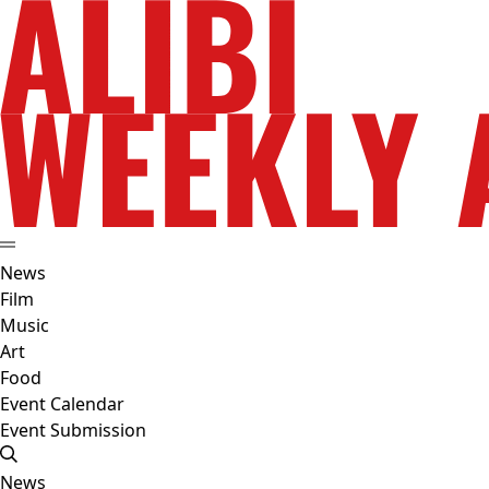
News
Film
Music
Art
Food
Event Calendar
Event Submission
News