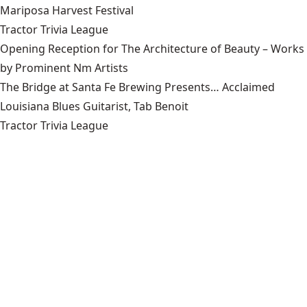
Mariposa Harvest Festival
Tractor Trivia League
Opening Reception for The Architecture of Beauty – Works
by Prominent Nm Artists
The Bridge at Santa Fe Brewing Presents… Acclaimed
Louisiana Blues Guitarist, Tab Benoit
Tractor Trivia League