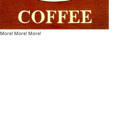
More! More! More!