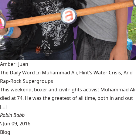
Amber+Juan
The Daily Word In Muhammad Ali, Flint’s Water Crisis, And
Rap-Rock Supergroups
This weekend, boxer and civil rights activist Muhammad Ali
died at 74. He was the greatest of all time, both in and out
[...]
Robin Babb
\
Jun 09, 2016
Blog