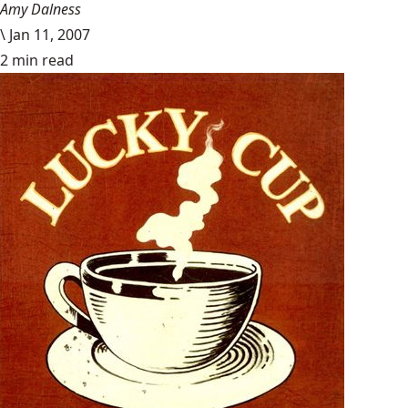
Amy Dalness
\
Jan 11, 2007
2 min read