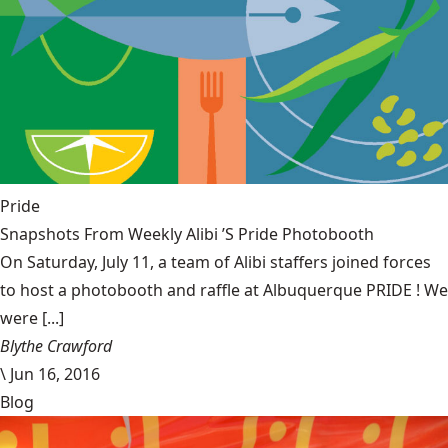
Pride
Snapshots From Weekly Alibi ’S Pride Photobooth
On Saturday, July 11, a team of Alibi staffers joined forces
to host a photobooth and raffle at Albuquerque PRIDE ! We
were [...]
Blythe Crawford
\
Jun 16, 2016
Blog