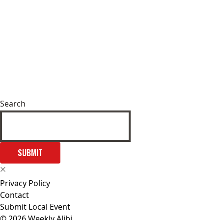
Search
SUBMIT
Privacy Policy
Contact
Submit Local Event
© 2026 Weekly Alibi