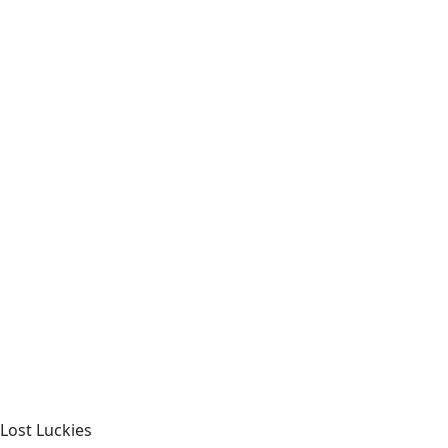
Lost Luckies