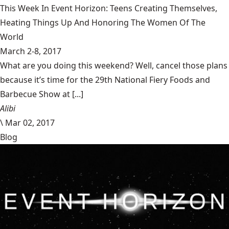
This Week In Event Horizon: Teens Creating Themselves,
Heating Things Up And Honoring The Women Of The
World
March 2-8, 2017
What are you doing this weekend? Well, cancel those plans
because it’s time for the 29th National Fiery Foods and
Barbecue Show at [...]
Alibi
\
Mar 02, 2017
Blog