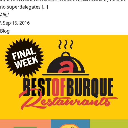
no superdelegates [...]
Alibi
\
Sep 15, 2016
Blog