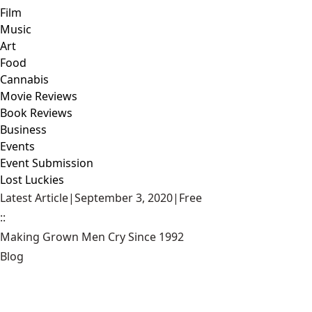
Film
Music
Art
Food
Cannabis
Movie Reviews
Book Reviews
Business
Events
Event Submission
Lost Luckies
Latest Article
|
September 3, 2020
|
Free
::
Making Grown Men Cry Since 1992
Blog