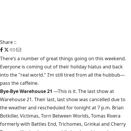
Share
::
There’s a number of
great things going on this weekend
.
Everyone is coming out of their holiday hiatus and back
into the "real world." I’m still tired from all the hubbub—
pass the caffeine.
Bye-Bye Warehouse 21
—This is it. The last show at
Warehouse 21
. Their last, last show was cancelled due to
the weather and rescheduled for tonight at 7 p.m. Brian
Botkiller, Victimas, Torn Between Worlds, Tomas Rivera
formerly with Battles End, Trichomes, Grinkai and Cherry