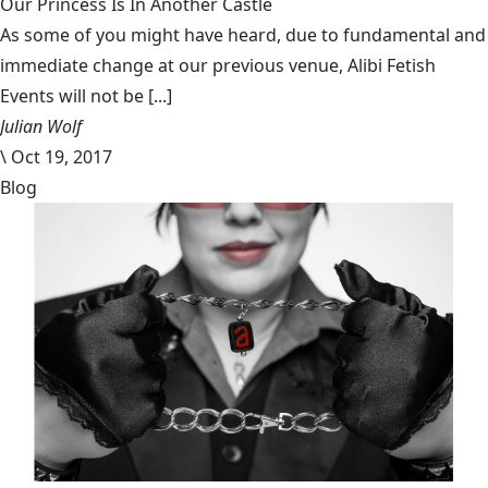
Our Princess Is In Another Castle
​As some of you might have heard, due to fundamental and
immediate change at our previous venue, Alibi Fetish
Events will not be [...]
Julian Wolf
\
Oct 19, 2017
Blog