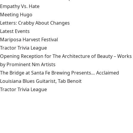
Empathy Vs. Hate
Meeting Hugo
Letters: Crabby About Changes
Latest Events
Mariposa Harvest Festival
Tractor Trivia League
Opening Reception for The Architecture of Beauty – Works
by Prominent Nm Artists
The Bridge at Santa Fe Brewing Presents… Acclaimed
Louisiana Blues Guitarist, Tab Benoit
Tractor Trivia League