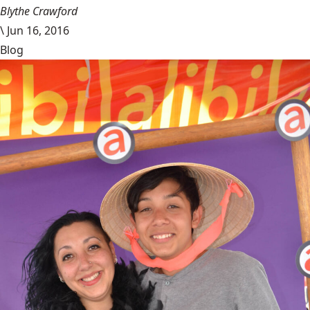
Blythe Crawford
\
Jun 16, 2016
Blog