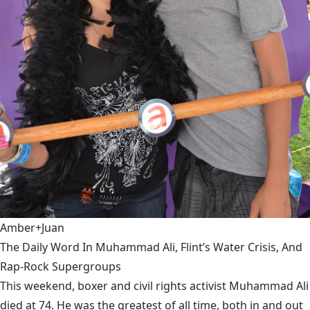
Amber+Juan
The Daily Word In Muhammad Ali, Flint’s Water Crisis, And
Rap-Rock Supergroups
This weekend, boxer and civil rights activist Muhammad Ali
died at 74. He was the greatest of all time, both in and out