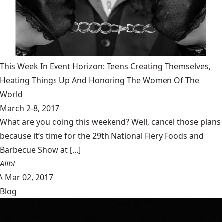
This Week In Event Horizon: Teens Creating Themselves,
Heating Things Up And Honoring The Women Of The
World
March 2-8, 2017
What are you doing this weekend? Well, cancel those plans
because it’s time for the 29th National Fiery Foods and
Barbecue Show at [...]
Alibi
\
Mar 02, 2017
Blog