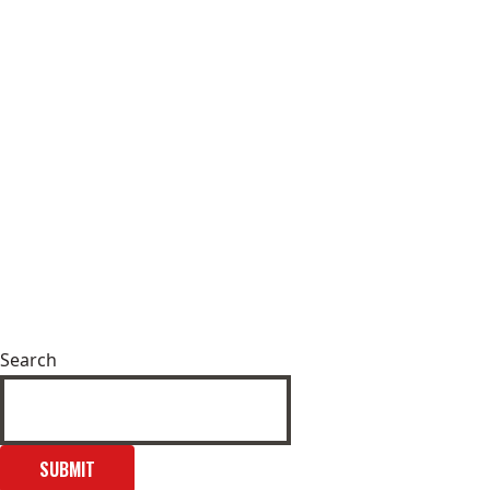
Search
SUBMIT