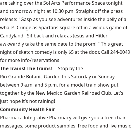
are taking over the
Sol Arts Performance Space
tonight
and tomorrow night at 10:30 p.m. Straight off the press
release: "Gasp as you see adventures inside the belly of a
whale! Cringe as Spartans square off in a vicious game of
Candyland! Sit back and relax as Jesus and Hitler
awkwardly take the same date to the prom! " This great
night of sketch comedy is only $5 at the door. Call 244-0049
for more info/reservations.
The Trains! The Trains!
—Stop by the
Rio Grande Botanic Garden
this Saturday or Sunday
between 9 a.m. and 5 p.m. for a model train show put
together by the
New Mexico Garden Railroad Club
. Let’s
just hope it’s not raining!
Community Health Fair
—
Pharmaca Integrative Pharmacy
will give you a free chair
massages, some product samples, free food and live music