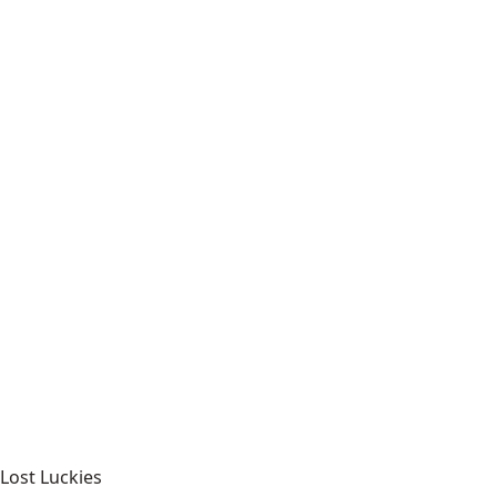
Lost Luckies