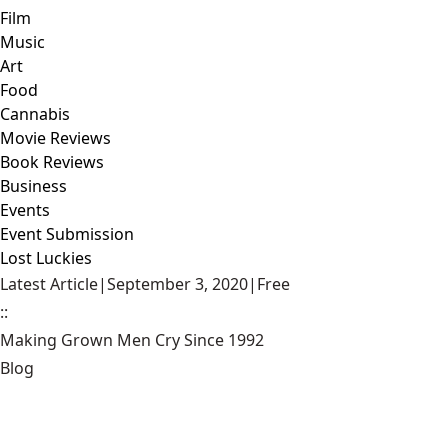
Film
Music
Art
Food
Cannabis
Movie Reviews
Book Reviews
Business
Events
Event Submission
Lost Luckies
Latest Article
|
September 3, 2020
|
Free
::
Making Grown Men Cry Since 1992
Blog