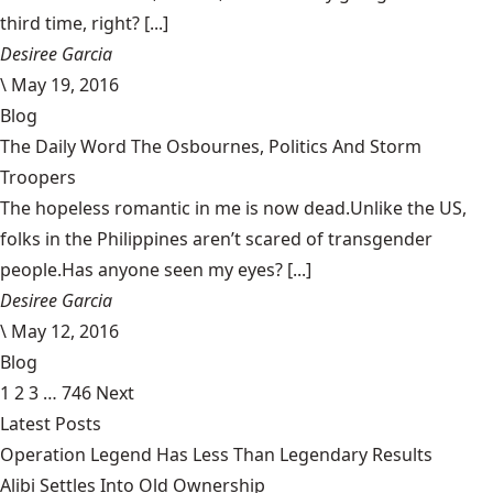
third time, right? [...]
Desiree Garcia
\
May 19, 2016
Blog
The Daily Word The Osbournes, Politics And Storm
Troopers
The hopeless romantic in me is now dead.Unlike the US,
folks in the Philippines aren’t scared of transgender
people.Has anyone seen my eyes? [...]
Desiree Garcia
\
May 12, 2016
Blog
1
2
3
…
746
Next
Latest Posts
Operation Legend Has Less Than Legendary Results
Alibi Settles Into Old Ownership