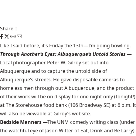
Share
::
Like I said before,
it’s Friday the 13th
—I’m going
bowling
.
Through Another’s Eyes: Albuquerque’s Untold Stories
—
Local photographer Peter W. Gilroy set out into
Albuquerque and to capture the untold side of
Albuquerque’s streets. He gave disposable cameras to
homeless men through out Albuquerque, and the product
of their work will be on display for one night only (tonight!)
at
The Storehouse
food bank (106 Broadway SE) at 6 p.m. It
will also be viewable at
Gilroy’s website
.
Bedside Manners
—The UNM comedy writing class (under
the watchful eye of Jason Witter of
Eat, Drink and Be Larry
)