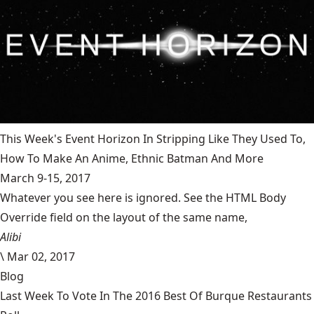
This Week's Event Horizon In Stripping Like They Used To,
How To Make An Anime, Ethnic Batman And More
March 9-15, 2017
Whatever you see here is ignored. See the HTML Body
Override field on the layout of the same name,
Alibi
\
Mar 02, 2017
Blog
Last Week To Vote In The 2016 Best Of Burque Restaurants