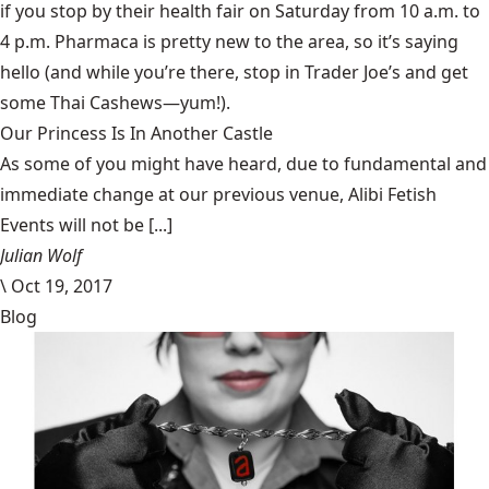
if you stop by their health fair on Saturday from 10 a.m. to
4 p.m. Pharmaca is pretty new to the area, so it’s saying
hello (and while you’re there, stop in
Trader Joe’s
and get
some Thai Cashews—yum!).
Our Princess Is In Another Castle
​As some of you might have heard, due to fundamental and
immediate change at our previous venue, Alibi Fetish
Events will not be [...]
Julian Wolf
\
Oct 19, 2017
Blog