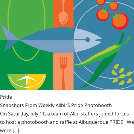
Pride
Snapshots From Weekly Alibi ’S Pride Photobooth
On Saturday, July 11, a team of Alibi staffers joined forces
to host a photobooth and raffle at Albuquerque PRIDE ! We
were [...]