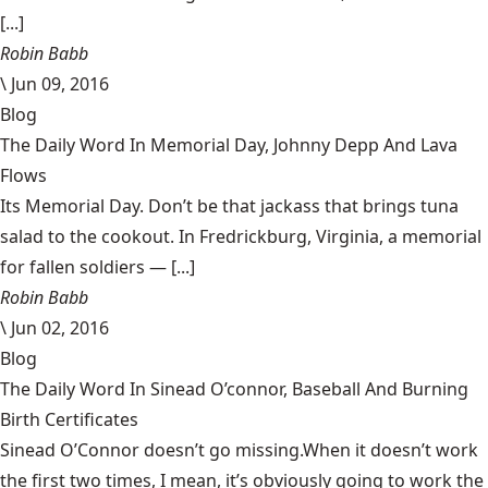
[...]
Robin Babb
\
Jun 09, 2016
Blog
The Daily Word In Memorial Day, Johnny Depp And Lava
Flows
Its Memorial Day. Don’t be that jackass that brings tuna
salad to the cookout. In Fredrickburg, Virginia, a memorial
for fallen soldiers — [...]
Robin Babb
\
Jun 02, 2016
Blog
The Daily Word In Sinead O’connor, Baseball And Burning
Birth Certificates
Sinead O’Connor doesn’t go missing.When it doesn’t work
the first two times, I mean, it’s obviously going to work the