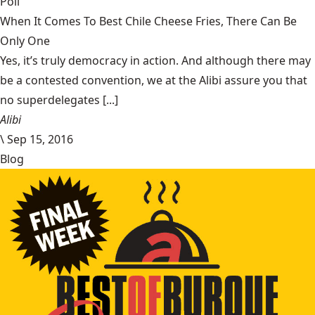
Poll
When It Comes To Best Chile Cheese Fries, There Can Be
Only One
Yes, it’s truly democracy in action. And although there may
be a contested convention, we at the Alibi assure you that
no superdelegates [...]
Alibi
\
Sep 15, 2016
Blog