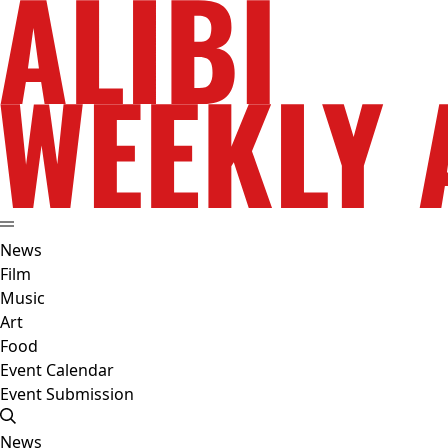
News
Film
Music
Art
Food
Event Calendar
Event Submission
News