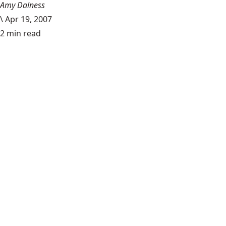
Amy Dalness
\
Apr 19, 2007
2 min read