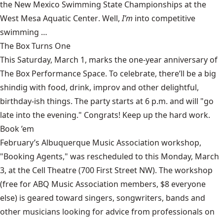
the New Mexico Swimming State Championships at the
West Mesa Aquatic Center
. Well,
I’m
into competitive
swimming …
The Box Turns One
This Saturday, March 1, marks the one-year anniversary of
The Box Performance Space
. To celebrate, there’ll be a big
shindig with food, drink, improv and other delightful,
birthday-ish things. The party starts at 6 p.m. and will "go
late into the evening." Congrats! Keep up the hard work.
Book ’em
February’s
Albuquerque Music Association
workshop,
"Booking Agents," was rescheduled to this Monday, March
3, at the Cell Theatre (700 First Street NW). The workshop
(free for ABQ Music Association members, $8 everyone
else) is geared toward singers, songwriters, bands and
other musicians looking for advice from professionals on