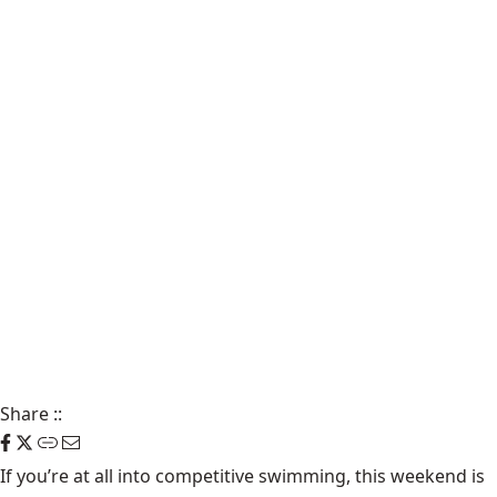
Share
::
If you’re at all into competitive swimming, this
weekend
is