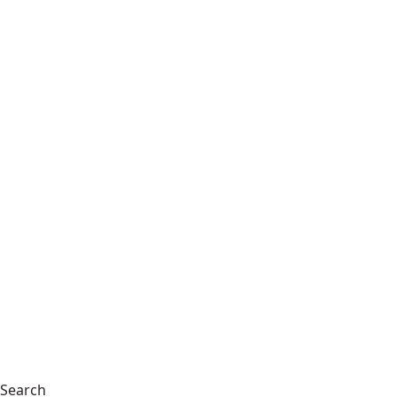
Search