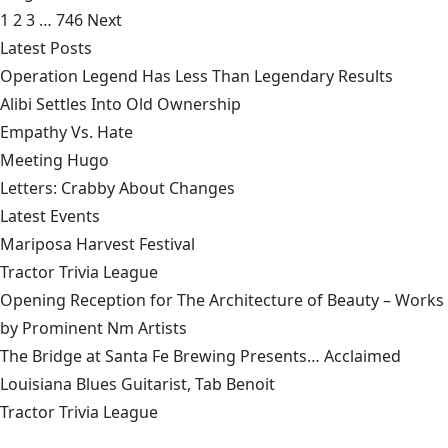
1
2
3
…
746
Next
Latest Posts
Operation Legend Has Less Than Legendary Results
Alibi Settles Into Old Ownership
Empathy Vs. Hate
Meeting Hugo
Letters: Crabby About Changes
Latest Events
Mariposa Harvest Festival
Tractor Trivia League
Opening Reception for The Architecture of Beauty – Works
by Prominent Nm Artists
The Bridge at Santa Fe Brewing Presents… Acclaimed
Louisiana Blues Guitarist, Tab Benoit
Tractor Trivia League