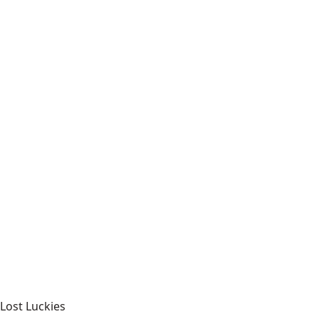
Lost Luckies