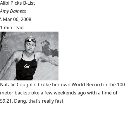
Alibi Picks B-List
Amy Dalness
\
Mar 06, 2008
1 min read
Natalie Coughlin broke her own World Record in the 100
meter backstroke a few weekends ago with a time of
59.21. Dang, that’s really fast.