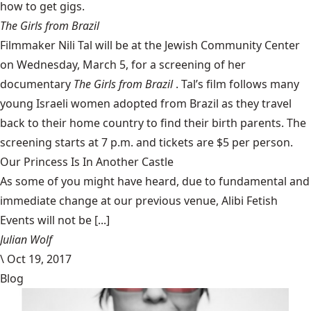
how to get gigs.
The Girls from Brazil
Filmmaker Nili Tal will be at the
Jewish Community Center
on Wednesday, March 5, for a screening of her
documentary
The Girls from Brazil
. Tal’s film follows many
young Israeli women adopted from Brazil as they travel
back to their home country to find their birth parents. The
screening starts at 7 p.m. and tickets are $5 per person.
Our Princess Is In Another Castle
​As some of you might have heard, due to fundamental and
immediate change at our previous venue, Alibi Fetish
Events will not be [...]
Julian Wolf
\
Oct 19, 2017
Blog