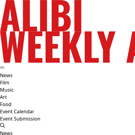
News
Film
Music
Art
Food
Event Calendar
Event Submission
News