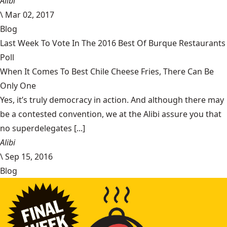
Alibi
\
Mar 02, 2017
Blog
Last Week To Vote In The 2016 Best Of Burque Restaurants
Poll
When It Comes To Best Chile Cheese Fries, There Can Be
Only One
Yes, it’s truly democracy in action. And although there may
be a contested convention, we at the Alibi assure you that
no superdelegates [...]
Alibi
\
Sep 15, 2016
Blog