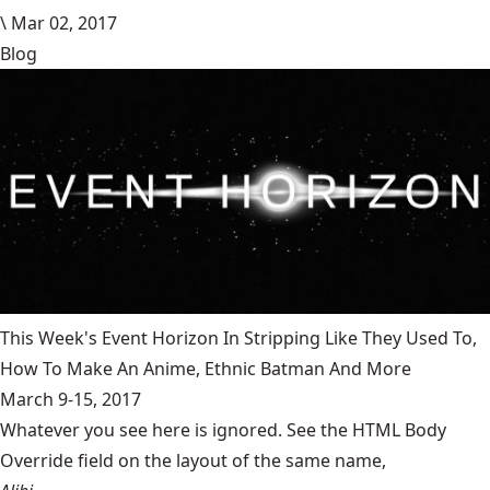
\
Mar 02, 2017
Blog
This Week's Event Horizon In Stripping Like They Used To,
How To Make An Anime, Ethnic Batman And More
March 9-15, 2017
Whatever you see here is ignored. See the HTML Body
Override field on the layout of the same name,