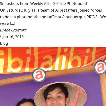
Snapshots From Weekly Alibi ’S Pride Photobooth
On Saturday, July 11, a team of Alibi staffers joined forces
to host a photobooth and raffle at Albuquerque PRIDE ! We
were [...]
Blythe Crawford
\
Jun 16, 2016
Blog