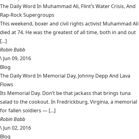
The Daily Word In Muhammad Ali, Flint’s Water Crisis, And
Rap-Rock Supergroups
This weekend, boxer and civil rights activist Muhammad Ali
died at 74. He was the greatest of all time, both in and out
[...]
Robin Babb
\
Jun 09, 2016
Blog
The Daily Word In Memorial Day, Johnny Depp And Lava
Flows
Its Memorial Day. Don’t be that jackass that brings tuna
salad to the cookout. In Fredrickburg, Virginia, a memorial
for fallen soldiers — [...]
Robin Babb
\
Jun 02, 2016
Blog