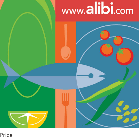
Pride