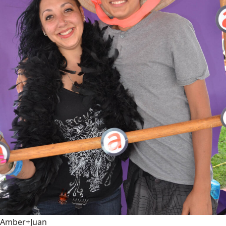
Amber+Juan