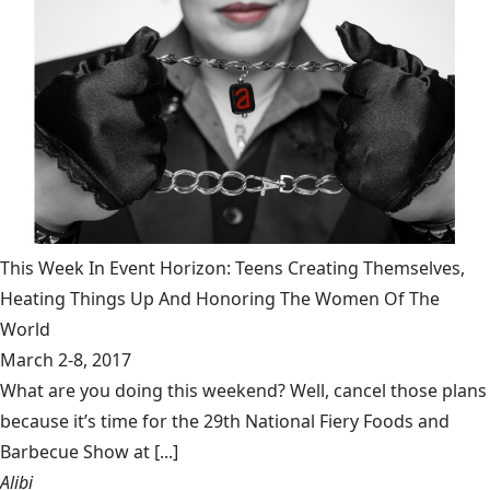
This Week In Event Horizon: Teens Creating Themselves,
Heating Things Up And Honoring The Women Of The
World
March 2-8, 2017
What are you doing this weekend? Well, cancel those plans
because it’s time for the 29th National Fiery Foods and
Barbecue Show at [...]
Alibi