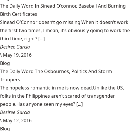
The Daily Word In Sinead O’connor, Baseball And Burning
Birth Certificates
Sinead O’Connor doesn’t go missing.When it doesn’t work
the first two times, I mean, it’s obviously going to work the
third time, right? [...]
Desiree Garcia
\
May 19, 2016
Blog
The Daily Word The Osbournes, Politics And Storm
Troopers
The hopeless romantic in me is now dead.Unlike the US,
folks in the Philippines aren’t scared of transgender
people.Has anyone seen my eyes? [...]
Desiree Garcia
\
May 12, 2016
Blog