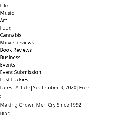
Film
Music
Art
Food
Cannabis
Movie Reviews
Book Reviews
Business
Events
Event Submission
Lost Luckies
Latest Article
|
September 3, 2020
|
Free
::
Making Grown Men Cry Since 1992
Blog