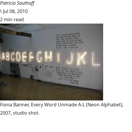
Patricia Sauthoff
\
Jul 08, 2010
2 min read
Fiona Banner, Every Word Unmade A-L (Neon Alphabet),
2007, studio shot.