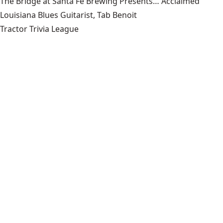
The Bridge at Santa Fe Brewing Presents… Acclaimed
Louisiana Blues Guitarist, Tab Benoit
Tractor Trivia League