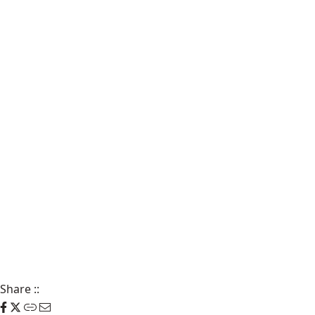
Share
::