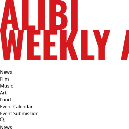
News
Film
Music
Art
Food
Event Calendar
Event Submission
News