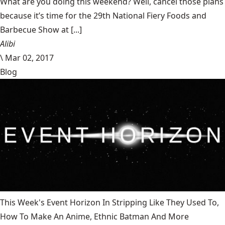
What are you doing this weekend? Well, cancel those plans
because it’s time for the 29th National Fiery Foods and
Barbecue Show at [...]
Alibi
\
Mar 02, 2017
Blog
This Week's Event Horizon In Stripping Like They Used To,
How To Make An Anime, Ethnic Batman And More