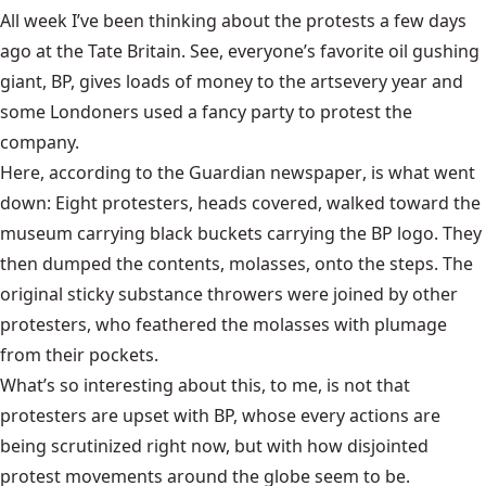
All week I’ve been thinking about the protests a few days
ago at the
Tate Britain
. See, everyone’s favorite oil gushing
giant, BP, gives
loads of money to the arts
every year and
some Londoners used a fancy party to protest the
company.
Here, according to the
Guardian newspaper
, is what went
down: Eight protesters, heads covered, walked toward the
museum carrying black buckets carrying the BP logo. They
then dumped the contents, molasses, onto the steps. The
original sticky substance throwers were joined by other
protesters, who feathered the molasses with plumage
from their pockets.
What’s so interesting about this, to me, is not that
protesters are upset with BP, whose every actions are
being scrutinized right now, but with how disjointed
protest movements around the globe seem to be.