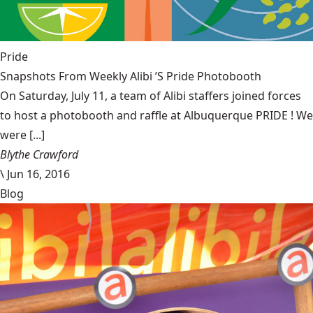
Pride
Snapshots From Weekly Alibi ’S Pride Photobooth
On Saturday, July 11, a team of Alibi staffers joined forces
to host a photobooth and raffle at Albuquerque PRIDE ! We
were [...]
Blythe Crawford
\
Jun 16, 2016
Blog