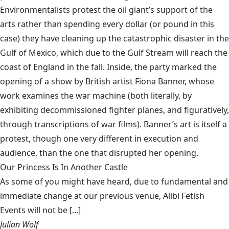
Environmentalists protest the oil giant’s support of the
arts rather than spending every dollar (or pound in this
case) they have cleaning up the catastrophic disaster in the
Gulf of Mexico, which due to the
Gulf Stream
will reach the
coast of England in the fall. Inside, the party marked the
opening of a show by British artist Fiona Banner, whose
work examines the war machine (both literally, by
exhibiting decommissioned fighter planes, and figuratively,
through transcriptions of war films). Banner’s art is itself a
protest, though one very different in execution and
audience, than the one that disrupted her opening.
Our Princess Is In Another Castle
​As some of you might have heard, due to fundamental and
immediate change at our previous venue, Alibi Fetish
Events will not be [...]
Julian Wolf