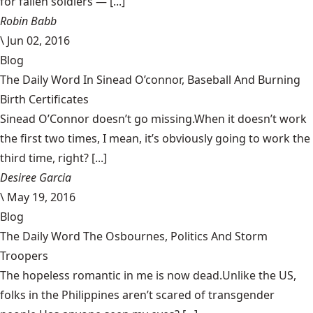
for fallen soldiers — [...]
Robin Babb
\
Jun 02, 2016
Blog
The Daily Word In Sinead O’connor, Baseball And Burning
Birth Certificates
Sinead O’Connor doesn’t go missing.When it doesn’t work
the first two times, I mean, it’s obviously going to work the
third time, right? [...]
Desiree Garcia
\
May 19, 2016
Blog
The Daily Word The Osbournes, Politics And Storm
Troopers
The hopeless romantic in me is now dead.Unlike the US,
folks in the Philippines aren’t scared of transgender