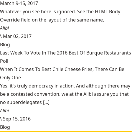
March 9-15, 2017
Whatever you see here is ignored. See the HTML Body
Override field on the layout of the same name,
Alibi
\
Mar 02, 2017
Blog
Last Week To Vote In The 2016 Best Of Burque Restaurants
Poll
When It Comes To Best Chile Cheese Fries, There Can Be
Only One
Yes, it’s truly democracy in action. And although there may
be a contested convention, we at the Alibi assure you that
no superdelegates [...]
Alibi
\
Sep 15, 2016
Blog