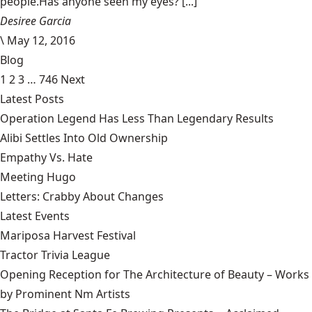
people.Has anyone seen my eyes? [...]
Desiree Garcia
\
May 12, 2016
Blog
1
2
3
…
746
Next
Latest Posts
Operation Legend Has Less Than Legendary Results
Alibi Settles Into Old Ownership
Empathy Vs. Hate
Meeting Hugo
Letters: Crabby About Changes
Latest Events
Mariposa Harvest Festival
Tractor Trivia League
Opening Reception for The Architecture of Beauty – Works
by Prominent Nm Artists