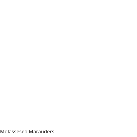
Molassesed Marauders