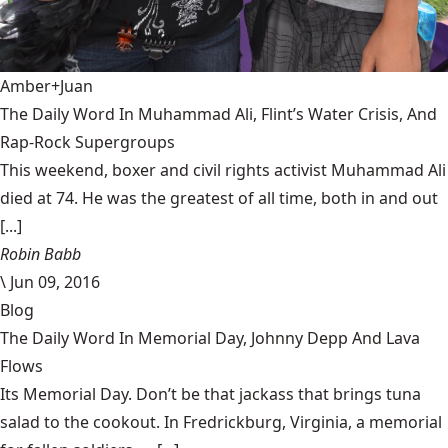
Amber+Juan
The Daily Word In Muhammad Ali, Flint’s Water Crisis, And
Rap-Rock Supergroups
This weekend, boxer and civil rights activist Muhammad Ali
died at 74. He was the greatest of all time, both in and out
[...]
Robin Babb
\
Jun 09, 2016
Blog
The Daily Word In Memorial Day, Johnny Depp And Lava
Flows
Its Memorial Day. Don’t be that jackass that brings tuna
salad to the cookout. In Fredrickburg, Virginia, a memorial