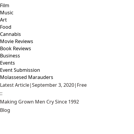
Film
Music
Art
Food
Cannabis
Movie Reviews
Book Reviews
Business
Events
Event Submission
Molassesed Marauders
Latest Article
|
September 3, 2020
|
Free
::
Making Grown Men Cry Since 1992
Blog