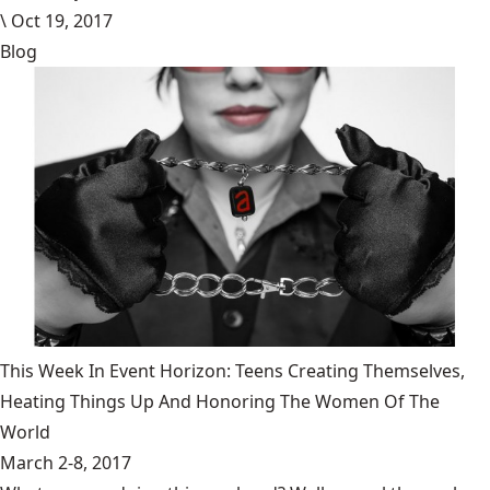
\
Oct 19, 2017
Blog
This Week In Event Horizon: Teens Creating Themselves,
Heating Things Up And Honoring The Women Of The
World
March 2-8, 2017