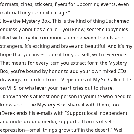
formats, zines, stickers, flyers for upcoming events, even
material for your next collage."
I love the Mystery Box. This is the kind of thing I schemed
endlessly about as a child—you know, secret cubbyholes
filled with cryptic communication between friends and
strangers. It’s exciting and brave and beautiful. And it’s my
hope that you investigate it for yourself, with reverence.
That means for every item you extract form the Mystery
Box, you’re bound by honor to add your own mixed CDs,
drawings, recorded-from-TV episodes of My So Called Life
on VHS, or whatever your heart cries out to share.
I know there’s at least one person in your life who need to
know about the Mystery Box. Share it with them, too.
(Derek ends his e-mails with "Support local independent
and underground media; support all forms of self-
expression—small things grow tuff in the desert." Well