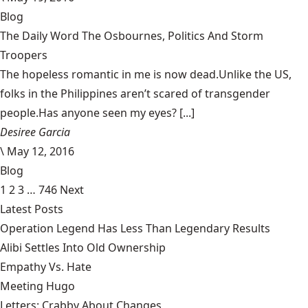
Blog
The Daily Word The Osbournes, Politics And Storm
Troopers
The hopeless romantic in me is now dead.Unlike the US,
folks in the Philippines aren’t scared of transgender
people.Has anyone seen my eyes? [...]
Desiree Garcia
\
May 12, 2016
Blog
1
2
3
…
746
Next
Latest Posts
Operation Legend Has Less Than Legendary Results
Alibi Settles Into Old Ownership
Empathy Vs. Hate
Meeting Hugo
Letters: Crabby About Changes