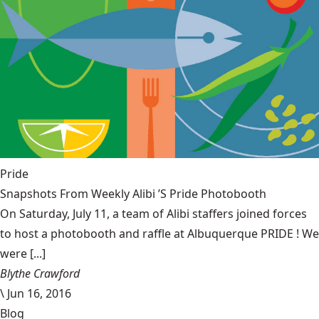
Pride
Snapshots From Weekly Alibi ’S Pride Photobooth
On Saturday, July 11, a team of Alibi staffers joined forces
to host a photobooth and raffle at Albuquerque PRIDE ! We
were [...]
Blythe Crawford
\
Jun 16, 2016
Blog