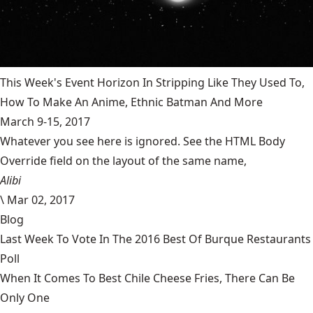
This Week's Event Horizon In Stripping Like They Used To,
How To Make An Anime, Ethnic Batman And More
March 9-15, 2017
Whatever you see here is ignored. See the HTML Body
Override field on the layout of the same name,
Alibi
\
Mar 02, 2017
Blog
Last Week To Vote In The 2016 Best Of Burque Restaurants
Poll
When It Comes To Best Chile Cheese Fries, There Can Be
Only One