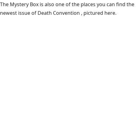
The Mystery Box is also one of the places you can find the
newest issue of Death Convention , pictured here.