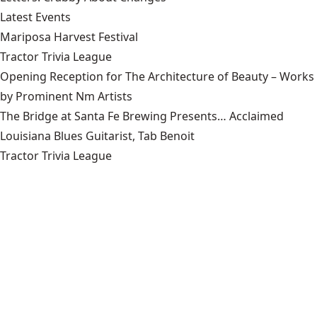
Latest Events
Mariposa Harvest Festival
Tractor Trivia League
Opening Reception for The Architecture of Beauty – Works
by Prominent Nm Artists
The Bridge at Santa Fe Brewing Presents… Acclaimed
Louisiana Blues Guitarist, Tab Benoit
Tractor Trivia League