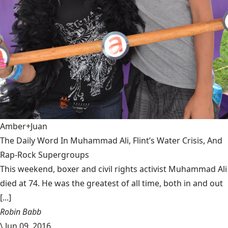
Amber+Juan
The Daily Word In Muhammad Ali, Flint’s Water Crisis, And
Rap-Rock Supergroups
This weekend, boxer and civil rights activist Muhammad Ali
died at 74. He was the greatest of all time, both in and out
[...]
Robin Babb
\
Jun 09, 2016