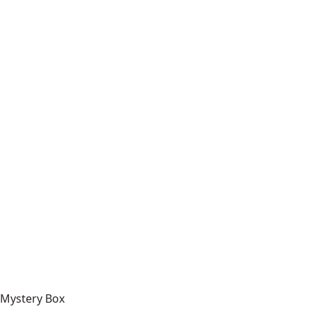
Mystery Box