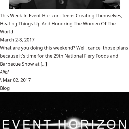
This Week In Event Horizon: Teens Creating Themselves,
Heating Things Up And Honoring The Women Of The
World
March 2-8, 2017
What are you doing this weekend? Well, cancel those plans
because it’s time for the 29th National Fiery Foods and
Barbecue Show at [...]
Alibi
\
Mar 02, 2017
Blog