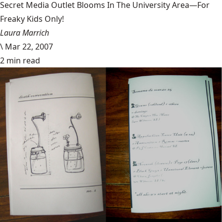
Secret Media Outlet Blooms In The University Area—For
Freaky Kids Only!
Laura Marrich
\
Mar 22, 2007
2 min read