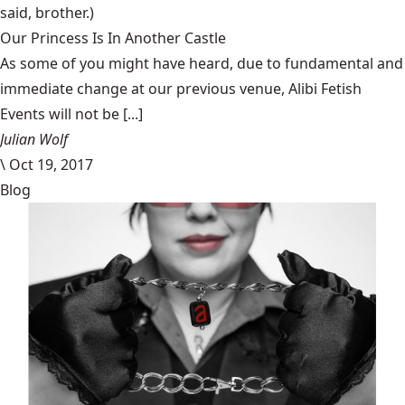
said, brother.)
Our Princess Is In Another Castle
​As some of you might have heard, due to fundamental and
immediate change at our previous venue, Alibi Fetish
Events will not be [...]
Julian Wolf
\
Oct 19, 2017
Blog