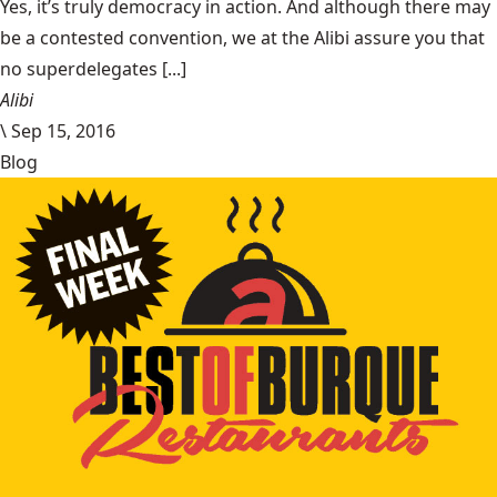
Yes, it’s truly democracy in action. And although there may
be a contested convention, we at the Alibi assure you that
no superdelegates [...]
Alibi
\
Sep 15, 2016
Blog