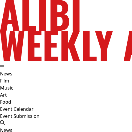
News
Film
Music
Art
Food
Event Calendar
Event Submission
News