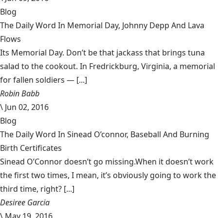
Blog
The Daily Word In Memorial Day, Johnny Depp And Lava
Flows
Its Memorial Day. Don’t be that jackass that brings tuna
salad to the cookout. In Fredrickburg, Virginia, a memorial
for fallen soldiers — [...]
Robin Babb
\
Jun 02, 2016
Blog
The Daily Word In Sinead O’connor, Baseball And Burning
Birth Certificates
Sinead O’Connor doesn’t go missing.When it doesn’t work
the first two times, I mean, it’s obviously going to work the
third time, right? [...]
Desiree Garcia
\
May 19, 2016