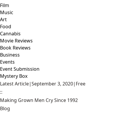
Film
Music
Art
Food
Cannabis
Movie Reviews
Book Reviews
Business
Events
Event Submission
Mystery Box
Latest Article
|
September 3, 2020
|
Free
::
Making Grown Men Cry Since 1992
Blog