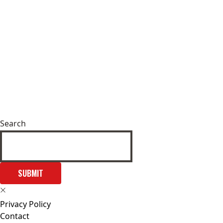
Search
SUBMIT
Privacy Policy
Contact