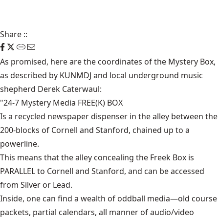
Share
::
As promised,
here are the coordinates of the Mystery Box,
as described by
KUNM
DJ and local underground music
shepherd Derek Caterwaul:
"24-7 Mystery Media FREE(K) BOX
Is a recycled newspaper dispenser in the alley between the
200-blocks of Cornell and Stanford, chained up to a
powerline.
This means that the alley concealing the Freek Box is
PARALLEL to Cornell and Stanford, and can be accessed
from Silver or Lead.
Inside, one can find a wealth of oddball media—old course
packets, partial calendars, all manner of audio/video