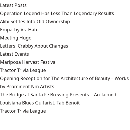
Latest Posts
Operation Legend Has Less Than Legendary Results
Alibi Settles Into Old Ownership
Empathy Vs. Hate
Meeting Hugo
Letters: Crabby About Changes
Latest Events
Mariposa Harvest Festival
Tractor Trivia League
Opening Reception for The Architecture of Beauty – Works
by Prominent Nm Artists
The Bridge at Santa Fe Brewing Presents… Acclaimed
Louisiana Blues Guitarist, Tab Benoit
Tractor Trivia League