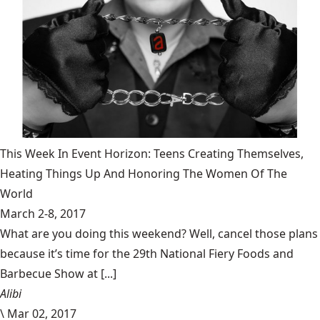
This Week In Event Horizon: Teens Creating Themselves,
Heating Things Up And Honoring The Women Of The
World
March 2-8, 2017
What are you doing this weekend? Well, cancel those plans
because it’s time for the 29th National Fiery Foods and
Barbecue Show at [...]
Alibi
\
Mar 02, 2017