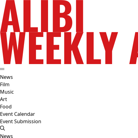
News
Film
Music
Art
Food
Event Calendar
Event Submission
News