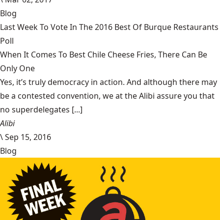
Blog
Last Week To Vote In The 2016 Best Of Burque Restaurants
Poll
When It Comes To Best Chile Cheese Fries, There Can Be
Only One
Yes, it’s truly democracy in action. And although there may
be a contested convention, we at the Alibi assure you that
no superdelegates [...]
Alibi
\
Sep 15, 2016
Blog