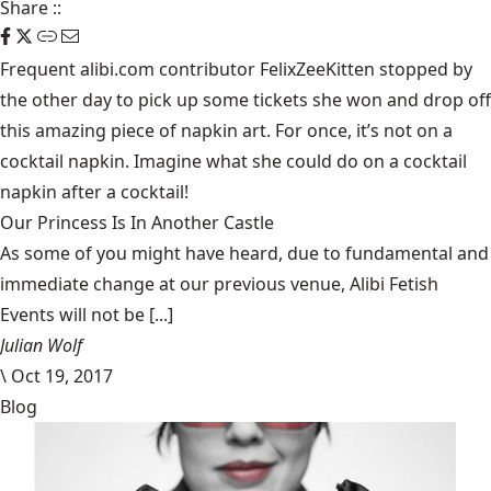
Share
::
Frequent alibi.com contributor FelixZeeKitten stopped by
the other day to pick up some tickets she won and drop off
this amazing piece of napkin art. For once, it’s not on a
cocktail napkin. Imagine what she could do on a cocktail
napkin after a cocktail!
Our Princess Is In Another Castle
​As some of you might have heard, due to fundamental and
immediate change at our previous venue, Alibi Fetish
Events will not be [...]
Julian Wolf
\
Oct 19, 2017
Blog