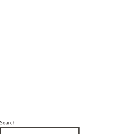
Search