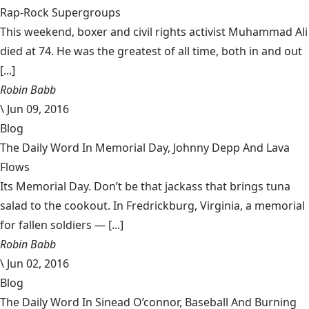
Rap-Rock Supergroups
This weekend, boxer and civil rights activist Muhammad Ali
died at 74. He was the greatest of all time, both in and out
[...]
Robin Babb
\
Jun 09, 2016
Blog
The Daily Word In Memorial Day, Johnny Depp And Lava
Flows
Its Memorial Day. Don’t be that jackass that brings tuna
salad to the cookout. In Fredrickburg, Virginia, a memorial
for fallen soldiers — [...]
Robin Babb
\
Jun 02, 2016
Blog
The Daily Word In Sinead O’connor, Baseball And Burning