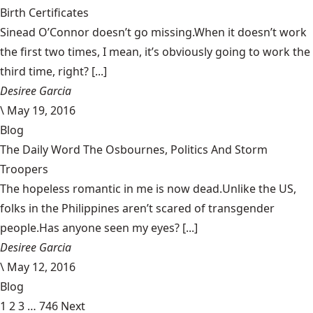
Birth Certificates
Sinead O’Connor doesn’t go missing.When it doesn’t work
the first two times, I mean, it’s obviously going to work the
third time, right? [...]
Desiree Garcia
\
May 19, 2016
Blog
The Daily Word The Osbournes, Politics And Storm
Troopers
The hopeless romantic in me is now dead.Unlike the US,
folks in the Philippines aren’t scared of transgender
people.Has anyone seen my eyes? [...]
Desiree Garcia
\
May 12, 2016
Blog
1
2
3
…
746
Next