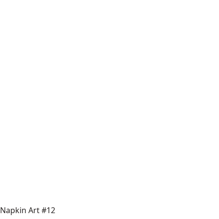
Napkin Art #12