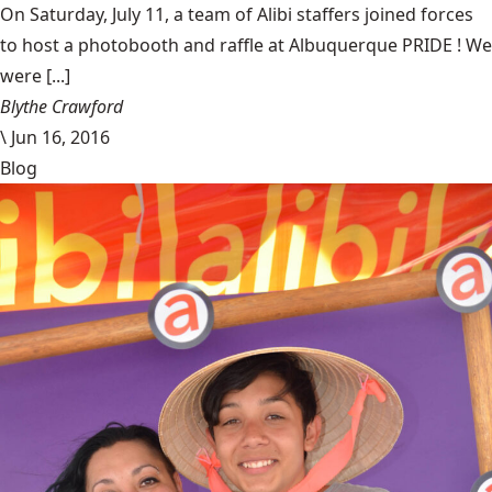
On Saturday, July 11, a team of Alibi staffers joined forces
to host a photobooth and raffle at Albuquerque PRIDE ! We
were [...]
Blythe Crawford
\
Jun 16, 2016
Blog