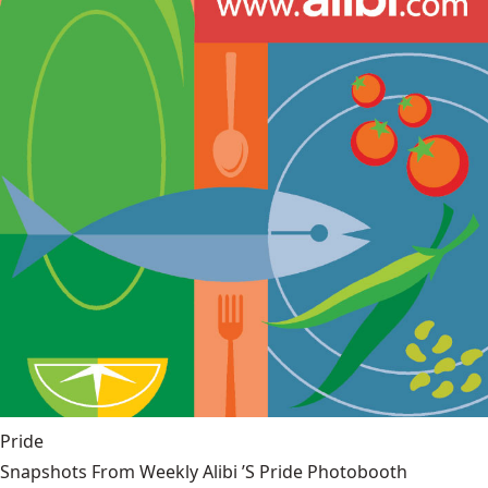
Pride
Snapshots From Weekly Alibi ’S Pride Photobooth