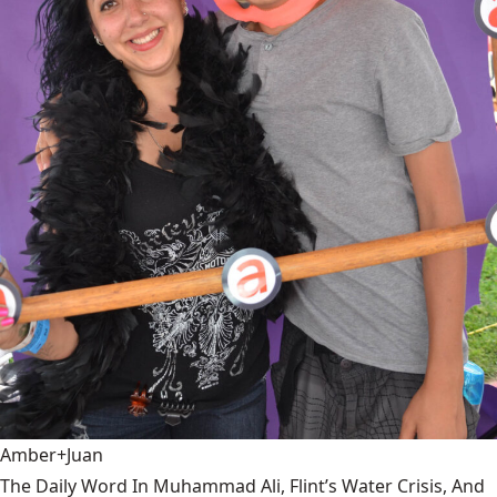
Amber+Juan
The Daily Word In Muhammad Ali, Flint’s Water Crisis, And