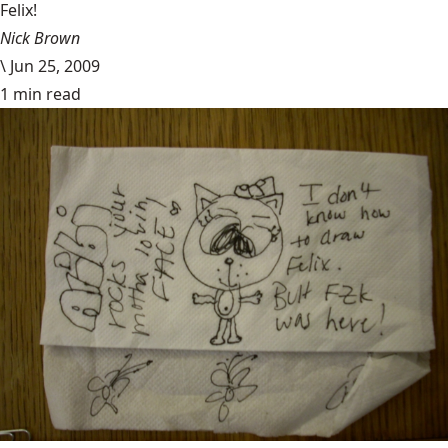
Felix!
Nick Brown
\
Jun 25, 2009
1 min read