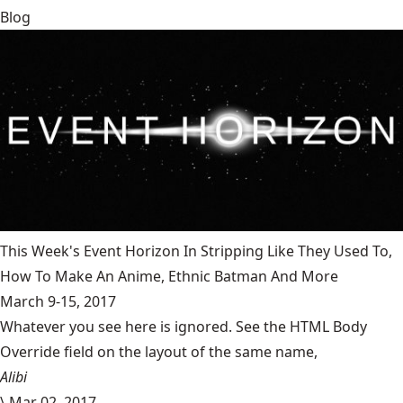
Blog
This Week's Event Horizon In Stripping Like They Used To,
How To Make An Anime, Ethnic Batman And More
March 9-15, 2017
Whatever you see here is ignored. See the HTML Body
Override field on the layout of the same name,
Alibi
\
Mar 02, 2017