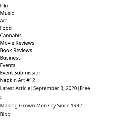
Film
Music
Art
Food
Cannabis
Movie Reviews
Book Reviews
Business
Events
Event Submission
Napkin Art #12
Latest Article
|
September 3, 2020
|
Free
::
Making Grown Men Cry Since 1992
Blog