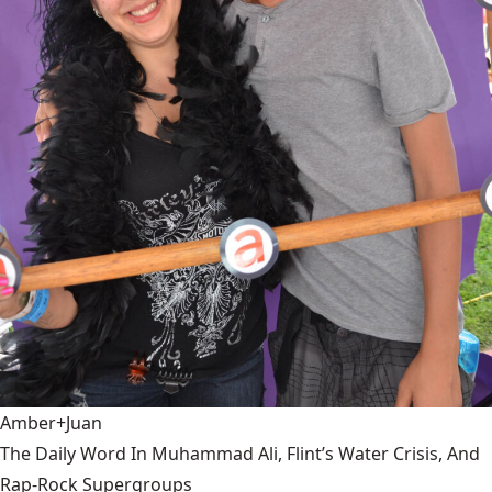
Amber+Juan
The Daily Word In Muhammad Ali, Flint’s Water Crisis, And
Rap-Rock Supergroups