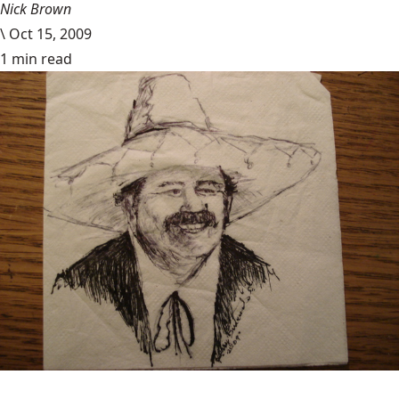
Nick Brown
\
Oct 15, 2009
1 min read