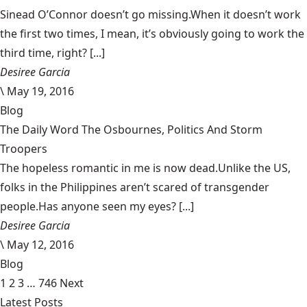
Sinead O’Connor doesn’t go missing.When it doesn’t work
the first two times, I mean, it’s obviously going to work the
third time, right? [...]
Desiree Garcia
\
May 19, 2016
Blog
The Daily Word The Osbournes, Politics And Storm
Troopers
The hopeless romantic in me is now dead.Unlike the US,
folks in the Philippines aren’t scared of transgender
people.Has anyone seen my eyes? [...]
Desiree Garcia
\
May 12, 2016
Blog
1
2
3
…
746
Next
Latest Posts