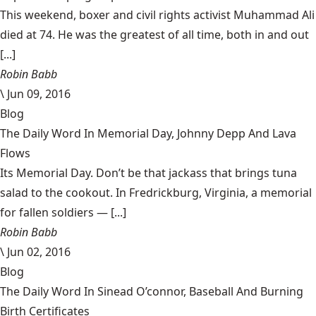
This weekend, boxer and civil rights activist Muhammad Ali
died at 74. He was the greatest of all time, both in and out
[...]
Robin Babb
\
Jun 09, 2016
Blog
The Daily Word In Memorial Day, Johnny Depp And Lava
Flows
Its Memorial Day. Don’t be that jackass that brings tuna
salad to the cookout. In Fredrickburg, Virginia, a memorial
for fallen soldiers — [...]
Robin Babb
\
Jun 02, 2016
Blog
The Daily Word In Sinead O’connor, Baseball And Burning
Birth Certificates