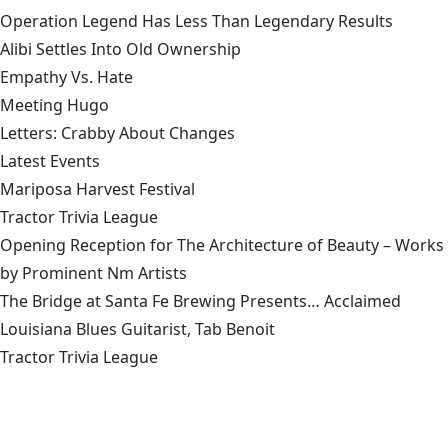
Operation Legend Has Less Than Legendary Results
Alibi Settles Into Old Ownership
Empathy Vs. Hate
Meeting Hugo
Letters: Crabby About Changes
Latest Events
Mariposa Harvest Festival
Tractor Trivia League
Opening Reception for The Architecture of Beauty – Works
by Prominent Nm Artists
The Bridge at Santa Fe Brewing Presents… Acclaimed
Louisiana Blues Guitarist, Tab Benoit
Tractor Trivia League