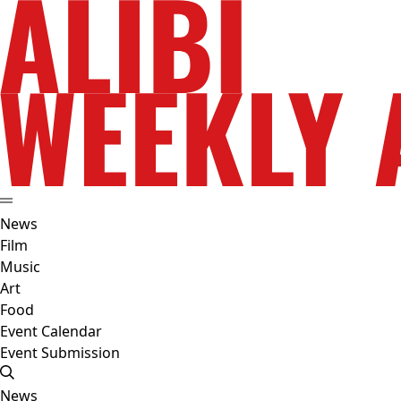
News
Film
Music
Art
Food
Event Calendar
Event Submission
News