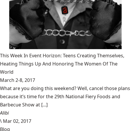
This Week In Event Horizon: Teens Creating Themselves,
Heating Things Up And Honoring The Women Of The
World
March 2-8, 2017
What are you doing this weekend? Well, cancel those plans
because it’s time for the 29th National Fiery Foods and
Barbecue Show at [...]
Alibi
\
Mar 02, 2017
Blog