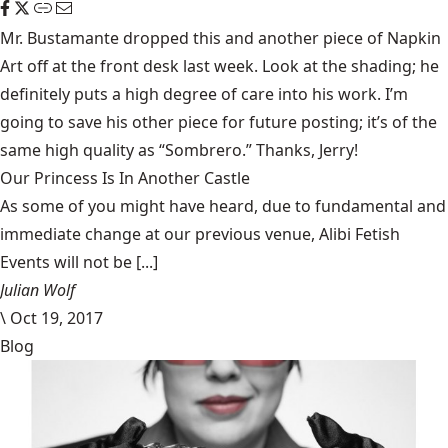
Mr. Bustamante dropped this and another piece of Napkin
Art off at the front desk last week. Look at the shading; he
definitely puts a high degree of care into his work. I’m
going to save his other piece for future posting; it’s of the
same high quality as “Sombrero.” Thanks, Jerry!
Our Princess Is In Another Castle
​As some of you might have heard, due to fundamental and
immediate change at our previous venue, Alibi Fetish
Events will not be [...]
Julian Wolf
\
Oct 19, 2017
Blog