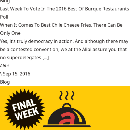
Blog
Last Week To Vote In The 2016 Best Of Burque Restaurants
Poll
When It Comes To Best Chile Cheese Fries, There Can Be
Only One
Yes, it’s truly democracy in action. And although there may
be a contested convention, we at the Alibi assure you that
no superdelegates [...]
Alibi
\
Sep 15, 2016
Blog