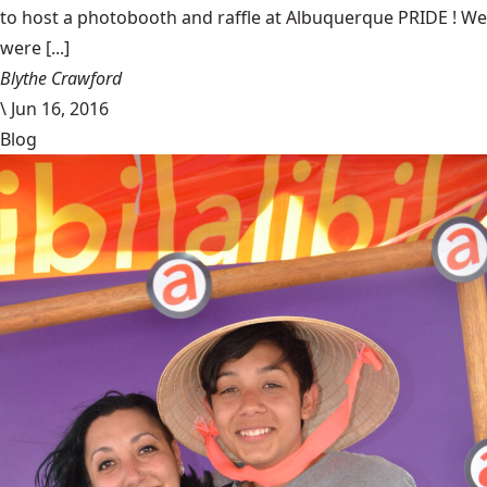
to host a photobooth and raffle at Albuquerque PRIDE ! We
were [...]
Blythe Crawford
\
Jun 16, 2016
Blog