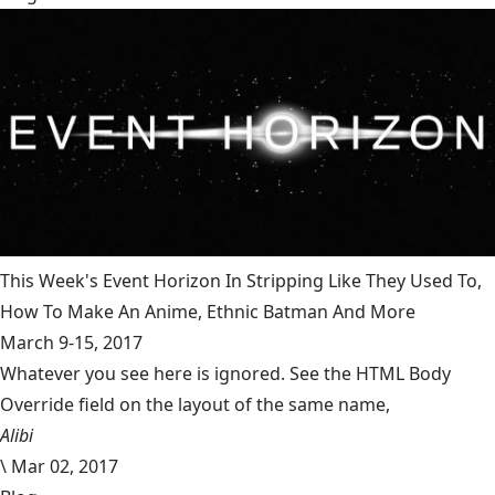
This Week's Event Horizon In Stripping Like They Used To,
How To Make An Anime, Ethnic Batman And More
March 9-15, 2017
Whatever you see here is ignored. See the HTML Body
Override field on the layout of the same name,
Alibi
\
Mar 02, 2017