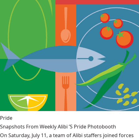
Pride
Snapshots From Weekly Alibi ’S Pride Photobooth
On Saturday, July 11, a team of Alibi staffers joined forces