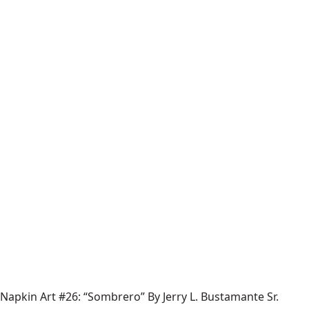
Napkin Art #26: “Sombrero” By Jerry L. Bustamante Sr.