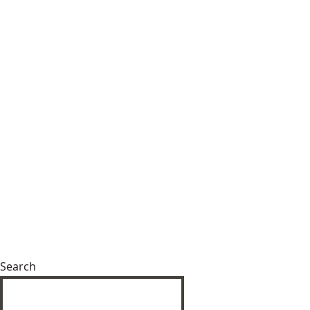
Search