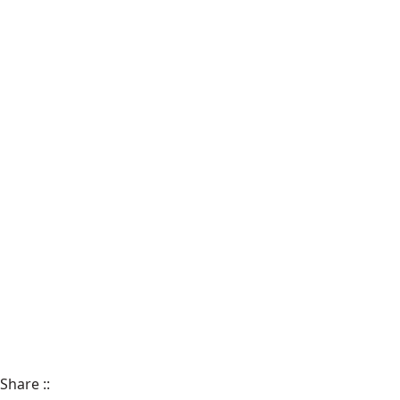
Share
::