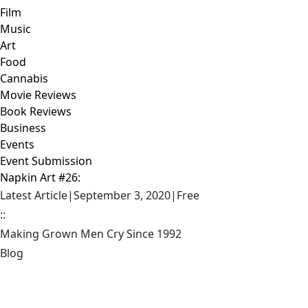
Film
Music
Art
Food
Cannabis
Movie Reviews
Book Reviews
Business
Events
Event Submission
Napkin Art #26:
Latest Article
|
September 3, 2020
|
Free
::
Making Grown Men Cry Since 1992
Blog