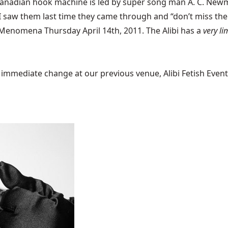
anadian hook machine is led by super song man A. C. Newm
t. I saw them last time they came through and “don’t miss 
Menomena
Thursday April 14th, 2011. The Alibi has a
very li
mediate change at our previous venue, Alibi Fetish Events w