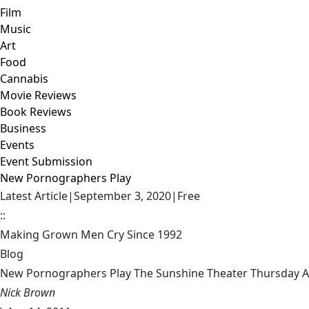
Film
Music
Art
Food
Cannabis
Movie Reviews
Book Reviews
Business
Events
Event Submission
New Pornographers Play
Latest Article
|
September 3, 2020
|
Free
::
Making Grown Men Cry Since 1992
Blog
New Pornographers Play The Sunshine Theater Thursday Ap
Nick Brown