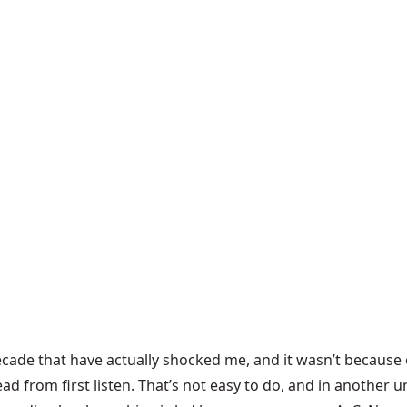
ecade that have actually shocked me, and it wasn’t because
rom first listen. That’s not easy to do, and in another uni