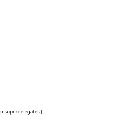
o superdelegates [...]