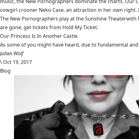
music, the New Pornographers dominate the charts. Our C
cowgirl crooner
Neko Case
, an attraction in her own righ
The New Pornographers play at the
Sunshine Theater
with
are gone, get tickets from
Hold My Ticket
.
Our Princess Is In Another Castle
​As some of you might have heard, due to fundamental and im
Julian Wolf
\
Oct 19, 2017
Blog