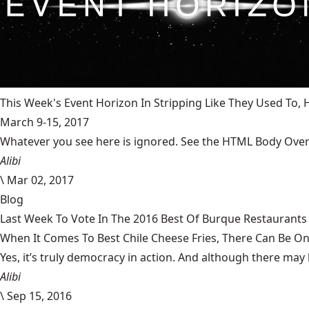
This Week's Event Horizon In Stripping Like They Used To
March 9-15, 2017
Whatever you see here is ignored. See the HTML Body Overr
Alibi
\
Mar 02, 2017
Blog
Last Week To Vote In The 2016 Best Of Burque Restaurants 
When It Comes To Best Chile Cheese Fries, There Can Be O
Yes, it’s truly democracy in action. And although there may 
Alibi
\
Sep 15, 2016