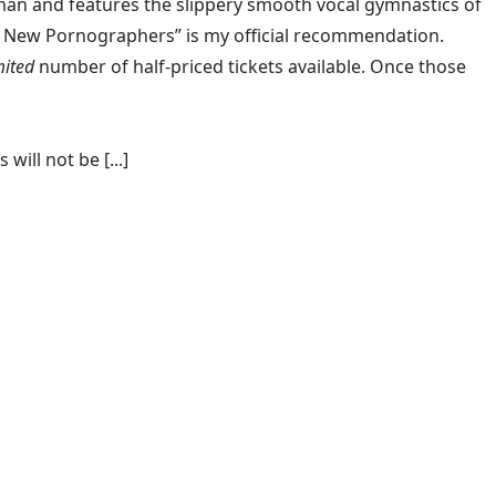
an and features the slippery smooth vocal gymnastics of
the New Pornographers” is my official recommendation.
mited
number of
half-priced tickets
available. Once those
ill not be [...]