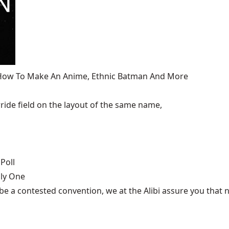
, How To Make An Anime, Ethnic Batman And More
ide field on the layout of the same name,
Poll
nly One
be a contested convention, we at the Alibi assure you that n