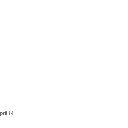
ril 14