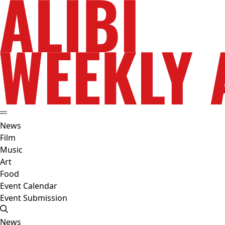
News
Film
Music
Art
Food
Event Calendar
Event Submission
News