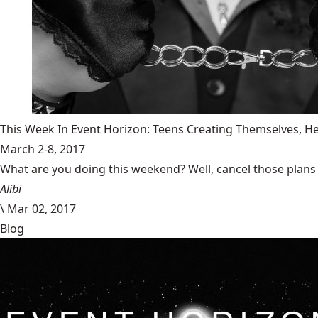
This Week In Event Horizon: Teens Creating Themselves,
March 2-8, 2017
What are you doing this weekend? Well, cancel those plans b
Alibi
\
Mar 02, 2017
Blog