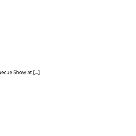
ecue Show at [...]