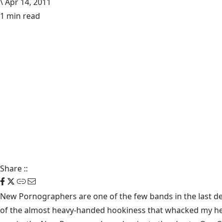
\
Apr 14, 2011
1 min read
Share
::
New Pornographers
are one of the few bands in the last d
of the almost heavy-handed hookiness that whacked my head f