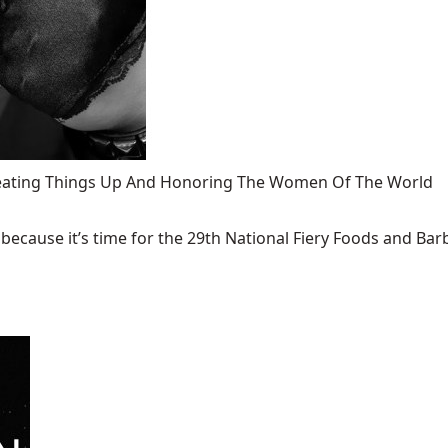
 Heating Things Up And Honoring The Women Of The World
ecause it’s time for the 29th National Fiery Foods and Barb