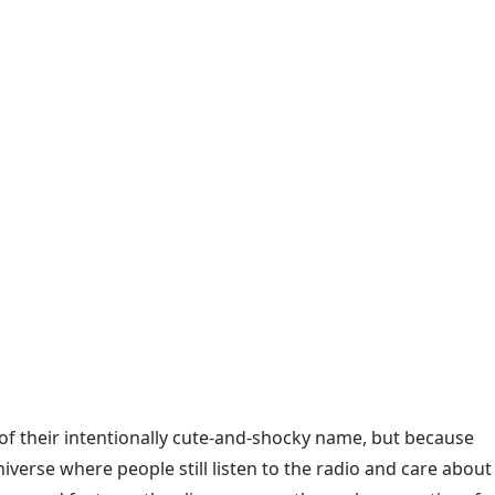
 of their intentionally cute-and-shocky name, but because
verse where people still listen to the radio and care about