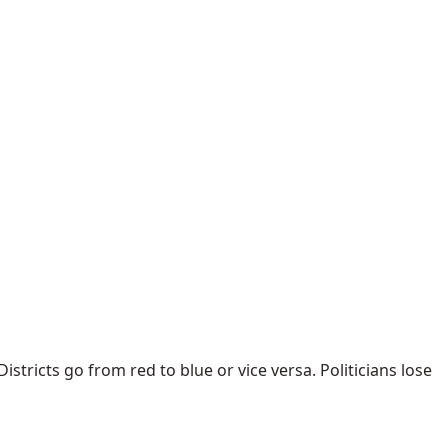
istricts go from red to blue or vice versa. Politicians lose