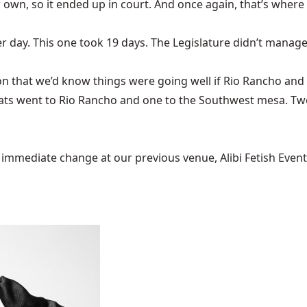
 own, so it ended up in court. And once again, that’s where
r day. This one took 19 days. The Legislature didn’t manage
on
that we’d know things were going well if Rio Rancho and
ats went to Rio Rancho and one to the Southwest mesa. T
mediate change at our previous venue, Alibi Fetish Events w