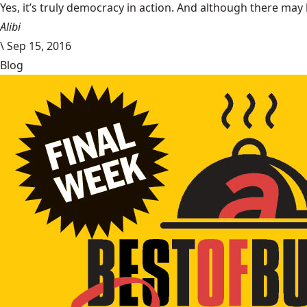
Yes, it’s truly democracy in action. And although there may 
Alibi
\
Sep 15, 2016
Blog