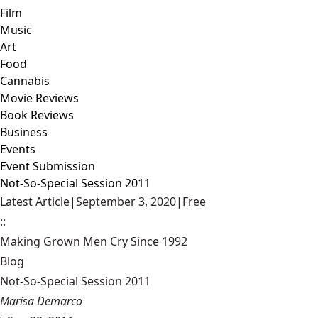
Film
Music
Art
Food
Cannabis
Movie Reviews
Book Reviews
Business
Events
Event Submission
Not-So-Special Session 2011
Latest Article
|
September 3, 2020
|
Free
::
Making Grown Men Cry Since 1992
Blog
Not-So-Special Session 2011
Marisa Demarco