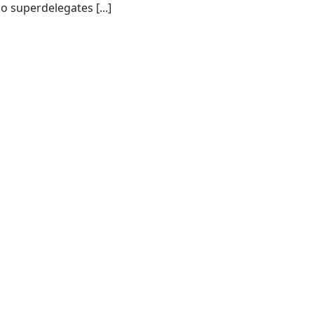
o superdelegates [...]