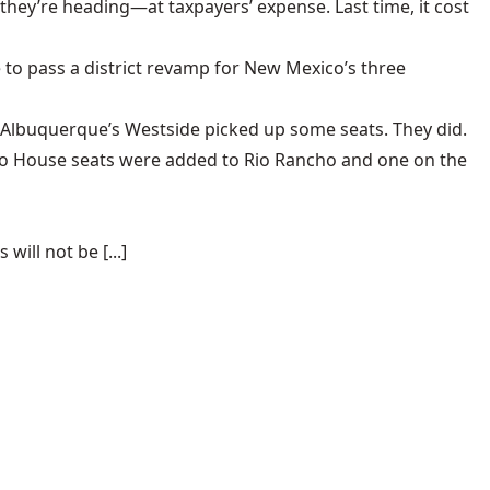
they’re heading
—at taxpayers’ expense. Last time, it cost
 to pass a district revamp for New Mexico’s three
 Albuquerque’s Westside picked up some seats. They did.
wo House seats were added to Rio Rancho and one on the
ill not be [...]