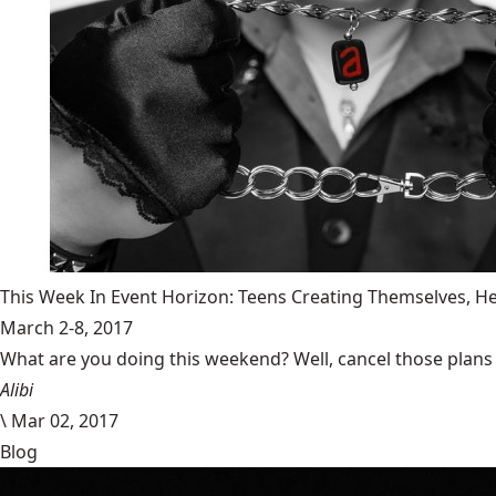
This Week In Event Horizon: Teens Creating Themselves,
March 2-8, 2017
What are you doing this weekend? Well, cancel those plans b
Alibi
\
Mar 02, 2017
Blog