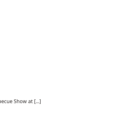
ecue Show at [...]