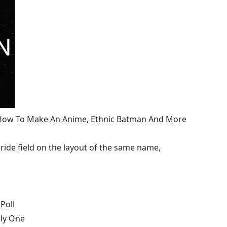
, How To Make An Anime, Ethnic Batman And More
ide field on the layout of the same name,
Poll
nly One