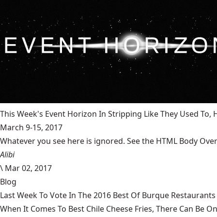
This Week's Event Horizon In Stripping Like They Used To
March 9-15, 2017
Whatever you see here is ignored. See the HTML Body Overr
Alibi
\
Mar 02, 2017
Blog
Last Week To Vote In The 2016 Best Of Burque Restaurants 
When It Comes To Best Chile Cheese Fries, There Can Be O