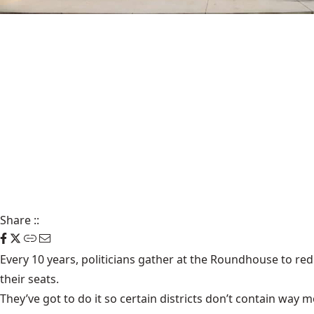
Share
::
Every 10 years, politicians gather at the Roundhouse to redra
their seats.
They’ve got to do it so certain districts don’t contain way 