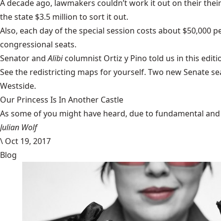
A decade ago, lawmakers couldn’t work it out on their their
the state $3.5 million to sort it out.
Also, each day of the
special session
costs about $50,000 pe
congressional seats.
Senator and
Alibi
columnist Ortiz y Pino
told us in this editi
See the
redistricting maps
for yourself. Two new Senate se
Westside.
Our Princess Is In Another Castle
​As some of you might have heard, due to fundamental and im
Julian Wolf
\
Oct 19, 2017
Blog