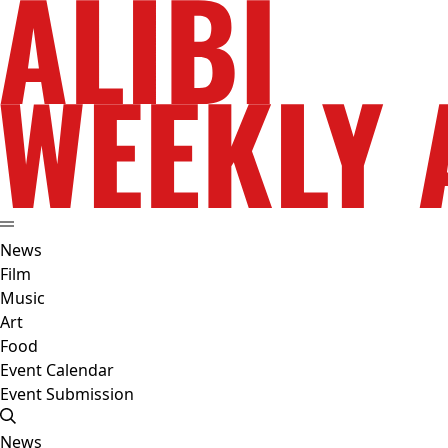
News
Film
Music
Art
Food
Event Calendar
Event Submission
News