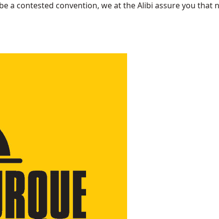
be a contested convention, we at the Alibi assure you that n