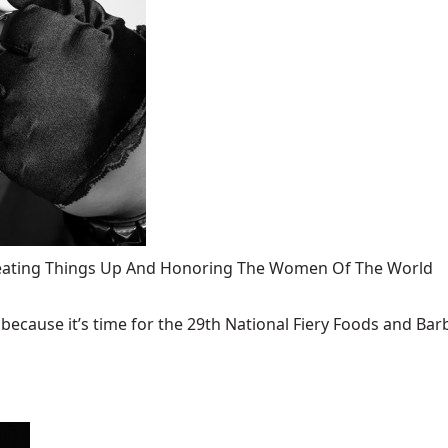
 Heating Things Up And Honoring The Women Of The World
ecause it’s time for the 29th National Fiery Foods and Barb