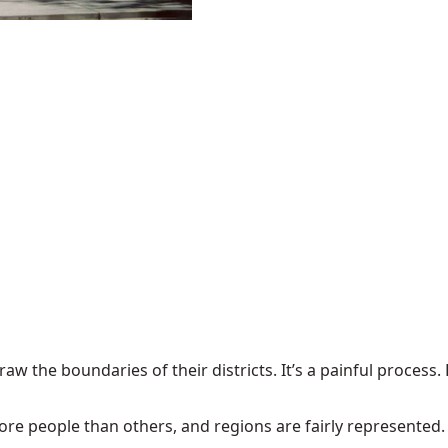
w the boundaries of their districts. It’s a painful process. D
more people than others, and regions are fairly represented.