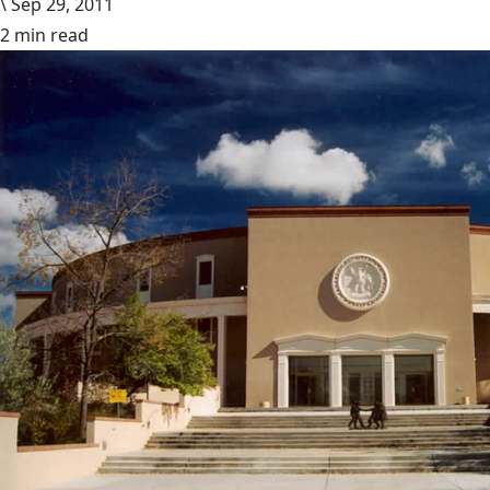
\
Sep 29, 2011
2 min read