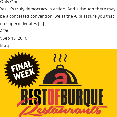
Only One
Yes, it’s truly democracy in action. And although there may
be a contested convention, we at the Alibi assure you that
no superdelegates [...]
Alibi
\
Sep 15, 2016
Blog