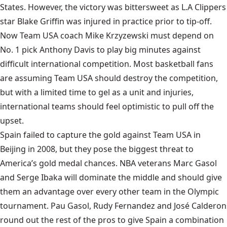
States. However, the victory was bittersweet as L.A Clippers
star
Blake Griffin
was injured in practice prior to tip-off.
Now Team USA coach Mike Krzyzewski must depend on
No. 1 pick Anthony Davis to play big minutes against
difficult international competition. Most basketball fans
are assuming Team USA should destroy the competition,
but with a limited time to gel as a unit and injuries,
international teams should feel optimistic to pull off the
upset.
Spain
failed to capture the gold against Team USA in
Beijing in 2008, but they pose the biggest threat to
America’s gold medal chances. NBA veterans Marc Gasol
and Serge Ibaka will dominate the middle and should give
them an advantage over every other team in the Olympic
tournament. Pau Gasol, Rudy Fernandez and José Calderon
round out the rest of the pros to give Spain a combination