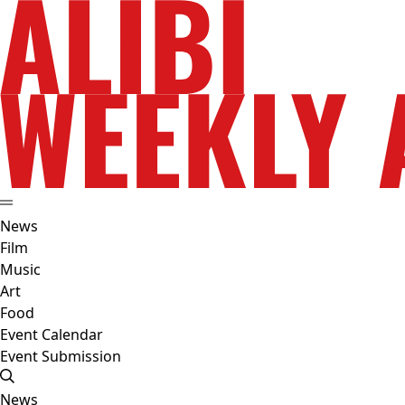
News
Film
Music
Art
Food
Event Calendar
Event Submission
News