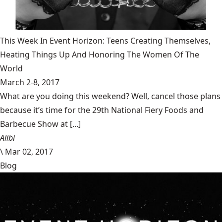
This Week In Event Horizon: Teens Creating Themselves,
Heating Things Up And Honoring The Women Of The
World
March 2-8, 2017
What are you doing this weekend? Well, cancel those plans
because it’s time for the 29th National Fiery Foods and
Barbecue Show at [...]
Alibi
\
Mar 02, 2017
Blog