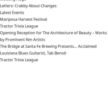
Letters: Crabby About Changes
Latest Events
Mariposa Harvest Festival
Tractor Trivia League
Opening Reception for The Architecture of Beauty – Works
by Prominent Nm Artists
The Bridge at Santa Fe Brewing Presents… Acclaimed
Louisiana Blues Guitarist, Tab Benoit
Tractor Trivia League