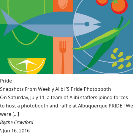
Pride
Snapshots From Weekly Alibi ’S Pride Photobooth
On Saturday, July 11, a team of Alibi staffers joined forces
to host a photobooth and raffle at Albuquerque PRIDE ! We
were [...]
Blythe Crawford
\
Jun 16, 2016