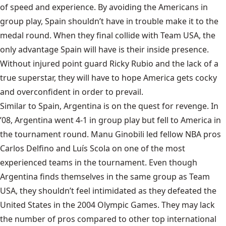
of speed and experience. By avoiding the Americans in
group play, Spain shouldn’t have in trouble make it to the
medal round. When they final collide with Team USA, the
only advantage Spain will have is their inside presence.
Without injured point guard Ricky Rubio and the lack of a
true superstar, they will have to hope America gets cocky
and overconfident in order to prevail.
Similar to Spain,
Argentina
is on the quest for revenge. In
’08, Argentina went 4-1 in group play but fell to America in
the tournament round. Manu Ginobili led fellow NBA pros
Carlos Delfino and Luís Scola on one of the most
experienced teams in the tournament. Even though
Argentina finds themselves in the same group as Team
USA, they shouldn’t feel intimidated as they defeated the
United States in the 2004 Olympic Games. They may lack
the number of pros compared to other top international