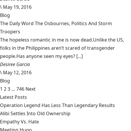
\
May 19, 2016
Blog
The Daily Word The Osbournes, Politics And Storm
Troopers
The hopeless romantic in me is now dead.Unlike the US,
folks in the Philippines aren’t scared of transgender
people.Has anyone seen my eyes? [...]
Desiree Garcia
\
May 12, 2016
Blog
1
2
3
…
746
Next
Latest Posts
Operation Legend Has Less Than Legendary Results
Alibi Settles Into Old Ownership
Empathy Vs. Hate
Meeting Hugo