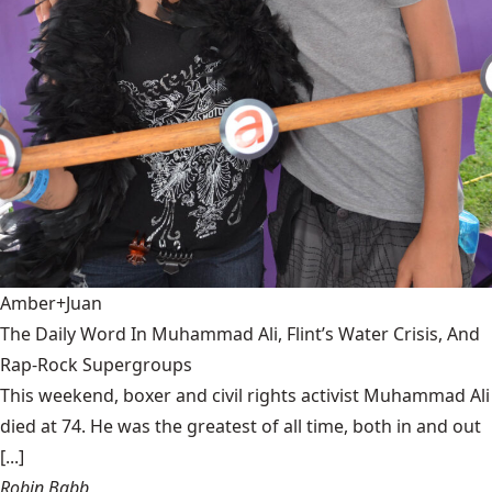
Amber+Juan
The Daily Word In Muhammad Ali, Flint’s Water Crisis, And
Rap-Rock Supergroups
This weekend, boxer and civil rights activist Muhammad Ali
died at 74. He was the greatest of all time, both in and out
[...]
Robin Babb