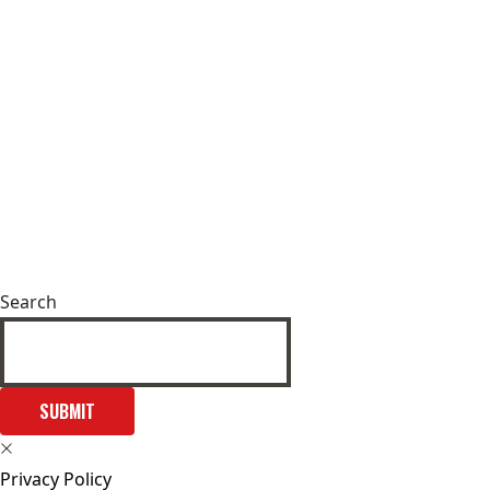
Search
SUBMIT
Privacy Policy