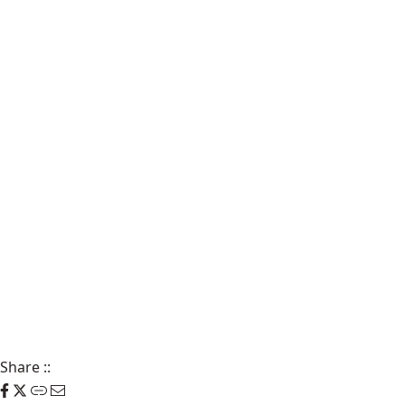
Share
::