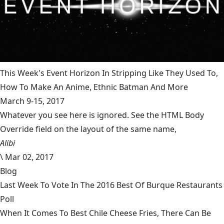
This Week's Event Horizon In Stripping Like They Used To,
How To Make An Anime, Ethnic Batman And More
March 9-15, 2017
Whatever you see here is ignored. See the HTML Body
Override field on the layout of the same name,
Alibi
\
Mar 02, 2017
Blog
Last Week To Vote In The 2016 Best Of Burque Restaurants
Poll
When It Comes To Best Chile Cheese Fries, There Can Be