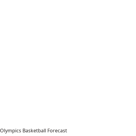
Olympics Basketball Forecast