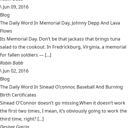
\
Jun 09, 2016
Blog
The Daily Word In Memorial Day, Johnny Depp And Lava
Flows
Its Memorial Day. Don’t be that jackass that brings tuna
salad to the cookout. In Fredrickburg, Virginia, a memorial
for fallen soldiers — [...]
Robin Babb
\
Jun 02, 2016
Blog
The Daily Word In Sinead O’connor, Baseball And Burning
Birth Certificates
Sinead O’Connor doesn’t go missing.When it doesn’t work
the first two times, I mean, it’s obviously going to work the
third time, right? [...]
Desiree Garcia