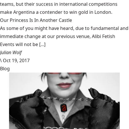
teams, but their success in international competitions
make Argentina a contender to win gold in London.
Our Princess Is In Another Castle
​As some of you might have heard, due to fundamental and
immediate change at our previous venue, Alibi Fetish
Events will not be [...]
Julian Wolf
\
Oct 19, 2017
Blog