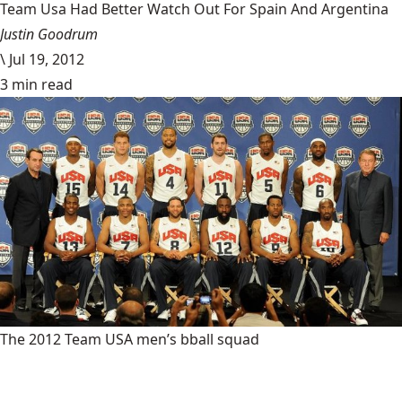
Team Usa Had Better Watch Out For Spain And Argentina
Justin Goodrum
\
Jul 19, 2012
3 min read
The 2012 Team USA men’s bball squad