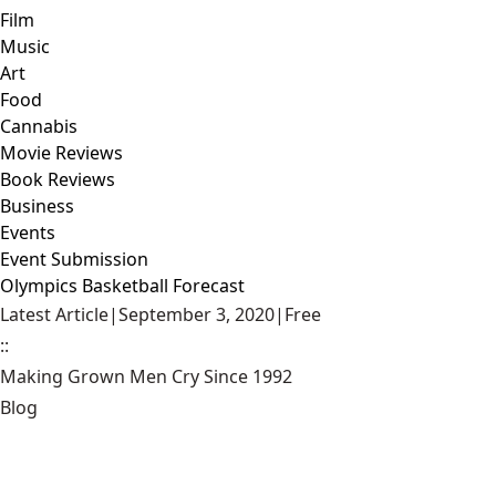
Film
Music
Art
Food
Cannabis
Movie Reviews
Book Reviews
Business
Events
Event Submission
Olympics Basketball Forecast
Latest Article
|
September 3, 2020
|
Free
::
Making Grown Men Cry Since 1992
Blog