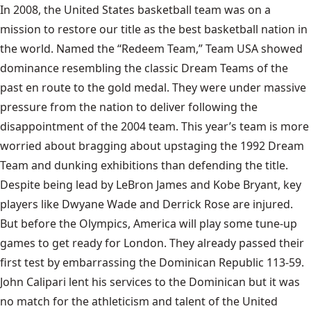
In 2008, the United States basketball team was on a
mission to restore our title as the best basketball nation in
the world. Named the “Redeem Team,” Team USA showed
dominance resembling the classic Dream Teams of the
past en route to the gold medal. They were under massive
pressure from the nation to deliver following the
disappointment of the 2004 team. This year’s team is more
worried about bragging about upstaging the 1992 Dream
Team and
dunking exhibitions
than defending the title.
Despite being lead by LeBron James and
Kobe Bryant
, key
players like Dwyane Wade and Derrick Rose are injured.
But before the Olympics, America will play some tune-up
games to get ready for London. They already passed their
first test by embarrassing the
Dominican Republic
113-59.
John Calipari lent his services to the Dominican but it was
no match for the athleticism and talent of the United