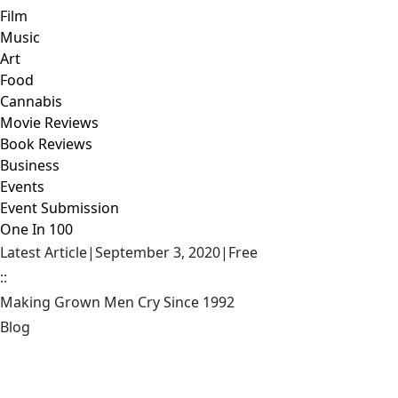
Film
Music
Art
Food
Cannabis
Movie Reviews
Book Reviews
Business
Events
Event Submission
One In 100
Latest Article
|
September 3, 2020
|
Free
::
Making Grown Men Cry Since 1992
Blog