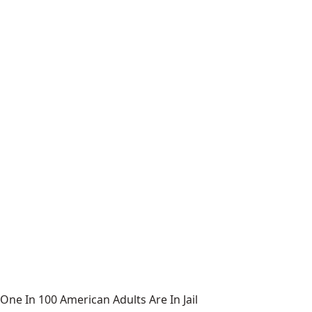
One In 100 American Adults Are In Jail