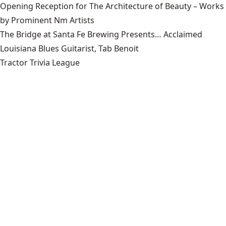
Opening Reception for The Architecture of Beauty – Works
by Prominent Nm Artists
The Bridge at Santa Fe Brewing Presents… Acclaimed
Louisiana Blues Guitarist, Tab Benoit
Tractor Trivia League