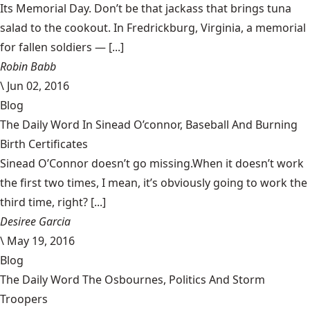
Its Memorial Day. Don’t be that jackass that brings tuna
salad to the cookout. In Fredrickburg, Virginia, a memorial
for fallen soldiers — [...]
Robin Babb
\
Jun 02, 2016
Blog
The Daily Word In Sinead O’connor, Baseball And Burning
Birth Certificates
Sinead O’Connor doesn’t go missing.When it doesn’t work
the first two times, I mean, it’s obviously going to work the
third time, right? [...]
Desiree Garcia
\
May 19, 2016
Blog
The Daily Word The Osbournes, Politics And Storm
Troopers