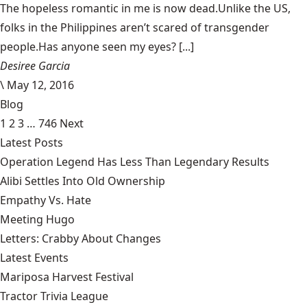
The hopeless romantic in me is now dead.Unlike the US,
folks in the Philippines aren’t scared of transgender
people.Has anyone seen my eyes? [...]
Desiree Garcia
\
May 12, 2016
Blog
1
2
3
…
746
Next
Latest Posts
Operation Legend Has Less Than Legendary Results
Alibi Settles Into Old Ownership
Empathy Vs. Hate
Meeting Hugo
Letters: Crabby About Changes
Latest Events
Mariposa Harvest Festival
Tractor Trivia League