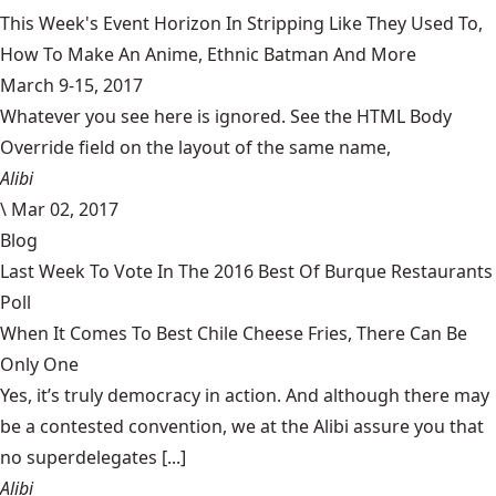
This Week's Event Horizon In Stripping Like They Used To,
How To Make An Anime, Ethnic Batman And More
March 9-15, 2017
Whatever you see here is ignored. See the HTML Body
Override field on the layout of the same name,
Alibi
\
Mar 02, 2017
Blog
Last Week To Vote In The 2016 Best Of Burque Restaurants
Poll
When It Comes To Best Chile Cheese Fries, There Can Be
Only One
Yes, it’s truly democracy in action. And although there may
be a contested convention, we at the Alibi assure you that
no superdelegates [...]
Alibi