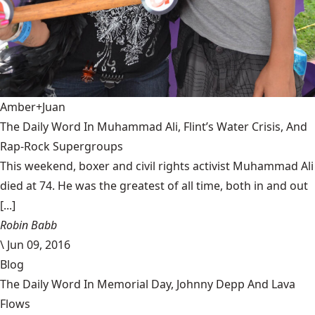
Amber+Juan
The Daily Word In Muhammad Ali, Flint’s Water Crisis, And
Rap-Rock Supergroups
This weekend, boxer and civil rights activist Muhammad Ali
died at 74. He was the greatest of all time, both in and out
[...]
Robin Babb
\
Jun 09, 2016
Blog
The Daily Word In Memorial Day, Johnny Depp And Lava
Flows