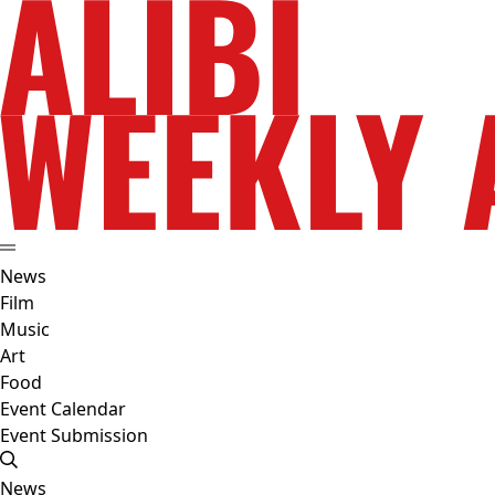
News
Film
Music
Art
Food
Event Calendar
Event Submission
News