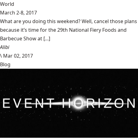
World
March 2-8, 2017
What are you doing this weekend? Well, cancel those plans
because it’s time for the 29th National Fiery Foods and
Barbecue Show at [...]
Alibi
\
Mar 02, 2017
Blog