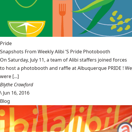
Pride
Snapshots From Weekly Alibi ’S Pride Photobooth
On Saturday, July 11, a team of Alibi staffers joined forces
to host a photobooth and raffle at Albuquerque PRIDE ! We
were [...]
Blythe Crawford
\
Jun 16, 2016
Blog