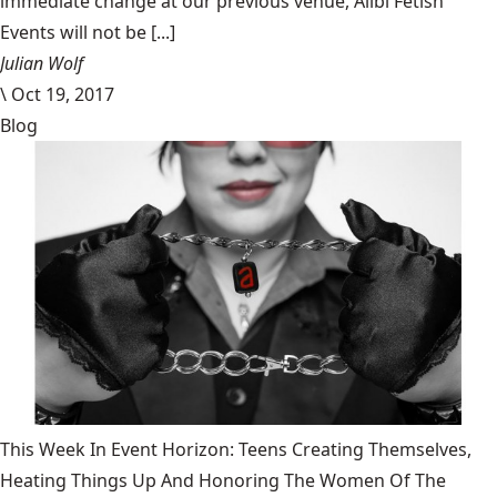
immediate change at our previous venue, Alibi Fetish
Events will not be [...]
Julian Wolf
\
Oct 19, 2017
Blog
This Week In Event Horizon: Teens Creating Themselves,
Heating Things Up And Honoring The Women Of The