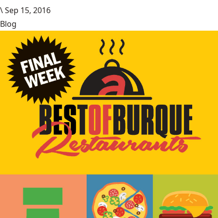
\
Sep 15, 2016
Blog