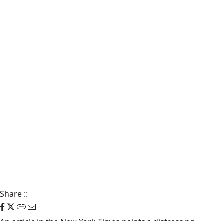
Share
::