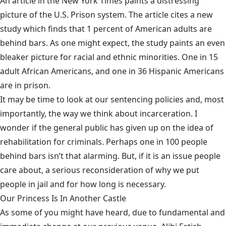
An
article
in the New York Times paints a distressing
picture of the U.S. Prison system. The article cites a new
study which finds that 1 percent of American adults are
behind bars. As one might expect, the study paints an even
bleaker picture for racial and ethnic minorities. One in 15
adult African Americans, and one in 36 Hispanic Americans
are in prison.
It may be time to look at our sentencing policies and, most
importantly, the way we think about incarceration. I
wonder if the general public has given up on the idea of
rehabilitation for criminals. Perhaps one in 100 people
behind bars isn’t that alarming. But, if it is an issue people
care about, a serious reconsideration of why we put
people in jail and for how long is necessary.
Our Princess Is In Another Castle
​As some of you might have heard, due to fundamental and