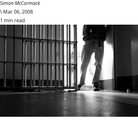
Simon McCormack
\
Mar 06, 2008
1 min read