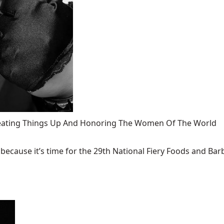
 Heating Things Up And Honoring The Women Of The World
ecause it’s time for the 29th National Fiery Foods and Barb