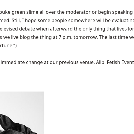
 puke green slime all over the moderator or begin speaking i
bummed. Still, I hope some people somewhere will be evalua
elevised debate when afterward the only thing that lives lo
s we live blog the thing at 7 p.m. tomorrow. The
last time w
rtune.”)
mediate change at our previous venue, Alibi Fetish Events w