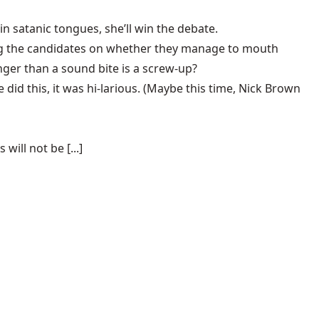
n satanic tongues, she’ll win the debate.
ting the candidates on whether they manage to mouth
nger than a sound bite is a screw-up?
e did this
, it was hi-larious. (Maybe this time, Nick Brown
ill not be [...]