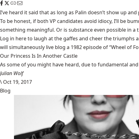
I’ve heard it said that as long as Palin doesn’t show up and
To be honest, if both VP candidates avoid idiocy, I’ll be 
something meaningful. Or is substance even possible in a t
Log in here to laugh at the gaffes and cheer the triumphs a
will simultaneously live blog a 1982 episode of “Wheel of Fo
Our Princess Is In Another Castle
​As some of you might have heard, due to fundamental and im
Julian Wolf
\
Oct 19, 2017
Blog