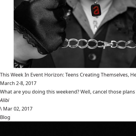
This Week In Event Horizon: Teens Creating Themselves,
March 2-8, 2017
What are you doing this weekend? Well, cancel those plans b
Alibi
\
Mar 02, 2017
Blog