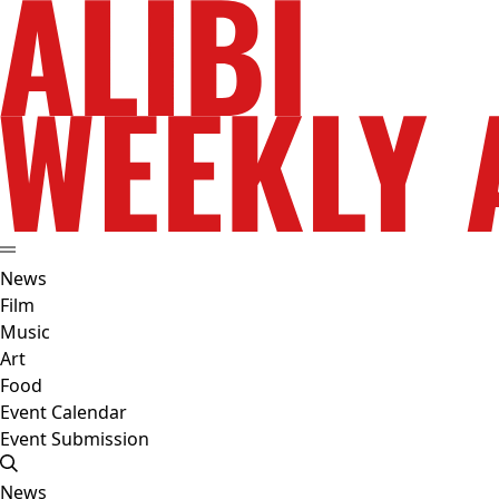
News
Film
Music
Art
Food
Event Calendar
Event Submission
News