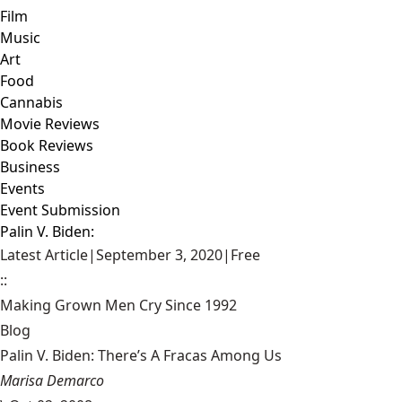
Film
Music
Art
Food
Cannabis
Movie Reviews
Book Reviews
Business
Events
Event Submission
Palin V. Biden:
Latest Article
|
September 3, 2020
|
Free
::
Making Grown Men Cry Since 1992
Blog
Palin V. Biden: There’s A Fracas Among Us
Marisa Demarco