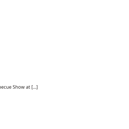
ecue Show at [...]