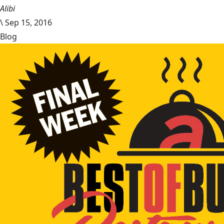
Alibi
\
Sep 15, 2016
Blog