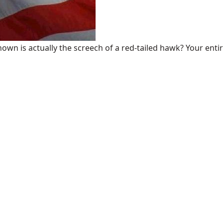
n is actually the screech of a red-tailed hawk? Your entire 