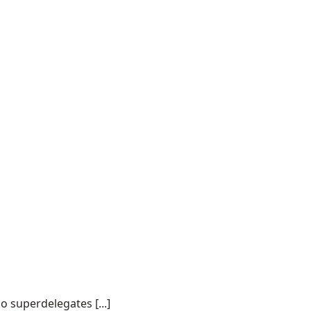
o superdelegates [...]