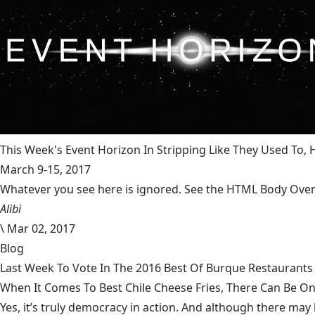
This Week's Event Horizon In Stripping Like They Used To
March 9-15, 2017
Whatever you see here is ignored. See the HTML Body Overr
Alibi
\
Mar 02, 2017
Blog
Last Week To Vote In The 2016 Best Of Burque Restaurants 
When It Comes To Best Chile Cheese Fries, There Can Be O
Yes, it’s truly democracy in action. And although there may 