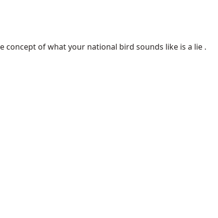
concept of what your national bird sounds like is a lie .