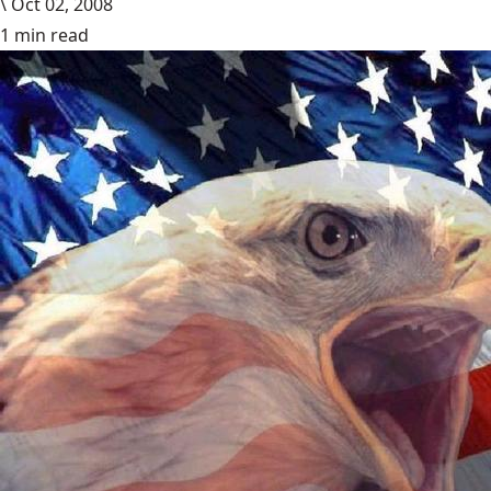
\
Oct 02, 2008
1 min read