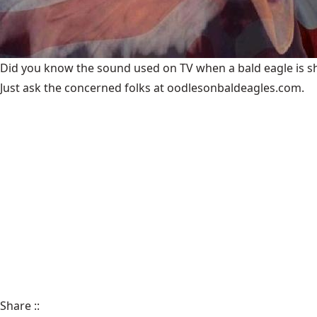
Did you know the sound used on TV when a bald eagle is show
Just ask the concerned folks at oodlesonbaldeagles.com.
Share
::