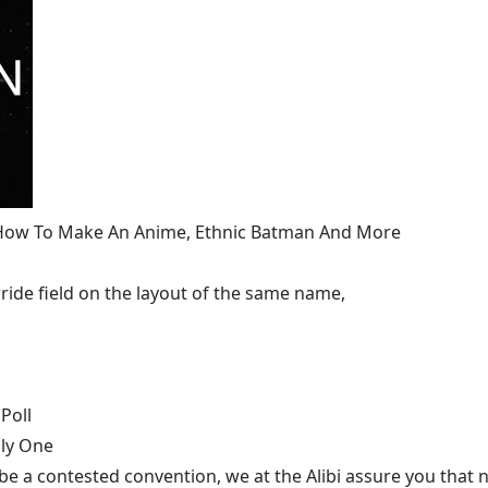
, How To Make An Anime, Ethnic Batman And More
ide field on the layout of the same name,
Poll
nly One
be a contested convention, we at the Alibi assure you that n