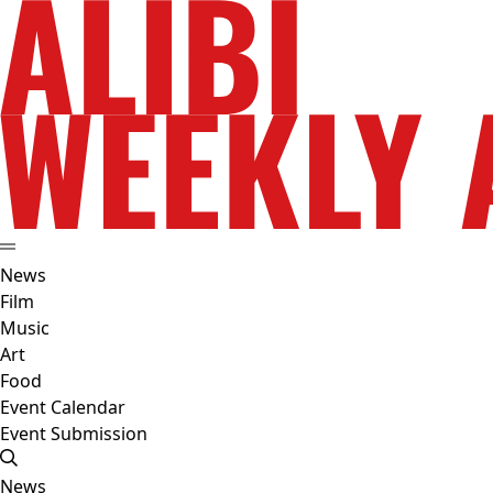
News
Film
Music
Art
Food
Event Calendar
Event Submission
News