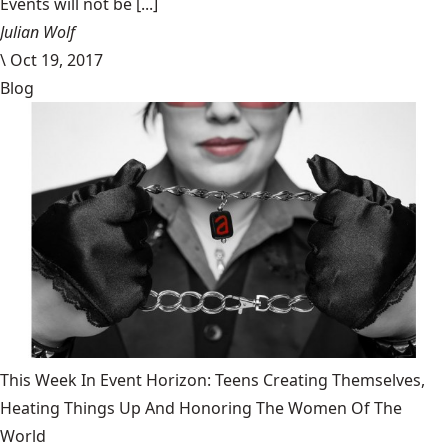
Events will not be [...]
Julian Wolf
\
Oct 19, 2017
Blog
This Week In Event Horizon: Teens Creating Themselves,
Heating Things Up And Honoring The Women Of The
World