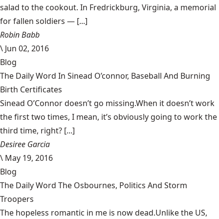
salad to the cookout. In Fredrickburg, Virginia, a memorial
for fallen soldiers — [...]
Robin Babb
\
Jun 02, 2016
Blog
The Daily Word In Sinead O’connor, Baseball And Burning
Birth Certificates
Sinead O’Connor doesn’t go missing.When it doesn’t work
the first two times, I mean, it’s obviously going to work the
third time, right? [...]
Desiree Garcia
\
May 19, 2016
Blog
The Daily Word The Osbournes, Politics And Storm
Troopers
The hopeless romantic in me is now dead.Unlike the US,