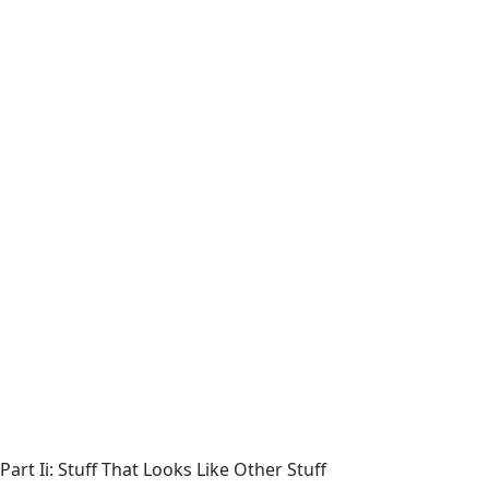
Part Ii: Stuff That Looks Like Other Stuff