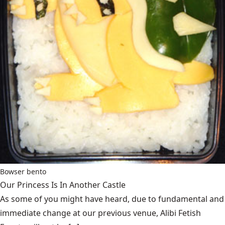
Bowser bento
Our Princess Is In Another Castle
​As some of you might have heard, due to fundamental and
immediate change at our previous venue, Alibi Fetish