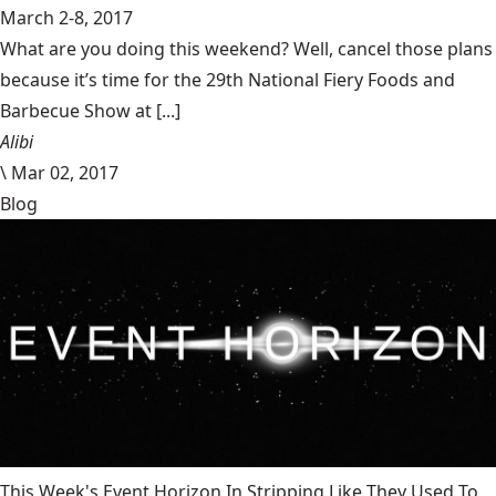
March 2-8, 2017
What are you doing this weekend? Well, cancel those plans
because it’s time for the 29th National Fiery Foods and
Barbecue Show at [...]
Alibi
\
Mar 02, 2017
Blog
This Week's Event Horizon In Stripping Like They Used To,