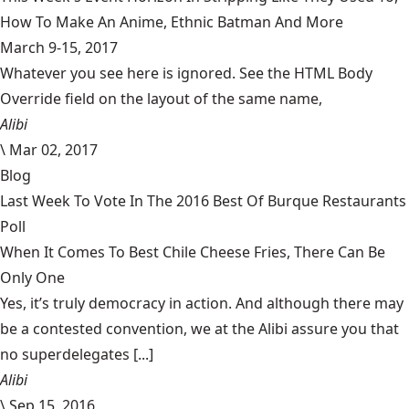
How To Make An Anime, Ethnic Batman And More
March 9-15, 2017
Whatever you see here is ignored. See the HTML Body
Override field on the layout of the same name,
Alibi
\
Mar 02, 2017
Blog
Last Week To Vote In The 2016 Best Of Burque Restaurants
Poll
When It Comes To Best Chile Cheese Fries, There Can Be
Only One
Yes, it’s truly democracy in action. And although there may
be a contested convention, we at the Alibi assure you that
no superdelegates [...]
Alibi
\
Sep 15, 2016