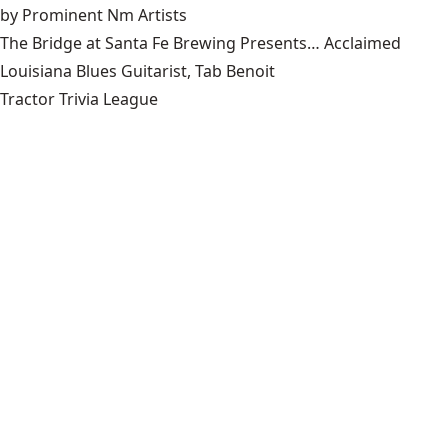
by Prominent Nm Artists
The Bridge at Santa Fe Brewing Presents… Acclaimed
Louisiana Blues Guitarist, Tab Benoit
Tractor Trivia League