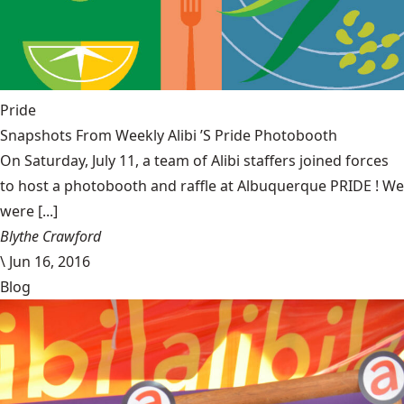
Pride
Snapshots From Weekly Alibi ’S Pride Photobooth
On Saturday, July 11, a team of Alibi staffers joined forces
to host a photobooth and raffle at Albuquerque PRIDE ! We
were [...]
Blythe Crawford
\
Jun 16, 2016
Blog