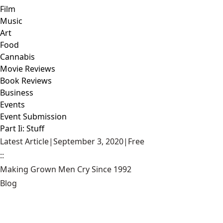
Film
Music
Art
Food
Cannabis
Movie Reviews
Book Reviews
Business
Events
Event Submission
Part Ii: Stuff
Latest Article
|
September 3, 2020
|
Free
::
Making Grown Men Cry Since 1992
Blog