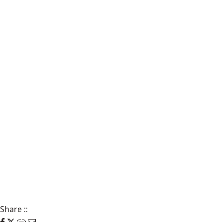
Share
::