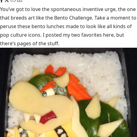
You’ve got to love the spontaneous inventive urge, the one
that breeds art like the
Bento Challenge
. Take a moment to
peruse these bento lunches made to look like all kinds of
pop culture icons. I posted my two favorites here, but
there’s pages of the stuff.