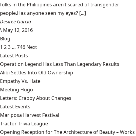
folks in the Philippines aren’t scared of transgender
people.Has anyone seen my eyes? [...]
Desiree Garcia
\
May 12, 2016
Blog
1
2
3
…
746
Next
Latest Posts
Operation Legend Has Less Than Legendary Results
Alibi Settles Into Old Ownership
Empathy Vs. Hate
Meeting Hugo
Letters: Crabby About Changes
Latest Events
Mariposa Harvest Festival
Tractor Trivia League
Opening Reception for The Architecture of Beauty – Works