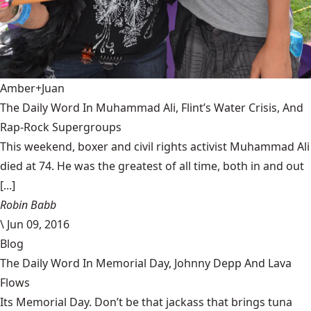
Amber+Juan
The Daily Word In Muhammad Ali, Flint’s Water Crisis, And
Rap-Rock Supergroups
This weekend, boxer and civil rights activist Muhammad Ali
died at 74. He was the greatest of all time, both in and out
[...]
Robin Babb
\
Jun 09, 2016
Blog
The Daily Word In Memorial Day, Johnny Depp And Lava
Flows
Its Memorial Day. Don’t be that jackass that brings tuna