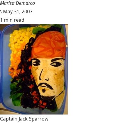
Marisa Demarco
\
May 31, 2007
1 min read
Captain Jack Sparrow