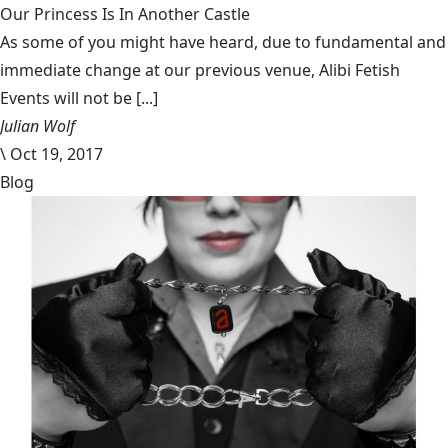
Our Princess Is In Another Castle
​As some of you might have heard, due to fundamental and
immediate change at our previous venue, Alibi Fetish
Events will not be [...]
Julian Wolf
\
Oct 19, 2017
Blog