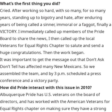
What’s the first thing you did?
Cried. After working so hard, with so many, for so many
years, standing up to bigotry and hate, after enduring
years of being called a sinner, immoral or a faggot, finally a
VICTORY. I immediately called up members of the Pride
Board to share the news, I then called up the local
Veterans for Equal Rights Chapter to salute and send a
huge congratulations. Then the work began.
It was important to get the message out that Don’t Ask
Don’t Tell has affected many New Mexicans. So we
assembled the team, and by 3 p.m. scheduled a press
conference and a victory party.
How did Pride interact with this issue in 2010?
Albuquerque Pride has U.S. veterans on the board of
directors, and has worked with the American Veterans for
Equal Rights chapter on making sure they have a strong