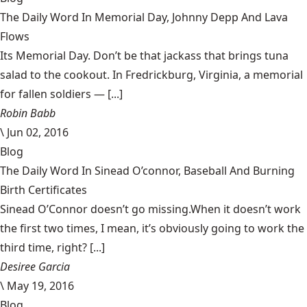
The Daily Word In Memorial Day, Johnny Depp And Lava
Flows
Its Memorial Day. Don’t be that jackass that brings tuna
salad to the cookout. In Fredrickburg, Virginia, a memorial
for fallen soldiers — [...]
Robin Babb
\
Jun 02, 2016
Blog
The Daily Word In Sinead O’connor, Baseball And Burning
Birth Certificates
Sinead O’Connor doesn’t go missing.When it doesn’t work
the first two times, I mean, it’s obviously going to work the
third time, right? [...]
Desiree Garcia
\
May 19, 2016
Blog