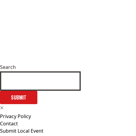
Search
SUBMIT
Privacy Policy
Contact
Submit Local Event