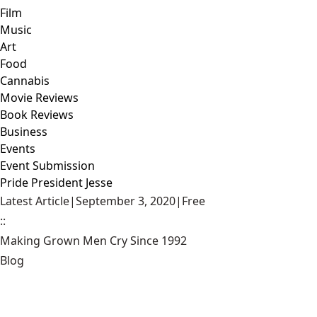
Film
Music
Art
Food
Cannabis
Movie Reviews
Book Reviews
Business
Events
Event Submission
Pride President Jesse
Latest Article
|
September 3, 2020
|
Free
::
Making Grown Men Cry Since 1992
Blog