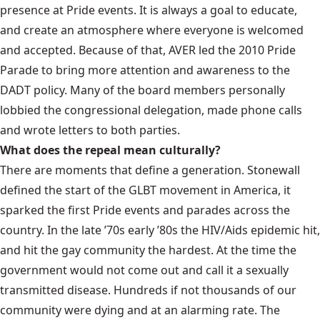
presence at Pride events. It is always a goal to educate,
and create an atmosphere where everyone is welcomed
and accepted. Because of that, AVER led the 2010 Pride
Parade to bring more attention and awareness to the
DADT policy. Many of the board members personally
lobbied the congressional delegation, made phone calls
and wrote letters to both parties.
What does the repeal mean culturally?
There are moments that define a generation. Stonewall
defined the start of the GLBT movement in America, it
sparked the first Pride events and parades across the
country. In the late ’70s early ’80s the HIV/Aids epidemic hit,
and hit the gay community the hardest. At the time the
government would not come out and call it a sexually
transmitted disease. Hundreds if not thousands of our
community were dying and at an alarming rate. The