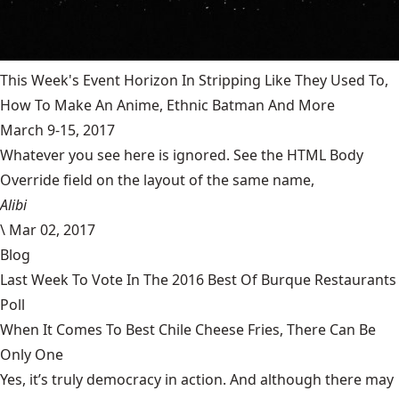
This Week's Event Horizon In Stripping Like They Used To,
How To Make An Anime, Ethnic Batman And More
March 9-15, 2017
Whatever you see here is ignored. See the HTML Body
Override field on the layout of the same name,
Alibi
\
Mar 02, 2017
Blog
Last Week To Vote In The 2016 Best Of Burque Restaurants
Poll
When It Comes To Best Chile Cheese Fries, There Can Be
Only One
Yes, it’s truly democracy in action. And although there may