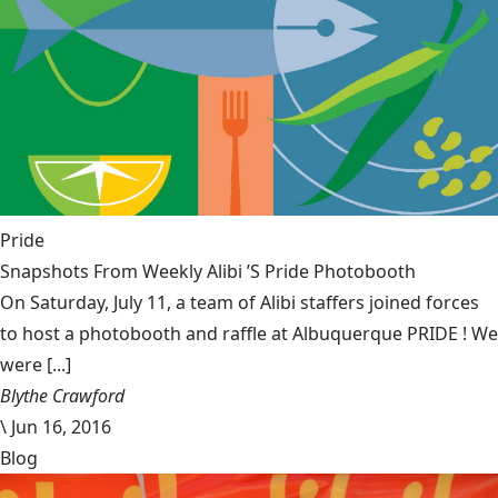
Pride
Snapshots From Weekly Alibi ’S Pride Photobooth
On Saturday, July 11, a team of Alibi staffers joined forces
to host a photobooth and raffle at Albuquerque PRIDE ! We
were [...]
Blythe Crawford
\
Jun 16, 2016
Blog