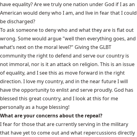
have equality? Are we truly one nation under God if I as an
American would deny who I am, and live in fear that I could
be discharged?
To ask someone to deny who and what they are is flat out
wrong. Some would argue "well then everything goes, and
what’s next on the moral level?" Giving the GLBT
community the right to defend and serve our country is
not immoral, nor is it an attack on religion. This is an issue
of equality, and I see this as move forward in the right
direction. I love my country, and in the near future I will
have the opportunity to enlist and serve proudly. God has
blessed this great country, and I look at this for me
personally as a huge blessing!
What are your concerns about the repeal?
I fear for those that are currently serving in the military
that have yet to come out and what repercussions directly