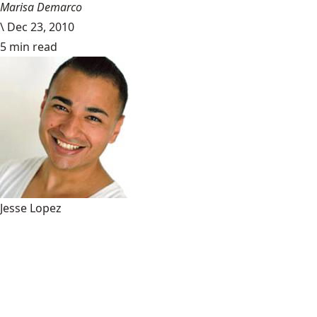
Marisa Demarco
\
Dec 23, 2010
5 min read
Jesse Lopez