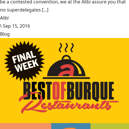
be a contested convention, we at the Alibi assure you that
no superdelegates [...]
Alibi
\
Sep 15, 2016
Blog