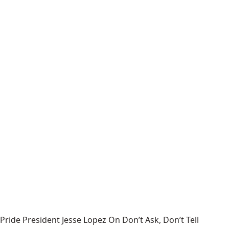
Pride President Jesse Lopez On Don’t Ask, Don’t Tell