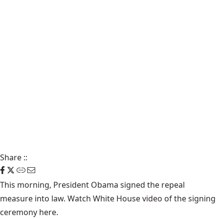
Share
::
This morning, President Obama signed the repeal
measure into law. Watch White House video of the signing
ceremony
here
.