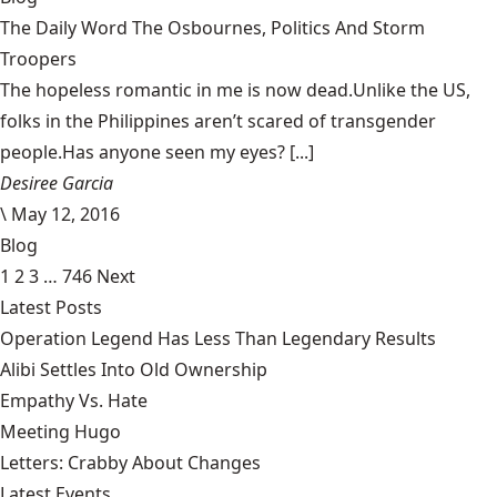
The Daily Word The Osbournes, Politics And Storm
Troopers
The hopeless romantic in me is now dead.Unlike the US,
folks in the Philippines aren’t scared of transgender
people.Has anyone seen my eyes? [...]
Desiree Garcia
\
May 12, 2016
Blog
1
2
3
…
746
Next
Latest Posts
Operation Legend Has Less Than Legendary Results
Alibi Settles Into Old Ownership
Empathy Vs. Hate
Meeting Hugo
Letters: Crabby About Changes
Latest Events