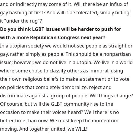
and or indirectly may come of it. Will there be an influx of
gay bashing at first? And will it be tolerated, simply hiding
it "under the rug"?
Do you think LGBT issues will be harder to push for
with a more Republican Congress next year?
In a utopian society we would not see people as straight or
gay, rather, simply as people. This should be a nonpartisan
issue; however, we do not live in a utopia. We live in a world
where some chose to classify others as immoral, using
their own religious beliefs to make a statement or to vote
on policies that completely demoralize, reject and
discriminate against a group of people. Will things change?
Of course, but will the GLBT community rise to the
occasion to make their voices heard? Well there is no
better time than now. We must keep the momentum
moving. And together, united, we WILL!