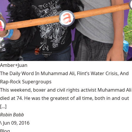
Amber+Juan
The Daily Word In Muhammad Ali, Flint’s Water Crisis, And
Rap-Rock Supergroups
This weekend, boxer and civil rights activist Muhammad Ali
died at 74. He was the greatest of all time, both in and out
[...]
Robin Babb
\
Jun 09, 2016
Blog