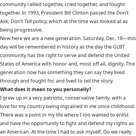
community rallied together, cried together, and fought
together. In 1993, President Bill Clinton passed the Don’t
Ask, Don’t Tell policy, which at the time was looked at as
being progressive.
Now here we are a new generation. Saturday, Dec. 18—this
day will be remembered in history as the day the GLBT
community has the right to serve and defend the United
States of America with honor and, most off all, dignity. This
generation now has something they can say they lived
through and fought for, and lived to tell the story.
What does it mean to you personally?
I grew up in a very patriotic, conservative family, with a
love for my country being ingrained in me since childhood.
There was a point in my life where I too wanted to enlist
and have the opportunity to fight and defend my rights as
an American. At the time I had to ask myself, Do we really