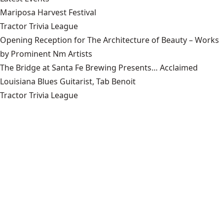
Mariposa Harvest Festival
Tractor Trivia League
Opening Reception for The Architecture of Beauty – Works
by Prominent Nm Artists
The Bridge at Santa Fe Brewing Presents… Acclaimed
Louisiana Blues Guitarist, Tab Benoit
Tractor Trivia League