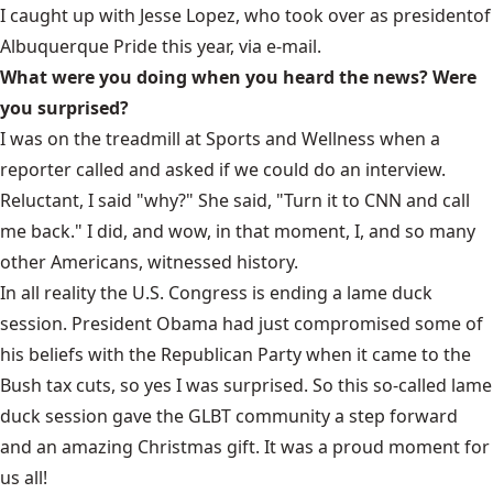
I caught up with Jesse Lopez, who
took over as president
of
Albuquerque Pride this year, via e-mail.
What were you doing when you heard the news? Were
you surprised?
I was on the treadmill at Sports and Wellness when a
reporter called and asked if we could do an interview.
Reluctant, I said "why?" She said, "Turn it to CNN and call
me back." I did, and wow, in that moment, I, and so many
other Americans, witnessed history.
In all reality the U.S. Congress is ending a lame duck
session. President Obama had just compromised some of
his beliefs with the Republican Party when it came to the
Bush tax cuts, so yes I was surprised. So this so-called lame
duck session gave the GLBT community a step forward
and an amazing Christmas gift. It was a proud moment for
us all!