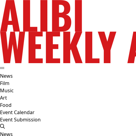
News
Film
Music
Art
Food
Event Calendar
Event Submission
News