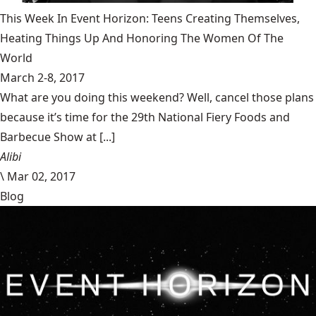
This Week In Event Horizon: Teens Creating Themselves,
Heating Things Up And Honoring The Women Of The
World
March 2-8, 2017
What are you doing this weekend? Well, cancel those plans
because it’s time for the 29th National Fiery Foods and
Barbecue Show at [...]
Alibi
\
Mar 02, 2017
Blog