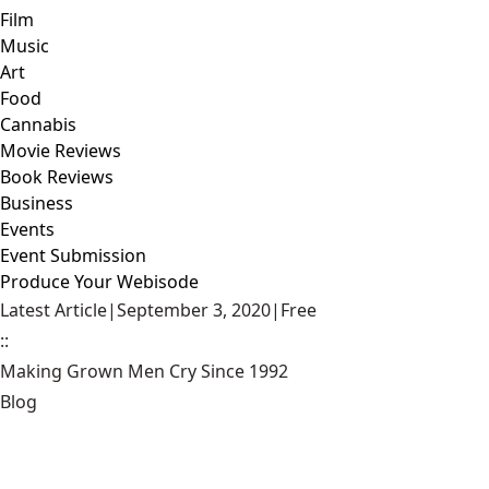
Film
Music
Art
Food
Cannabis
Movie Reviews
Book Reviews
Business
Events
Event Submission
Produce Your Webisode
Latest Article
|
September 3, 2020
|
Free
::
Making Grown Men Cry Since 1992
Blog