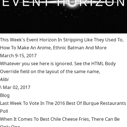
This Week's Event Horizon In Stripping Like They Used To,
How To Make An Anime, Ethnic Batman And More
March 9-15, 2017
Whatever you see here is ignored. See the HTML Body
Override field on the layout of the same name,
Alibi
\
Mar 02, 2017
Blog
Last Week To Vote In The 2016 Best Of Burque Restaurants
Poll
When It Comes To Best Chile Cheese Fries, There Can Be