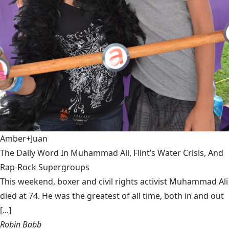
Amber+Juan
The Daily Word In Muhammad Ali, Flint’s Water Crisis, And
Rap-Rock Supergroups
This weekend, boxer and civil rights activist Muhammad Ali
died at 74. He was the greatest of all time, both in and out
[...]
Robin Babb