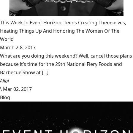
This Week In Event Horizon: Teens Creating Themselves,
Heating Things Up And Honoring The Women Of The
World
March 2-8, 2017
What are you doing this weekend? Well, cancel those plans
because it’s time for the 29th National Fiery Foods and
Barbecue Show at [...]
Alibi
\
Mar 02, 2017
Blog