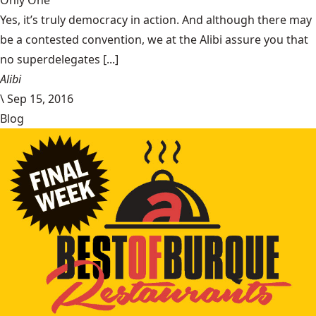
Only One
Yes, it’s truly democracy in action. And although there may
be a contested convention, we at the Alibi assure you that
no superdelegates [...]
Alibi
\
Sep 15, 2016
Blog