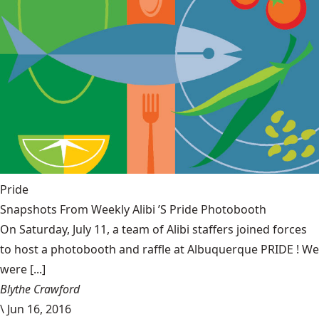
Pride
Snapshots From Weekly Alibi ’S Pride Photobooth
On Saturday, July 11, a team of Alibi staffers joined forces
to host a photobooth and raffle at Albuquerque PRIDE ! We
were [...]
Blythe Crawford
\
Jun 16, 2016