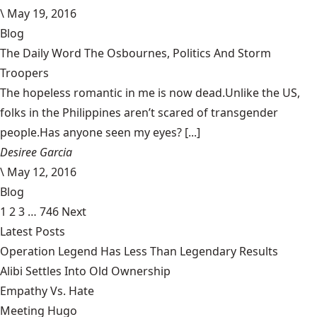
\
May 19, 2016
Blog
The Daily Word The Osbournes, Politics And Storm
Troopers
The hopeless romantic in me is now dead.Unlike the US,
folks in the Philippines aren’t scared of transgender
people.Has anyone seen my eyes? [...]
Desiree Garcia
\
May 12, 2016
Blog
1
2
3
…
746
Next
Latest Posts
Operation Legend Has Less Than Legendary Results
Alibi Settles Into Old Ownership
Empathy Vs. Hate
Meeting Hugo