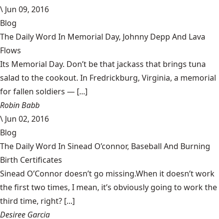
\
Jun 09, 2016
Blog
The Daily Word In Memorial Day, Johnny Depp And Lava
Flows
Its Memorial Day. Don’t be that jackass that brings tuna
salad to the cookout. In Fredrickburg, Virginia, a memorial
for fallen soldiers — [...]
Robin Babb
\
Jun 02, 2016
Blog
The Daily Word In Sinead O’connor, Baseball And Burning
Birth Certificates
Sinead O’Connor doesn’t go missing.When it doesn’t work
the first two times, I mean, it’s obviously going to work the
third time, right? [...]
Desiree Garcia