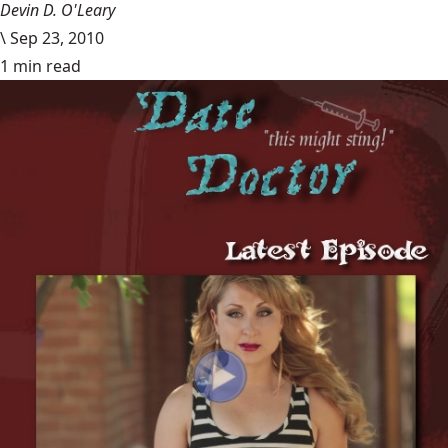
Devin D. O'Leary
\
Sep 23, 2010
1 min read