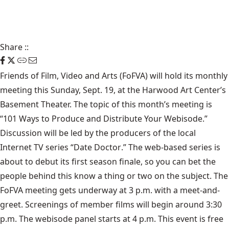
Share
::
Friends of Film, Video and Arts
(FoFVA) will hold its monthly
meeting this Sunday, Sept. 19, at the
Harwood Art Center
’s
Basement Theater. The topic of this month’s meeting is
“101 Ways to Produce and Distribute Your Webisode.”
Discussion will be led by the producers of the local
Internet TV series “
Date Doctor
.” The web-based series is
about to debut its first season finale, so you can bet the
people behind this know a thing or two on the subject. The
FoFVA meeting gets underway at 3 p.m. with a meet-and-
greet. Screenings of member films will begin around 3:30
p.m. The webisode panel starts at 4 p.m. This event is free