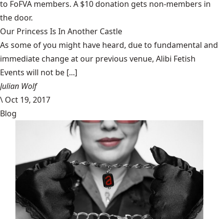
to FoFVA members. A $10 donation gets non-members in
the door.
Our Princess Is In Another Castle
​As some of you might have heard, due to fundamental and
immediate change at our previous venue, Alibi Fetish
Events will not be [...]
Julian Wolf
\
Oct 19, 2017
Blog