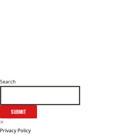
Search
SUBMIT
Privacy Policy