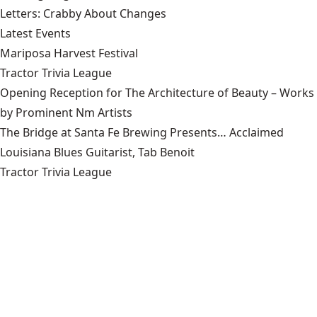
Letters: Crabby About Changes
Latest Events
Mariposa Harvest Festival
Tractor Trivia League
Opening Reception for The Architecture of Beauty – Works
by Prominent Nm Artists
The Bridge at Santa Fe Brewing Presents… Acclaimed
Louisiana Blues Guitarist, Tab Benoit
Tractor Trivia League