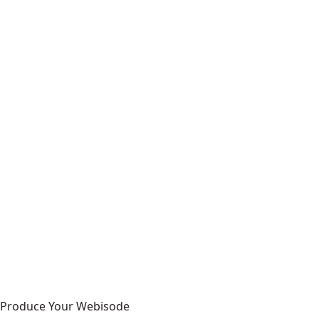
Produce Your Webisode