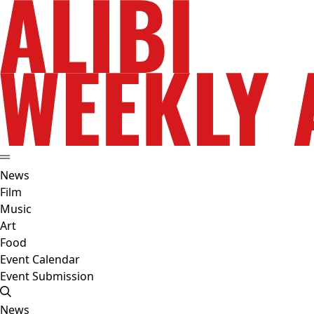
News
Film
Music
Art
Food
Event Calendar
Event Submission
News