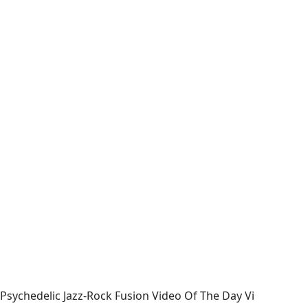
Psychedelic Jazz-Rock Fusion Video Of The Day Vi