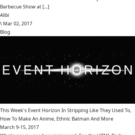
Barbecue Show at [...]
Alibi
\
Mar 02, 2017
Blog
This Week's Event Horizon In Stripping Like They Used To,
How To Make An Anime, Ethnic Batman And More
March 9-15, 2017