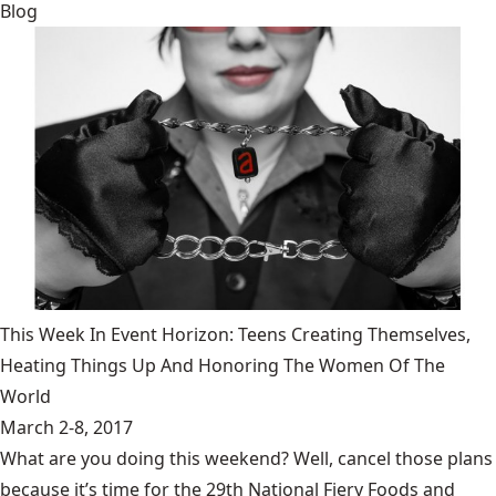
Blog
This Week In Event Horizon: Teens Creating Themselves,
Heating Things Up And Honoring The Women Of The
World
March 2-8, 2017
What are you doing this weekend? Well, cancel those plans
because it’s time for the 29th National Fiery Foods and