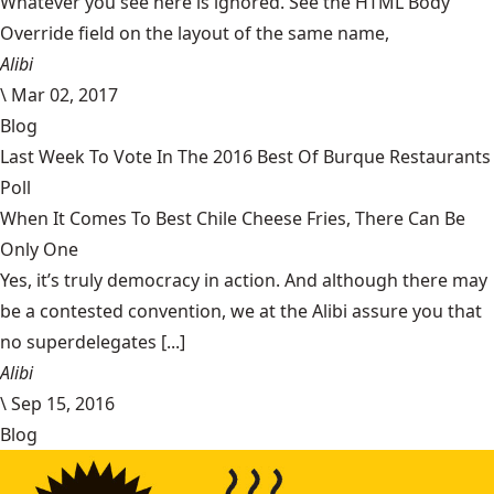
Whatever you see here is ignored. See the HTML Body
Override field on the layout of the same name,
Alibi
\
Mar 02, 2017
Blog
Last Week To Vote In The 2016 Best Of Burque Restaurants
Poll
When It Comes To Best Chile Cheese Fries, There Can Be
Only One
Yes, it’s truly democracy in action. And although there may
be a contested convention, we at the Alibi assure you that
no superdelegates [...]
Alibi
\
Sep 15, 2016
Blog