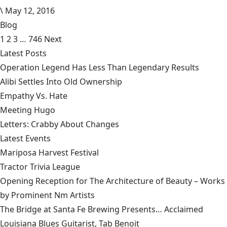
\
May 12, 2016
Blog
1
2
3
…
746
Next
Latest Posts
Operation Legend Has Less Than Legendary Results
Alibi Settles Into Old Ownership
Empathy Vs. Hate
Meeting Hugo
Letters: Crabby About Changes
Latest Events
Mariposa Harvest Festival
Tractor Trivia League
Opening Reception for The Architecture of Beauty – Works
by Prominent Nm Artists
The Bridge at Santa Fe Brewing Presents… Acclaimed
Louisiana Blues Guitarist, Tab Benoit