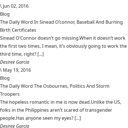
\
Jun 02, 2016
Blog
The Daily Word In Sinead O’connor, Baseball And Burning
Birth Certificates
Sinead O’Connor doesn’t go missing.When it doesn’t work
the first two times, I mean, it’s obviously going to work the
third time, right? [...]
Desiree Garcia
\
May 19, 2016
Blog
The Daily Word The Osbournes, Politics And Storm
Troopers
The hopeless romantic in me is now dead.Unlike the US,
folks in the Philippines aren’t scared of transgender
people.Has anyone seen my eyes? [...]
Desiree Garcia