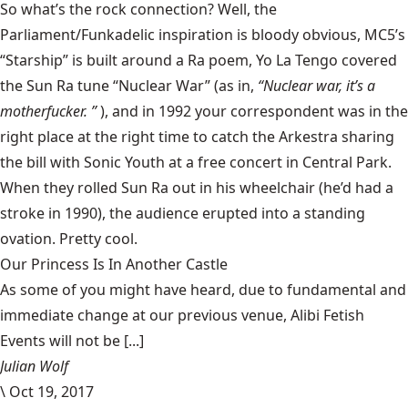
So what’s the rock connection? Well, the
Parliament/Funkadelic inspiration is
bloody obvious,
MC5’s
“Starship”
is built around a Ra poem, Yo La Tengo covered
the Sun Ra tune “Nuclear War” (as in,
“Nuclear war, it’s a
motherfucker.
”
), and in 1992 your correspondent was in the
right place at the right time to catch the Arkestra sharing
the bill with Sonic Youth at a free concert in Central Park.
When they rolled Sun Ra out in his wheelchair (he’d had a
stroke in 1990), the audience erupted into a standing
ovation. Pretty cool.
Our Princess Is In Another Castle
​As some of you might have heard, due to fundamental and
immediate change at our previous venue, Alibi Fetish
Events will not be [...]
Julian Wolf
\
Oct 19, 2017