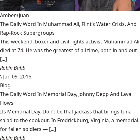
Amber+Juan
The Daily Word In Muhammad Ali, Flint’s Water Crisis, And
Rap-Rock Supergroups
This weekend, boxer and civil rights activist Muhammad Ali
died at 74. He was the greatest of all time, both in and out
[...]
Robin Babb
\
Jun 09, 2016
Blog
The Daily Word In Memorial Day, Johnny Depp And Lava
Flows
Its Memorial Day. Don’t be that jackass that brings tuna
salad to the cookout. In Fredrickburg, Virginia, a memorial
for fallen soldiers — [...]
Robin Babb