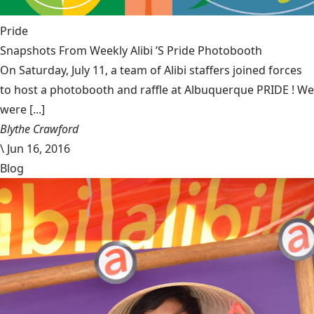
Pride
Snapshots From Weekly Alibi ’S Pride Photobooth
On Saturday, July 11, a team of Alibi staffers joined forces
to host a photobooth and raffle at Albuquerque PRIDE ! We
were [...]
Blythe Crawford
\
Jun 16, 2016
Blog