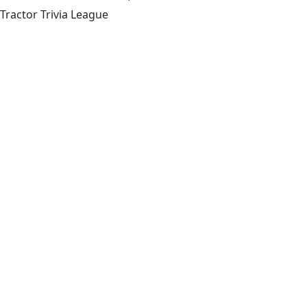
Tractor Trivia League