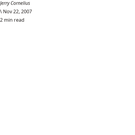
Jerry Cornelius
\
Nov 22, 2007
2 min read