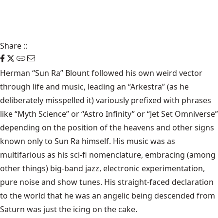
Share
::
Herman “Sun Ra” Blount
followed his own weird vector
through life and music, leading an “Arkestra” (as he
deliberately misspelled it) variously prefixed with phrases
like “Myth Science” or “Astro Infinity” or “Jet Set Omniverse”
depending on the position of the heavens and other signs
known only to Sun Ra himself. His music was as
multifarious as his sci-fi nomenclature, embracing (among
other things) big-band jazz, electronic experimentation,
pure noise and show tunes. His straight-faced declaration
to the world that he was an angelic being descended from
Saturn was just the icing on the cake.