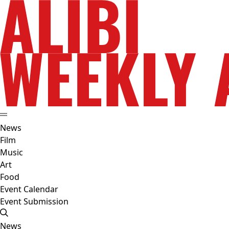
News
Film
Music
Art
Food
Event Calendar
Event Submission
News