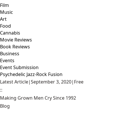
Film
Music
Art
Food
Cannabis
Movie Reviews
Book Reviews
Business
Events
Event Submission
Psychedelic Jazz-Rock Fusion
Latest Article
|
September 3, 2020
|
Free
::
Making Grown Men Cry Since 1992
Blog