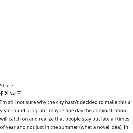
Share
::
I’m still not sure why the city hasn’t decided to make this a
year-round program–maybe one day the administration
will catch on and realize that people stay out late all times
of year and not just in the summer (what a novel idea). In