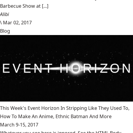
Barbecue Show at [...]
Alibi
\
Mar 02, 2017
Blog
This Week's Event Horizon In Stripping Like They Used To,
How To Make An Anime, Ethnic Batman And More
March 9-15, 2017