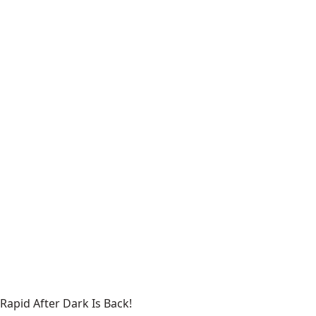
Rapid After Dark Is Back!