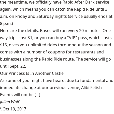
the meantime, we officially have
Rapid After Dark
service
again, which means you can catch the Rapid Ride until 3
a.m. on Friday and Saturday nights (service usually ends at
8 p.m.)
Here are the details: Buses will run every 20 minutes. One-
way trips cost $1, or you can buy a "VIP" pass, which costs
$15, gives you unlimited rides throughout the season and
comes with a number of coupons for restaurants and
businesses along the Rapid Ride route. The service will go
until Sept. 22.
Our Princess Is In Another Castle
​As some of you might have heard, due to fundamental and
immediate change at our previous venue, Alibi Fetish
Events will not be [...]
Julian Wolf
\
Oct 19, 2017