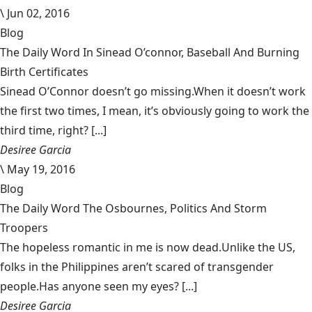
\
Jun 02, 2016
Blog
The Daily Word In Sinead O’connor, Baseball And Burning
Birth Certificates
Sinead O’Connor doesn’t go missing.When it doesn’t work
the first two times, I mean, it’s obviously going to work the
third time, right? [...]
Desiree Garcia
\
May 19, 2016
Blog
The Daily Word The Osbournes, Politics And Storm
Troopers
The hopeless romantic in me is now dead.Unlike the US,
folks in the Philippines aren’t scared of transgender
people.Has anyone seen my eyes? [...]
Desiree Garcia