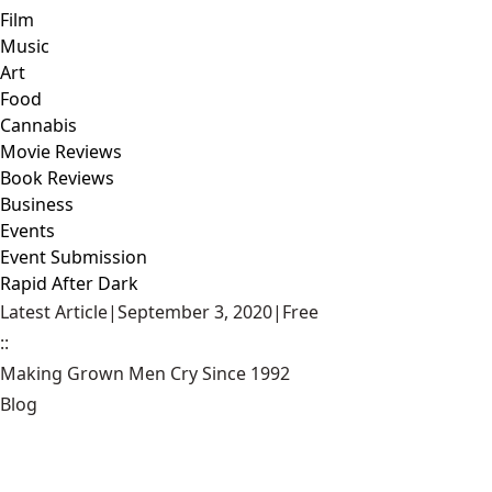
Film
Music
Art
Food
Cannabis
Movie Reviews
Book Reviews
Business
Events
Event Submission
Rapid After Dark
Latest Article
|
September 3, 2020
|
Free
::
Making Grown Men Cry Since 1992
Blog