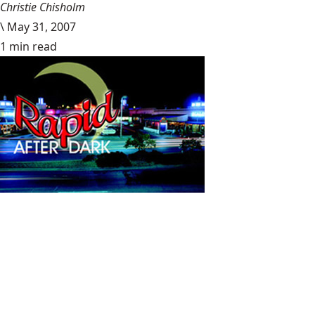
Christie Chisholm
\
May 31, 2007
1 min read