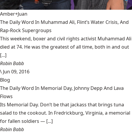
Amber+Juan
The Daily Word In Muhammad Ali, Flint’s Water Crisis, And
Rap-Rock Supergroups
This weekend, boxer and civil rights activist Muhammad Ali
died at 74. He was the greatest of all time, both in and out
[...]
Robin Babb
\
Jun 09, 2016
Blog
The Daily Word In Memorial Day, Johnny Depp And Lava
Flows
Its Memorial Day. Don’t be that jackass that brings tuna
salad to the cookout. In Fredrickburg, Virginia, a memorial
for fallen soldiers — [...]
Robin Babb