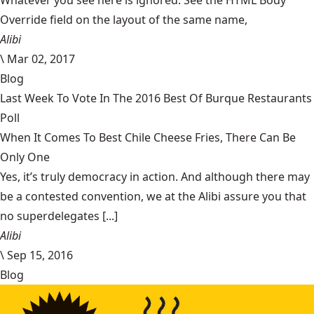
Whatever you see here is ignored. See the HTML Body
Override field on the layout of the same name,
Alibi
\
Mar 02, 2017
Blog
Last Week To Vote In The 2016 Best Of Burque Restaurants
Poll
When It Comes To Best Chile Cheese Fries, There Can Be
Only One
Yes, it’s truly democracy in action. And although there may
be a contested convention, we at the Alibi assure you that
no superdelegates [...]
Alibi
\
Sep 15, 2016
Blog