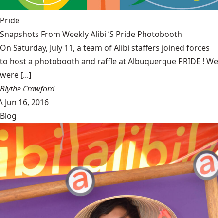
Pride
Snapshots From Weekly Alibi ’S Pride Photobooth
On Saturday, July 11, a team of Alibi staffers joined forces
to host a photobooth and raffle at Albuquerque PRIDE ! We
were [...]
Blythe Crawford
\
Jun 16, 2016
Blog