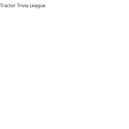
Tractor Trivia League