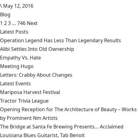
\
May 12, 2016
Blog
1
2
3
…
746
Next
Latest Posts
Operation Legend Has Less Than Legendary Results
Alibi Settles Into Old Ownership
Empathy Vs. Hate
Meeting Hugo
Letters: Crabby About Changes
Latest Events
Mariposa Harvest Festival
Tractor Trivia League
Opening Reception for The Architecture of Beauty – Works
by Prominent Nm Artists
The Bridge at Santa Fe Brewing Presents… Acclaimed
Louisiana Blues Guitarist, Tab Benoit