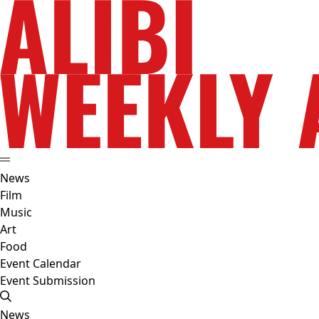
News
Film
Music
Art
Food
Event Calendar
Event Submission
News