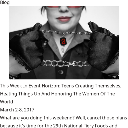
Blog
This Week In Event Horizon: Teens Creating Themselves,
Heating Things Up And Honoring The Women Of The
World
March 2-8, 2017
What are you doing this weekend? Well, cancel those plans
because it’s time for the 29th National Fiery Foods and