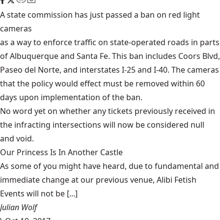
A state commission has just passed a ban on red light
cameras
as a way to enforce traffic on state-operated roads in parts
of Albuquerque and Santa Fe. This ban includes Coors Blvd,
Paseo del Norte, and interstates I-25 and I-40. The cameras
that the policy would effect must be removed within 60
days upon implementation of the ban.
No word yet on whether any tickets previously received in
the infracting intersections will now be considered null
and void.
Our Princess Is In Another Castle
​As some of you might have heard, due to fundamental and
immediate change at our previous venue, Alibi Fetish
Events will not be [...]
Julian Wolf