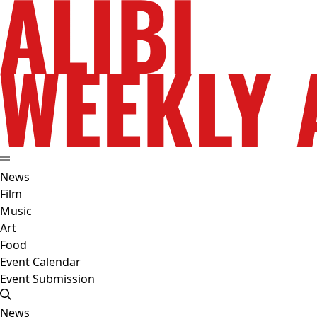
News
Film
Music
Art
Food
Event Calendar
Event Submission
News