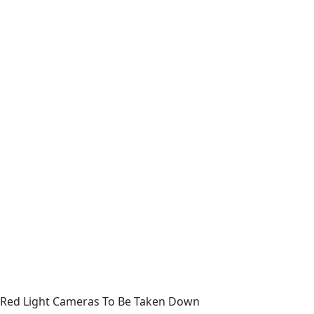
Red Light Cameras To Be Taken Down