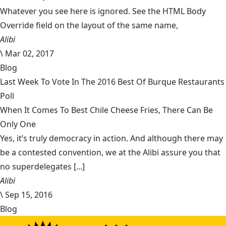
Whatever you see here is ignored. See the HTML Body
Override field on the layout of the same name,
Alibi
\
Mar 02, 2017
Blog
Last Week To Vote In The 2016 Best Of Burque Restaurants
Poll
When It Comes To Best Chile Cheese Fries, There Can Be
Only One
Yes, it’s truly democracy in action. And although there may
be a contested convention, we at the Alibi assure you that
no superdelegates [...]
Alibi
\
Sep 15, 2016
Blog