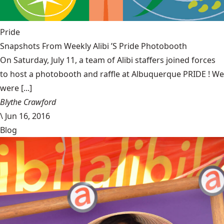
Pride
Snapshots From Weekly Alibi ’S Pride Photobooth
On Saturday, July 11, a team of Alibi staffers joined forces
to host a photobooth and raffle at Albuquerque PRIDE ! We
were [...]
Blythe Crawford
\
Jun 16, 2016
Blog