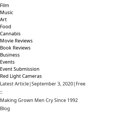
Film
Music
Art
Food
Cannabis
Movie Reviews
Book Reviews
Business
Events
Event Submission
Red Light Cameras
Latest Article
|
September 3, 2020
|
Free
::
Making Grown Men Cry Since 1992
Blog