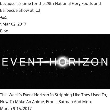
because it’s time for the 29th National Fiery Foods and
Barbecue Show at [...]
Alibi
\
Mar 02, 2017
Blog
This Week's Event Horizon In Stripping Like They Used To,
How To Make An Anime, Ethnic Batman And More
March 9-15, 2017