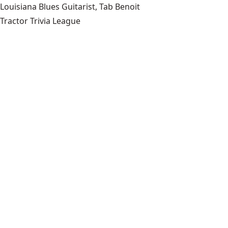
Louisiana Blues Guitarist, Tab Benoit
Tractor Trivia League