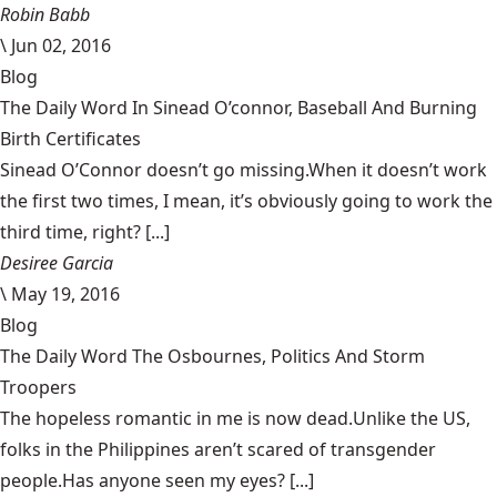
Robin Babb
\
Jun 02, 2016
Blog
The Daily Word In Sinead O’connor, Baseball And Burning
Birth Certificates
Sinead O’Connor doesn’t go missing.When it doesn’t work
the first two times, I mean, it’s obviously going to work the
third time, right? [...]
Desiree Garcia
\
May 19, 2016
Blog
The Daily Word The Osbournes, Politics And Storm
Troopers
The hopeless romantic in me is now dead.Unlike the US,
folks in the Philippines aren’t scared of transgender
people.Has anyone seen my eyes? [...]