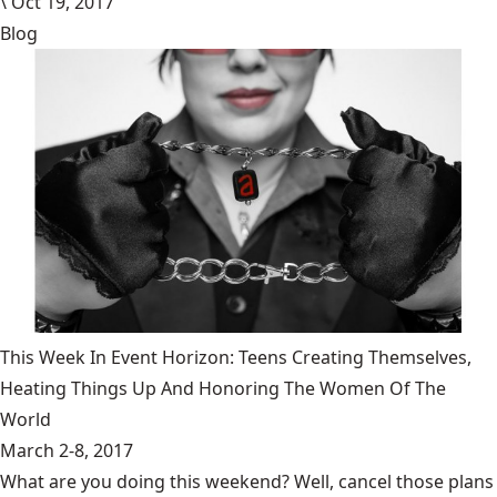
\
Oct 19, 2017
Blog
This Week In Event Horizon: Teens Creating Themselves,
Heating Things Up And Honoring The Women Of The
World
March 2-8, 2017
What are you doing this weekend? Well, cancel those plans