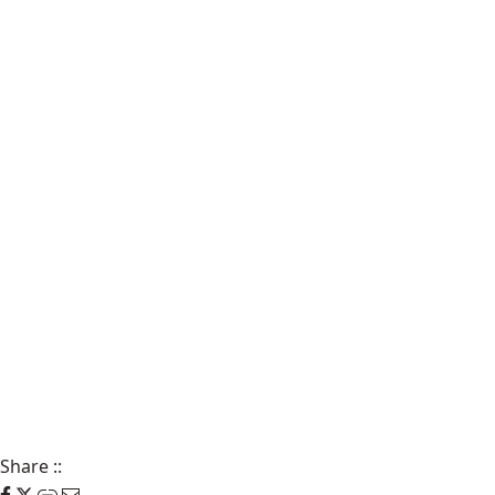
Share
::