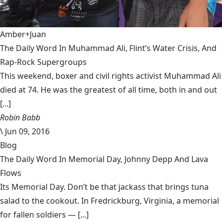
Amber+Juan
The Daily Word In Muhammad Ali, Flint’s Water Crisis, And
Rap-Rock Supergroups
This weekend, boxer and civil rights activist Muhammad Ali
died at 74. He was the greatest of all time, both in and out
[...]
Robin Babb
\
Jun 09, 2016
Blog
The Daily Word In Memorial Day, Johnny Depp And Lava
Flows
Its Memorial Day. Don’t be that jackass that brings tuna
salad to the cookout. In Fredrickburg, Virginia, a memorial
for fallen soldiers — [...]