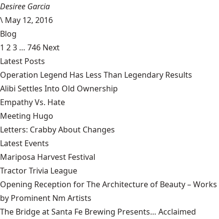
Desiree Garcia
\
May 12, 2016
Blog
1
2
3
…
746
Next
Latest Posts
Operation Legend Has Less Than Legendary Results
Alibi Settles Into Old Ownership
Empathy Vs. Hate
Meeting Hugo
Letters: Crabby About Changes
Latest Events
Mariposa Harvest Festival
Tractor Trivia League
Opening Reception for The Architecture of Beauty – Works
by Prominent Nm Artists
The Bridge at Santa Fe Brewing Presents… Acclaimed