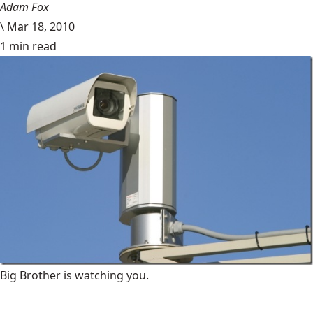
Adam Fox
\
Mar 18, 2010
1 min read
Big Brother is watching you.