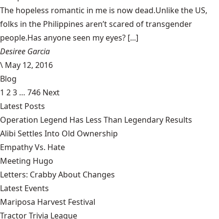
The hopeless romantic in me is now dead.Unlike the US,
folks in the Philippines aren’t scared of transgender
people.Has anyone seen my eyes? [...]
Desiree Garcia
\
May 12, 2016
Blog
1
2
3
…
746
Next
Latest Posts
Operation Legend Has Less Than Legendary Results
Alibi Settles Into Old Ownership
Empathy Vs. Hate
Meeting Hugo
Letters: Crabby About Changes
Latest Events
Mariposa Harvest Festival
Tractor Trivia League