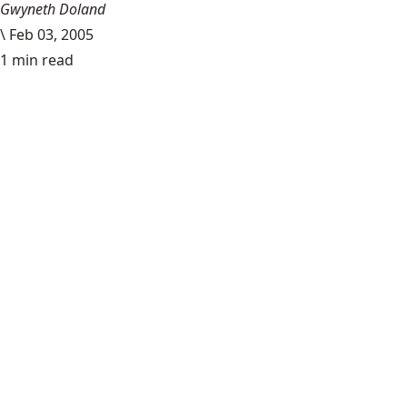
Gwyneth Doland
\
Feb 03, 2005
1 min read