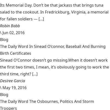
Its Memorial Day. Don’t be that jackass that brings tuna
salad to the cookout. In Fredrickburg, Virginia, a memorial
for fallen soldiers — [...]
Robin Babb
\
Jun 02, 2016
Blog
The Daily Word In Sinead O’connor, Baseball And Burning
Birth Certificates
Sinead O’Connor doesn’t go missing.When it doesn’t work
the first two times, I mean, it’s obviously going to work the
third time, right? [...]
Desiree Garcia
\
May 19, 2016
Blog
The Daily Word The Osbournes, Politics And Storm
Troopers