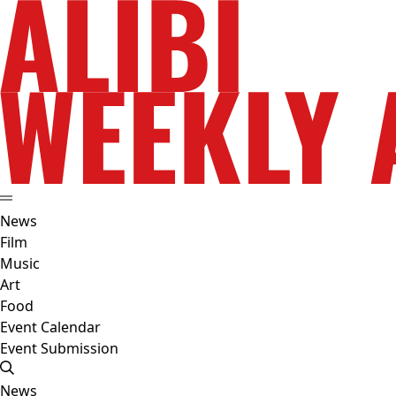
News
Film
Music
Art
Food
Event Calendar
Event Submission
News