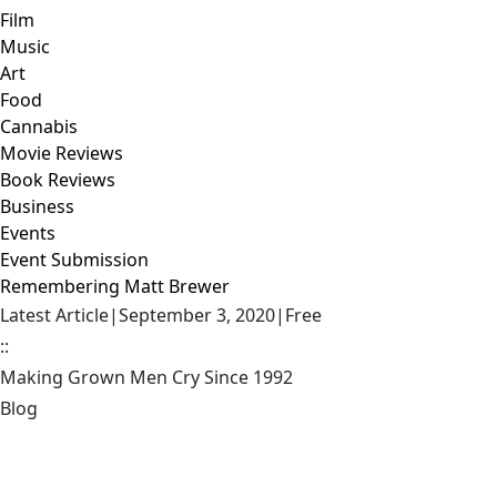
Film
Music
Art
Food
Cannabis
Movie Reviews
Book Reviews
Business
Events
Event Submission
Remembering Matt Brewer
Latest Article
|
September 3, 2020
|
Free
::
Making Grown Men Cry Since 1992
Blog