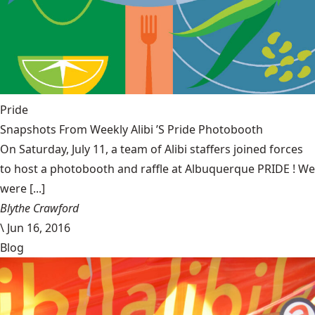
Pride
Snapshots From Weekly Alibi ’S Pride Photobooth
On Saturday, July 11, a team of Alibi staffers joined forces
to host a photobooth and raffle at Albuquerque PRIDE ! We
were [...]
Blythe Crawford
\
Jun 16, 2016
Blog