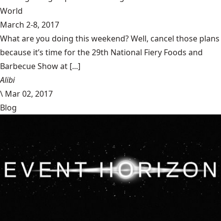
World
March 2-8, 2017
What are you doing this weekend? Well, cancel those plans
because it’s time for the 29th National Fiery Foods and
Barbecue Show at [...]
Alibi
\
Mar 02, 2017
Blog