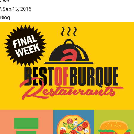
Alibi
\
Sep 15, 2016
Blog