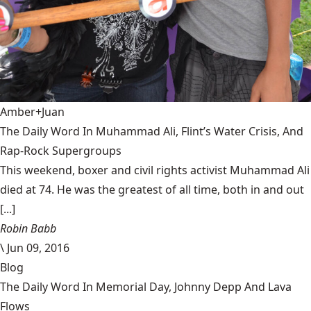
Amber+Juan
The Daily Word In Muhammad Ali, Flint’s Water Crisis, And
Rap-Rock Supergroups
This weekend, boxer and civil rights activist Muhammad Ali
died at 74. He was the greatest of all time, both in and out
[...]
Robin Babb
\
Jun 09, 2016
Blog
The Daily Word In Memorial Day, Johnny Depp And Lava
Flows