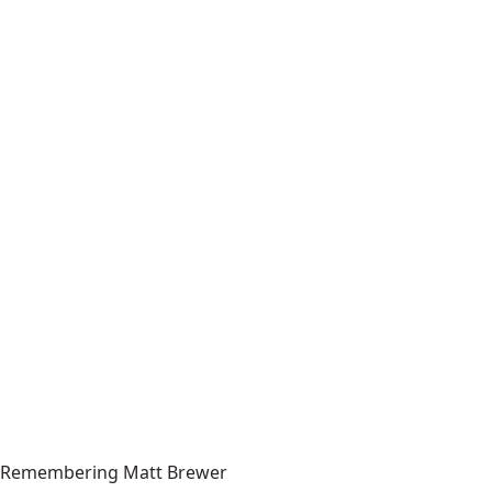
Remembering Matt Brewer