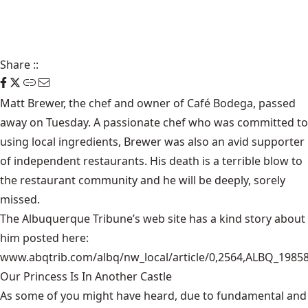
Share
::
Matt Brewer, the chef and owner of Café Bodega, passed
away on Tuesday. A passionate chef who was committed to
using local ingredients, Brewer was also an avid supporter
of independent restaurants. His death is a terrible blow to
the restaurant community and he will be deeply, sorely
missed.
The Albuquerque Tribune’s web site has a kind story about
him posted here:
www.abqtrib.com/albq/nw_local/article/0,2564,ALBQ_1985
Our Princess Is In Another Castle
​As some of you might have heard, due to fundamental and