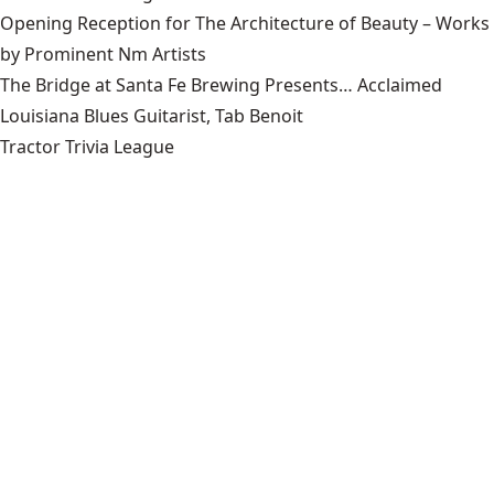
Opening Reception for The Architecture of Beauty – Works
by Prominent Nm Artists
The Bridge at Santa Fe Brewing Presents… Acclaimed
Louisiana Blues Guitarist, Tab Benoit
Tractor Trivia League