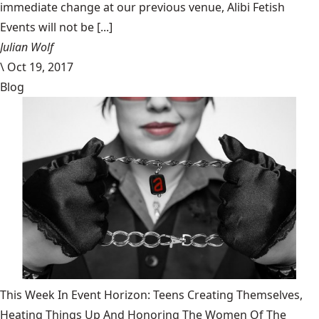
immediate change at our previous venue, Alibi Fetish
Events will not be [...]
Julian Wolf
\
Oct 19, 2017
Blog
This Week In Event Horizon: Teens Creating Themselves,
Heating Things Up And Honoring The Women Of The