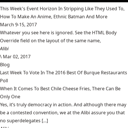
This Week's Event Horizon In Stripping Like They Used To,
How To Make An Anime, Ethnic Batman And More
March 9-15, 2017
Whatever you see here is ignored. See the HTML Body
Override field on the layout of the same name,
Alibi
\
Mar 02, 2017
Blog
Last Week To Vote In The 2016 Best Of Burque Restaurants
Poll
When It Comes To Best Chile Cheese Fries, There Can Be
Only One
Yes, it’s truly democracy in action. And although there may
be a contested convention, we at the Alibi assure you that
no superdelegates [...]