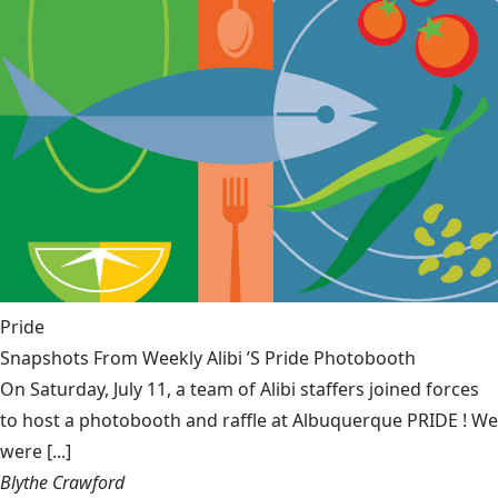
Pride
Snapshots From Weekly Alibi ’S Pride Photobooth
On Saturday, July 11, a team of Alibi staffers joined forces
to host a photobooth and raffle at Albuquerque PRIDE ! We
were [...]
Blythe Crawford