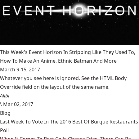
This Week's Event Horizon In Stripping Like They Used To,
How To Make An Anime, Ethnic Batman And More
March 9-15, 2017
Whatever you see here is ignored. See the HTML Body
Override field on the layout of the same name,
Alibi
\
Mar 02, 2017
Blog
Last Week To Vote In The 2016 Best Of Burque Restaurants
Poll