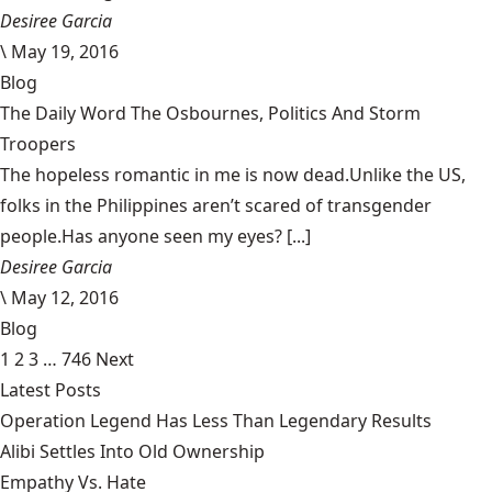
Desiree Garcia
\
May 19, 2016
Blog
The Daily Word The Osbournes, Politics And Storm
Troopers
The hopeless romantic in me is now dead.Unlike the US,
folks in the Philippines aren’t scared of transgender
people.Has anyone seen my eyes? [...]
Desiree Garcia
\
May 12, 2016
Blog
1
2
3
…
746
Next
Latest Posts
Operation Legend Has Less Than Legendary Results
Alibi Settles Into Old Ownership
Empathy Vs. Hate