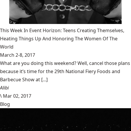
This Week In Event Horizon: Teens Creating Themselves,
Heating Things Up And Honoring The Women Of The
World
March 2-8, 2017
What are you doing this weekend? Well, cancel those plans
because it’s time for the 29th National Fiery Foods and
Barbecue Show at [...]
Alibi
\
Mar 02, 2017
Blog