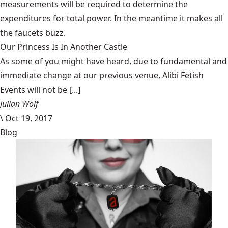
measurements will be required to determine the
expenditures for total power. In the meantime it makes all
the faucets buzz.
Our Princess Is In Another Castle
​As some of you might have heard, due to fundamental and
immediate change at our previous venue, Alibi Fetish
Events will not be [...]
Julian Wolf
\
Oct 19, 2017
Blog