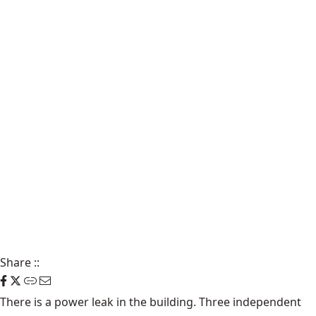
Share
::
There is a power leak in the building. Three independent