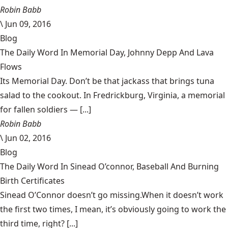
Robin Babb
\
Jun 09, 2016
Blog
The Daily Word In Memorial Day, Johnny Depp And Lava
Flows
Its Memorial Day. Don’t be that jackass that brings tuna
salad to the cookout. In Fredrickburg, Virginia, a memorial
for fallen soldiers — [...]
Robin Babb
\
Jun 02, 2016
Blog
The Daily Word In Sinead O’connor, Baseball And Burning
Birth Certificates
Sinead O’Connor doesn’t go missing.When it doesn’t work
the first two times, I mean, it’s obviously going to work the
third time, right? [...]