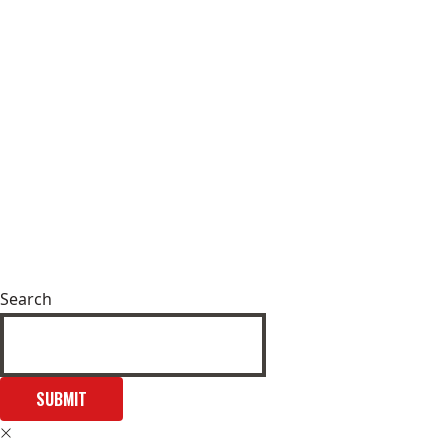
Search
SUBMIT