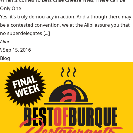
When It Comes To Best Chile Cheese Fries, There Can Be
Only One
Yes, it’s truly democracy in action. And although there may
be a contested convention, we at the Alibi assure you that
no superdelegates [...]
Alibi
\
Sep 15, 2016
Blog