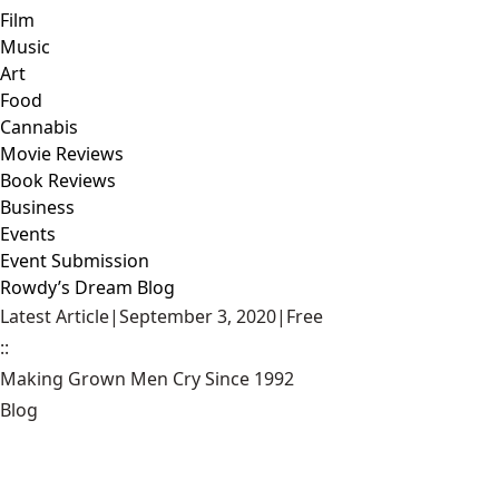
Film
Music
Art
Food
Cannabis
Movie Reviews
Book Reviews
Business
Events
Event Submission
Rowdy’s Dream Blog
Latest Article
|
September 3, 2020
|
Free
::
Making Grown Men Cry Since 1992
Blog