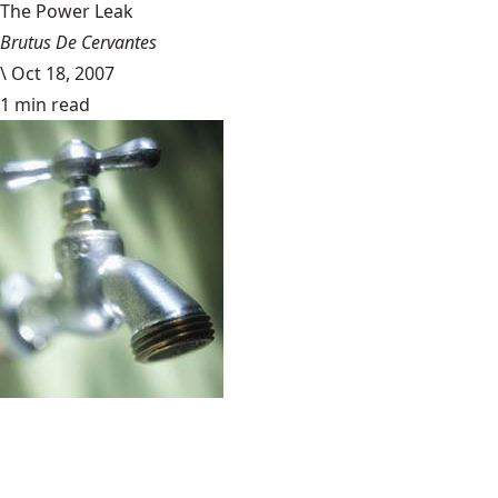
The Power Leak
Brutus De Cervantes
\
Oct 18, 2007
1 min read