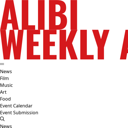
News
Film
Music
Art
Food
Event Calendar
Event Submission
News