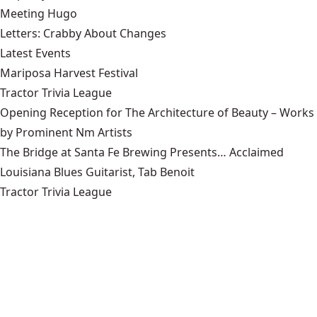
Meeting Hugo
Letters: Crabby About Changes
Latest Events
Mariposa Harvest Festival
Tractor Trivia League
Opening Reception for The Architecture of Beauty – Works
by Prominent Nm Artists
The Bridge at Santa Fe Brewing Presents… Acclaimed
Louisiana Blues Guitarist, Tab Benoit
Tractor Trivia League