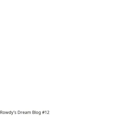
Rowdy’s Dream Blog #12