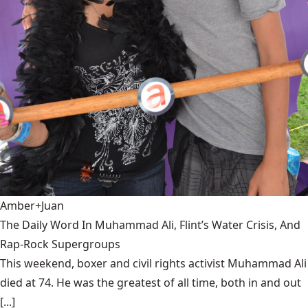
Amber+Juan
The Daily Word In Muhammad Ali, Flint’s Water Crisis, And
Rap-Rock Supergroups
This weekend, boxer and civil rights activist Muhammad Ali
died at 74. He was the greatest of all time, both in and out
[...]