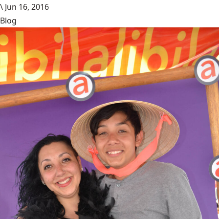
\
Jun 16, 2016
Blog