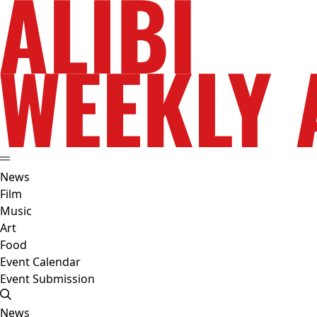
News
Film
Music
Art
Food
Event Calendar
Event Submission
News