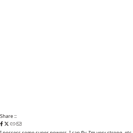
Share
::
I possess some super powers. I can fly, I’m very strong, etc.