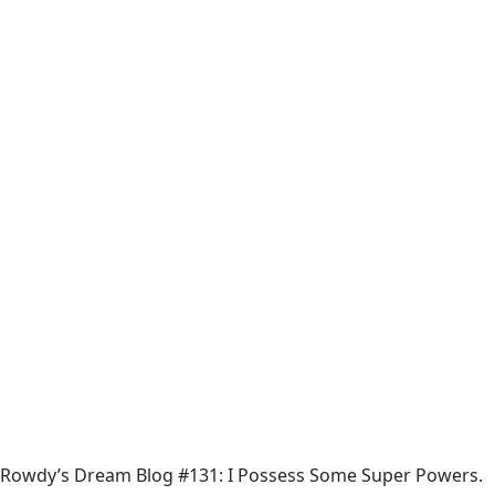
Rowdy’s Dream Blog #131: I Possess Some Super Powers.