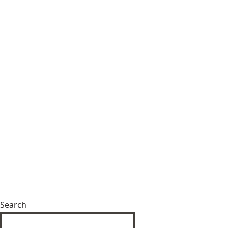
Search