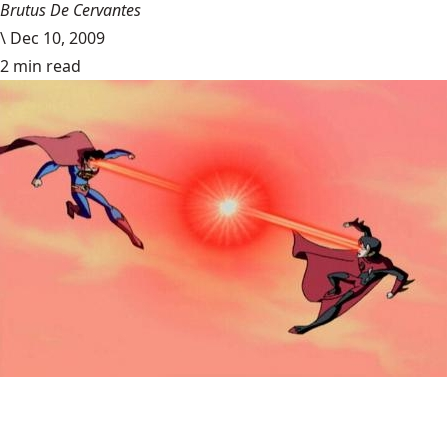
Brutus De Cervantes
\
Dec 10, 2009
2 min read