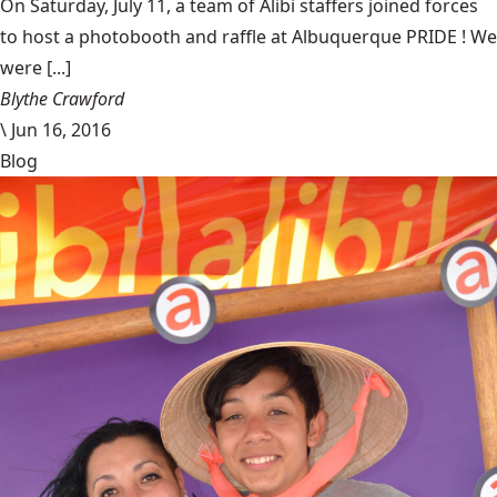
On Saturday, July 11, a team of Alibi staffers joined forces
to host a photobooth and raffle at Albuquerque PRIDE ! We
were [...]
Blythe Crawford
\
Jun 16, 2016
Blog