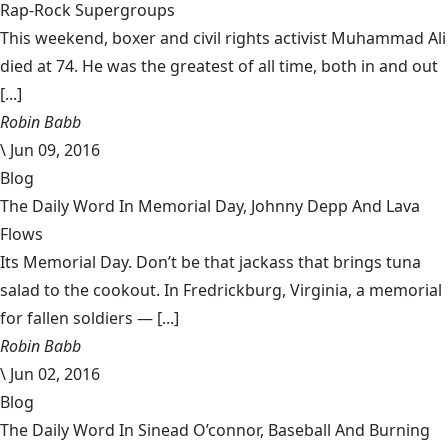
Rap-Rock Supergroups
This weekend, boxer and civil rights activist Muhammad Ali
died at 74. He was the greatest of all time, both in and out
[...]
Robin Babb
\
Jun 09, 2016
Blog
The Daily Word In Memorial Day, Johnny Depp And Lava
Flows
Its Memorial Day. Don’t be that jackass that brings tuna
salad to the cookout. In Fredrickburg, Virginia, a memorial
for fallen soldiers — [...]
Robin Babb
\
Jun 02, 2016
Blog
The Daily Word In Sinead O’connor, Baseball And Burning