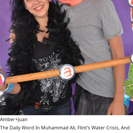
Amber+Juan
The Daily Word In Muhammad Ali, Flint’s Water Crisis, And