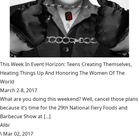
This Week In Event Horizon: Teens Creating Themselves,
Heating Things Up And Honoring The Women Of The
World
March 2-8, 2017
What are you doing this weekend? Well, cancel those plans
because it’s time for the 29th National Fiery Foods and
Barbecue Show at [...]
Alibi
\
Mar 02, 2017