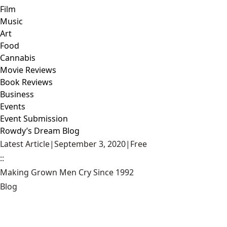
Film
Music
Art
Food
Cannabis
Movie Reviews
Book Reviews
Business
Events
Event Submission
Rowdy’s Dream Blog
Latest Article
|
September 3, 2020
|
Free
::
Making Grown Men Cry Since 1992
Blog