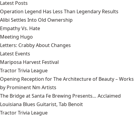
Latest Posts
Operation Legend Has Less Than Legendary Results
Alibi Settles Into Old Ownership
Empathy Vs. Hate
Meeting Hugo
Letters: Crabby About Changes
Latest Events
Mariposa Harvest Festival
Tractor Trivia League
Opening Reception for The Architecture of Beauty – Works
by Prominent Nm Artists
The Bridge at Santa Fe Brewing Presents… Acclaimed
Louisiana Blues Guitarist, Tab Benoit
Tractor Trivia League