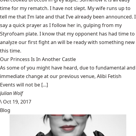
time for my rematch. I have not slept. My wife runs up to
tell me that I’m late and that I’ve already been announced. I
say a quick prayer as I follow her in, gulping from my
Styrofoam plate. I know that my opponent has had time to
analyze our first fight an will be ready with something new
this time.
Our Princess Is In Another Castle
​As some of you might have heard, due to fundamental and
immediate change at our previous venue, Alibi Fetish
Events will not be [...]
Julian Wolf
\
Oct 19, 2017
Blog