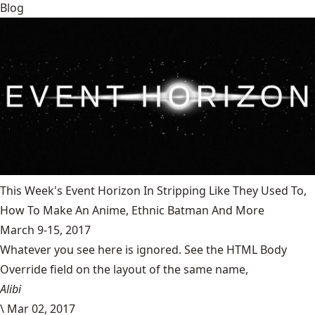
Blog
This Week's Event Horizon In Stripping Like They Used To,
How To Make An Anime, Ethnic Batman And More
March 9-15, 2017
Whatever you see here is ignored. See the HTML Body
Override field on the layout of the same name,
Alibi
\
Mar 02, 2017