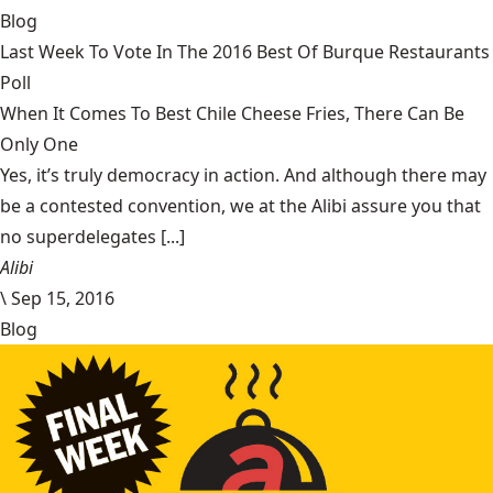
Blog
Last Week To Vote In The 2016 Best Of Burque Restaurants
Poll
When It Comes To Best Chile Cheese Fries, There Can Be
Only One
Yes, it’s truly democracy in action. And although there may
be a contested convention, we at the Alibi assure you that
no superdelegates [...]
Alibi
\
Sep 15, 2016
Blog