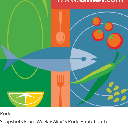
Pride
Snapshots From Weekly Alibi ’S Pride Photobooth