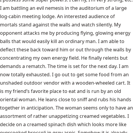
I am battling an evil nemesis in the auditorium of a large
log-cabin meeting lodge. An interested audience of
mortals stand against the walls and watch silently. My
opponent attacks me by producing flying, glowing energy
balls that would easily kill an ordinary man. I am able to
deflect these back toward him or out through the walls by
concentrating my own energy field. He finally relents but
demands a rematch. The time is set for the next day. I am
now totally exhausted. I go out to get some food from an
unshaded outdoor vendor with a wooden-wheeled cart. It
is my friend’s favorite place to eat and is run by an old
oriental woman. He leans close to sniff and rubs his hands
together in anticipation. The woman seems only to have an
assortment of rather unappetizing creamed vegetables. I
decide on a creamed spinach dish which looks more like
overcooked broccoli in grey aspic. Somehow it is already