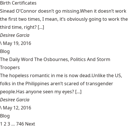
Birth Certificates
Sinead O’Connor doesn’t go missing.When it doesn’t work
the first two times, I mean, it’s obviously going to work the
third time, right? [...]
Desiree Garcia
\
May 19, 2016
Blog
The Daily Word The Osbournes, Politics And Storm
Troopers
The hopeless romantic in me is now dead.Unlike the US,
folks in the Philippines aren’t scared of transgender
people.Has anyone seen my eyes? [...]
Desiree Garcia
\
May 12, 2016
Blog
1
2
3
…
746
Next