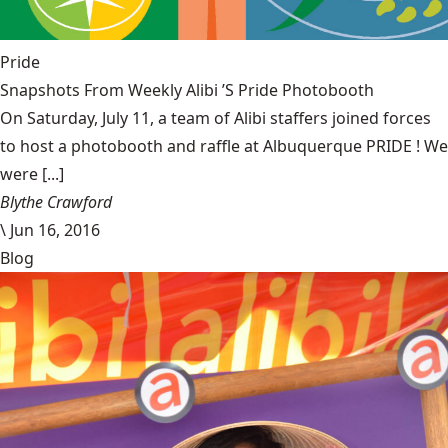
Pride
Snapshots From Weekly Alibi ’S Pride Photobooth
On Saturday, July 11, a team of Alibi staffers joined forces
to host a photobooth and raffle at Albuquerque PRIDE ! We
were [...]
Blythe Crawford
\
Jun 16, 2016
Blog