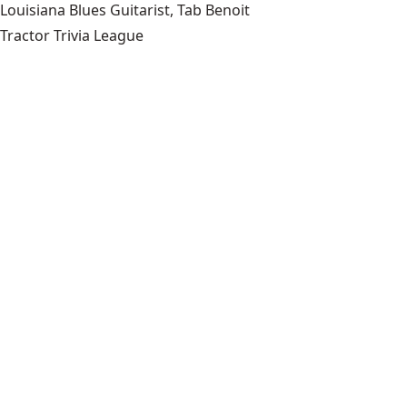
Louisiana Blues Guitarist, Tab Benoit
Tractor Trivia League