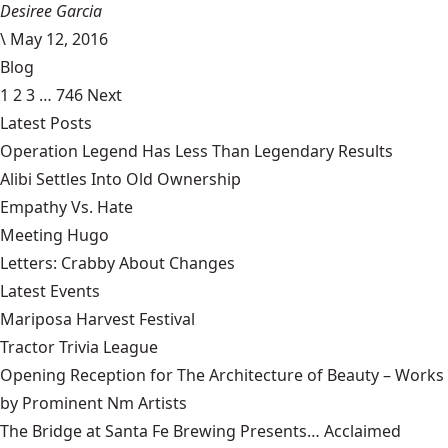
Desiree Garcia
\
May 12, 2016
Blog
1
2
3
…
746
Next
Latest Posts
Operation Legend Has Less Than Legendary Results
Alibi Settles Into Old Ownership
Empathy Vs. Hate
Meeting Hugo
Letters: Crabby About Changes
Latest Events
Mariposa Harvest Festival
Tractor Trivia League
Opening Reception for The Architecture of Beauty – Works
by Prominent Nm Artists
The Bridge at Santa Fe Brewing Presents… Acclaimed