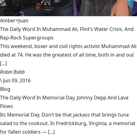
Amber+Juan
The Daily Word In Muhammad Ali, Flint’s Water Crisis, And
Rap-Rock Supergroups
This weekend, boxer and civil rights activist Muhammad Ali
died at 74. He was the greatest of all time, both in and out
[...]
Robin Babb
\
Jun 09, 2016
Blog
The Daily Word In Memorial Day, Johnny Depp And Lava
Flows
Its Memorial Day. Don’t be that jackass that brings tuna
salad to the cookout. In Fredrickburg, Virginia, a memorial
for fallen soldiers — [...]