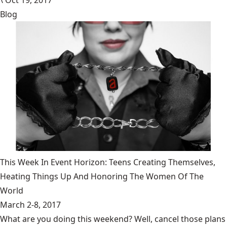
\
Oct 19, 2017
Blog
This Week In Event Horizon: Teens Creating Themselves,
Heating Things Up And Honoring The Women Of The
World
March 2-8, 2017
What are you doing this weekend? Well, cancel those plans