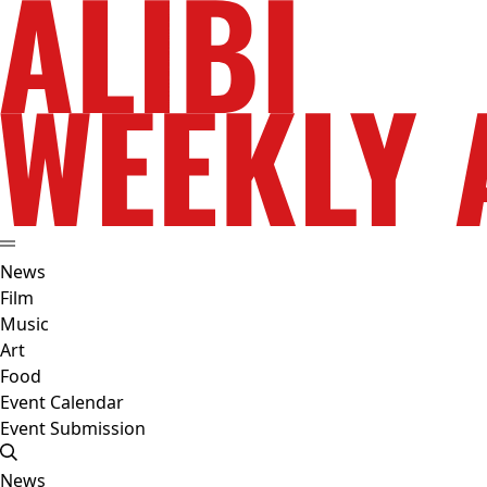
News
Film
Music
Art
Food
Event Calendar
Event Submission
News