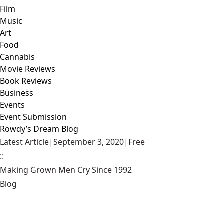
Film
Music
Art
Food
Cannabis
Movie Reviews
Book Reviews
Business
Events
Event Submission
Rowdy’s Dream Blog
Latest Article
|
September 3, 2020
|
Free
::
Making Grown Men Cry Since 1992
Blog