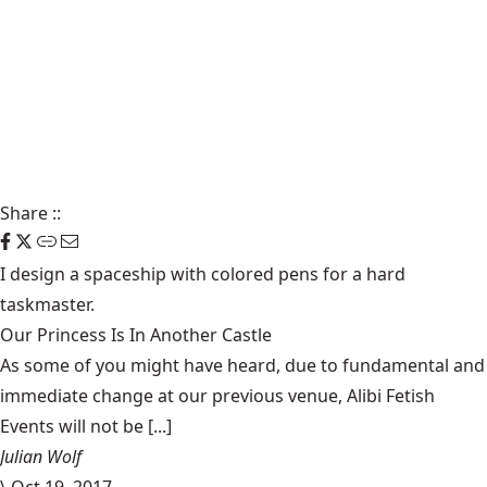
Share
::
I design a spaceship with colored pens for a hard
taskmaster.
Our Princess Is In Another Castle
​As some of you might have heard, due to fundamental and
immediate change at our previous venue, Alibi Fetish
Events will not be [...]
Julian Wolf