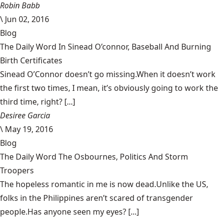
Robin Babb
\
Jun 02, 2016
Blog
The Daily Word In Sinead O’connor, Baseball And Burning
Birth Certificates
Sinead O’Connor doesn’t go missing.When it doesn’t work
the first two times, I mean, it’s obviously going to work the
third time, right? [...]
Desiree Garcia
\
May 19, 2016
Blog
The Daily Word The Osbournes, Politics And Storm
Troopers
The hopeless romantic in me is now dead.Unlike the US,
folks in the Philippines aren’t scared of transgender
people.Has anyone seen my eyes? [...]