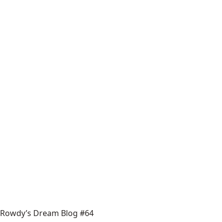
Rowdy’s Dream Blog #64