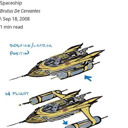
Spaceship
Brutus De Cervantes
\
Sep 18, 2008
1 min read