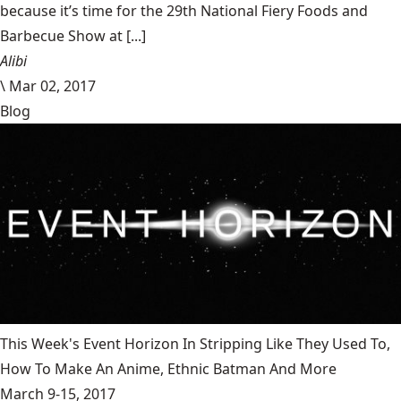
because it’s time for the 29th National Fiery Foods and
Barbecue Show at [...]
Alibi
\
Mar 02, 2017
Blog
This Week's Event Horizon In Stripping Like They Used To,
How To Make An Anime, Ethnic Batman And More
March 9-15, 2017