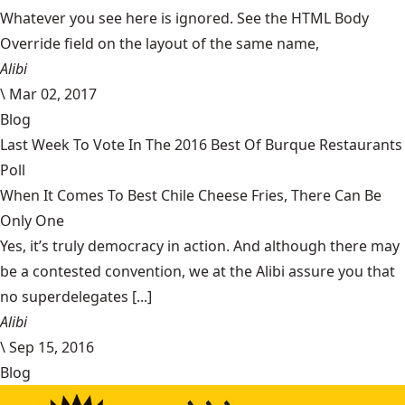
Whatever you see here is ignored. See the HTML Body
Override field on the layout of the same name,
Alibi
\
Mar 02, 2017
Blog
Last Week To Vote In The 2016 Best Of Burque Restaurants
Poll
When It Comes To Best Chile Cheese Fries, There Can Be
Only One
Yes, it’s truly democracy in action. And although there may
be a contested convention, we at the Alibi assure you that
no superdelegates [...]
Alibi
\
Sep 15, 2016
Blog