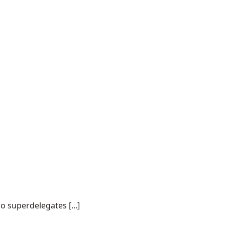
o superdelegates [...]