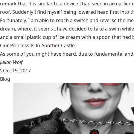
remark that it is similar to a device I had seen in an earlier
roof. Suddenly I find myself being lowered head first into
Fortunately, I am able to reach a switch and reverse the me
dream, where, it seems I have decided to take a swim while 
and a small plastic cup of ice cream with a spoon that had b
Our Princess Is In Another Castle
​As some of you might have heard, due to fundamental and im
Julian Wolf
\
Oct 19, 2017
Blog