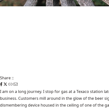
Share
::
I am on a long journey. I stop for gas at a Texaco station late
business. Customers mill around in the glow of the beer sig
dismembering device housed in the ceiling of one of the gar