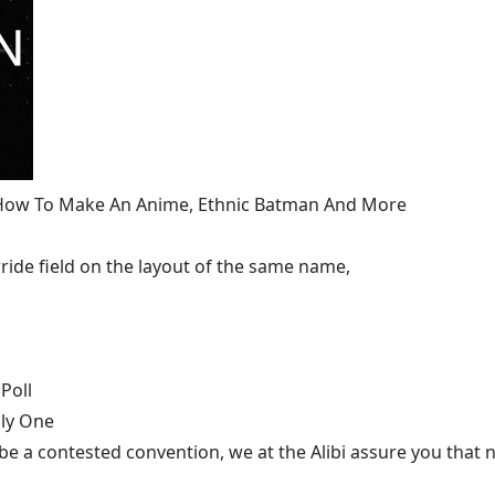
, How To Make An Anime, Ethnic Batman And More
ide field on the layout of the same name,
Poll
nly One
be a contested convention, we at the Alibi assure you that n