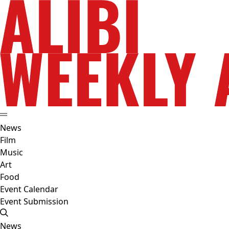
News
Film
Music
Art
Food
Event Calendar
Event Submission
News