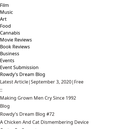
Film
Music
Art
Food
Cannabis
Movie Reviews
Book Reviews
Business
Events
Event Submission
Rowdy’s Dream Blog
Latest Article
|
September 3, 2020
|
Free
::
Making Grown Men Cry Since 1992
Blog
Rowdy’s Dream Blog #72
A Chicken And Cat Dismembering Device