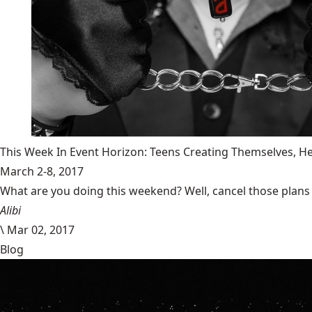
This Week In Event Horizon: Teens Creating Themselves,
March 2-8, 2017
What are you doing this weekend? Well, cancel those plans b
Alibi
\
Mar 02, 2017
Blog