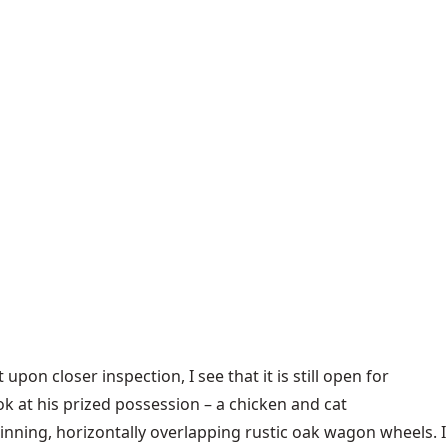
 upon closer inspection, I see that it is still open for
k at his prized possession – a chicken and cat
pinning, horizontally overlapping rustic oak wagon wheels. I