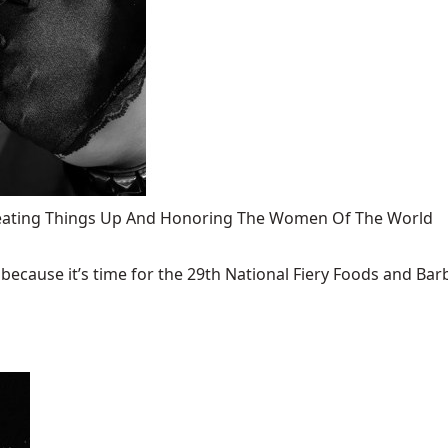
 Heating Things Up And Honoring The Women Of The World
ecause it’s time for the 29th National Fiery Foods and Barb