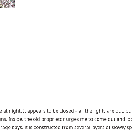
 at night. It appears to be closed – all the lights are out, but
ns. Inside, the old proprietor urges me to come out and loo
age bays. It is constructed from several layers of slowly s