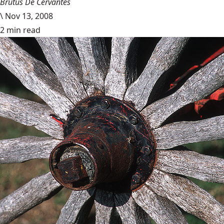
Brutus De Cervantes
\
Nov 13, 2008
2 min read