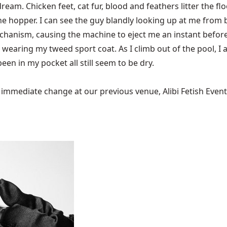
 dream. Chicken feet, cat fur, blood and feathers litter the fl
 the hopper. I can see the guy blandly looking up at me fro
chanism, causing the machine to eject me an instant before 
wearing my tweed sport coat. As I climb out of the pool, I 
een in my pocket all still seem to be dry.
mediate change at our previous venue, Alibi Fetish Events w