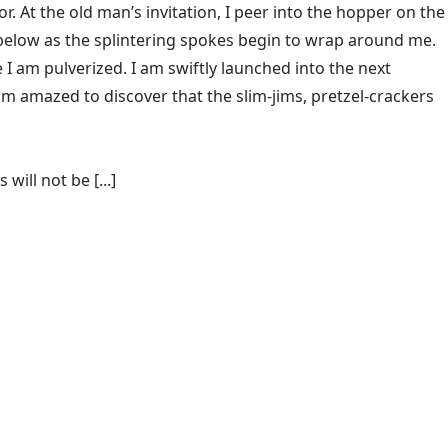
oor. At the old man’s invitation, I peer into the hopper on the
m below as the splintering spokes begin to wrap around me.
I am pulverized. I am swiftly launched into the next
am amazed to discover that the slim-jims, pretzel-crackers
ill not be [...]