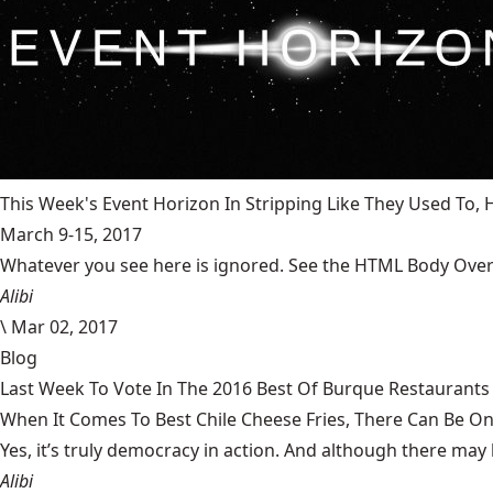
This Week's Event Horizon In Stripping Like They Used To
March 9-15, 2017
Whatever you see here is ignored. See the HTML Body Overr
Alibi
\
Mar 02, 2017
Blog
Last Week To Vote In The 2016 Best Of Burque Restaurants 
When It Comes To Best Chile Cheese Fries, There Can Be O
Yes, it’s truly democracy in action. And although there may 
Alibi