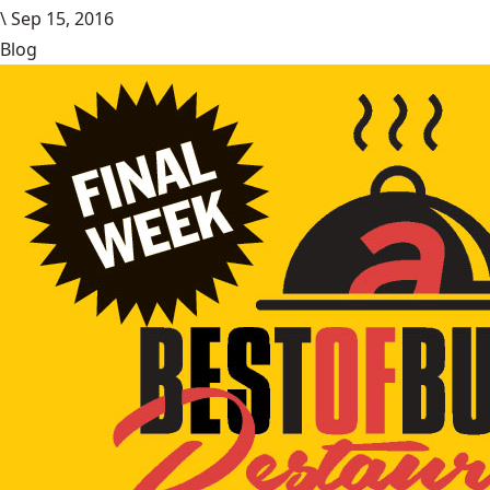
\
Sep 15, 2016
Blog