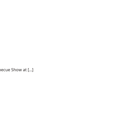
ecue Show at [...]