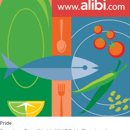
Pride