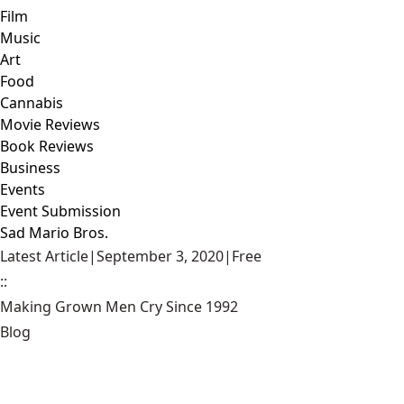
Film
Music
Art
Food
Cannabis
Movie Reviews
Book Reviews
Business
Events
Event Submission
Sad Mario Bros.
Latest Article
|
September 3, 2020
|
Free
::
Making Grown Men Cry Since 1992
Blog