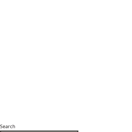
Search