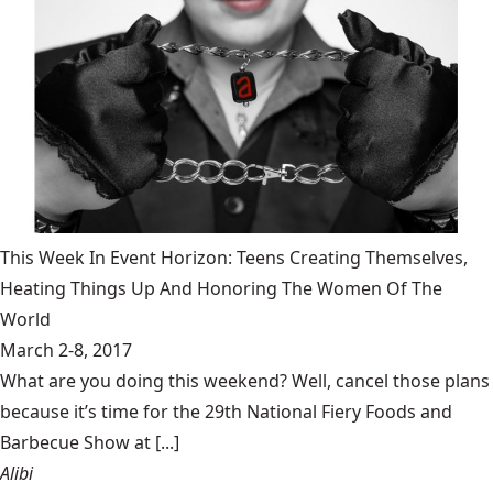
This Week In Event Horizon: Teens Creating Themselves,
Heating Things Up And Honoring The Women Of The
World
March 2-8, 2017
What are you doing this weekend? Well, cancel those plans
because it’s time for the 29th National Fiery Foods and
Barbecue Show at [...]
Alibi