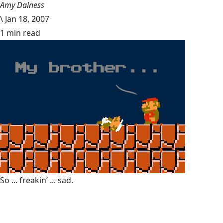
Amy Dalness
\
Jan 18, 2007
1 min read
So ... freakin’ ... sad.