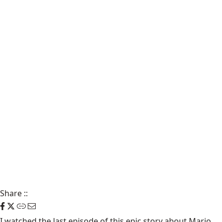
Share
::
I watched the
last episode of this epic story
about Mario