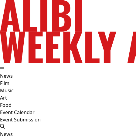
News
Film
Music
Art
Food
Event Calendar
Event Submission
News