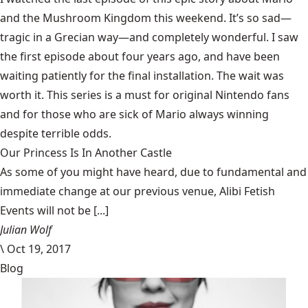
and the Mushroom Kingdom this weekend. It’s so sad—
tragic in a Grecian way—and completely wonderful. I saw
the first episode about four years ago, and have been
waiting patiently for the final installation. The wait was
worth it. This series is a must for original Nintendo fans
and for those who are sick of Mario always winning
despite terrible odds.
Our Princess Is In Another Castle
​As some of you might have heard, due to fundamental and
immediate change at our previous venue, Alibi Fetish
Events will not be [...]
Julian Wolf
\
Oct 19, 2017
Blog