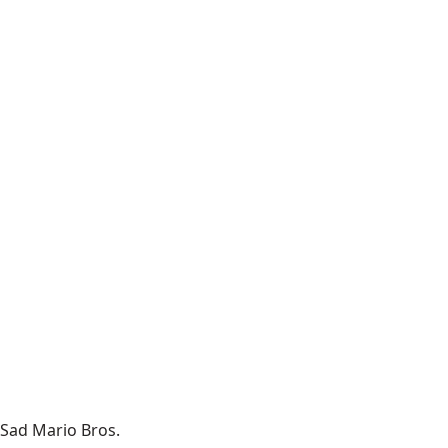
Sad Mario Bros.