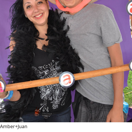
Amber+Juan