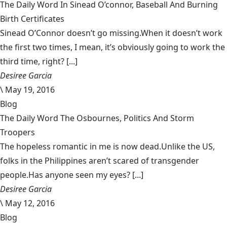
The Daily Word In Sinead O’connor, Baseball And Burning
Birth Certificates
Sinead O’Connor doesn’t go missing.When it doesn’t work
the first two times, I mean, it’s obviously going to work the
third time, right? [...]
Desiree Garcia
\
May 19, 2016
Blog
The Daily Word The Osbournes, Politics And Storm
Troopers
The hopeless romantic in me is now dead.Unlike the US,
folks in the Philippines aren’t scared of transgender
people.Has anyone seen my eyes? [...]
Desiree Garcia
\
May 12, 2016
Blog