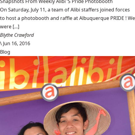
Snapshots From Weekly Alibi ’S Pride Photobooth
On Saturday, July 11, a team of Alibi staffers joined forces
to host a photobooth and raffle at Albuquerque PRIDE ! We
were [...]
Blythe Crawford
\
Jun 16, 2016
Blog