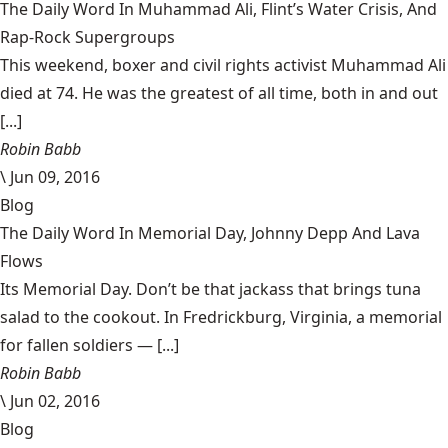
The Daily Word In Muhammad Ali, Flint’s Water Crisis, And
Rap-Rock Supergroups
This weekend, boxer and civil rights activist Muhammad Ali
died at 74. He was the greatest of all time, both in and out
[...]
Robin Babb
\
Jun 09, 2016
Blog
The Daily Word In Memorial Day, Johnny Depp And Lava
Flows
Its Memorial Day. Don’t be that jackass that brings tuna
salad to the cookout. In Fredrickburg, Virginia, a memorial
for fallen soldiers — [...]
Robin Babb
\
Jun 02, 2016
Blog