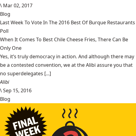
\
Mar 02, 2017
Blog
Last Week To Vote In The 2016 Best Of Burque Restaurants
Poll
When It Comes To Best Chile Cheese Fries, There Can Be
Only One
Yes, it’s truly democracy in action. And although there may
be a contested convention, we at the Alibi assure you that
no superdelegates [...]
Alibi
\
Sep 15, 2016
Blog