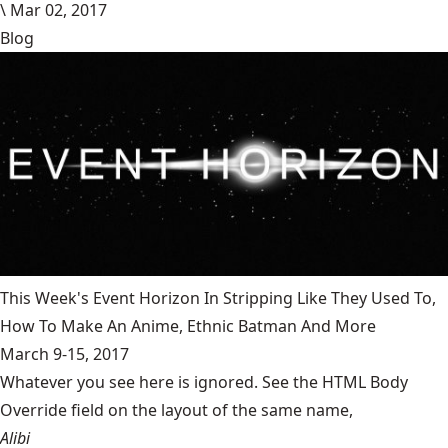
\
Mar 02, 2017
Blog
This Week's Event Horizon In Stripping Like They Used To,
How To Make An Anime, Ethnic Batman And More
March 9-15, 2017
Whatever you see here is ignored. See the HTML Body
Override field on the layout of the same name,
Alibi