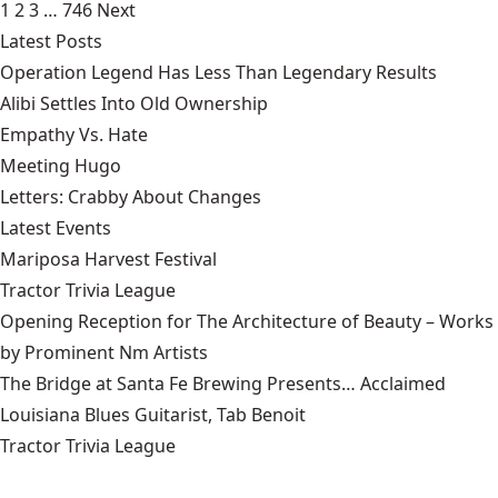
1
2
3
…
746
Next
Latest Posts
Operation Legend Has Less Than Legendary Results
Alibi Settles Into Old Ownership
Empathy Vs. Hate
Meeting Hugo
Letters: Crabby About Changes
Latest Events
Mariposa Harvest Festival
Tractor Trivia League
Opening Reception for The Architecture of Beauty – Works
by Prominent Nm Artists
The Bridge at Santa Fe Brewing Presents… Acclaimed
Louisiana Blues Guitarist, Tab Benoit
Tractor Trivia League