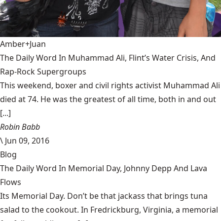
Amber+Juan
The Daily Word In Muhammad Ali, Flint’s Water Crisis, And
Rap-Rock Supergroups
This weekend, boxer and civil rights activist Muhammad Ali
died at 74. He was the greatest of all time, both in and out
[...]
Robin Babb
\
Jun 09, 2016
Blog
The Daily Word In Memorial Day, Johnny Depp And Lava
Flows
Its Memorial Day. Don’t be that jackass that brings tuna
salad to the cookout. In Fredrickburg, Virginia, a memorial