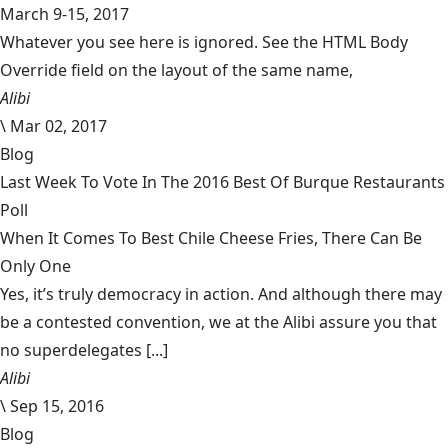
March 9-15, 2017
Whatever you see here is ignored. See the HTML Body
Override field on the layout of the same name,
Alibi
\
Mar 02, 2017
Blog
Last Week To Vote In The 2016 Best Of Burque Restaurants
Poll
When It Comes To Best Chile Cheese Fries, There Can Be
Only One
Yes, it’s truly democracy in action. And although there may
be a contested convention, we at the Alibi assure you that
no superdelegates [...]
Alibi
\
Sep 15, 2016
Blog