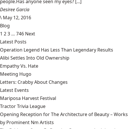
people.Has anyone seen my eyes? [...]
Desiree Garcia
\
May 12, 2016
Blog
1
2
3
…
746
Next
Latest Posts
Operation Legend Has Less Than Legendary Results
Alibi Settles Into Old Ownership
Empathy Vs. Hate
Meeting Hugo
Letters: Crabby About Changes
Latest Events
Mariposa Harvest Festival
Tractor Trivia League
Opening Reception for The Architecture of Beauty – Works
by Prominent Nm Artists