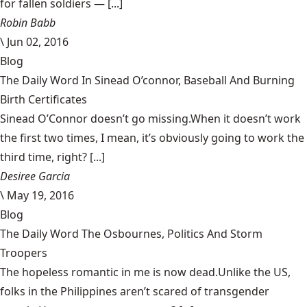
for fallen soldiers — [...]
Robin Babb
\
Jun 02, 2016
Blog
The Daily Word In Sinead O’connor, Baseball And Burning
Birth Certificates
Sinead O’Connor doesn’t go missing.When it doesn’t work
the first two times, I mean, it’s obviously going to work the
third time, right? [...]
Desiree Garcia
\
May 19, 2016
Blog
The Daily Word The Osbournes, Politics And Storm
Troopers
The hopeless romantic in me is now dead.Unlike the US,
folks in the Philippines aren’t scared of transgender