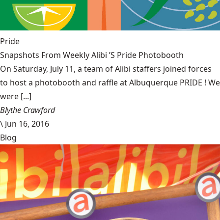
Pride
Snapshots From Weekly Alibi ’S Pride Photobooth
On Saturday, July 11, a team of Alibi staffers joined forces
to host a photobooth and raffle at Albuquerque PRIDE ! We
were [...]
Blythe Crawford
\
Jun 16, 2016
Blog