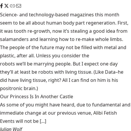
Science- and technology-based magazines this month
seem to be all about human body part regeneration. First,
it was
tooth re-growth
, now it’s stealing a good idea from
salamanders and learning how to
re-make whole limbs
.
The people of the future may not be filled with metal and
plastic, after all. Unless you consider the
robots we’ll be marrying
people. But I expect one day
they’ll at least be robots with living tissue. (Like Data–he
did have living tissue, right? All I can find on him is his
positronic brain
.)
Our Princess Is In Another Castle
​As some of you might have heard, due to fundamental and
immediate change at our previous venue, Alibi Fetish
Events will not be [...]
Julian Wolf