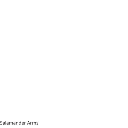
Salamander Arms