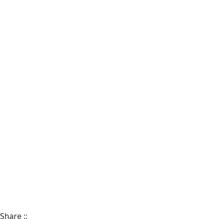
Share
::