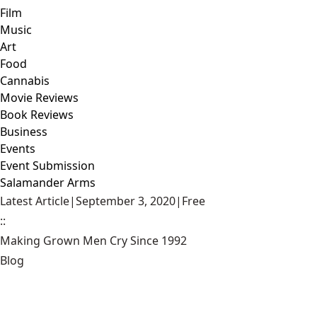
Film
Music
Art
Food
Cannabis
Movie Reviews
Book Reviews
Business
Events
Event Submission
Salamander Arms
Latest Article
|
September 3, 2020
|
Free
::
Making Grown Men Cry Since 1992
Blog