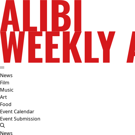
News
Film
Music
Art
Food
Event Calendar
Event Submission
News