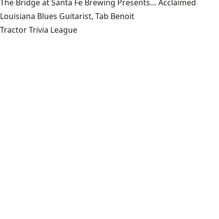
The Bridge at Santa Fe Brewing Presents… Acclaimed
Louisiana Blues Guitarist, Tab Benoit
Tractor Trivia League