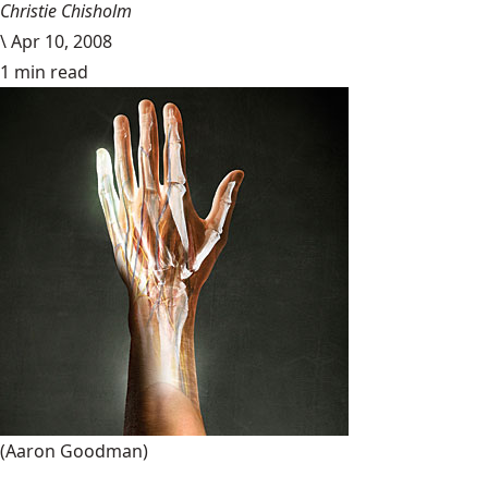
Christie Chisholm
\
Apr 10, 2008
1 min read
(Aaron Goodman)