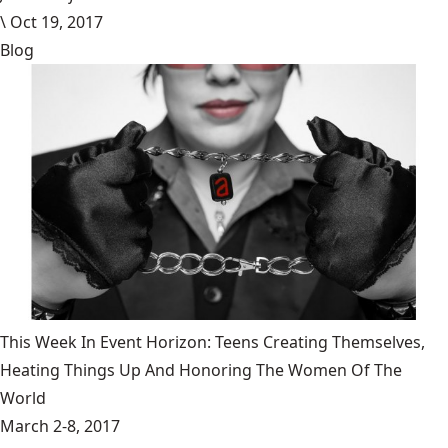
\
Oct 19, 2017
Blog
This Week In Event Horizon: Teens Creating Themselves,
Heating Things Up And Honoring The Women Of The
World
March 2-8, 2017