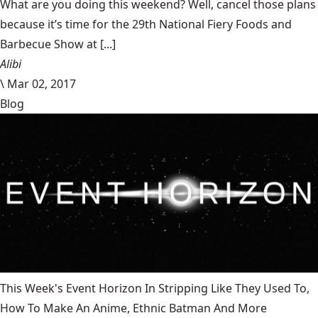
What are you doing this weekend? Well, cancel those plans
because it’s time for the 29th National Fiery Foods and
Barbecue Show at [...]
Alibi
\
Mar 02, 2017
Blog
This Week's Event Horizon In Stripping Like They Used To,
How To Make An Anime, Ethnic Batman And More