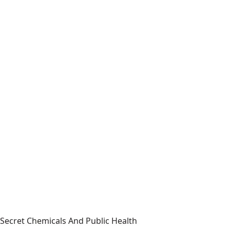
Secret Chemicals And Public Health