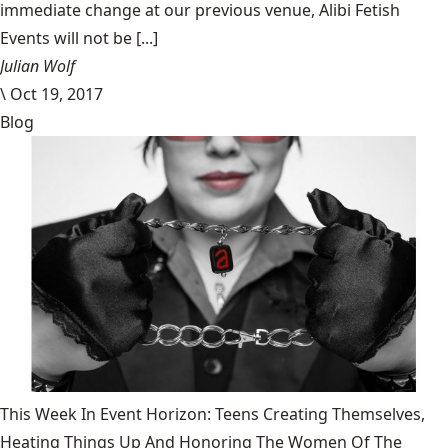
immediate change at our previous venue, Alibi Fetish
Events will not be [...]
Julian Wolf
\
Oct 19, 2017
Blog
This Week In Event Horizon: Teens Creating Themselves,
Heating Things Up And Honoring The Women Of The