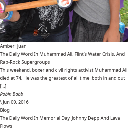
Amber+Juan
The Daily Word In Muhammad Ali, Flint’s Water Crisis, And
Rap-Rock Supergroups
This weekend, boxer and civil rights activist Muhammad Ali
died at 74. He was the greatest of all time, both in and out
[...]
Robin Babb
\
Jun 09, 2016
Blog
The Daily Word In Memorial Day, Johnny Depp And Lava
Flows