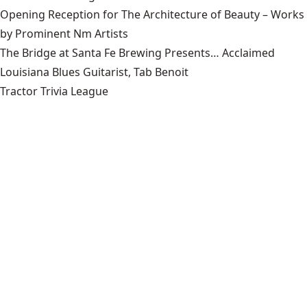
Opening Reception for The Architecture of Beauty – Works
by Prominent Nm Artists
The Bridge at Santa Fe Brewing Presents… Acclaimed
Louisiana Blues Guitarist, Tab Benoit
Tractor Trivia League