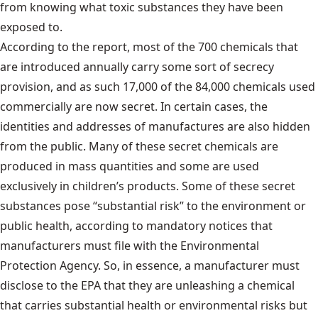
from knowing what toxic substances they have been
exposed to.
According to the report, most of the 700 chemicals that
are introduced annually carry some sort of secrecy
provision, and as such 17,000 of the 84,000 chemicals used
commercially are now secret. In certain cases, the
identities and addresses of manufactures are also hidden
from the public. Many of these secret chemicals are
produced in mass quantities and some are used
exclusively in children’s products. Some of these secret
substances pose “substantial risk” to the environment or
public health, according to mandatory notices that
manufacturers must file with the Environmental
Protection Agency. So, in essence, a manufacturer must
disclose to the EPA that they are unleashing a chemical
that carries substantial health or environmental risks but