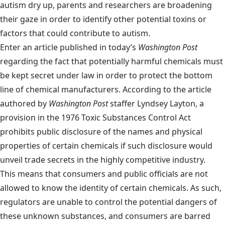
autism dry up, parents and researchers are broadening
their gaze in order to identify other potential toxins or
factors that could contribute to autism.
Enter
an article
published in today’s
Washington Post
regarding the fact that potentially harmful chemicals must
be kept secret under law in order to protect the bottom
line of chemical manufacturers. According to the article
authored by
Washington Post
staffer Lyndsey Layton, a
provision in the 1976 Toxic Substances Control Act
prohibits public disclosure of the names and physical
properties of certain chemicals if such disclosure would
unveil trade secrets in the highly competitive industry.
This means that consumers and public officials are not
allowed to know the identity of certain chemicals. As such,
regulators are unable to control the potential dangers of
these unknown substances, and consumers are barred