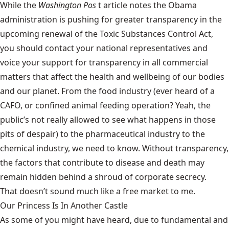
While the
Washington Pos
t article notes the Obama
administration is pushing for greater transparency in the
upcoming renewal of the Toxic Substances Control Act,
you should contact your national representatives and
voice your support for transparency in all commercial
matters that affect the health and wellbeing of our bodies
and our planet. From the food industry (ever heard of a
CAFO, or confined animal feeding operation? Yeah, the
public’s not really allowed to see what happens in those
pits of despair) to the pharmaceutical industry to the
chemical industry, we need to know. Without transparency,
the factors that contribute to disease and death may
remain hidden behind a shroud of corporate secrecy.
That doesn’t sound much like a free market to me.
Our Princess Is In Another Castle
​As some of you might have heard, due to fundamental and