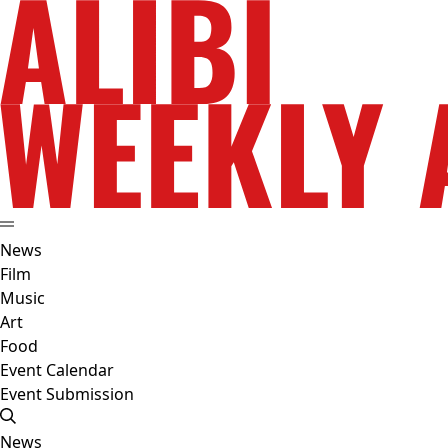
News
Film
Music
Art
Food
Event Calendar
Event Submission
News