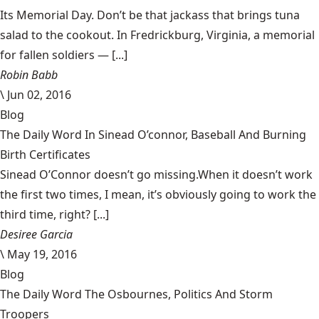
Its Memorial Day. Don’t be that jackass that brings tuna
salad to the cookout. In Fredrickburg, Virginia, a memorial
for fallen soldiers — [...]
Robin Babb
\
Jun 02, 2016
Blog
The Daily Word In Sinead O’connor, Baseball And Burning
Birth Certificates
Sinead O’Connor doesn’t go missing.When it doesn’t work
the first two times, I mean, it’s obviously going to work the
third time, right? [...]
Desiree Garcia
\
May 19, 2016
Blog
The Daily Word The Osbournes, Politics And Storm
Troopers