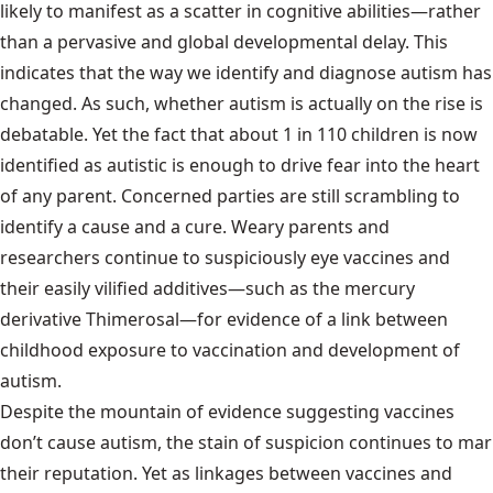
likely to manifest as a scatter in cognitive abilities—rather
than a pervasive and global developmental delay. This
indicates that the way we identify and diagnose autism has
changed. As such, whether autism is actually on the rise is
debatable. Yet the fact that about 1 in 110 children is now
identified as autistic is enough to drive fear into the heart
of any parent. Concerned parties are still scrambling to
identify a cause and a cure. Weary parents and
researchers continue to suspiciously eye vaccines and
their easily vilified additives—such as the mercury
derivative Thimerosal—for evidence of a link between
childhood exposure to vaccination and development of
autism.
Despite the mountain of evidence suggesting vaccines
don’t cause autism, the stain of suspicion continues to mar
their reputation. Yet as linkages between vaccines and