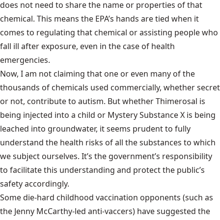
does not need to share the name or properties of that
chemical. This means the EPA’s hands are tied when it
comes to regulating that chemical or assisting people who
fall ill after exposure, even in the case of health
emergencies.
Now, I am not claiming that one or even many of the
thousands of chemicals used commercially, whether secret
or not, contribute to autism. But whether Thimerosal is
being injected into a child or Mystery Substance X is being
leached into groundwater, it seems prudent to fully
understand the health risks of all the substances to which
we subject ourselves. It’s the government’s responsibility
to facilitate this understanding and protect the public’s
safety accordingly.
Some die-hard childhood vaccination opponents (such as
the Jenny McCarthy-led anti-vaccers) have suggested the