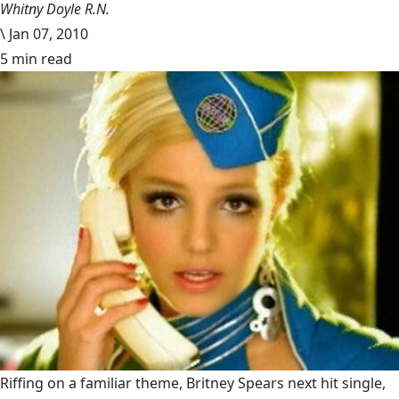
Whitny Doyle R.N.
\
Jan 07, 2010
5 min read
Riffing on a familiar theme, Britney Spears next hit single,