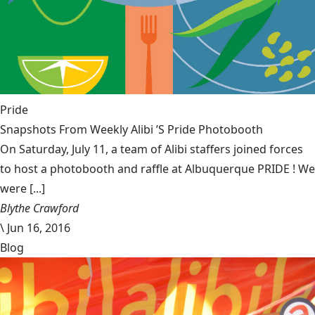
Pride
Snapshots From Weekly Alibi ’S Pride Photobooth
On Saturday, July 11, a team of Alibi staffers joined forces
to host a photobooth and raffle at Albuquerque PRIDE ! We
were [...]
Blythe Crawford
\
Jun 16, 2016
Blog