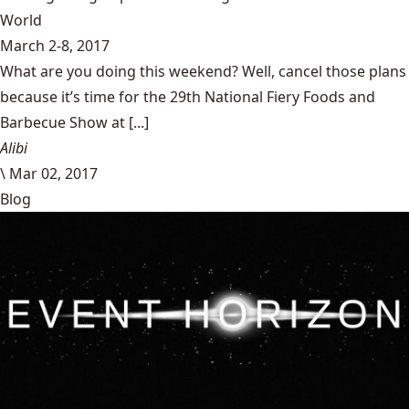
World
March 2-8, 2017
What are you doing this weekend? Well, cancel those plans
because it’s time for the 29th National Fiery Foods and
Barbecue Show at [...]
Alibi
\
Mar 02, 2017
Blog