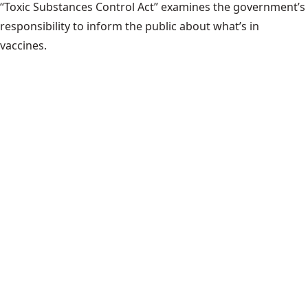
“Toxic Substances Control Act” examines the government’s
responsibility to inform the public about what’s in
vaccines.