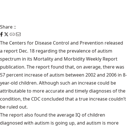
Share
::
The Centers for Disease Control and Prevention released
a report
Dec. 18 regarding the prevalence of autism
spectrum in its Mortality and Morbidity Weekly Report
publication. The report found that, on average, there was
57 percent increase of autism between 2002 and 2006 in 8-
year-old children. Although such an increase could be
attributable to more accurate and timely diagnoses of the
condition, the CDC concluded that a true increase couldn’t
be ruled out.
The report also found the average IQ of children
diagnosed with autism is going up, and autism is more