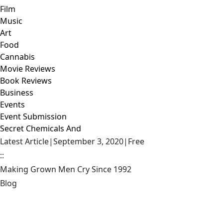
Film
Music
Art
Food
Cannabis
Movie Reviews
Book Reviews
Business
Events
Event Submission
Secret Chemicals And
Latest Article
|
September 3, 2020
|
Free
::
Making Grown Men Cry Since 1992
Blog