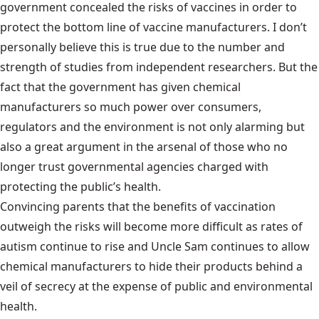
government concealed the risks of vaccines in order to
protect the bottom line of vaccine manufacturers. I don’t
personally believe this is true due to the number and
strength of studies from independent researchers. But the
fact that the government has given chemical
manufacturers so much power over consumers,
regulators and the environment is not only alarming but
also a great argument in the arsenal of those who no
longer trust governmental agencies charged with
protecting the public’s health.
Convincing parents that the benefits of vaccination
outweigh the risks will become more difficult as rates of
autism continue to rise and Uncle Sam continues to allow
chemical manufacturers to hide their products behind a
veil of secrecy at the expense of public and environmental
health.