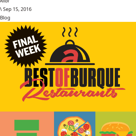
Alibi
\
Sep 15, 2016
Blog