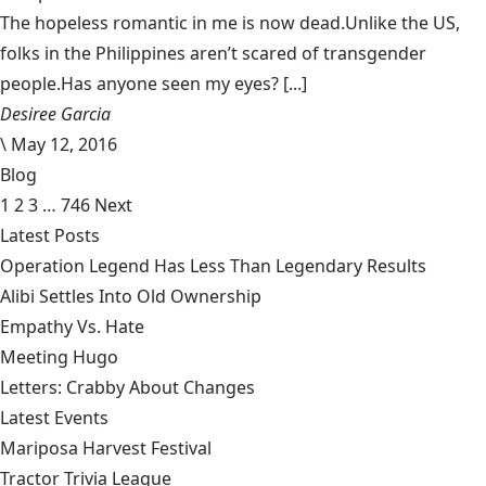
The hopeless romantic in me is now dead.Unlike the US,
folks in the Philippines aren’t scared of transgender
people.Has anyone seen my eyes? [...]
Desiree Garcia
\
May 12, 2016
Blog
1
2
3
…
746
Next
Latest Posts
Operation Legend Has Less Than Legendary Results
Alibi Settles Into Old Ownership
Empathy Vs. Hate
Meeting Hugo
Letters: Crabby About Changes
Latest Events
Mariposa Harvest Festival
Tractor Trivia League