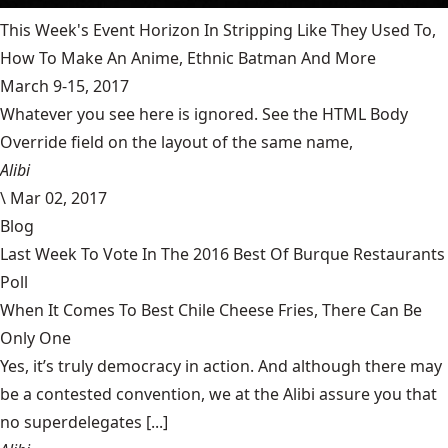
This Week's Event Horizon In Stripping Like They Used To,
How To Make An Anime, Ethnic Batman And More
March 9-15, 2017
Whatever you see here is ignored. See the HTML Body
Override field on the layout of the same name,
Alibi
\
Mar 02, 2017
Blog
Last Week To Vote In The 2016 Best Of Burque Restaurants
Poll
When It Comes To Best Chile Cheese Fries, There Can Be
Only One
Yes, it’s truly democracy in action. And although there may
be a contested convention, we at the Alibi assure you that
no superdelegates [...]