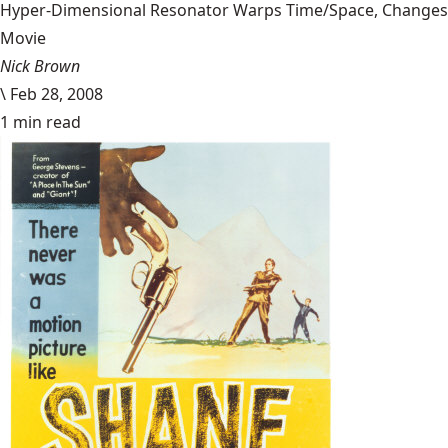
Hyper-Dimensional Resonator Warps Time/Space, Changes
Movie
Nick Brown
\
Feb 28, 2008
1 min read