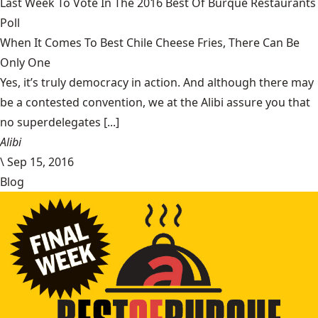
Last Week To Vote In The 2016 Best Of Burque Restaurants
Poll
When It Comes To Best Chile Cheese Fries, There Can Be
Only One
Yes, it’s truly democracy in action. And although there may
be a contested convention, we at the Alibi assure you that
no superdelegates [...]
Alibi
\
Sep 15, 2016
Blog