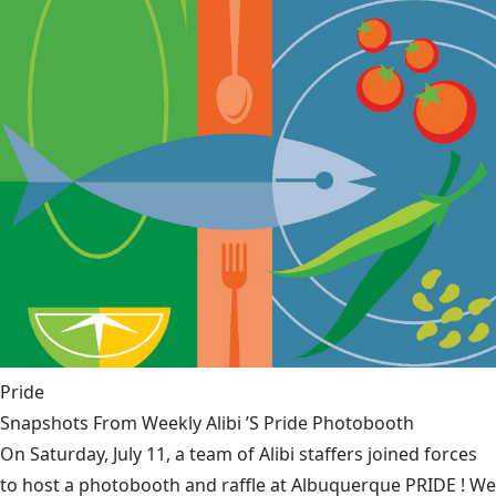
Pride
Snapshots From Weekly Alibi ’S Pride Photobooth
On Saturday, July 11, a team of Alibi staffers joined forces
to host a photobooth and raffle at Albuquerque PRIDE ! We