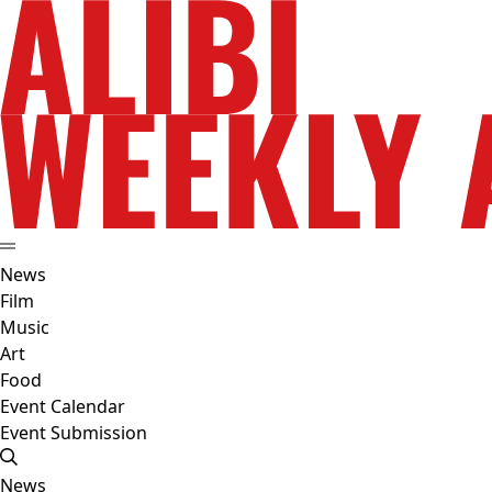
News
Film
Music
Art
Food
Event Calendar
Event Submission
News