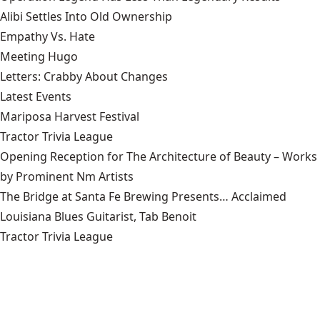
Alibi Settles Into Old Ownership
Empathy Vs. Hate
Meeting Hugo
Letters: Crabby About Changes
Latest Events
Mariposa Harvest Festival
Tractor Trivia League
Opening Reception for The Architecture of Beauty – Works
by Prominent Nm Artists
The Bridge at Santa Fe Brewing Presents… Acclaimed
Louisiana Blues Guitarist, Tab Benoit
Tractor Trivia League