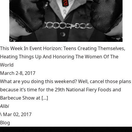
This Week In Event Horizon: Teens Creating Themselves,
Heating Things Up And Honoring The Women Of The
World
March 2-8, 2017
What are you doing this weekend? Well, cancel those plans
because it’s time for the 29th National Fiery Foods and
Barbecue Show at [...]
Alibi
\
Mar 02, 2017
Blog