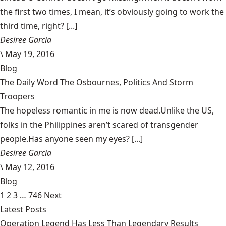
the first two times, I mean, it’s obviously going to work the
third time, right? [...]
Desiree Garcia
\
May 19, 2016
Blog
The Daily Word The Osbournes, Politics And Storm
Troopers
The hopeless romantic in me is now dead.Unlike the US,
folks in the Philippines aren’t scared of transgender
people.Has anyone seen my eyes? [...]
Desiree Garcia
\
May 12, 2016
Blog
1
2
3
…
746
Next
Latest Posts
Operation Legend Has Less Than Legendary Results