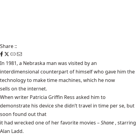
Share
::
In 1981, a Nebraska man was visited by an
interdimensional counterpart of himself who gave him the
technology to make time machines, which he now
sells on the internet
.
When writer Patricia Griffin Ress asked him to
demonstrate his device she didn’t travel in time per se, but
soon found out that
it had wrecked one of her favorite movies
–
Shane
, starring
Alan Ladd.