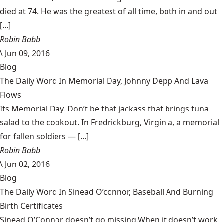
died at 74. He was the greatest of all time, both in and out
[...]
Robin Babb
\
Jun 09, 2016
Blog
The Daily Word In Memorial Day, Johnny Depp And Lava
Flows
Its Memorial Day. Don’t be that jackass that brings tuna
salad to the cookout. In Fredrickburg, Virginia, a memorial
for fallen soldiers — [...]
Robin Babb
\
Jun 02, 2016
Blog
The Daily Word In Sinead O’connor, Baseball And Burning
Birth Certificates
Sinead O’Connor doesn’t go missing.When it doesn’t work