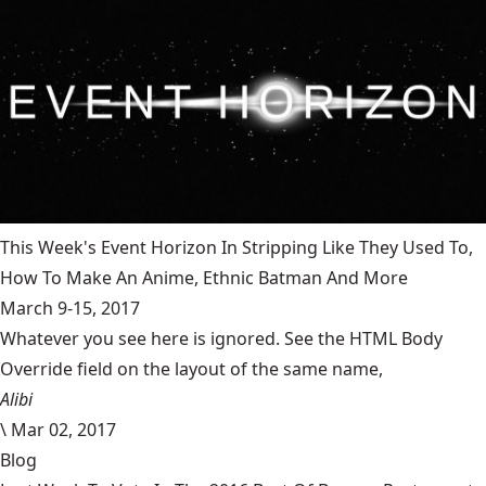
This Week's Event Horizon In Stripping Like They Used To,
How To Make An Anime, Ethnic Batman And More
March 9-15, 2017
Whatever you see here is ignored. See the HTML Body
Override field on the layout of the same name,
Alibi
\
Mar 02, 2017
Blog