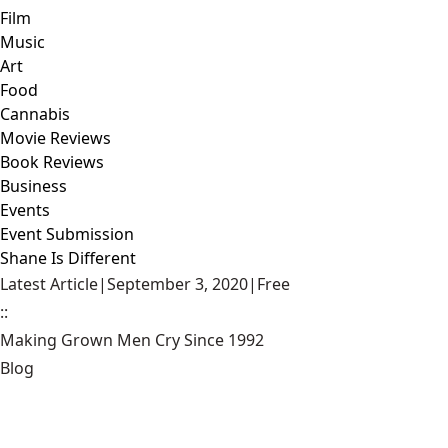
Film
Music
Art
Food
Cannabis
Movie Reviews
Book Reviews
Business
Events
Event Submission
Shane Is Different
Latest Article
|
September 3, 2020
|
Free
::
Making Grown Men Cry Since 1992
Blog