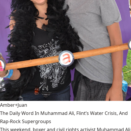
Amber+Juan
The Daily Word In Muhammad Ali, Flint’s Water Crisis, And
Rap-Rock Supergroups
This weekend, boxer and civil rights activist Muhammad Ali