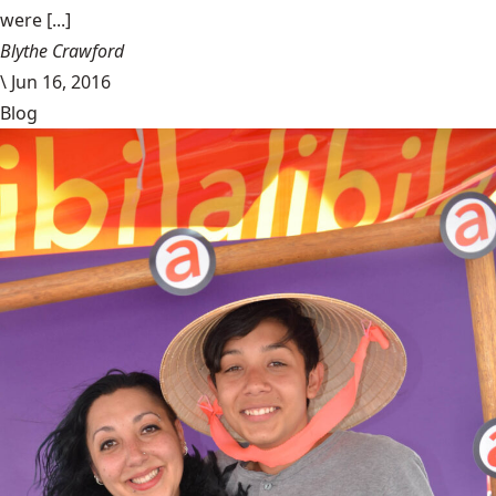
were [...]
Blythe Crawford
\
Jun 16, 2016
Blog