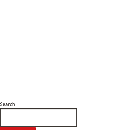
Search