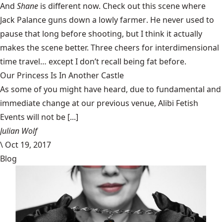
And
Shane
is different now. Check out this scene where
Jack Palance guns down a lowly farmer
. He never used to
pause that long before shooting, but I think it actually
makes the scene better. Three cheers for interdimensional
time travel… except I don’t recall being fat before.
Our Princess Is In Another Castle
​As some of you might have heard, due to fundamental and
immediate change at our previous venue, Alibi Fetish
Events will not be [...]
Julian Wolf
\
Oct 19, 2017
Blog