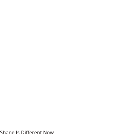
Shane Is Different Now