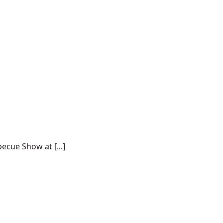
ecue Show at [...]