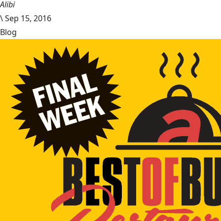
Alibi
\
Sep 15, 2016
Blog