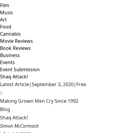
Film
Music
Art
Food
Cannabis
Movie Reviews
Book Reviews
Business
Events
Event Submission
Shaq Attack!
Latest Article
|
September 3, 2020
|
Free
::
Making Grown Men Cry Since 1992
Blog
Shaq Attack!
Simon McCormack