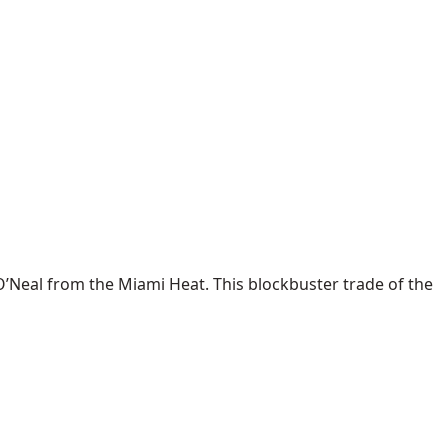
O’Neal from the Miami Heat. This blockbuster trade of the