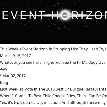
This Week's Event Horizon In Stripping Like They Used To
March 9-15, 2017
Whatever you see here is ignored. See the HTML Body Overr
Alibi
\
Mar 02, 2017
Blog
Last Week To Vote In The 2016 Best Of Burque Restaurants 
When It Comes To Best Chile Cheese Fries, There Can Be O
Yes, it’s truly democracy in action. And although there may 