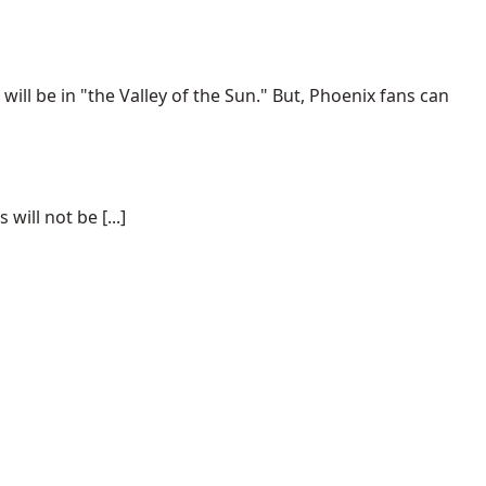
ill be in "the Valley of the Sun." But, Phoenix fans can
ill not be [...]