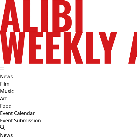
News
Film
Music
Art
Food
Event Calendar
Event Submission
News