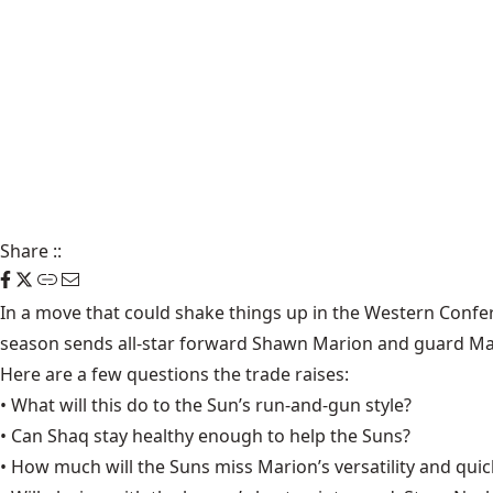
Share
::
In a move that could shake things up in the Western Confer
season sends all-star forward Shawn Marion and guard Ma
Here are a few questions the trade raises:
• What will this do to the Sun’s run-and-gun style?
• Can Shaq stay healthy enough to help the Suns?
• How much will the Suns miss Marion’s versatility and qui