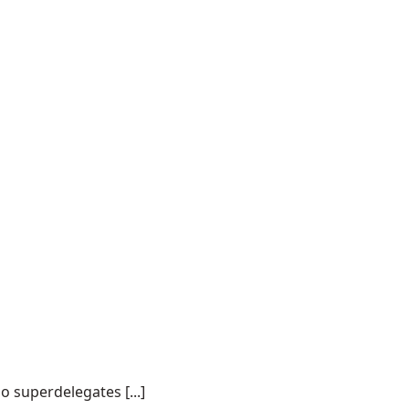
o superdelegates [...]