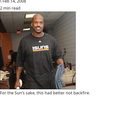
\
Feb 14, 2008
2 min read
For the Sun’s sake, this had better not backfire.