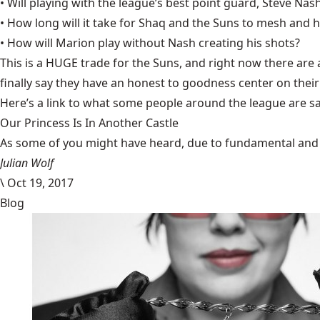
• Will playing with the league’s best point guard, Steve Na
• How long will it take for Shaq and the Suns to mesh and
• How will Marion play without Nash creating his shots?
This is a HUGE trade for the Suns, and right now there are a
finally say they have an honest to goodness center on thei
Here’s a
link
to what some people around the league are sa
Our Princess Is In Another Castle
​As some of you might have heard, due to fundamental and im
Julian Wolf
\
Oct 19, 2017
Blog