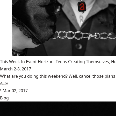
This Week In Event Horizon: Teens Creating Themselves,
March 2-8, 2017
What are you doing this weekend? Well, cancel those plans b
Alibi
\
Mar 02, 2017
Blog