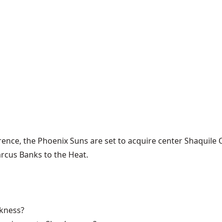
ence, the Phoenix Suns are set to acquire center Shaquile 
rcus Banks to the Heat.
ckness?