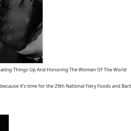
 Heating Things Up And Honoring The Women Of The World
ecause it’s time for the 29th National Fiery Foods and Barb