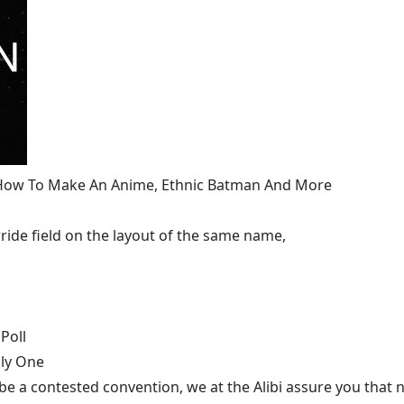
, How To Make An Anime, Ethnic Batman And More
ide field on the layout of the same name,
Poll
nly One
be a contested convention, we at the Alibi assure you that n