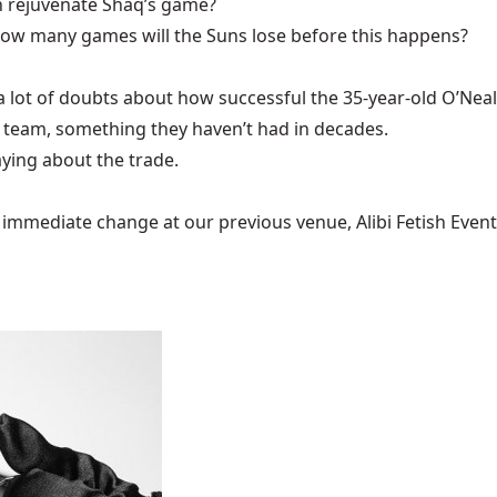
sh rejuvenate Shaq’s game?
 how many games will the Suns lose before this happens?
 lot of doubts about how successful the 35-year-old O’Neal w
r team, something they haven’t had in decades.
ying about the trade.
mediate change at our previous venue, Alibi Fetish Events w