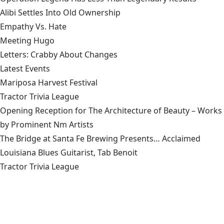
Alibi Settles Into Old Ownership
Empathy Vs. Hate
Meeting Hugo
Letters: Crabby About Changes
Latest Events
Mariposa Harvest Festival
Tractor Trivia League
Opening Reception for The Architecture of Beauty – Works
by Prominent Nm Artists
The Bridge at Santa Fe Brewing Presents… Acclaimed
Louisiana Blues Guitarist, Tab Benoit
Tractor Trivia League