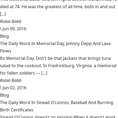
died at 74. He was the greatest of all time, both in and out
[...]
Robin Babb
\
Jun 09, 2016
Blog
The Daily Word In Memorial Day, Johnny Depp And Lava
Flows
Its Memorial Day. Don’t be that jackass that brings tuna
salad to the cookout. In Fredrickburg, Virginia, a memorial
for fallen soldiers — [...]
Robin Babb
\
Jun 02, 2016
Blog
The Daily Word In Sinead O’connor, Baseball And Burning
Birth Certificates
Sinead O’Connor doesn’t go missing.When it doesn’t work