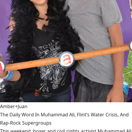
Amber+Juan
The Daily Word In Muhammad Ali, Flint’s Water Crisis, And
Rap-Rock Supergroups
This weekend, boxer and civil rights activist Muhammad Ali