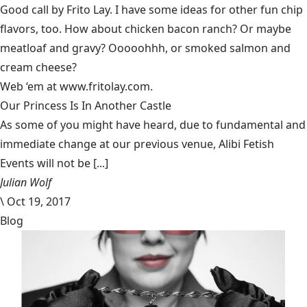
Good call by Frito Lay. I have some ideas for other fun chip
flavors, too. How about chicken bacon ranch? Or maybe
meatloaf and gravy? Ooooohhh, or smoked salmon and
cream cheese?
Web ‘em at www.fritolay.com.
Our Princess Is In Another Castle
​As some of you might have heard, due to fundamental and
immediate change at our previous venue, Alibi Fetish
Events will not be [...]
Julian Wolf
\
Oct 19, 2017
Blog