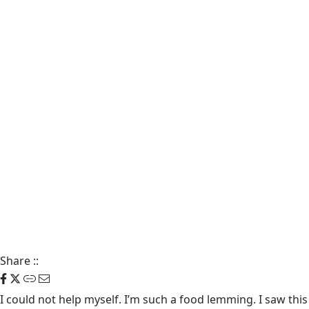
Share
::
I could not help myself. I’m such a food lemming. I saw this