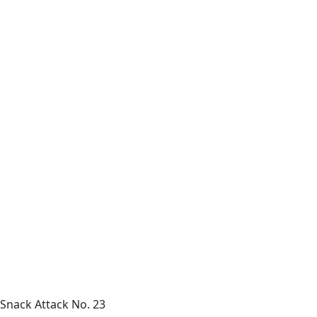
Snack Attack No. 23