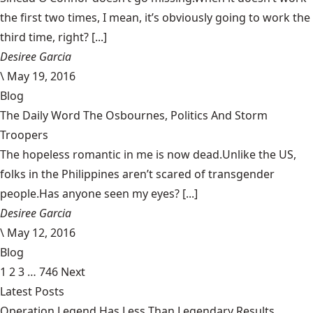
the first two times, I mean, it’s obviously going to work the
third time, right? [...]
Desiree Garcia
\
May 19, 2016
Blog
The Daily Word The Osbournes, Politics And Storm
Troopers
The hopeless romantic in me is now dead.Unlike the US,
folks in the Philippines aren’t scared of transgender
people.Has anyone seen my eyes? [...]
Desiree Garcia
\
May 12, 2016
Blog
1
2
3
…
746
Next
Latest Posts
Operation Legend Has Less Than Legendary Results