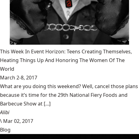
This Week In Event Horizon: Teens Creating Themselves,
Heating Things Up And Honoring The Women Of The
World
March 2-8, 2017
What are you doing this weekend? Well, cancel those plans
because it’s time for the 29th National Fiery Foods and
Barbecue Show at [...]
Alibi
\
Mar 02, 2017
Blog