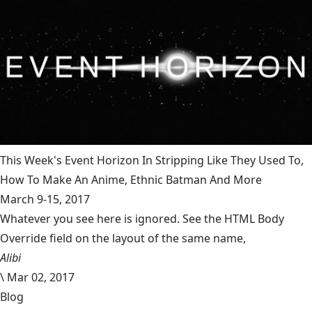
This Week's Event Horizon In Stripping Like They Used To,
How To Make An Anime, Ethnic Batman And More
March 9-15, 2017
Whatever you see here is ignored. See the HTML Body
Override field on the layout of the same name,
Alibi
\
Mar 02, 2017
Blog