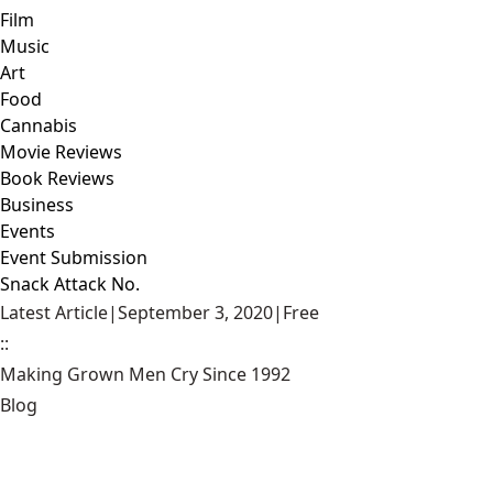
Film
Music
Art
Food
Cannabis
Movie Reviews
Book Reviews
Business
Events
Event Submission
Snack Attack No.
Latest Article
|
September 3, 2020
|
Free
::
Making Grown Men Cry Since 1992
Blog