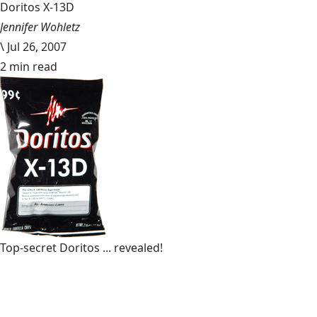
Doritos X-13D
Jennifer Wohletz
\
Jul 26, 2007
2 min read
Top-secret Doritos ... revealed!