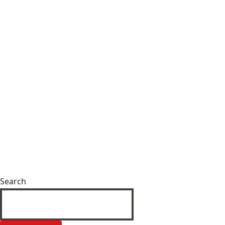
Search