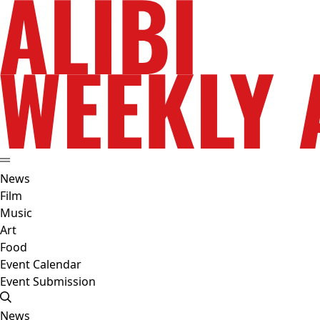
News
Film
Music
Art
Food
Event Calendar
Event Submission
News