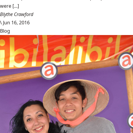
were [...]
Blythe Crawford
\
Jun 16, 2016
Blog