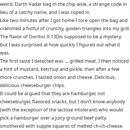
weird, Darth Vadar bag in the chip aisle, a strange code in
lieu of a catchy name, and I was roped in.
Like two minutes after I got home I tore open the bag and
crammed a fistful of crunchy, golden triangles into my grill.
The flavor of
Doritos X-13D
is supposed to be a mystery,
but I was surprised at how quickly I figured out what it
was.
The first taste I detected was … grilled meat. I then noticed
a hint of mustard, ketchup and pickle, then after a few
more crunches, I tasted onion and cheese. Delicious,
delicious cheeseburger chips.
It could be argued that they are hamburger, not
cheeseburger, flavored snacks, but I don’t know anybody
(with the exception of the lactose intolerant) who would
pick a hamburger over a juicy ground beef patty
smothered with supple squares of melted ch-ch-cheese.