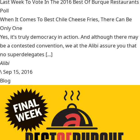
Last Week To Vote In The 2016 Best Of Burque Restaurants
Poll
When It Comes To Best Chile Cheese Fries, There Can Be
Only One
Yes, it’s truly democracy in action. And although there may
be a contested convention, we at the Alibi assure you that
no superdelegates [...]
Alibi
\
Sep 15, 2016
Blog