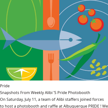
Pride
Snapshots From Weekly Alibi ’S Pride Photobooth
On Saturday, July 11, a team of Alibi staffers joined forces
to host a photobooth and raffle at Albuquerque PRIDE ! We