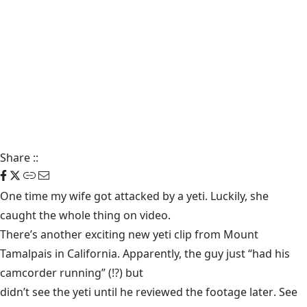
Share
::
One time my wife got attacked by a yeti. Luckily, she
caught the
whole thing on video
.
There’s another exciting new yeti clip from Mount
Tamalpais in California. Apparently, the guy just “had his
camcorder running” (!?) but
didn’t see the yeti until he reviewed the footage later
. See