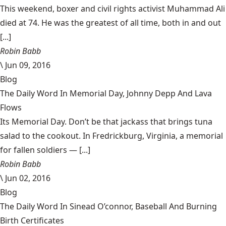
This weekend, boxer and civil rights activist Muhammad Ali
died at 74. He was the greatest of all time, both in and out
[...]
Robin Babb
\
Jun 09, 2016
Blog
The Daily Word In Memorial Day, Johnny Depp And Lava
Flows
Its Memorial Day. Don’t be that jackass that brings tuna
salad to the cookout. In Fredrickburg, Virginia, a memorial
for fallen soldiers — [...]
Robin Babb
\
Jun 02, 2016
Blog
The Daily Word In Sinead O’connor, Baseball And Burning
Birth Certificates