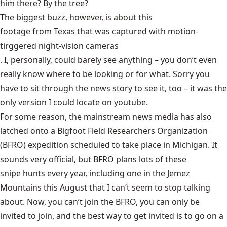
him there? By the tree?
The biggest buzz, however, is about this
footage from Texas that was captured with motion-
tirggered night-vision cameras
. I, personally, could barely see anything – you don’t even
really know where to be looking or for what. Sorry you
have to sit through the news story to see it, too – it was the
only version I could locate on youtube.
For some reason, the mainstream news media has also
latched onto a Bigfoot Field Researchers Organization
(BFRO) expedition
scheduled to take place in Michigan
. It
sounds very official, but BFRO plans lots of these
snipe hunts
every year, including one in the Jemez
Mountains this August that I can’t seem to stop talking
about. Now, you can’t join the BFRO, you can only be
invited to join, and the best way to get invited is to go on a