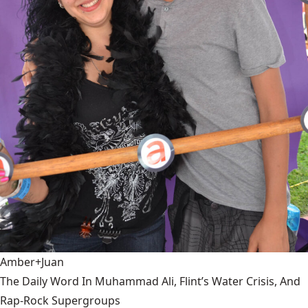
Amber+Juan
The Daily Word In Muhammad Ali, Flint’s Water Crisis, And
Rap-Rock Supergroups