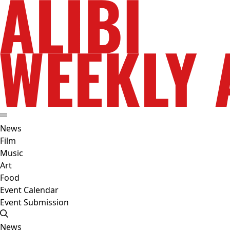
News
Film
Music
Art
Food
Event Calendar
Event Submission
News