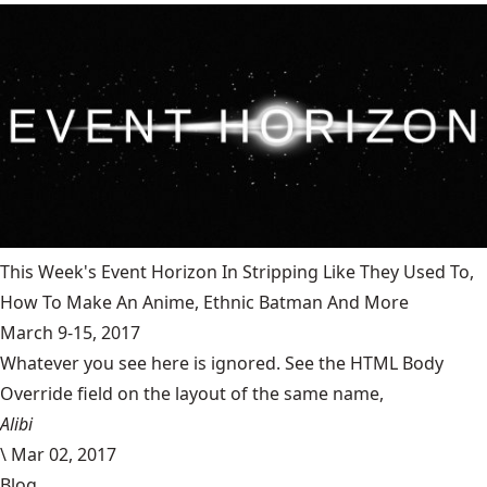
This Week's Event Horizon In Stripping Like They Used To,
How To Make An Anime, Ethnic Batman And More
March 9-15, 2017
Whatever you see here is ignored. See the HTML Body
Override field on the layout of the same name,
Alibi
\
Mar 02, 2017
Blog