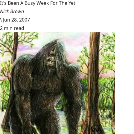
It’s Been A Busy Week For The Yeti
Nick Brown
\
Jun 28, 2007
2 min read