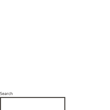
Search