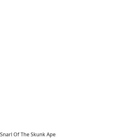
Snarl Of The Skunk Ape