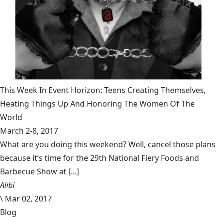
This Week In Event Horizon: Teens Creating Themselves,
Heating Things Up And Honoring The Women Of The
World
March 2-8, 2017
What are you doing this weekend? Well, cancel those plans
because it’s time for the 29th National Fiery Foods and
Barbecue Show at [...]
Alibi
\
Mar 02, 2017
Blog