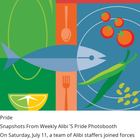
Pride
Snapshots From Weekly Alibi ’S Pride Photobooth
On Saturday, July 11, a team of Alibi staffers joined forces