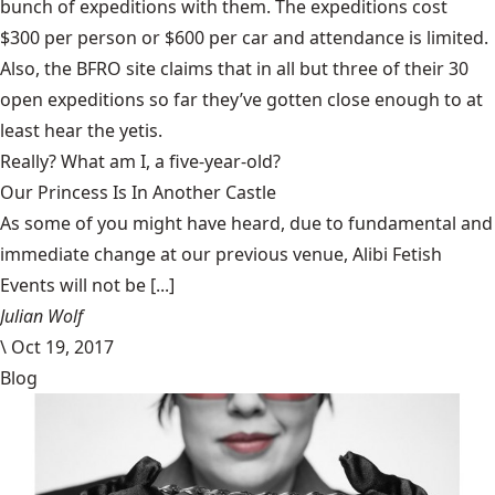
bunch of expeditions with them. The expeditions cost
$300 per person or $600 per car and attendance is limited
.
Also, the BFRO site claims that in all but three of their 30
open expeditions so far they’ve gotten close enough to at
least hear the yetis.
Really? What am I, a five-year-old?
Our Princess Is In Another Castle
​As some of you might have heard, due to fundamental and
immediate change at our previous venue, Alibi Fetish
Events will not be [...]
Julian Wolf
\
Oct 19, 2017
Blog