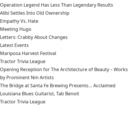
Operation Legend Has Less Than Legendary Results
Alibi Settles Into Old Ownership
Empathy Vs. Hate
Meeting Hugo
Letters: Crabby About Changes
Latest Events
Mariposa Harvest Festival
Tractor Trivia League
Opening Reception for The Architecture of Beauty – Works
by Prominent Nm Artists
The Bridge at Santa Fe Brewing Presents… Acclaimed
Louisiana Blues Guitarist, Tab Benoit
Tractor Trivia League