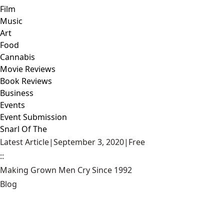
Film
Music
Art
Food
Cannabis
Movie Reviews
Book Reviews
Business
Events
Event Submission
Snarl Of The
Latest Article
|
September 3, 2020
|
Free
::
Making Grown Men Cry Since 1992
Blog