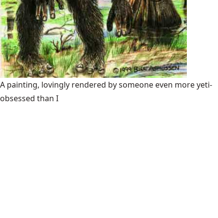
A painting, lovingly rendered by someone even more yeti-
obsessed than I