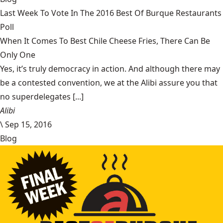
Last Week To Vote In The 2016 Best Of Burque Restaurants
Poll
When It Comes To Best Chile Cheese Fries, There Can Be
Only One
Yes, it’s truly democracy in action. And although there may
be a contested convention, we at the Alibi assure you that
no superdelegates [...]
Alibi
\
Sep 15, 2016
Blog