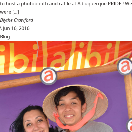
to host a photobooth and raffle at Albuquerque PRIDE ! We
were [...]
Blythe Crawford
\
Jun 16, 2016
Blog