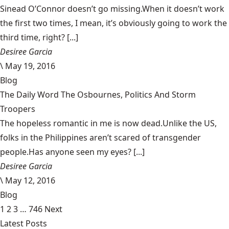
Sinead O’Connor doesn’t go missing.When it doesn’t work
the first two times, I mean, it’s obviously going to work the
third time, right? [...]
Desiree Garcia
\
May 19, 2016
Blog
The Daily Word The Osbournes, Politics And Storm
Troopers
The hopeless romantic in me is now dead.Unlike the US,
folks in the Philippines aren’t scared of transgender
people.Has anyone seen my eyes? [...]
Desiree Garcia
\
May 12, 2016
Blog
1
2
3
…
746
Next
Latest Posts