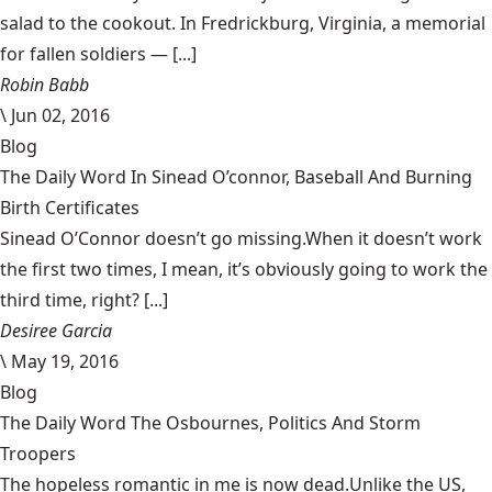
salad to the cookout. In Fredrickburg, Virginia, a memorial
for fallen soldiers — [...]
Robin Babb
\
Jun 02, 2016
Blog
The Daily Word In Sinead O’connor, Baseball And Burning
Birth Certificates
Sinead O’Connor doesn’t go missing.When it doesn’t work
the first two times, I mean, it’s obviously going to work the
third time, right? [...]
Desiree Garcia
\
May 19, 2016
Blog
The Daily Word The Osbournes, Politics And Storm
Troopers
The hopeless romantic in me is now dead.Unlike the US,