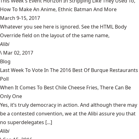
This Week's Event Horizon In Stripping Like They Used To,
How To Make An Anime, Ethnic Batman And More
March 9-15, 2017
Whatever you see here is ignored. See the HTML Body
Override field on the layout of the same name,
Alibi
\
Mar 02, 2017
Blog
Last Week To Vote In The 2016 Best Of Burque Restaurants
Poll
When It Comes To Best Chile Cheese Fries, There Can Be
Only One
Yes, it’s truly democracy in action. And although there may
be a contested convention, we at the Alibi assure you that
no superdelegates [...]
Alibi