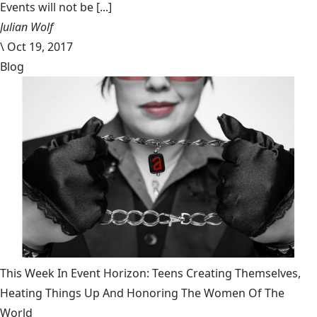
Events will not be [...]
Julian Wolf
\
Oct 19, 2017
Blog
This Week In Event Horizon: Teens Creating Themselves,
Heating Things Up And Honoring The Women Of The
World