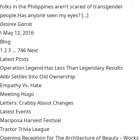
folks in the Philippines aren’t scared of transgender
people.Has anyone seen my eyes? [...]
Desiree Garcia
\
May 12, 2016
Blog
1
2
3
…
746
Next
Latest Posts
Operation Legend Has Less Than Legendary Results
Alibi Settles Into Old Ownership
Empathy Vs. Hate
Meeting Hugo
Letters: Crabby About Changes
Latest Events
Mariposa Harvest Festival
Tractor Trivia League
Opening Reception for The Architecture of Beauty – Works