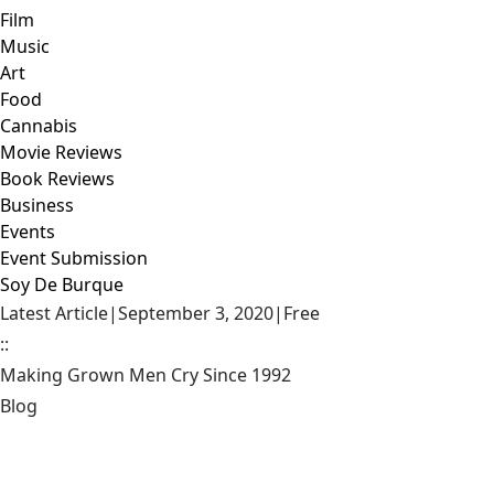
Film
Music
Art
Food
Cannabis
Movie Reviews
Book Reviews
Business
Events
Event Submission
Soy De Burque
Latest Article
|
September 3, 2020
|
Free
::
Making Grown Men Cry Since 1992
Blog