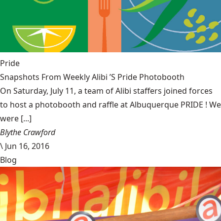
Pride
Snapshots From Weekly Alibi ’S Pride Photobooth
On Saturday, July 11, a team of Alibi staffers joined forces
to host a photobooth and raffle at Albuquerque PRIDE ! We
were [...]
Blythe Crawford
\
Jun 16, 2016
Blog