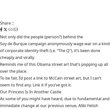
Share
::
Not only did the people (person?) behind the
Soy de Burque
campaign anonymously
wage war
on a kind
of corporate identity theft (i.e. “The Q”), it’s been done
cheaply and virally.
Reminds me of this
Obama street art
that’s popping up all
over the place.
To be fair, I’d post a link to McCain street art, but I can’t
seem to find any. Link it if you’ve got it.
Our Princess Is In Another Castle
​As some of you might have heard, due to fundamental and
immediate change at our previous venue, Alibi Fetish