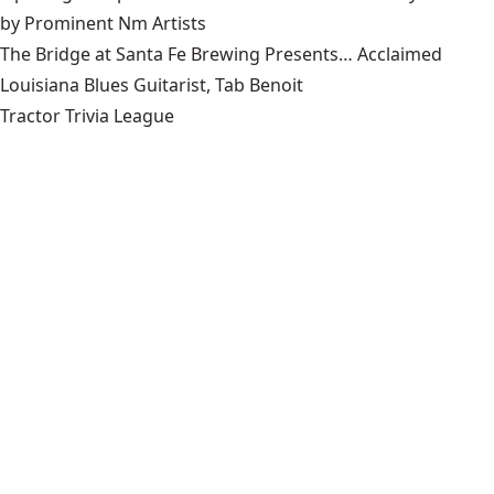
by Prominent Nm Artists
The Bridge at Santa Fe Brewing Presents… Acclaimed
Louisiana Blues Guitarist, Tab Benoit
Tractor Trivia League