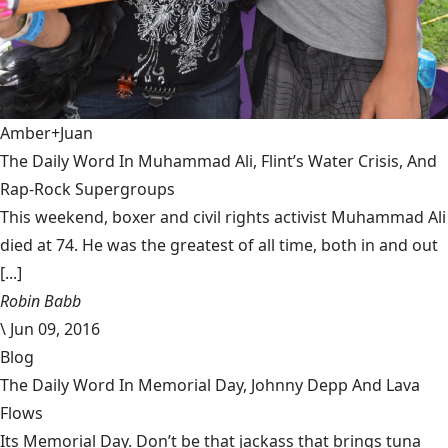
Amber+Juan
The Daily Word In Muhammad Ali, Flint’s Water Crisis, And
Rap-Rock Supergroups
This weekend, boxer and civil rights activist Muhammad Ali
died at 74. He was the greatest of all time, both in and out
[...]
Robin Babb
\
Jun 09, 2016
Blog
The Daily Word In Memorial Day, Johnny Depp And Lava
Flows
Its Memorial Day. Don’t be that jackass that brings tuna