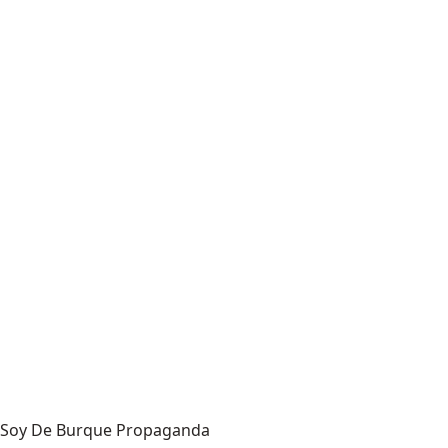
Soy De Burque Propaganda