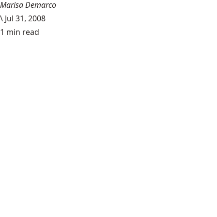
Marisa Demarco
\
Jul 31, 2008
1 min read