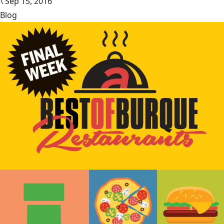
\
Sep 15, 2016
Blog