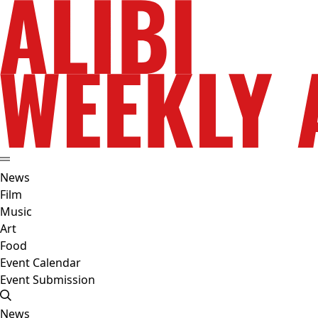
News
Film
Music
Art
Food
Event Calendar
Event Submission
News