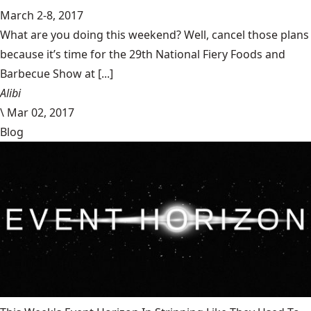
March 2-8, 2017
What are you doing this weekend? Well, cancel those plans
because it’s time for the 29th National Fiery Foods and
Barbecue Show at [...]
Alibi
\
Mar 02, 2017
Blog