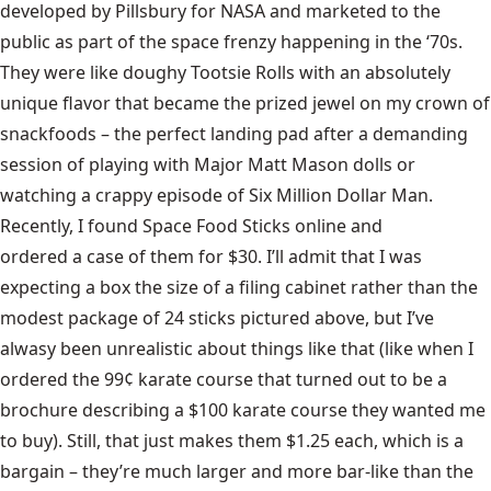
developed by Pillsbury for NASA
and marketed to the
public as part of the space frenzy happening in the ‘70s.
They were like doughy Tootsie Rolls with an absolutely
unique flavor that became the prized jewel on my crown of
snackfoods – the perfect landing pad after a demanding
session of playing with
Major Matt Mason dolls
or
watching a crappy episode of
Six Million Dollar Man
.
Recently, I found Space Food Sticks online and
ordered a case of them for $30
. I’ll admit that I was
expecting a box the size of a filing cabinet rather than the
modest package of 24 sticks pictured above, but I’ve
alwasy been unrealistic about things like that (like when I
ordered the 99¢ karate course that turned out to be a
brochure describing a $100 karate course they wanted me
to buy). Still, that just makes them $1.25 each, which is a
bargain – they’re much larger and more bar-like than the