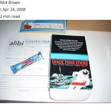
Nick Brown
\
Apr 24, 2008
2 min read