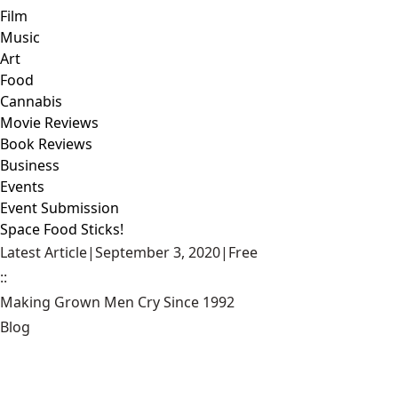
Film
Music
Art
Food
Cannabis
Movie Reviews
Book Reviews
Business
Events
Event Submission
Space Food Sticks!
Latest Article
|
September 3, 2020
|
Free
::
Making Grown Men Cry Since 1992
Blog