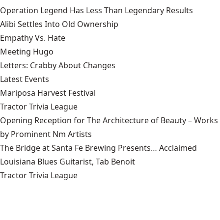
Operation Legend Has Less Than Legendary Results
Alibi Settles Into Old Ownership
Empathy Vs. Hate
Meeting Hugo
Letters: Crabby About Changes
Latest Events
Mariposa Harvest Festival
Tractor Trivia League
Opening Reception for The Architecture of Beauty – Works
by Prominent Nm Artists
The Bridge at Santa Fe Brewing Presents… Acclaimed
Louisiana Blues Guitarist, Tab Benoit
Tractor Trivia League