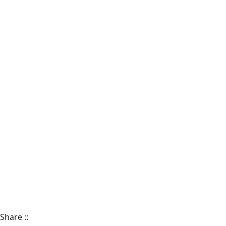
Share
::