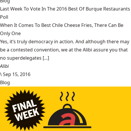
Blog
Last Week To Vote In The 2016 Best Of Burque Restaurants
Poll
When It Comes To Best Chile Cheese Fries, There Can Be
Only One
Yes, it’s truly democracy in action. And although there may
be a contested convention, we at the Alibi assure you that
no superdelegates [...]
Alibi
\
Sep 15, 2016
Blog