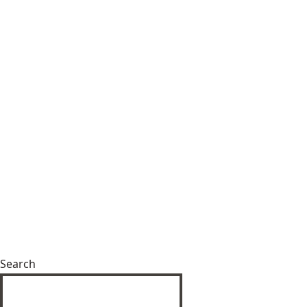
Search