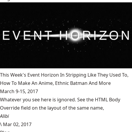
This Week's Event Horizon In Stripping Like They Used To,
How To Make An Anime, Ethnic Batman And More
March 9-15, 2017
Whatever you see here is ignored. See the HTML Body
Override field on the layout of the same name,
Alibi
\
Mar 02, 2017