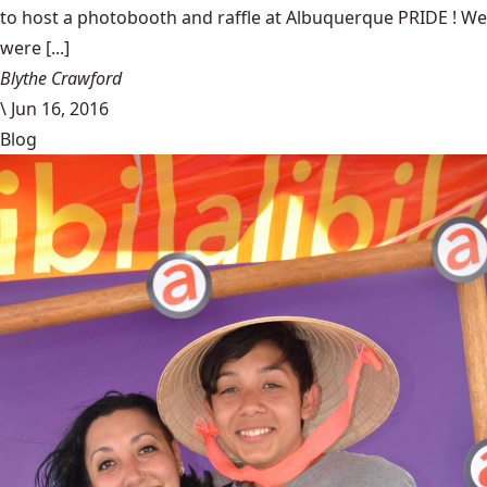
to host a photobooth and raffle at Albuquerque PRIDE ! We
were [...]
Blythe Crawford
\
Jun 16, 2016
Blog