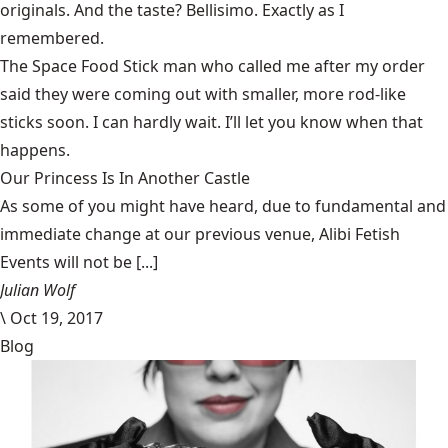
originals. And the taste? Bellisimo. Exactly as I
remembered.
The Space Food Stick man who called me after my order
said they were coming out with smaller, more rod-like
sticks soon. I can hardly wait. I’ll let you know when that
happens.
Our Princess Is In Another Castle
​As some of you might have heard, due to fundamental and
immediate change at our previous venue, Alibi Fetish
Events will not be [...]
Julian Wolf
\
Oct 19, 2017
Blog