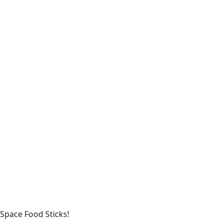
Space Food Sticks!