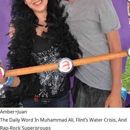
Amber+Juan
The Daily Word In Muhammad Ali, Flint’s Water Crisis, And
Rap-Rock Supergroups