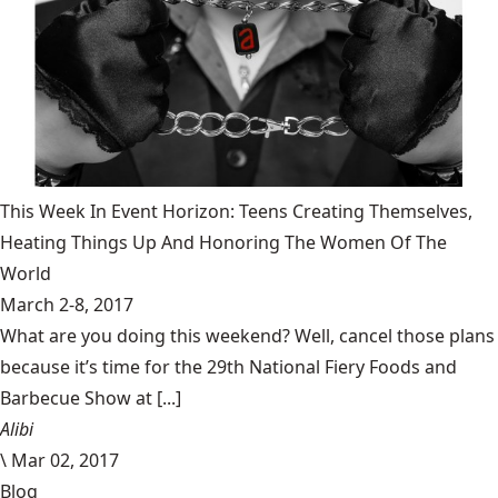
This Week In Event Horizon: Teens Creating Themselves,
Heating Things Up And Honoring The Women Of The
World
March 2-8, 2017
What are you doing this weekend? Well, cancel those plans
because it’s time for the 29th National Fiery Foods and
Barbecue Show at [...]
Alibi
\
Mar 02, 2017
Blog