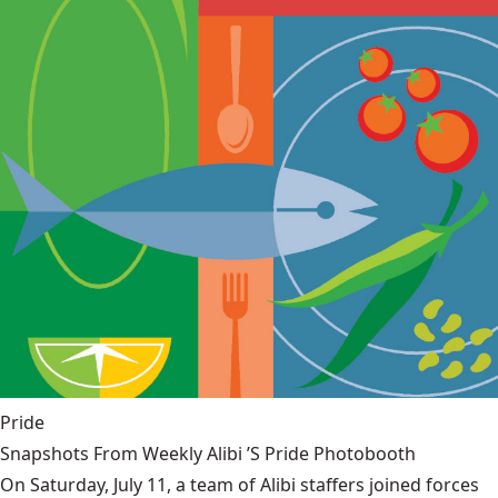
Pride
Snapshots From Weekly Alibi ’S Pride Photobooth
On Saturday, July 11, a team of Alibi staffers joined forces