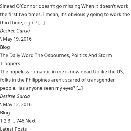
Sinead O’Connor doesn’t go missing.When it doesn’t work
the first two times, I mean, it’s obviously going to work the
third time, right? [...]
Desiree Garcia
\
May 19, 2016
Blog
The Daily Word The Osbournes, Politics And Storm
Troopers
The hopeless romantic in me is now dead.Unlike the US,
folks in the Philippines aren’t scared of transgender
people.Has anyone seen my eyes? [...]
Desiree Garcia
\
May 12, 2016
Blog
1
2
3
…
746
Next
Latest Posts