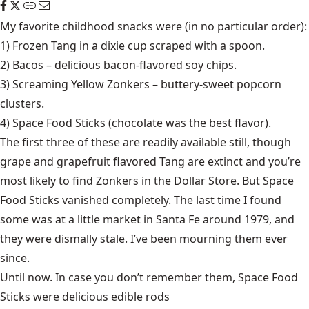
My favorite childhood snacks were (in no particular order):
1) Frozen Tang in a dixie cup scraped with a spoon.
2) Bacos – delicious bacon-flavored soy chips.
3) Screaming Yellow Zonkers – buttery-sweet popcorn
clusters.
4) Space Food Sticks (chocolate was the best flavor).
The first three of these are readily available still, though
grape and grapefruit flavored Tang are extinct and you’re
most likely to find Zonkers in the Dollar Store. But Space
Food Sticks vanished completely. The last time I found
some was at a little market in Santa Fe around 1979, and
they were dismally stale. I’ve been mourning them ever
since.
Until now. In case you don’t remember them, Space Food
Sticks were delicious edible rods