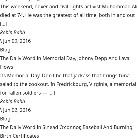
This weekend, boxer and civil rights activist Muhammad Ali
died at 74. He was the greatest of all time, both in and out
[...]
Robin Babb
\
Jun 09, 2016
Blog
The Daily Word In Memorial Day, Johnny Depp And Lava
Flows
Its Memorial Day. Don’t be that jackass that brings tuna
salad to the cookout. In Fredrickburg, Virginia, a memorial
for fallen soldiers — [...]
Robin Babb
\
Jun 02, 2016
Blog
The Daily Word In Sinead O’connor, Baseball And Burning
Birth Certificates