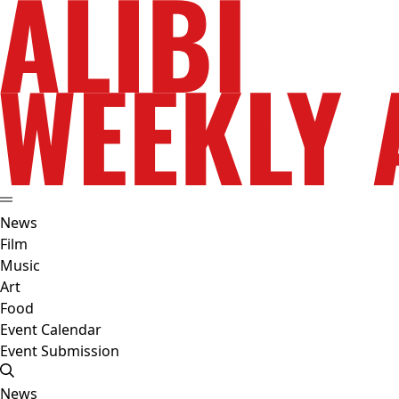
News
Film
Music
Art
Food
Event Calendar
Event Submission
News