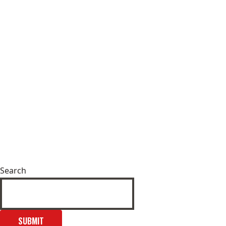
Search
SUBMIT