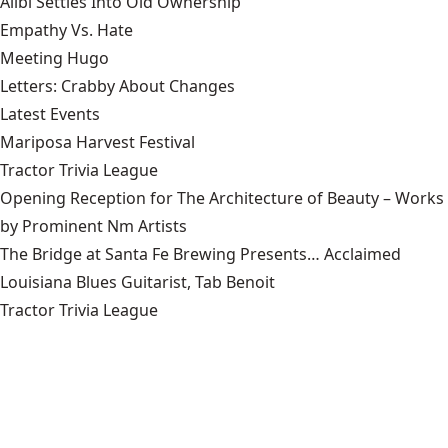
Alibi Settles Into Old Ownership
Empathy Vs. Hate
Meeting Hugo
Letters: Crabby About Changes
Latest Events
Mariposa Harvest Festival
Tractor Trivia League
Opening Reception for The Architecture of Beauty – Works
by Prominent Nm Artists
The Bridge at Santa Fe Brewing Presents… Acclaimed
Louisiana Blues Guitarist, Tab Benoit
Tractor Trivia League