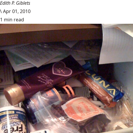
Edith P. Giblets
\
Apr 01, 2010
1 min read