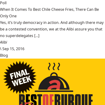
Poll
When It Comes To Best Chile Cheese Fries, There Can Be
Only One
Yes, it’s truly democracy in action. And although there may
be a contested convention, we at the Alibi assure you that
no superdelegates [...]
Alibi
\
Sep 15, 2016
Blog