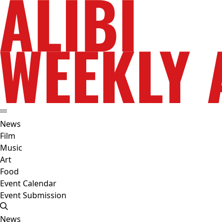
News
Film
Music
Art
Food
Event Calendar
Event Submission
News