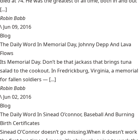
died at 74. He was the greatest of all time, both in and out
[...]
Robin Babb
\
Jun 09, 2016
Blog
The Daily Word In Memorial Day, Johnny Depp And Lava
Flows
Its Memorial Day. Don’t be that jackass that brings tuna
salad to the cookout. In Fredrickburg, Virginia, a memorial
for fallen soldiers — [...]
Robin Babb
\
Jun 02, 2016
Blog
The Daily Word In Sinead O’connor, Baseball And Burning
Birth Certificates
Sinead O’Connor doesn’t go missing.When it doesn’t work