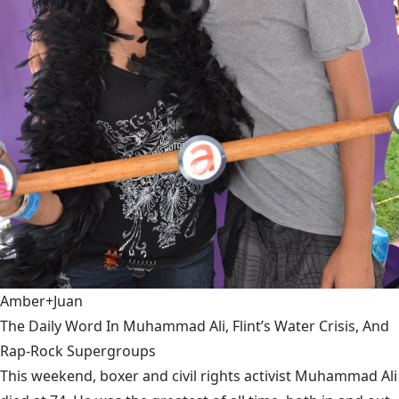
Amber+Juan
The Daily Word In Muhammad Ali, Flint’s Water Crisis, And
Rap-Rock Supergroups
This weekend, boxer and civil rights activist Muhammad Ali