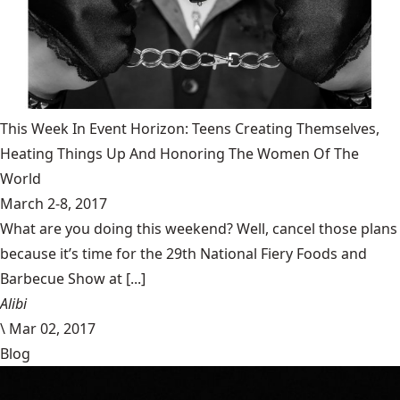
This Week In Event Horizon: Teens Creating Themselves,
Heating Things Up And Honoring The Women Of The
World
March 2-8, 2017
What are you doing this weekend? Well, cancel those plans
because it’s time for the 29th National Fiery Foods and
Barbecue Show at [...]
Alibi
\
Mar 02, 2017
Blog