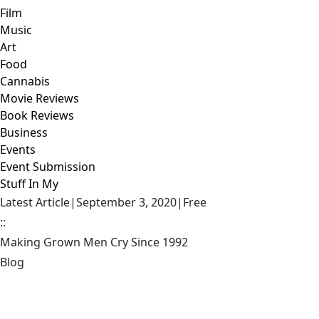
Film
Music
Art
Food
Cannabis
Movie Reviews
Book Reviews
Business
Events
Event Submission
Stuff In My
Latest Article
|
September 3, 2020
|
Free
::
Making Grown Men Cry Since 1992
Blog