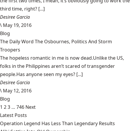
the first two times, I mean, it’s obviously going to work the
third time, right? [...]
Desiree Garcia
\
May 19, 2016
Blog
The Daily Word The Osbournes, Politics And Storm
Troopers
The hopeless romantic in me is now dead.Unlike the US,
folks in the Philippines aren’t scared of transgender
people.Has anyone seen my eyes? [...]
Desiree Garcia
\
May 12, 2016
Blog
1
2
3
…
746
Next
Latest Posts
Operation Legend Has Less Than Legendary Results