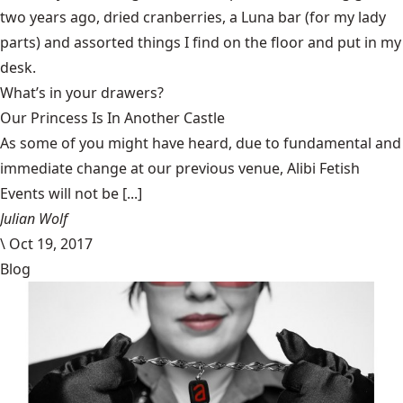
two years ago, dried cranberries, a Luna bar (for my lady
parts) and assorted things I find on the floor and put in my
desk.
What’s in your drawers?
Our Princess Is In Another Castle
​As some of you might have heard, due to fundamental and
immediate change at our previous venue, Alibi Fetish
Events will not be [...]
Julian Wolf
\
Oct 19, 2017
Blog