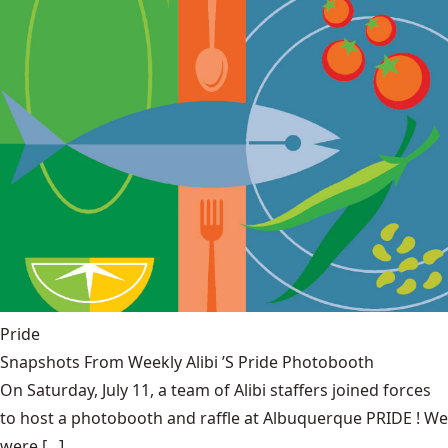
Pride
Snapshots From Weekly Alibi ’S Pride Photobooth
On Saturday, July 11, a team of Alibi staffers joined forces
to host a photobooth and raffle at Albuquerque PRIDE ! We
were [...]