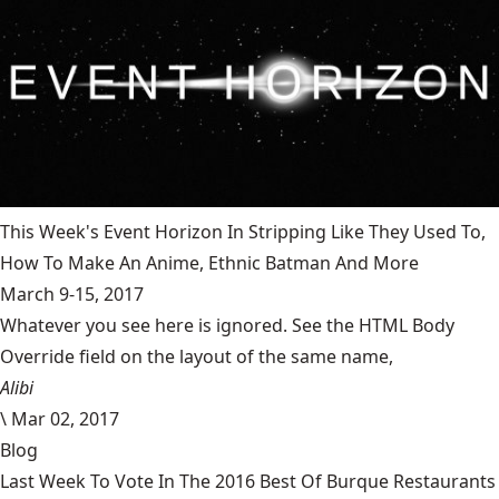
This Week's Event Horizon In Stripping Like They Used To,
How To Make An Anime, Ethnic Batman And More
March 9-15, 2017
Whatever you see here is ignored. See the HTML Body
Override field on the layout of the same name,
Alibi
\
Mar 02, 2017
Blog
Last Week To Vote In The 2016 Best Of Burque Restaurants