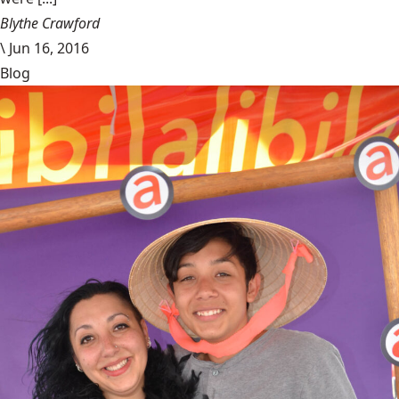
Blythe Crawford
\
Jun 16, 2016
Blog