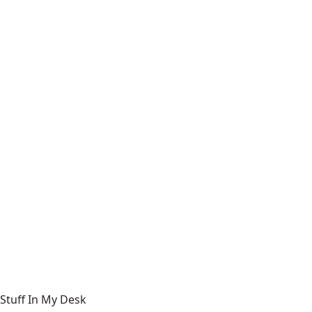
Stuff In My Desk