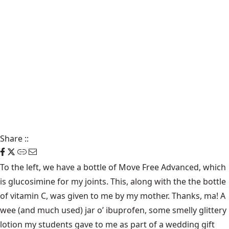
Share
::
To the left, we have a bottle of Move Free Advanced, which
is glucosimine for my joints. This, along with the the bottle
of vitamin C, was given to me by my mother. Thanks, ma! A
wee (and much used) jar o’ ibuprofen, some smelly glittery
lotion my students gave to me as part of a wedding gift