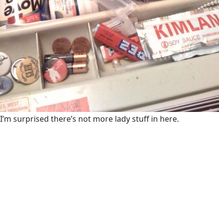
I’m surprised there’s not more lady stuff in here.