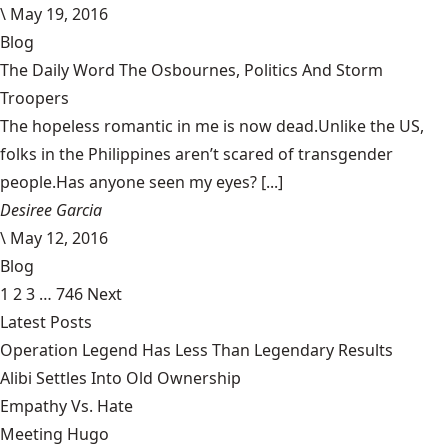
\
May 19, 2016
Blog
The Daily Word The Osbournes, Politics And Storm
Troopers
The hopeless romantic in me is now dead.Unlike the US,
folks in the Philippines aren’t scared of transgender
people.Has anyone seen my eyes? [...]
Desiree Garcia
\
May 12, 2016
Blog
1
2
3
…
746
Next
Latest Posts
Operation Legend Has Less Than Legendary Results
Alibi Settles Into Old Ownership
Empathy Vs. Hate
Meeting Hugo