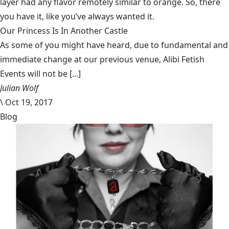
layer had any flavor remotely similar to orange. So, there
you have it, like you’ve always wanted it.
Our Princess Is In Another Castle
​As some of you might have heard, due to fundamental and
immediate change at our previous venue, Alibi Fetish
Events will not be [...]
Julian Wolf
\
Oct 19, 2017
Blog