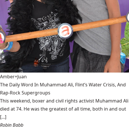
Amber+Juan
The Daily Word In Muhammad Ali, Flint’s Water Crisis, And
Rap-Rock Supergroups
This weekend, boxer and civil rights activist Muhammad Ali
died at 74. He was the greatest of all time, both in and out
[...]
Robin Babb