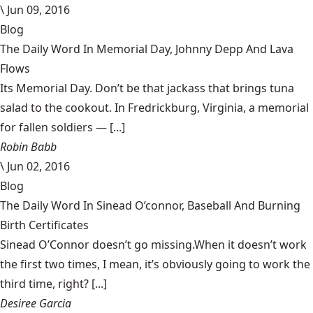
\
Jun 09, 2016
Blog
The Daily Word In Memorial Day, Johnny Depp And Lava
Flows
Its Memorial Day. Don’t be that jackass that brings tuna
salad to the cookout. In Fredrickburg, Virginia, a memorial
for fallen soldiers — [...]
Robin Babb
\
Jun 02, 2016
Blog
The Daily Word In Sinead O’connor, Baseball And Burning
Birth Certificates
Sinead O’Connor doesn’t go missing.When it doesn’t work
the first two times, I mean, it’s obviously going to work the
third time, right? [...]
Desiree Garcia