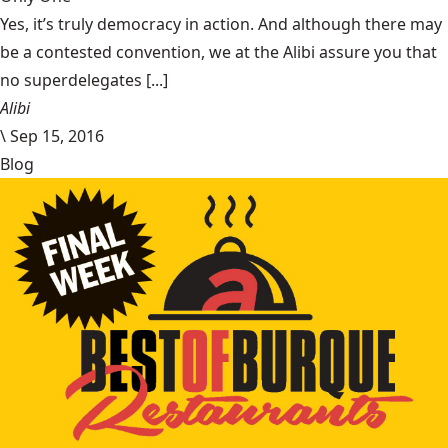
Yes, it’s truly democracy in action. And although there may
be a contested convention, we at the Alibi assure you that
no superdelegates [...]
Alibi
\
Sep 15, 2016
Blog