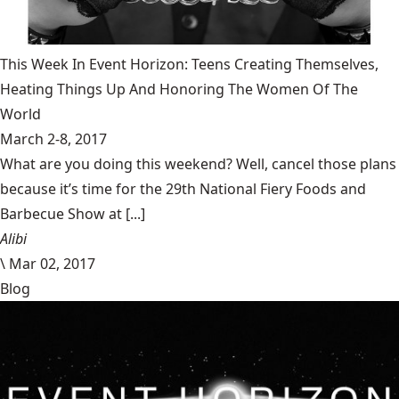
This Week In Event Horizon: Teens Creating Themselves,
Heating Things Up And Honoring The Women Of The
World
March 2-8, 2017
What are you doing this weekend? Well, cancel those plans
because it’s time for the 29th National Fiery Foods and
Barbecue Show at [...]
Alibi
\
Mar 02, 2017
Blog