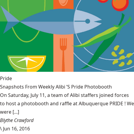
Pride
Snapshots From Weekly Alibi ’S Pride Photobooth
On Saturday, July 11, a team of Alibi staffers joined forces
to host a photobooth and raffle at Albuquerque PRIDE ! We
were [...]
Blythe Crawford
\
Jun 16, 2016