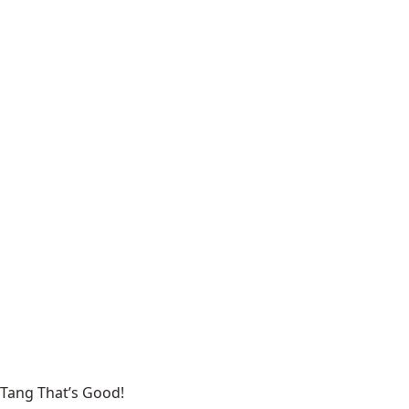
Tang That’s Good!