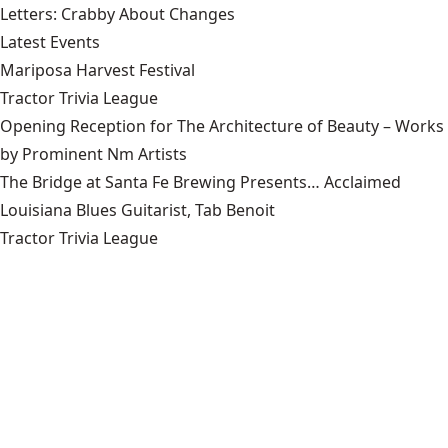
Letters: Crabby About Changes
Latest Events
Mariposa Harvest Festival
Tractor Trivia League
Opening Reception for The Architecture of Beauty – Works
by Prominent Nm Artists
The Bridge at Santa Fe Brewing Presents… Acclaimed
Louisiana Blues Guitarist, Tab Benoit
Tractor Trivia League