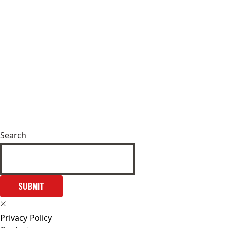
Search
SUBMIT
Privacy Policy