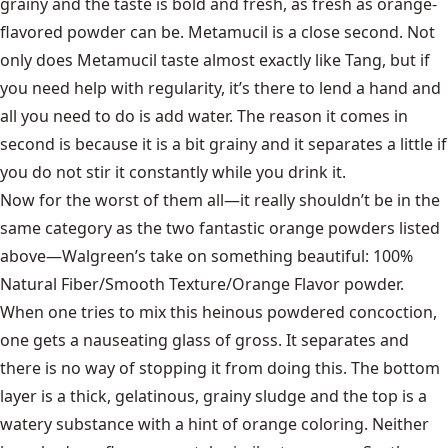
grainy and the taste is bold and fresh, as fresh as orange-
flavored powder can be. Metamucil is a close second. Not
only does Metamucil taste almost exactly like Tang, but if
you need help with regularity, it’s there to lend a hand and
all you need to do is add water. The reason it comes in
second is because it is a bit grainy and it separates a little if
you do not stir it constantly while you drink it.
Now for the worst of them all—it really shouldn’t be in the
same category as the two fantastic orange powders listed
above—Walgreen’s take on something beautiful: 100%
Natural Fiber/Smooth Texture/Orange Flavor powder.
When one tries to mix this heinous powdered concoction,
one gets a nauseating glass of gross. It separates and
there is no way of stopping it from doing this. The bottom
layer is a thick, gelatinous, grainy sludge and the top is a
watery substance with a hint of orange coloring. Neither