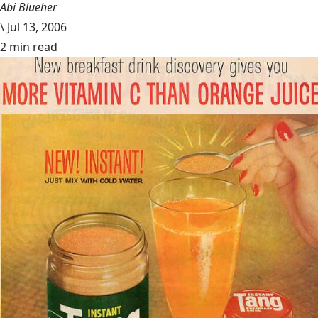
Abi Blueher
\
Jul 13, 2006
2 min read