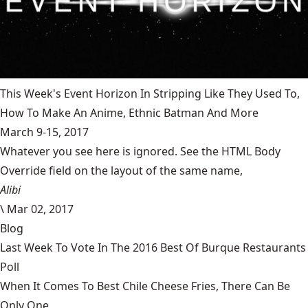
This Week's Event Horizon In Stripping Like They Used To,
How To Make An Anime, Ethnic Batman And More
March 9-15, 2017
Whatever you see here is ignored. See the HTML Body
Override field on the layout of the same name,
Alibi
\
Mar 02, 2017
Blog
Last Week To Vote In The 2016 Best Of Burque Restaurants
Poll
When It Comes To Best Chile Cheese Fries, There Can Be
Only One