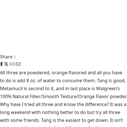
Share
::
All three are powdered, orange-flavored and all you have
to do is add 8 oz. of water to consume them. Tang is good,
Metamucil is second to it, and in last place is Walgreen’s
100% Natural Fiber/Smooth Texture/Orange Flavor powder.
Why have I tried all three and know the difference? It was a
long weekend with nothing better to do but try all three
with some friends. Tang is the easiest to get down. It isn’t