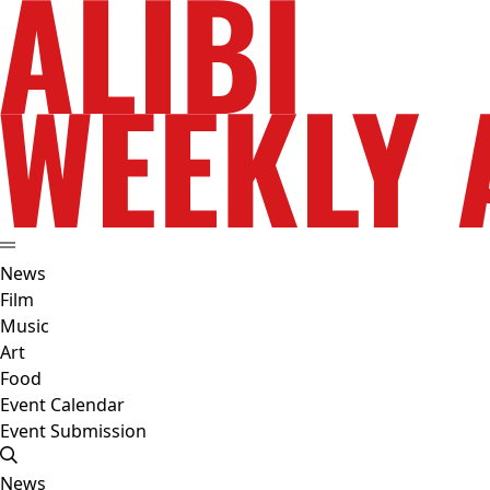
News
Film
Music
Art
Food
Event Calendar
Event Submission
News