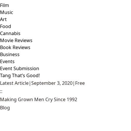
Film
Music
Art
Food
Cannabis
Movie Reviews
Book Reviews
Business
Events
Event Submission
Tang That’s Good!
Latest Article
|
September 3, 2020
|
Free
::
Making Grown Men Cry Since 1992
Blog