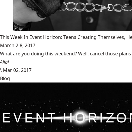
This Week In Event Horizon: Teens Creating Themselves,
March 2-8, 2017
What are you doing this weekend? Well, cancel those plans b
Alibi
\
Mar 02, 2017
Blog