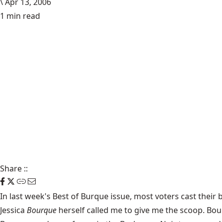
\
Apr 13, 2006
1 min read
Share
::
In last week's Best of Burque issue, most voters cast their
Jessica
Bourque
herself called me to give me the scoop. Bou