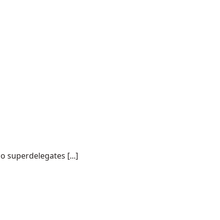
o superdelegates [...]