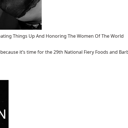
 Heating Things Up And Honoring The Women Of The World
ecause it’s time for the 29th National Fiery Foods and Barb