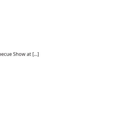
ecue Show at [...]