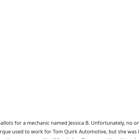
 ballots for a mechanic named Jessica B. Unfortunately, no o
rque used to work for Tom Quirk Automotive, but she was lai