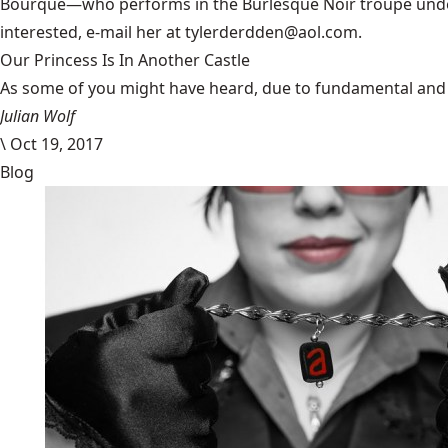
Bourque—who performs in the Burlesque Noir troupe under 
interested, e-mail her at tylerderdden@aol.com.
Our Princess Is In Another Castle
​As some of you might have heard, due to fundamental and im
Julian Wolf
\
Oct 19, 2017
Blog