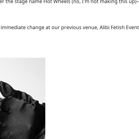
the stage name Hot Wheels (no, I'm not making this up)—i
mediate change at our previous venue, Alibi Fetish Events w