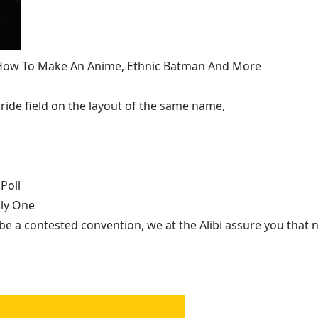
, How To Make An Anime, Ethnic Batman And More
ide field on the layout of the same name,
Poll
nly One
be a contested convention, we at the Alibi assure you that n