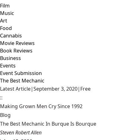
Film
Music
Art
Food
Cannabis
Movie Reviews
Book Reviews
Business
Events
Event Submission
The Best Mechanic
Latest Article
|
September 3, 2020
|
Free
::
Making Grown Men Cry Since 1992
Blog
The Best Mechanic In Burque Is Bourque
Steven Robert Allen