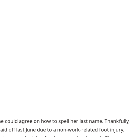
ne could agree on how to spell her last name. Thankfully,
d off last June due to a non-work-related foot injury.