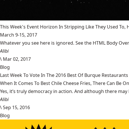
This Week's Event Horizon In Stripping Like They Used To
March 9-15, 2017
Whatever you see here is ignored. See the HTML Body Overr
Alibi
\
Mar 02, 2017
Blog
Last Week To Vote In The 2016 Best Of Burque Restaurants 
When It Comes To Best Chile Cheese Fries, There Can Be O
Yes, it’s truly democracy in action. And although there may 
Alibi
\
Sep 15, 2016
Blog