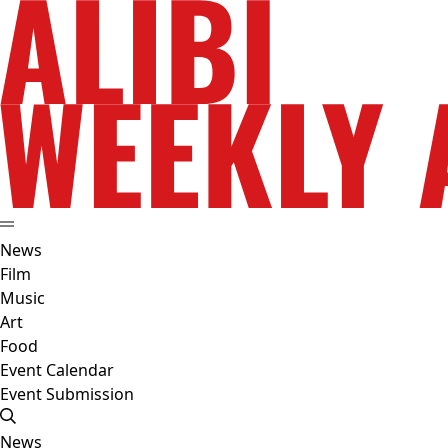
News
Film
Music
Art
Food
Event Calendar
Event Submission
News