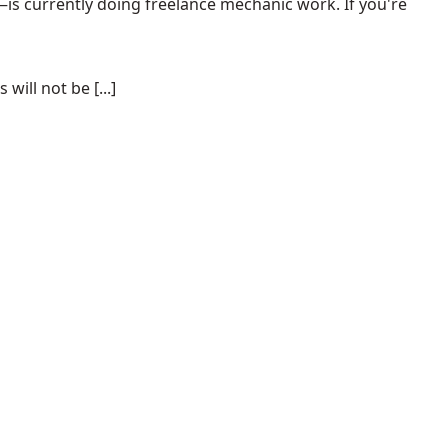
s currently doing freelance mechanic work. If you're
ill not be [...]