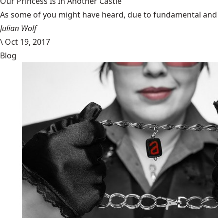
Our Princess Is In Another Castle
​As some of you might have heard, due to fundamental and im
Julian Wolf
\
Oct 19, 2017
Blog