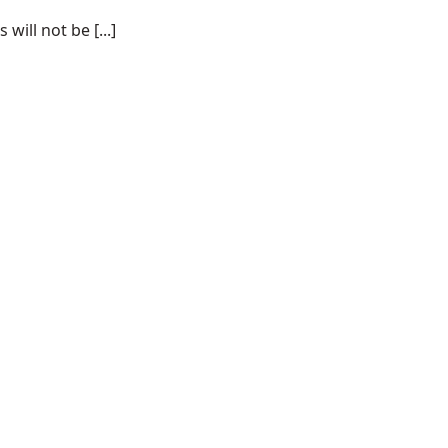
ill not be [...]