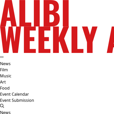
News
Film
Music
Art
Food
Event Calendar
Event Submission
News