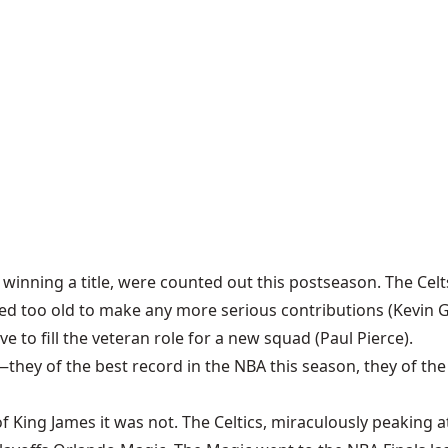
winning a title, were counted out this postseason. The Cel
d too old to make any more serious contributions (Kevin Garn
to fill the veteran role for a new squad (Paul Pierce).
hey of the best record in the NBA this season, they of th
f King James it was not. The Celtics, miraculously peaking a