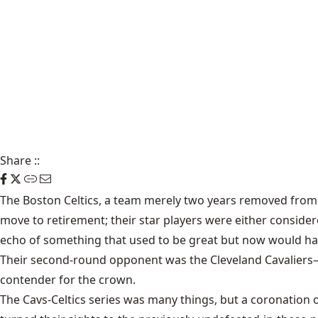
Share
::
The Boston Celtics, a team merely two years removed from 
move to retirement; their star players were either considere
echo of something that used to be great but now would have 
Their second-round opponent was the Cleveland Cavaliers—t
contender for the crown.
The Cavs-Celtics series was many things, but a coronation o