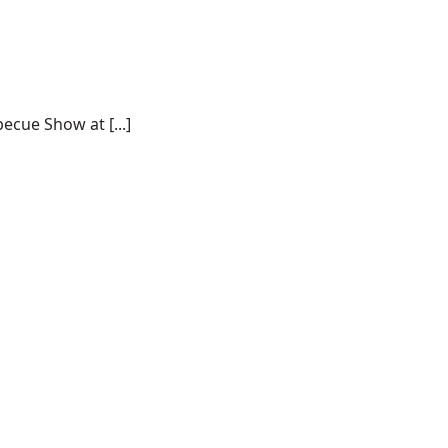
ecue Show at [...]