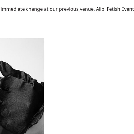
mediate change at our previous venue, Alibi Fetish Events w