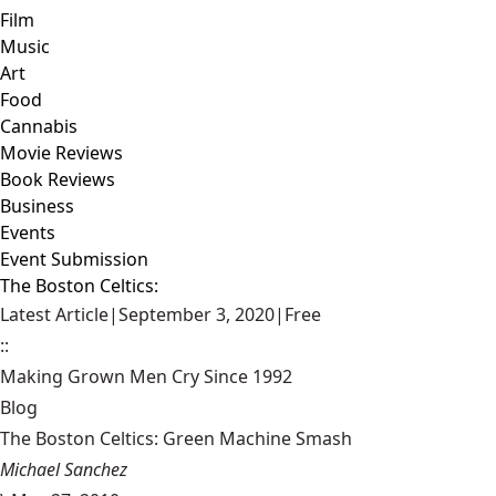
Film
Music
Art
Food
Cannabis
Movie Reviews
Book Reviews
Business
Events
Event Submission
The Boston Celtics:
Latest Article
|
September 3, 2020
|
Free
::
Making Grown Men Cry Since 1992
Blog
The Boston Celtics: Green Machine Smash
Michael Sanchez