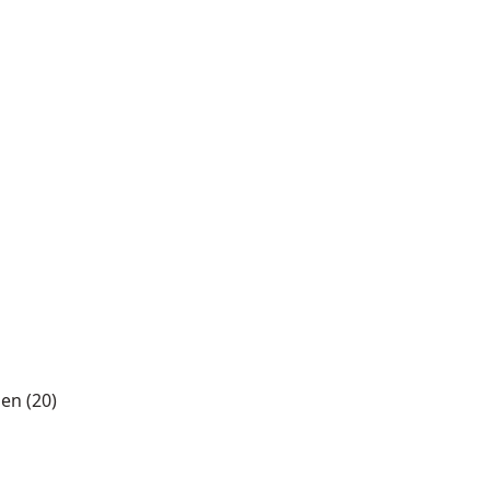
len (20)