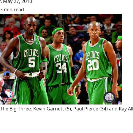
\
May 27, 2010
3 min read
The Big Three: Kevin Garnett (5), Paul Pierce (34) and Ray Al