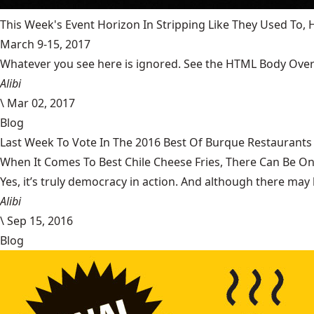
This Week's Event Horizon In Stripping Like They Used To
March 9-15, 2017
Whatever you see here is ignored. See the HTML Body Overr
Alibi
\
Mar 02, 2017
Blog
Last Week To Vote In The 2016 Best Of Burque Restaurants 
When It Comes To Best Chile Cheese Fries, There Can Be O
Yes, it’s truly democracy in action. And although there may 
Alibi
\
Sep 15, 2016
Blog