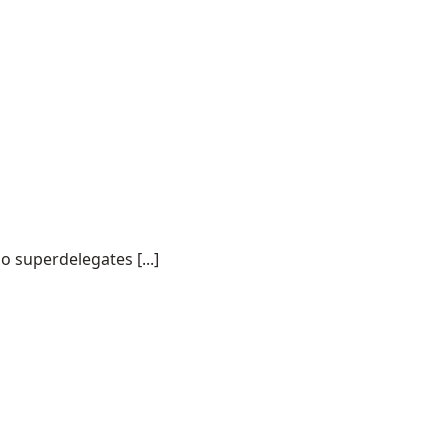
o superdelegates [...]