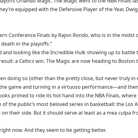
playoffs Orlando Magic. The Magic went to the NBA Finals la
y. They’re equipped with the Defensive Player of the Year, 
ern Conference Finals by Rajon Rondo, who is in the midst o
death in the playoffs.”
ad and looking like the Incredible Hulk showing up to battle 
result: a Celtics win. The Magic are now heading to Boston 
een doing so (other than the pretty close, but never truly i
 the game and turning in a virtuoso performance—and then 
looks primed to ride its hot hand into the NBA Finals, where
 of the public’s most beloved series in basketball: the Los 
 their side. But it should serve at least as a mea culpa fro
 right now. And they seem to be getting better.