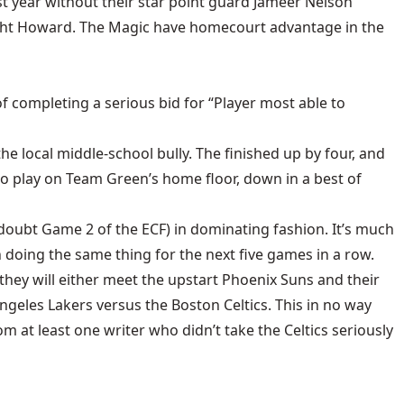
st year without their star point guard Jameer Nelson
Dwight Howard. The Magic have homecourt advantage in the
f completing a serious bid for “Player most able to
the local middle-school bully. The finished up by four, and
to play on Team Green’s home floor, down in a best of
n doubt Game 2 of the ECF) in dominating fashion. It’s much
doing the same thing for the next five games in a row.
 they will either meet the upstart Phoenix Suns and their
Angeles Lakers versus the Boston Celtics. This in no way
m at least one writer who didn’t take the Celtics seriously