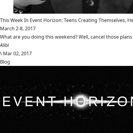
This Week In Event Horizon: Teens Creating Themselves,
March 2-8, 2017
What are you doing this weekend? Well, cancel those plans b
Alibi
\
Mar 02, 2017
Blog