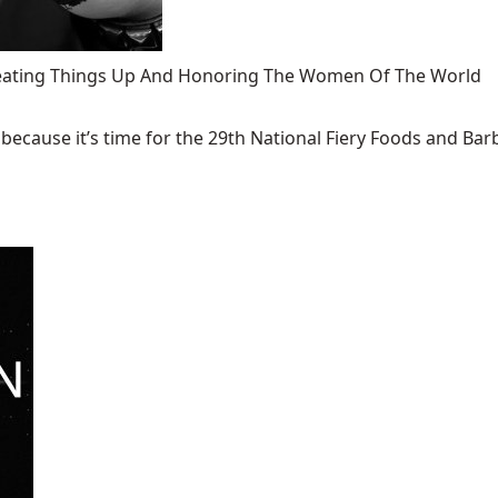
 Heating Things Up And Honoring The Women Of The World
ecause it’s time for the 29th National Fiery Foods and Barb