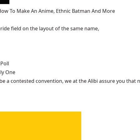
, How To Make An Anime, Ethnic Batman And More
ide field on the layout of the same name,
Poll
nly One
be a contested convention, we at the Alibi assure you that n