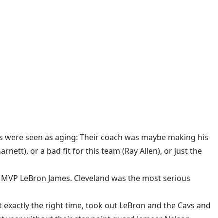
ts were seen as aging: Their coach was maybe making his
ett), or a bad fit for this team (Ray Allen), or just the
e MVP LeBron James. Cleveland was the most serious
t exactly the right time, took out LeBron and the Cavs and