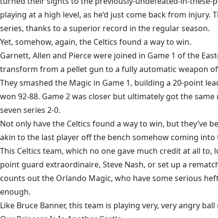
turned their sights to the previously-undefeated-in-these-
playing at a high level, as he’d just come back from injur
series, thanks to a superior record in the regular season.
Yet, somehow, again, the Celtics found a way to win.
Garnett, Allen and Pierce were joined in Game 1 of the East
transform from a pellet gun to a fully automatic weapon of 
They
smashed the Magic in Game 1
, building a 20-point le
won 92-88.
Game 2 was closer
but ultimately got the same 
seven series 2-0.
Not only have the Celtics found a way to win, but they’ve b
akin to the last player off the bench somehow coming into
This Celtics team, which no one gave much credit at all to, 
point guard extraordinaire, Steve Nash, or set up a rematch
counts out the Orlando Magic, who have some serious heft on
enough.
Like Bruce Banner, this team is playing very, very angry ball