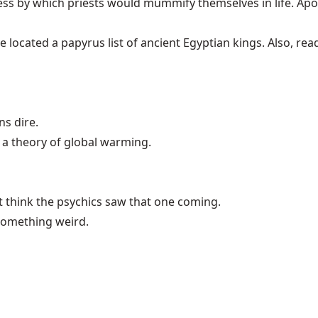
cess by which priests would mummify themselves in life. Ap
ave located a papyrus list of ancient
Egyptian kings
. Also, re
s dire.
 a theory of
global warming
.
t think the psychics saw that one coming.
 something weird.