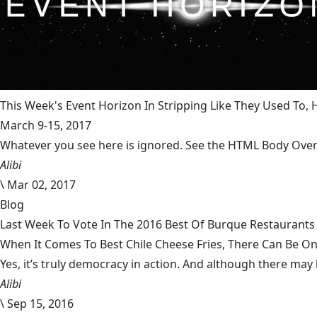
This Week's Event Horizon In Stripping Like They Used To
March 9-15, 2017
Whatever you see here is ignored. See the HTML Body Overr
Alibi
\
Mar 02, 2017
Blog
Last Week To Vote In The 2016 Best Of Burque Restaurants 
When It Comes To Best Chile Cheese Fries, There Can Be O
Yes, it’s truly democracy in action. And although there may 
Alibi
\
Sep 15, 2016