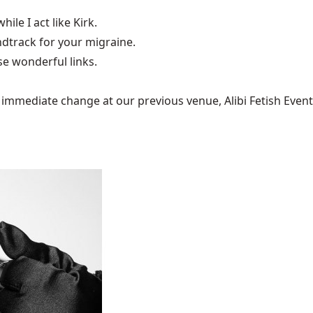
hile I act like Kirk.
undtrack for your
migraine
.
e wonderful links.
mediate change at our previous venue, Alibi Fetish Events w