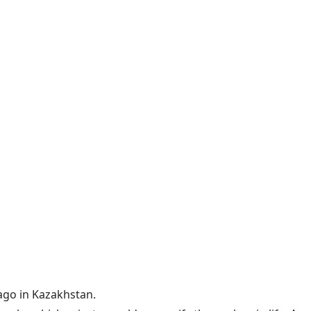
ago in Kazakhstan.