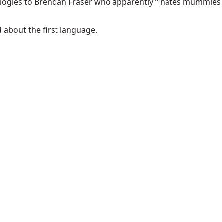
ologies to Brendan Fraser who apparently “
hates mummies
ad about the
first language
.