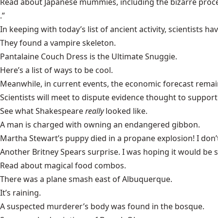
Read about
Japanese mummies
, including the bizarre pro
.”
In keeping with today’s list of ancient activity, scientists h
They found a
vampire skeleton
.
Pantalaine
Couch Dress
is the Ultimate Snuggie.
Here’s a list of
ways to be cool
.
Meanwhile, in current events, the
economic forecast
remain
Scientists will meet to dispute evidence thought to support
See what
Shakespeare
really
looked like.
A man is charged with owning an
endangered gibbon
.
Martha Stewart’s
puppy
died in a propane explosion! I don’
Another
Britney Spears
surprise. I was hoping it would be
Read about
magical food combos
.
There was a
plane smash
east of Albuquerque.
It’s
raining
.
A suspected murderer’s body was found in the
bosque
.