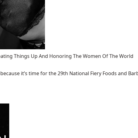
 Heating Things Up And Honoring The Women Of The World
ecause it’s time for the 29th National Fiery Foods and Barb