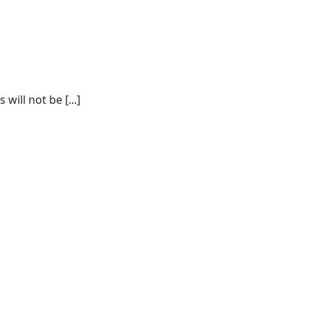
ill not be [...]