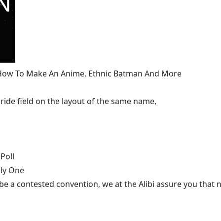
, How To Make An Anime, Ethnic Batman And More
ide field on the layout of the same name,
Poll
nly One
be a contested convention, we at the Alibi assure you that n