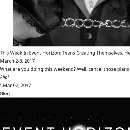
This Week In Event Horizon: Teens Creating Themselves,
March 2-8, 2017
What are you doing this weekend? Well, cancel those plans b
Alibi
\
Mar 02, 2017
Blog