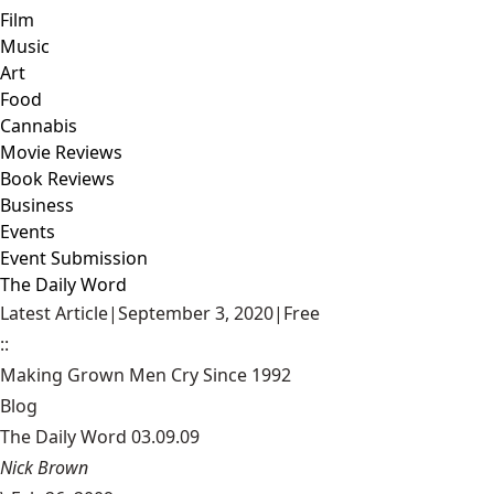
Film
Music
Art
Food
Cannabis
Movie Reviews
Book Reviews
Business
Events
Event Submission
The Daily Word
Latest Article
|
September 3, 2020
|
Free
::
Making Grown Men Cry Since 1992
Blog
The Daily Word 03.09.09
Nick Brown