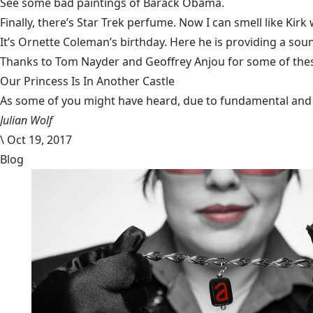
See some
bad paintings of Barack Obama
.
Finally, there’s
Star Trek perfume
. Now I can smell like Kirk w
It’s Ornette Coleman’s birthday. Here he is providing a so
Thanks to Tom Nayder and Geoffrey Anjou for some of thes
Our Princess Is In Another Castle
​As some of you might have heard, due to fundamental and im
Julian Wolf
\
Oct 19, 2017
Blog