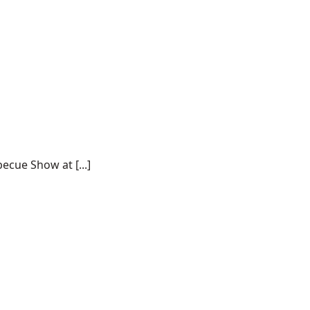
ecue Show at [...]