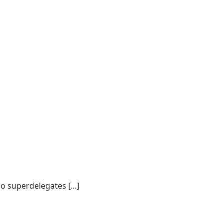
o superdelegates [...]