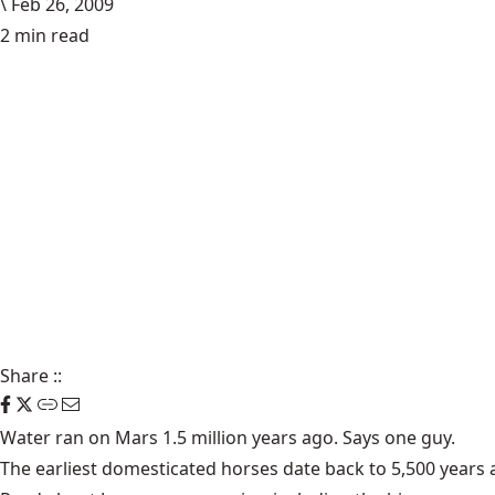
\
Feb 26, 2009
2 min read
Share
::
Water ran on
Mars
1.5 million years ago. Says one guy.
The earliest
domesticated horses
date back to 5,500 years 