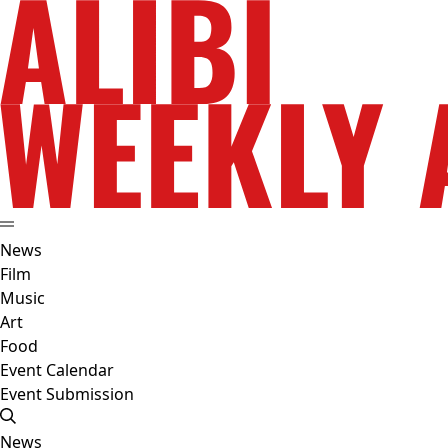
News
Film
Music
Art
Food
Event Calendar
Event Submission
News