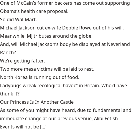
One of McCain’s former backers has come out supporting
Obama’s health care proposal
.
So did
Wal-Mart
.
Michael Jackson cut
ex-wife Debbie Rowe out of his will
.
Meanwhile,
MJ tributes
around the globe.
And, will
Michael Jackson’s body be displayed
at Neverland
Ranch?
We’re getting
fatter
.
Two more mesa victims will be
laid to rest
.
North Korea is
running out of food
.
Ladybugs wreak “ecological havoc”
in Britain. Who’d have
thunk it?
Our Princess Is In Another Castle
​As some of you might have heard, due to fundamental and
immediate change at our previous venue, Alibi Fetish
Events will not be [...]