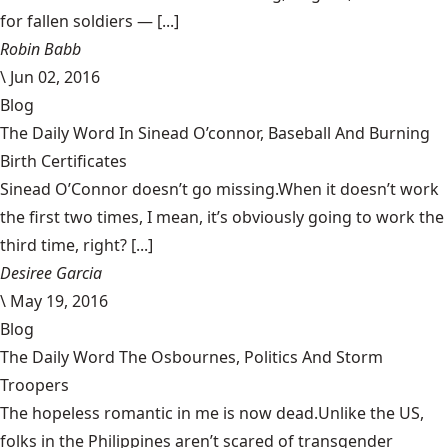
for fallen soldiers — [...]
Robin Babb
\
Jun 02, 2016
Blog
The Daily Word In Sinead O’connor, Baseball And Burning
Birth Certificates
Sinead O’Connor doesn’t go missing.When it doesn’t work
the first two times, I mean, it’s obviously going to work the
third time, right? [...]
Desiree Garcia
\
May 19, 2016
Blog
The Daily Word The Osbournes, Politics And Storm
Troopers
The hopeless romantic in me is now dead.Unlike the US,
folks in the Philippines aren’t scared of transgender