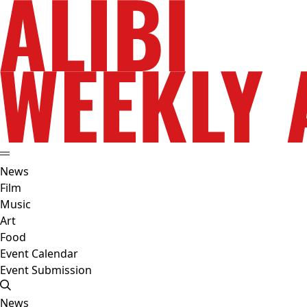
News
Film
Music
Art
Food
Event Calendar
Event Submission
News