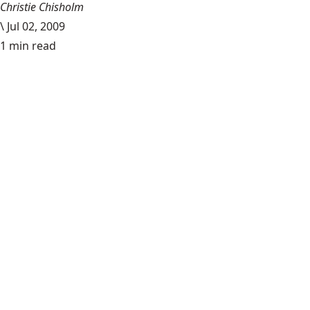
Christie Chisholm
\
Jul 02, 2009
1 min read