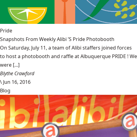
Pride
Snapshots From Weekly Alibi ’S Pride Photobooth
On Saturday, July 11, a team of Alibi staffers joined forces
to host a photobooth and raffle at Albuquerque PRIDE ! We
were [...]
Blythe Crawford
\
Jun 16, 2016
Blog