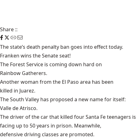
Share
::
The state’s
death penalty ban
goes into effect today.
Franken wins the Senate seat!
The Forest Service is coming down hard on
Rainbow Gatherers
.
Another woman from the El Paso area has been
killed in Juarez
.
The South Valley has proposed a new name for itself:
Valle de Atrisco
.
The driver of the car that killed
four Santa Fe teenagers
is
facing up to 50 years in prison. Meanwhile,
defensive driving classes
are promoted.