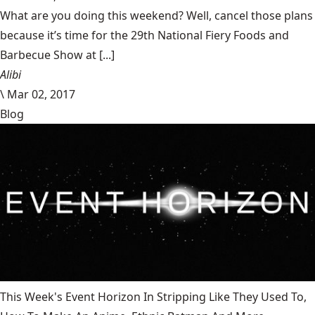
What are you doing this weekend? Well, cancel those plans
because it’s time for the 29th National Fiery Foods and
Barbecue Show at [...]
Alibi
\
Mar 02, 2017
Blog
This Week's Event Horizon In Stripping Like They Used To,