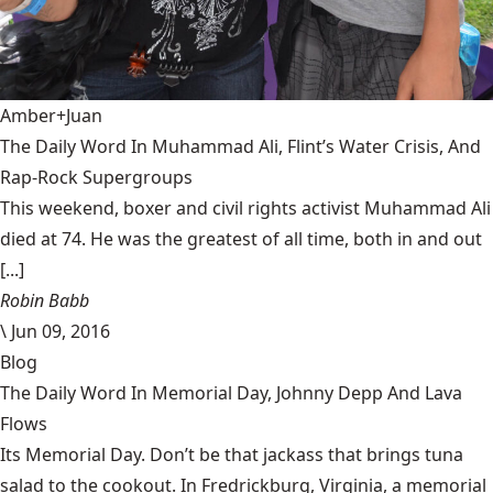
Amber+Juan
The Daily Word In Muhammad Ali, Flint’s Water Crisis, And
Rap-Rock Supergroups
This weekend, boxer and civil rights activist Muhammad Ali
died at 74. He was the greatest of all time, both in and out
[...]
Robin Babb
\
Jun 09, 2016
Blog
The Daily Word In Memorial Day, Johnny Depp And Lava
Flows
Its Memorial Day. Don’t be that jackass that brings tuna
salad to the cookout. In Fredrickburg, Virginia, a memorial