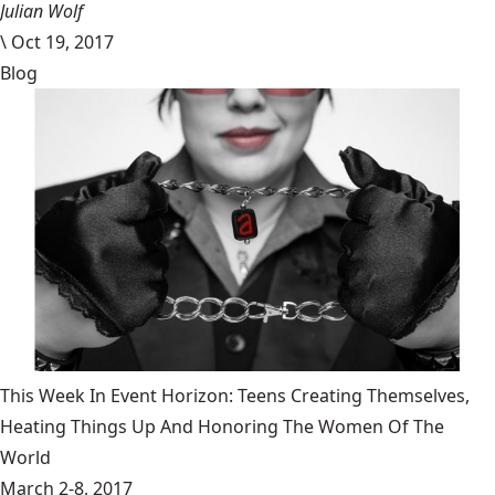
Julian Wolf
\
Oct 19, 2017
Blog
This Week In Event Horizon: Teens Creating Themselves,
Heating Things Up And Honoring The Women Of The
World
March 2-8, 2017