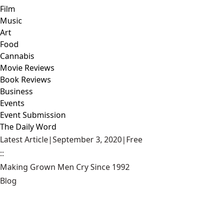
Film
Music
Art
Food
Cannabis
Movie Reviews
Book Reviews
Business
Events
Event Submission
The Daily Word
Latest Article
|
September 3, 2020
|
Free
::
Making Grown Men Cry Since 1992
Blog