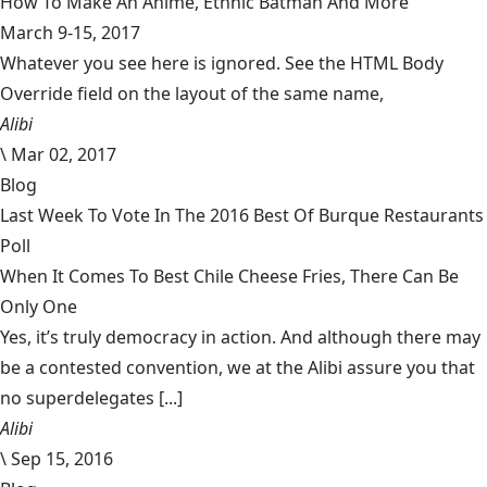
How To Make An Anime, Ethnic Batman And More
March 9-15, 2017
Whatever you see here is ignored. See the HTML Body
Override field on the layout of the same name,
Alibi
\
Mar 02, 2017
Blog
Last Week To Vote In The 2016 Best Of Burque Restaurants
Poll
When It Comes To Best Chile Cheese Fries, There Can Be
Only One
Yes, it’s truly democracy in action. And although there may
be a contested convention, we at the Alibi assure you that
no superdelegates [...]
Alibi
\
Sep 15, 2016