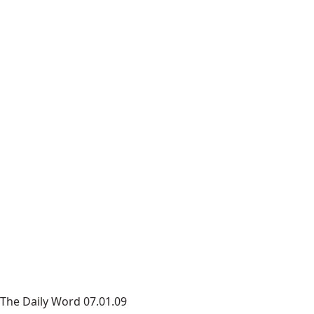
The Daily Word 07.01.09