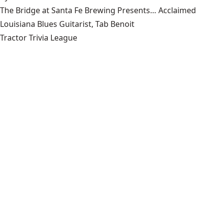
The Bridge at Santa Fe Brewing Presents… Acclaimed
Louisiana Blues Guitarist, Tab Benoit
Tractor Trivia League