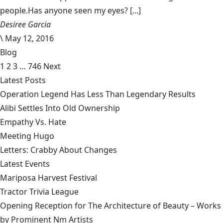
people.Has anyone seen my eyes? [...]
Desiree Garcia
\
May 12, 2016
Blog
1
2
3
…
746
Next
Latest Posts
Operation Legend Has Less Than Legendary Results
Alibi Settles Into Old Ownership
Empathy Vs. Hate
Meeting Hugo
Letters: Crabby About Changes
Latest Events
Mariposa Harvest Festival
Tractor Trivia League
Opening Reception for The Architecture of Beauty – Works
by Prominent Nm Artists