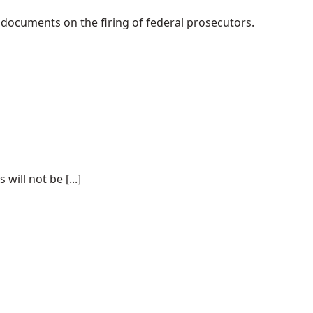
 documents on the firing of federal prosecutors.
ill not be [...]