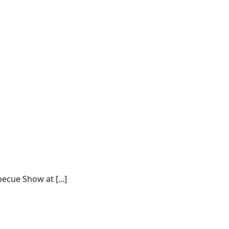
ecue Show at [...]