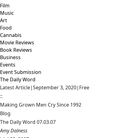
Film
Music
Art
Food
Cannabis
Movie Reviews
Book Reviews
Business
Events
Event Submission
The Daily Word
Latest Article
|
September 3, 2020
|
Free
::
Making Grown Men Cry Since 1992
Blog
The Daily Word 07.03.07
Amy Dalness