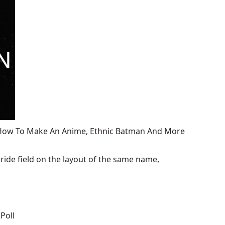
, How To Make An Anime, Ethnic Batman And More
ide field on the layout of the same name,
Poll