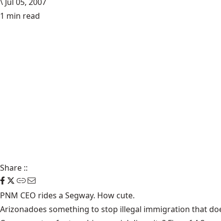
\
Jul 05, 2007
1 min read
Share
::
PNM CEO rides a Segway.
How cute.
Arizona
does something to stop illegal immigration
that doe