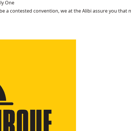
nly One
be a contested convention, we at the Alibi assure you that n