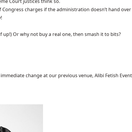
eme Court justices think so.
f Congress
charges if the administration doesn’t hand over
!
f up!) Or why not buy a real one, then
smash it to bits?
mediate change at our previous venue, Alibi Fetish Events w