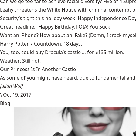
Can we go too far to achieve racial diversity?
Five of 4 Supr
Leahy threatens the White House with
criminal contempt o
Security’s tight this holiday week.
Happy Independence Day
Great headline:
"Happy Birthday, FOIA! You Suck."
Want an iPhone? How about an
iFake
? (Damn, I crack mysel
Harry Potter 7
Countdown: 18 days.
You, too, could
buy Dracula’s castle
… for $135 million.
Weather:
Still hot.
Our Princess Is In Another Castle
​As some of you might have heard, due to fundamental and im
Julian Wolf
\
Oct 19, 2017
Blog