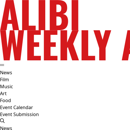
News
Film
Music
Art
Food
Event Calendar
Event Submission
News