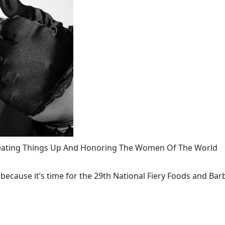
 Heating Things Up And Honoring The Women Of The World
ecause it’s time for the 29th National Fiery Foods and Barb