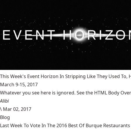
This Week's Event Horizon In Stripping Like They Used To
March 9-15, 2017
Whatever you see here is ignored. See the HTML Body Overr
Alibi
\
Mar 02, 2017
Blog
Last Week To Vote In The 2016 Best Of Burque Restaurants 