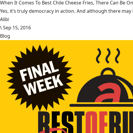
When It Comes To Best Chile Cheese Fries, There Can Be O
Yes, it’s truly democracy in action. And although there may 
Alibi
\
Sep 15, 2016
Blog