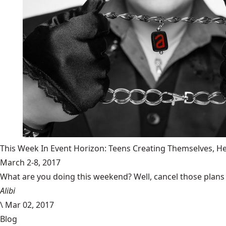
This Week In Event Horizon: Teens Creating Themselves,
March 2-8, 2017
What are you doing this weekend? Well, cancel those plans b
Alibi
\
Mar 02, 2017
Blog