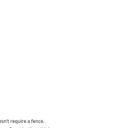
sn’t require a fence.