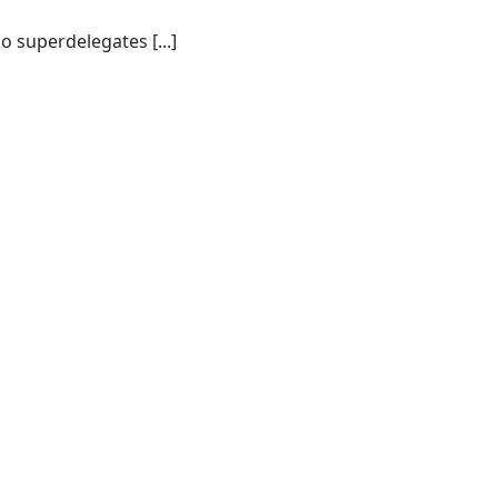
o superdelegates [...]