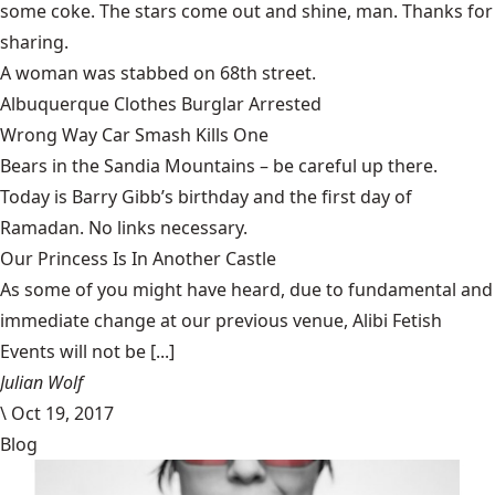
some coke. The stars come out and shine, man. Thanks for
sharing.
A woman was
stabbed
on 68th street.
Albuquerque
Clothes Burglar
Arrested
Wrong Way
Car Smash
Kills One
Bears
in the Sandia Mountains – be careful up there.
Today is Barry Gibb’s birthday and the first day of
Ramadan. No links necessary.
Our Princess Is In Another Castle
​As some of you might have heard, due to fundamental and
immediate change at our previous venue, Alibi Fetish
Events will not be [...]
Julian Wolf
\
Oct 19, 2017
Blog