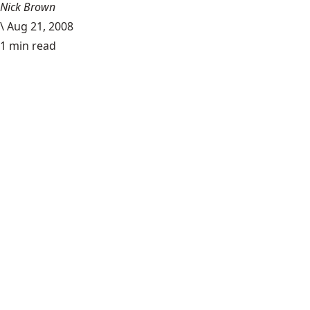
Nick Brown
\
Aug 21, 2008
1 min read