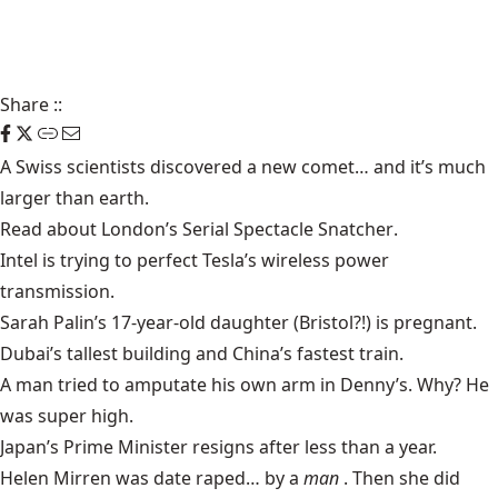
Share
::
A Swiss scientists discovered a
new comet
… and it’s much
larger than earth.
Read about London’s
Serial Spectacle Snatcher
.
Intel is trying to perfect
Tesla’s wireless power
transmission.
Sarah Palin’s 17-year-old daughter (Bristol?!) is
pregnant
.
Dubai’s
tallest building
and China’s
fastest train
.
A man tried to
amputate his own arm
in Denny’s. Why? He
was super high.
Japan’s Prime Minister
resigns
after less than a year.
Helen Mirren was
date raped
… by a
man
. Then she did