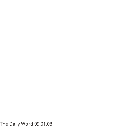
The Daily Word 09.01.08