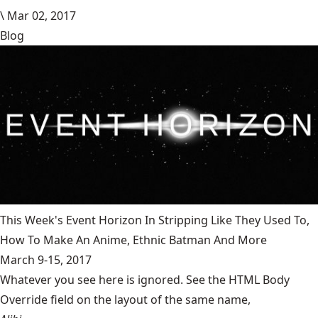
\
Mar 02, 2017
Blog
This Week's Event Horizon In Stripping Like They Used To,
How To Make An Anime, Ethnic Batman And More
March 9-15, 2017
Whatever you see here is ignored. See the HTML Body
Override field on the layout of the same name,