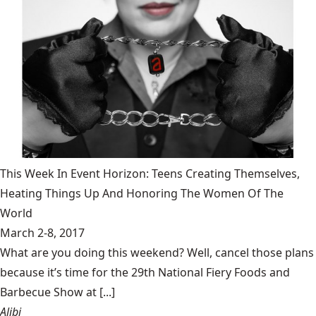
This Week In Event Horizon: Teens Creating Themselves,
Heating Things Up And Honoring The Women Of The
World
March 2-8, 2017
What are you doing this weekend? Well, cancel those plans
because it’s time for the 29th National Fiery Foods and
Barbecue Show at [...]
Alibi