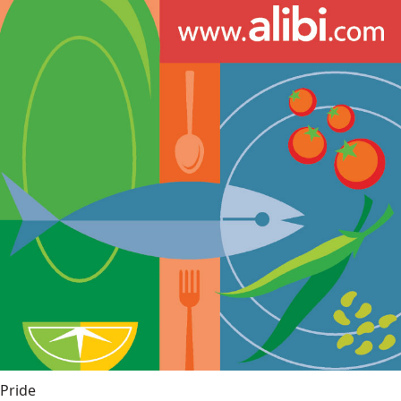
Pride