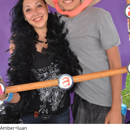
Amber+Juan