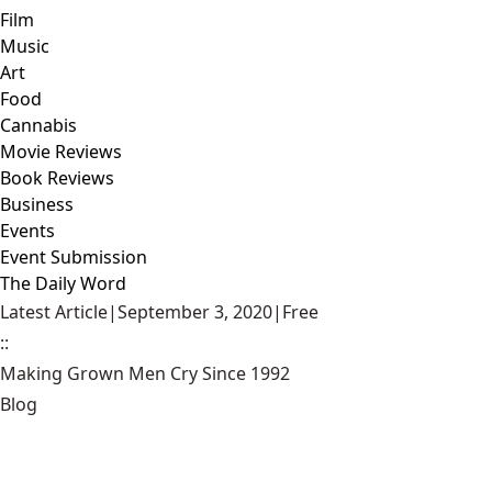
Film
Music
Art
Food
Cannabis
Movie Reviews
Book Reviews
Business
Events
Event Submission
The Daily Word
Latest Article
|
September 3, 2020
|
Free
::
Making Grown Men Cry Since 1992
Blog