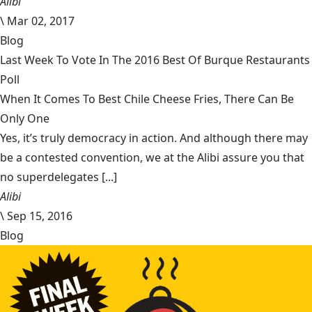
Alibi
\
Mar 02, 2017
Blog
Last Week To Vote In The 2016 Best Of Burque Restaurants
Poll
When It Comes To Best Chile Cheese Fries, There Can Be
Only One
Yes, it’s truly democracy in action. And although there may
be a contested convention, we at the Alibi assure you that
no superdelegates [...]
Alibi
\
Sep 15, 2016
Blog