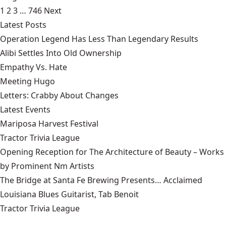
1
2
3
…
746
Next
Latest Posts
Operation Legend Has Less Than Legendary Results
Alibi Settles Into Old Ownership
Empathy Vs. Hate
Meeting Hugo
Letters: Crabby About Changes
Latest Events
Mariposa Harvest Festival
Tractor Trivia League
Opening Reception for The Architecture of Beauty – Works
by Prominent Nm Artists
The Bridge at Santa Fe Brewing Presents… Acclaimed
Louisiana Blues Guitarist, Tab Benoit
Tractor Trivia League