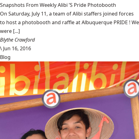
Snapshots From Weekly Alibi ’S Pride Photobooth
On Saturday, July 11, a team of Alibi staffers joined forces
to host a photobooth and raffle at Albuquerque PRIDE ! We
were [...]
Blythe Crawford
\
Jun 16, 2016
Blog