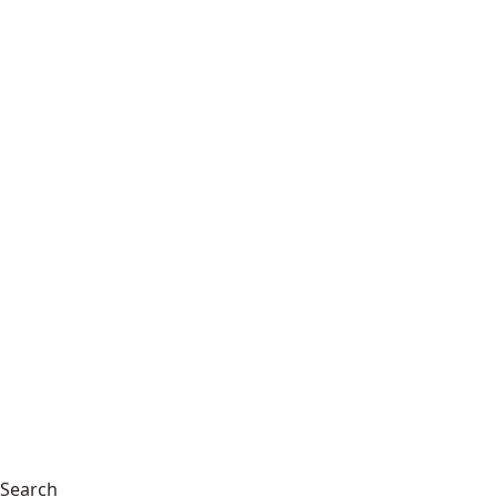
Search