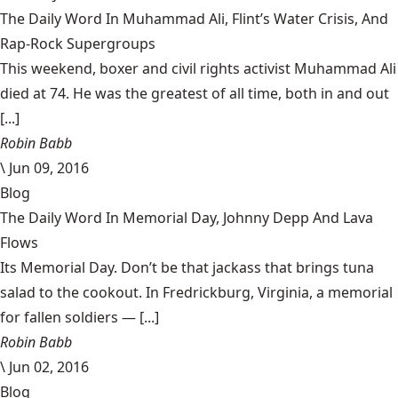
The Daily Word In Muhammad Ali, Flint’s Water Crisis, And
Rap-Rock Supergroups
This weekend, boxer and civil rights activist Muhammad Ali
died at 74. He was the greatest of all time, both in and out
[...]
Robin Babb
\
Jun 09, 2016
Blog
The Daily Word In Memorial Day, Johnny Depp And Lava
Flows
Its Memorial Day. Don’t be that jackass that brings tuna
salad to the cookout. In Fredrickburg, Virginia, a memorial
for fallen soldiers — [...]
Robin Babb
\
Jun 02, 2016
Blog