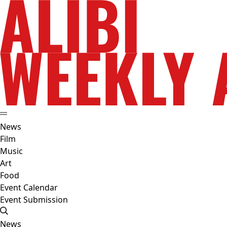
News
Film
Music
Art
Food
Event Calendar
Event Submission
News