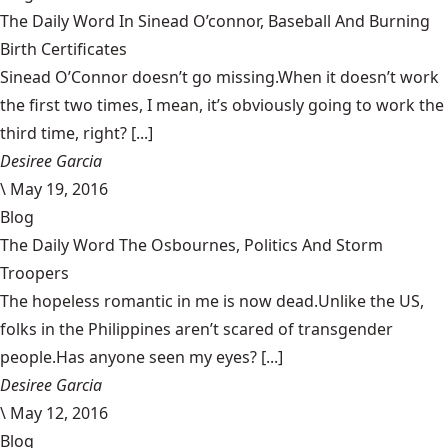
The Daily Word In Sinead O’connor, Baseball And Burning
Birth Certificates
Sinead O’Connor doesn’t go missing.When it doesn’t work
the first two times, I mean, it’s obviously going to work the
third time, right? [...]
Desiree Garcia
\
May 19, 2016
Blog
The Daily Word The Osbournes, Politics And Storm
Troopers
The hopeless romantic in me is now dead.Unlike the US,
folks in the Philippines aren’t scared of transgender
people.Has anyone seen my eyes? [...]
Desiree Garcia
\
May 12, 2016
Blog