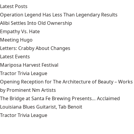
Latest Posts
Operation Legend Has Less Than Legendary Results
Alibi Settles Into Old Ownership
Empathy Vs. Hate
Meeting Hugo
Letters: Crabby About Changes
Latest Events
Mariposa Harvest Festival
Tractor Trivia League
Opening Reception for The Architecture of Beauty – Works
by Prominent Nm Artists
The Bridge at Santa Fe Brewing Presents… Acclaimed
Louisiana Blues Guitarist, Tab Benoit
Tractor Trivia League