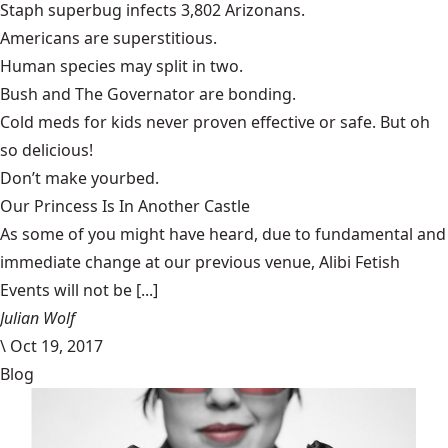
Staph superbug infects
3,802 Arizonans
.
Americans are
superstitious
.
Human species may
split in two
.
Bush and The Governator are
bonding
.
Cold meds for kids never proven
effective or safe
. But oh
so delicious!
Don’t make your
bed
.
Our Princess Is In Another Castle
​As some of you might have heard, due to fundamental and
immediate change at our previous venue, Alibi Fetish
Events will not be [...]
Julian Wolf
\
Oct 19, 2017
Blog