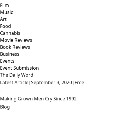
Film
Music
Art
Food
Cannabis
Movie Reviews
Book Reviews
Business
Events
Event Submission
The Daily Word
Latest Article
|
September 3, 2020
|
Free
::
Making Grown Men Cry Since 1992
Blog