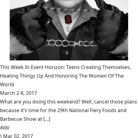
This Week In Event Horizon: Teens Creating Themselves,
Heating Things Up And Honoring The Women Of The
World
March 2-8, 2017
What are you doing this weekend? Well, cancel those plans
because it’s time for the 29th National Fiery Foods and
Barbecue Show at [...]
Alibi
\
Mar 02, 2017