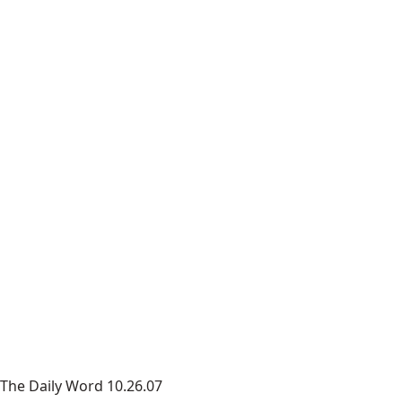
The Daily Word 10.26.07