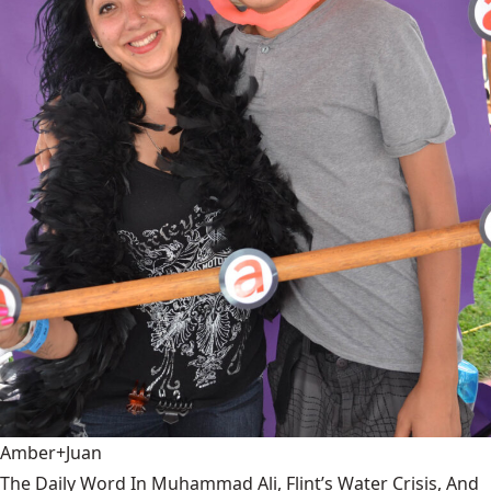
Amber+Juan
The Daily Word In Muhammad Ali, Flint’s Water Crisis, And