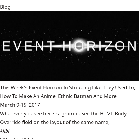
Blog
This Week's Event Horizon In Stripping Like They Used To,
How To Make An Anime, Ethnic Batman And More
March 9-15, 2017
Whatever you see here is ignored. See the HTML Body
Override field on the layout of the same name,
Alibi