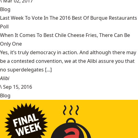
\
Mar 02, 2017
Blog
Last Week To Vote In The 2016 Best Of Burque Restaurants
Poll
When It Comes To Best Chile Cheese Fries, There Can Be
Only One
Yes, it’s truly democracy in action. And although there may
be a contested convention, we at the Alibi assure you that
no superdelegates [...]
Alibi
\
Sep 15, 2016
Blog