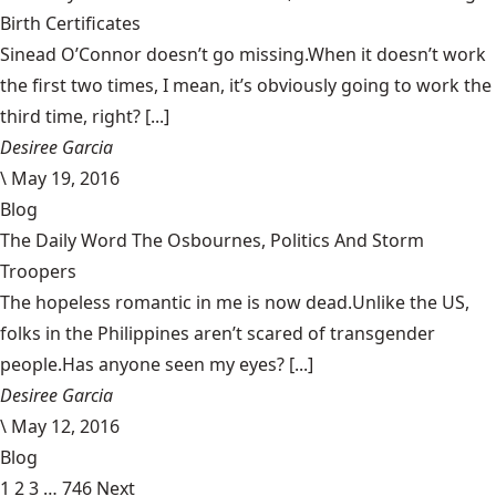
Birth Certificates
Sinead O’Connor doesn’t go missing.When it doesn’t work
the first two times, I mean, it’s obviously going to work the
third time, right? [...]
Desiree Garcia
\
May 19, 2016
Blog
The Daily Word The Osbournes, Politics And Storm
Troopers
The hopeless romantic in me is now dead.Unlike the US,
folks in the Philippines aren’t scared of transgender
people.Has anyone seen my eyes? [...]
Desiree Garcia
\
May 12, 2016
Blog
1
2
3
…
746
Next