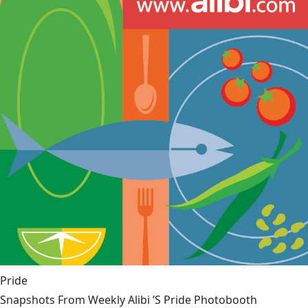
Pride
Snapshots From Weekly Alibi ’S Pride Photobooth