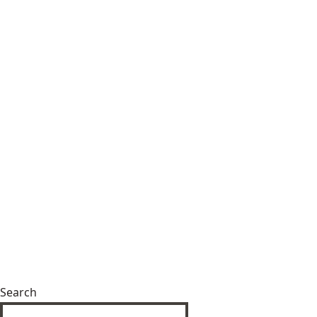
Search