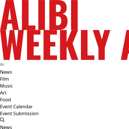
News
Film
Music
Art
Food
Event Calendar
Event Submission
News