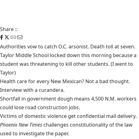
Share
::
Authorities vow to catch
O.C. arsonist
. Death toll at
seven
.
Taylor Middle School
locked down
this morning because a
student was threatening to kill other students. (I went to
Taylor)
Health care
for every New Mexican? Not a bad thought.
Interview with a
curandera
.
Shortfall in government dough means 4,500 N.M. workers
could lose
road construction jobs
.
Victims of domestic violence get confidential
mail delivery
.
Phoenix New Times
challenges constitutionality
of the law
used to investigate the paper.