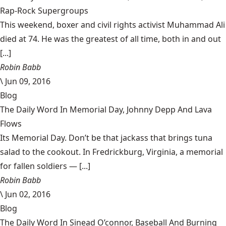
Rap-Rock Supergroups
This weekend, boxer and civil rights activist Muhammad Ali
died at 74. He was the greatest of all time, both in and out
[...]
Robin Babb
\
Jun 09, 2016
Blog
The Daily Word In Memorial Day, Johnny Depp And Lava
Flows
Its Memorial Day. Don’t be that jackass that brings tuna
salad to the cookout. In Fredrickburg, Virginia, a memorial
for fallen soldiers — [...]
Robin Babb
\
Jun 02, 2016
Blog
The Daily Word In Sinead O’connor, Baseball And Burning