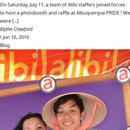
On Saturday, July 11, a team of Alibi staffers joined forces
to host a photobooth and raffle at Albuquerque PRIDE ! We
were [...]
Blythe Crawford
\
Jun 16, 2016
Blog