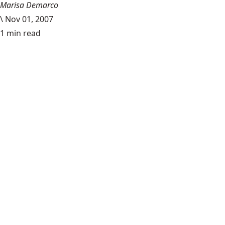
Marisa Demarco
\
Nov 01, 2007
1 min read