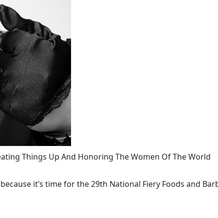
 Heating Things Up And Honoring The Women Of The World
ecause it’s time for the 29th National Fiery Foods and Barb