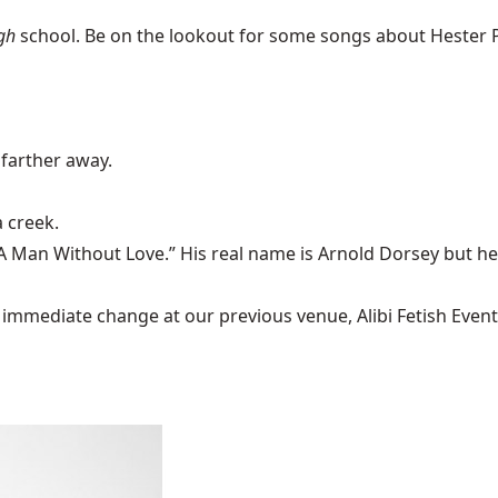
gh
school. Be on the lookout for some songs about Hester 
farther away.
a creek
.
A Man Without Love
.” His real name is Arnold Dorsey but h
mediate change at our previous venue, Alibi Fetish Events w