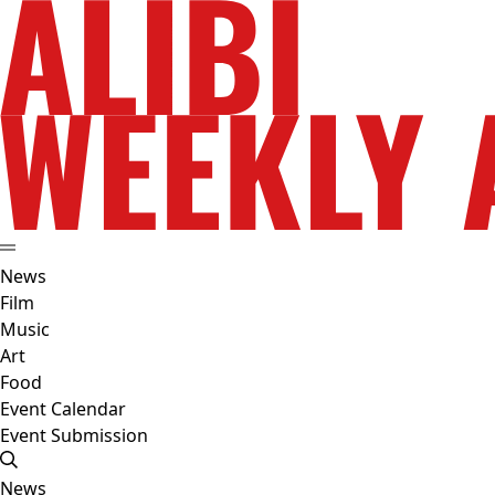
News
Film
Music
Art
Food
Event Calendar
Event Submission
News