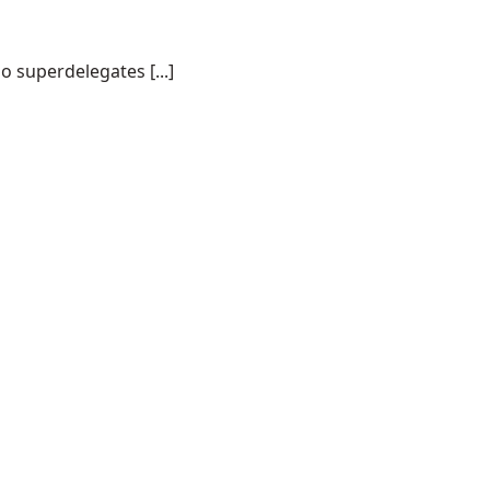
o superdelegates [...]