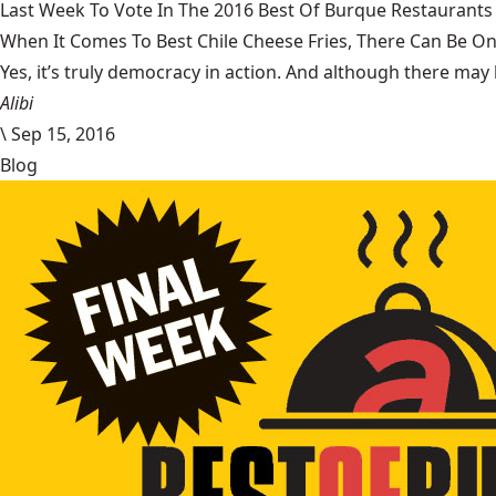
Last Week To Vote In The 2016 Best Of Burque Restaurants 
When It Comes To Best Chile Cheese Fries, There Can Be O
Yes, it’s truly democracy in action. And although there may 
Alibi
\
Sep 15, 2016
Blog