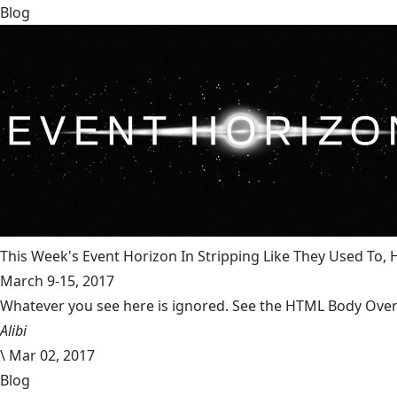
Blog
This Week's Event Horizon In Stripping Like They Used To
March 9-15, 2017
Whatever you see here is ignored. See the HTML Body Overr
Alibi
\
Mar 02, 2017
Blog