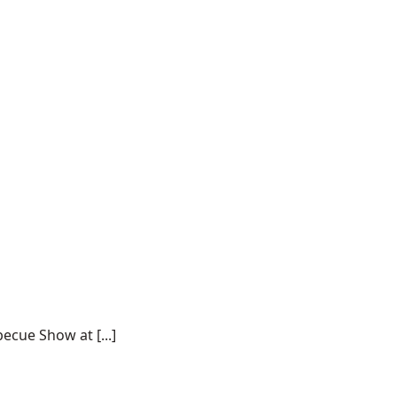
ecue Show at [...]