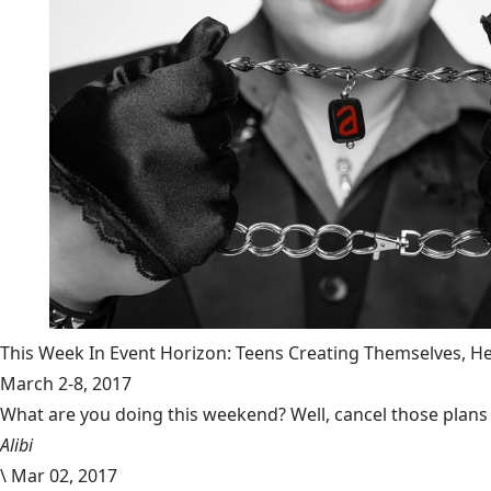
This Week In Event Horizon: Teens Creating Themselves,
March 2-8, 2017
What are you doing this weekend? Well, cancel those plans b
Alibi
\
Mar 02, 2017