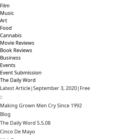
Film
Music
Art
Food
Cannabis
Movie Reviews
Book Reviews
Business
Events
Event Submission
The Daily Word
Latest Article
|
September 3, 2020
|
Free
::
Making Grown Men Cry Since 1992
Blog
The Daily Word 5.5.08
Cinco De Mayo