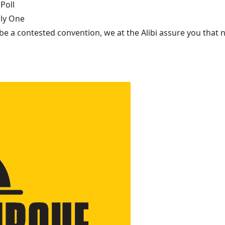
Poll
nly One
be a contested convention, we at the Alibi assure you that n