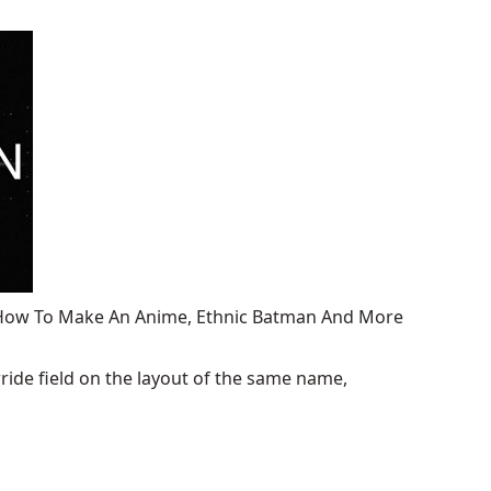
, How To Make An Anime, Ethnic Batman And More
ide field on the layout of the same name,