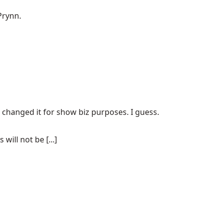
Prynn.
e changed it for show biz purposes. I guess.
ill not be [...]