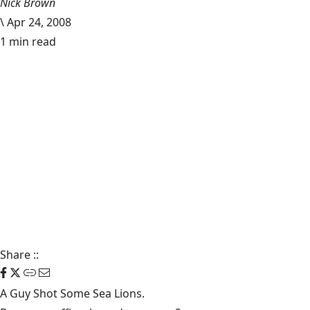
Nick Brown
\
Apr 24, 2008
1 min read
Share
::
A Guy
Shot Some Sea Lions
.