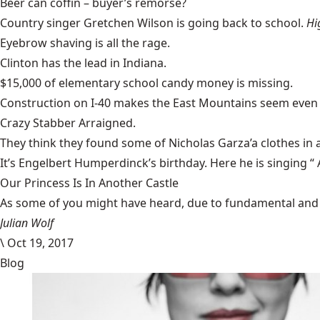
Beer can coffin
– buyer’s remorse?
Country singer
Gretchen Wilson is going back to school
.
Hi
Eyebrow shaving
is all the rage.
Clinton has the lead in Indiana
.
$15,000 of elementary school
candy money is missing
.
Construction on I-40
makes the East Mountains seem even 
Crazy Stabber Arraigned
.
They think they found some of
Nicholas Garza’a clothes in 
It’s Engelbert Humperdinck’s birthday. Here he is singing “
Our Princess Is In Another Castle
​As some of you might have heard, due to fundamental and im
Julian Wolf
\
Oct 19, 2017
Blog