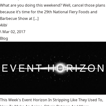
What are you doing this weekend? Well, cancel those plans
because it’s time for the 29th National Fiery Foods and
Barbecue Show at [...]
Alibi
\
Mar 02, 2017
Blog
This Week's Event Horizon In Stripping Like They Used To,