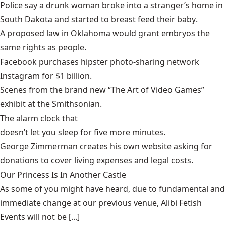
Police say a drunk woman broke into a stranger’s home in
South Dakota and started to
breast feed their baby
.
A proposed law in Oklahoma would grant
embryos
the
same rights as people.
Facebook purchases hipster photo-sharing network
Instagram
for $1 billion.
Scenes from the brand new
“The Art of Video Games”
exhibit at the Smithsonian.
The alarm clock that
doesn’t let you sleep for five more minutes
.
George Zimmerman
creates his own website asking for
donations to cover living expenses and legal costs.
Our Princess Is In Another Castle
​As some of you might have heard, due to fundamental and
immediate change at our previous venue, Alibi Fetish
Events will not be [...]