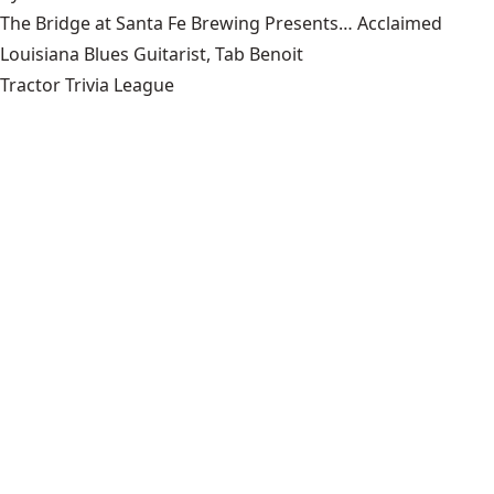
The Bridge at Santa Fe Brewing Presents… Acclaimed
Louisiana Blues Guitarist, Tab Benoit
Tractor Trivia League