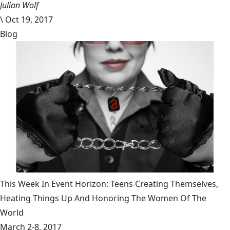
Julian Wolf
\
Oct 19, 2017
Blog
This Week In Event Horizon: Teens Creating Themselves,
Heating Things Up And Honoring The Women Of The
World
March 2-8, 2017