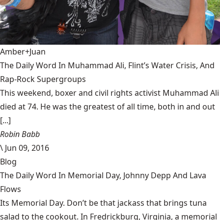
Amber+Juan
The Daily Word In Muhammad Ali, Flint’s Water Crisis, And
Rap-Rock Supergroups
This weekend, boxer and civil rights activist Muhammad Ali
died at 74. He was the greatest of all time, both in and out
[...]
Robin Babb
\
Jun 09, 2016
Blog
The Daily Word In Memorial Day, Johnny Depp And Lava
Flows
Its Memorial Day. Don’t be that jackass that brings tuna
salad to the cookout. In Fredrickburg, Virginia, a memorial