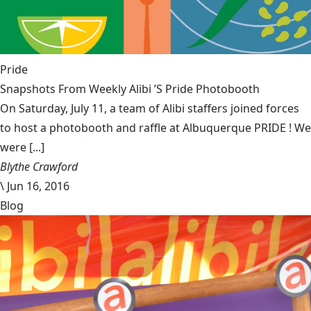
Pride
Snapshots From Weekly Alibi ’S Pride Photobooth
On Saturday, July 11, a team of Alibi staffers joined forces
to host a photobooth and raffle at Albuquerque PRIDE ! We
were [...]
Blythe Crawford
\
Jun 16, 2016
Blog