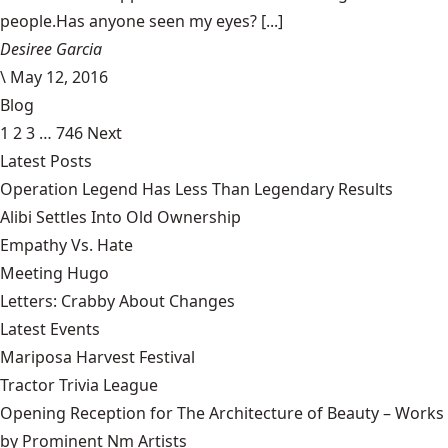
people.Has anyone seen my eyes? [...]
Desiree Garcia
\
May 12, 2016
Blog
1
2
3
…
746
Next
Latest Posts
Operation Legend Has Less Than Legendary Results
Alibi Settles Into Old Ownership
Empathy Vs. Hate
Meeting Hugo
Letters: Crabby About Changes
Latest Events
Mariposa Harvest Festival
Tractor Trivia League
Opening Reception for The Architecture of Beauty – Works
by Prominent Nm Artists