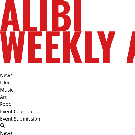
News
Film
Music
Art
Food
Event Calendar
Event Submission
News