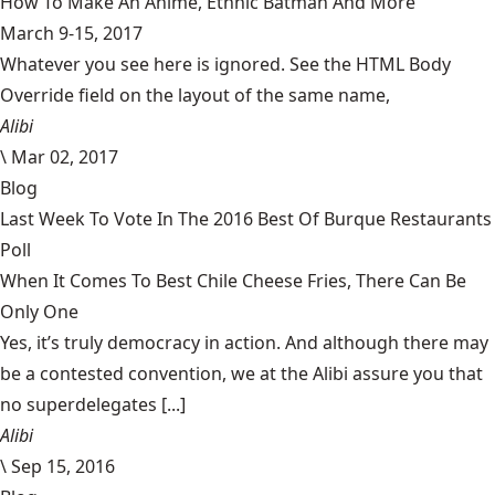
How To Make An Anime, Ethnic Batman And More
March 9-15, 2017
Whatever you see here is ignored. See the HTML Body
Override field on the layout of the same name,
Alibi
\
Mar 02, 2017
Blog
Last Week To Vote In The 2016 Best Of Burque Restaurants
Poll
When It Comes To Best Chile Cheese Fries, There Can Be
Only One
Yes, it’s truly democracy in action. And although there may
be a contested convention, we at the Alibi assure you that
no superdelegates [...]
Alibi
\
Sep 15, 2016