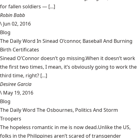
for fallen soldiers — [...]
Robin Babb
\
Jun 02, 2016
Blog
The Daily Word In Sinead O’connor, Baseball And Burning
Birth Certificates
Sinead O’Connor doesn’t go missing.When it doesn’t work
the first two times, I mean, it’s obviously going to work the
third time, right? [...]
Desiree Garcia
\
May 19, 2016
Blog
The Daily Word The Osbournes, Politics And Storm
Troopers
The hopeless romantic in me is now dead.Unlike the US,
folks in the Philippines aren’t scared of transgender