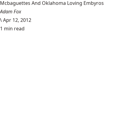
Mcbaguettes And Oklahoma Loving Embyros
Adam Fox
\
Apr 12, 2012
1 min read