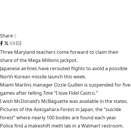
Share
::
Three Maryland teachers come forward to claim their
share of the
Mega Millions
jackpot.
Japanese airlines have rerouted flights to avoid a possible
North Korean missile launch
this week.
Miami Marlins manager Ozzie Guillen is suspended for five
games after telling
Time
“I love Fidel Castro.”
I wish McDonald’s
McBaguette
was available in the states.
Pictures of the
Aokigahara Forest
in Japan, the “suicide
forest” where nearly 100 bodies are found each year.
Police find a makeshift
meth lab
in a Walmart restroom.