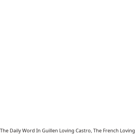
The Daily Word In Guillen Loving Castro, The French Loving