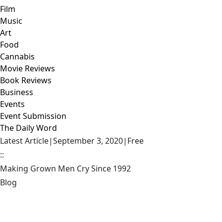
Film
Music
Art
Food
Cannabis
Movie Reviews
Book Reviews
Business
Events
Event Submission
The Daily Word
Latest Article
|
September 3, 2020
|
Free
::
Making Grown Men Cry Since 1992
Blog