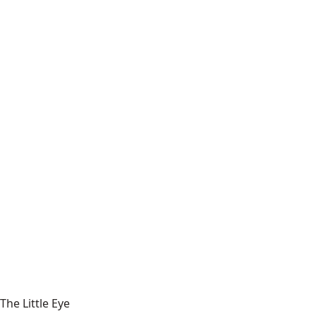
The Little Eye