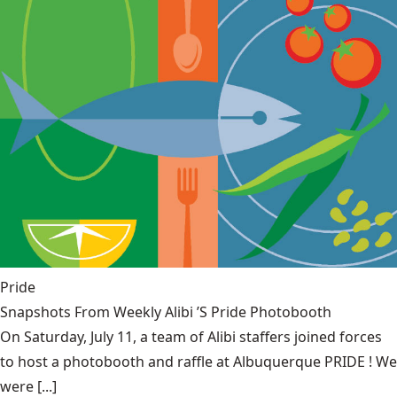
Pride
Snapshots From Weekly Alibi ’S Pride Photobooth
On Saturday, July 11, a team of Alibi staffers joined forces
to host a photobooth and raffle at Albuquerque PRIDE ! We
were [...]