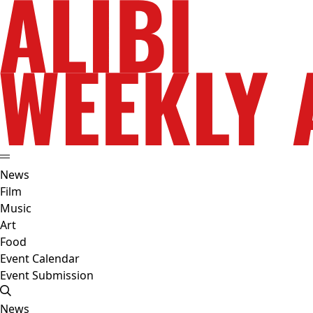
News
Film
Music
Art
Food
Event Calendar
Event Submission
News