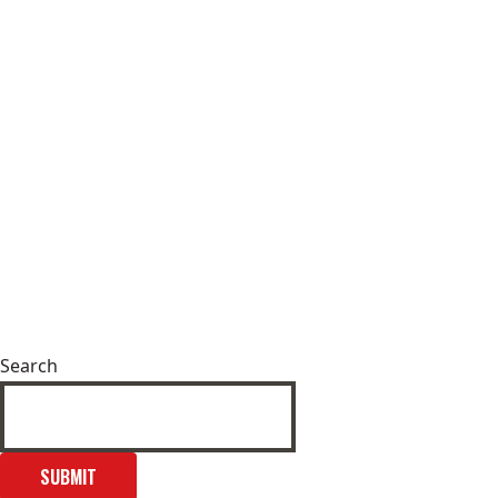
Search
SUBMIT