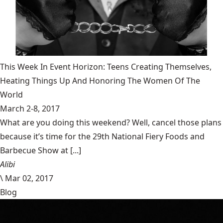
This Week In Event Horizon: Teens Creating Themselves,
Heating Things Up And Honoring The Women Of The
World
March 2-8, 2017
What are you doing this weekend? Well, cancel those plans
because it’s time for the 29th National Fiery Foods and
Barbecue Show at [...]
Alibi
\
Mar 02, 2017
Blog