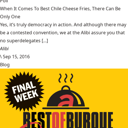
Poll
When It Comes To Best Chile Cheese Fries, There Can Be
Only One
Yes, it’s truly democracy in action. And although there may
be a contested convention, we at the Alibi assure you that
no superdelegates [...]
Alibi
\
Sep 15, 2016
Blog