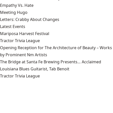
Empathy Vs. Hate
Meeting Hugo
Letters: Crabby About Changes
Latest Events
Mariposa Harvest Festival
Tractor Trivia League
Opening Reception for The Architecture of Beauty – Works
by Prominent Nm Artists
The Bridge at Santa Fe Brewing Presents… Acclaimed
Louisiana Blues Guitarist, Tab Benoit
Tractor Trivia League