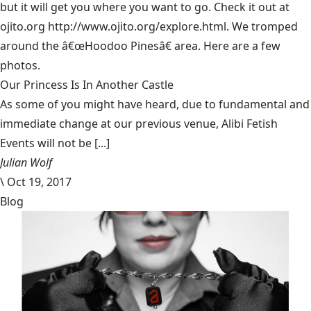
but it will get you where you want to go. Check it out at
ojito.org
http://www.ojito.org/explore.html
. We tromped
around the â€œHoodoo Pinesâ€ area. Here are a few
photos.
Our Princess Is In Another Castle
​As some of you might have heard, due to fundamental and
immediate change at our previous venue, Alibi Fetish
Events will not be [...]
Julian Wolf
\
Oct 19, 2017
Blog