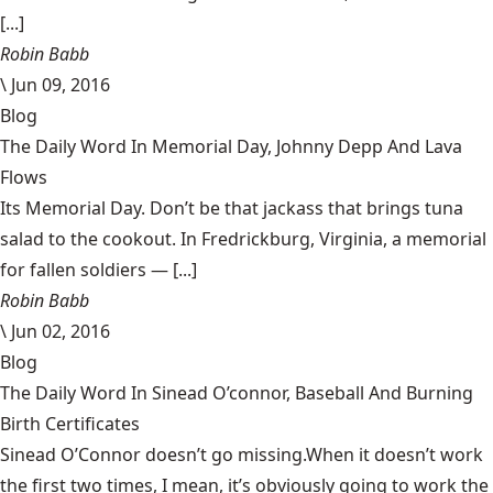
[...]
Robin Babb
\
Jun 09, 2016
Blog
The Daily Word In Memorial Day, Johnny Depp And Lava
Flows
Its Memorial Day. Don’t be that jackass that brings tuna
salad to the cookout. In Fredrickburg, Virginia, a memorial
for fallen soldiers — [...]
Robin Babb
\
Jun 02, 2016
Blog
The Daily Word In Sinead O’connor, Baseball And Burning
Birth Certificates
Sinead O’Connor doesn’t go missing.When it doesn’t work
the first two times, I mean, it’s obviously going to work the