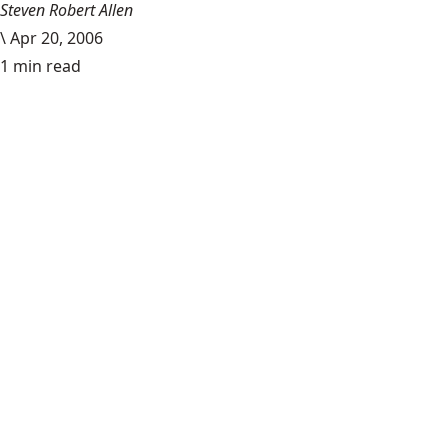
Steven Robert Allen
\
Apr 20, 2006
1 min read