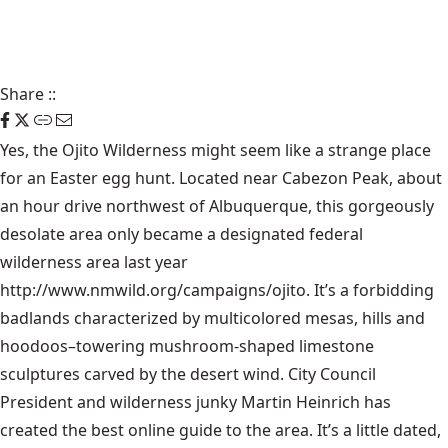
Share
::
Yes, the Ojito Wilderness might seem like a strange place
for an Easter egg hunt. Located near Cabezon Peak, about
an hour drive northwest of Albuquerque, this gorgeously
desolate area only became a designated federal
wilderness area last year
http://www.nmwild.org/campaigns/ojito
. It’s a forbidding
badlands characterized by multicolored mesas, hills and
hoodoos–towering mushroom-shaped limestone
sculptures carved by the desert wind. City Council
President and wilderness junky Martin Heinrich has
created the best online guide to the area. It’s a little dated,