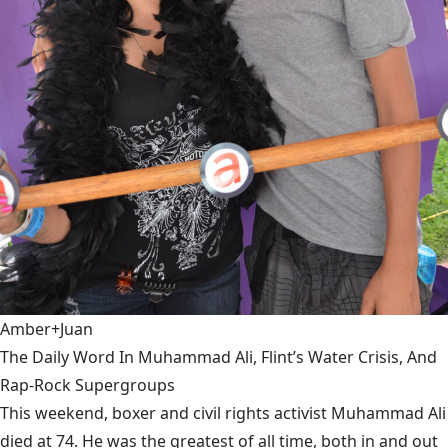
Amber+Juan
The Daily Word In Muhammad Ali, Flint’s Water Crisis, And
Rap-Rock Supergroups
This weekend, boxer and civil rights activist Muhammad Ali
died at 74. He was the greatest of all time, both in and out