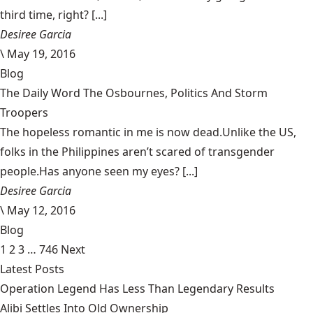
third time, right? [...]
Desiree Garcia
\
May 19, 2016
Blog
The Daily Word The Osbournes, Politics And Storm
Troopers
The hopeless romantic in me is now dead.Unlike the US,
folks in the Philippines aren’t scared of transgender
people.Has anyone seen my eyes? [...]
Desiree Garcia
\
May 12, 2016
Blog
1
2
3
…
746
Next
Latest Posts
Operation Legend Has Less Than Legendary Results
Alibi Settles Into Old Ownership