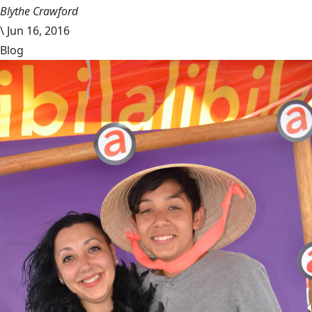
Blythe Crawford
\
Jun 16, 2016
Blog