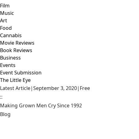
Film
Music
Art
Food
Cannabis
Movie Reviews
Book Reviews
Business
Events
Event Submission
The Little Eye
Latest Article
|
September 3, 2020
|
Free
::
Making Grown Men Cry Since 1992
Blog