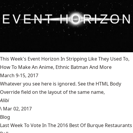
This Week's Event Horizon In Stripping Like They Used To,
How To Make An Anime, Ethnic Batman And More
March 9-15, 2017
Whatever you see here is ignored. See the HTML Body
Override field on the layout of the same name,
Alibi
\
Mar 02, 2017
Blog
Last Week To Vote In The 2016 Best Of Burque Restaurants