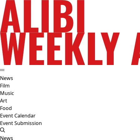
News
Film
Music
Art
Food
Event Calendar
Event Submission
News