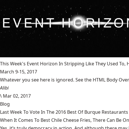
This Week's Event Horizon In Stripping Like They Used To
March 9-15, 2017
Whatever you see here is ignored. See the HTML Body Overr
Alibi
\
Mar 02, 2017
Blog
Last Week To Vote In The 2016 Best Of Burque Restaurants 
When It Comes To Best Chile Cheese Fries, There Can Be O
Yes, it’s truly democracy in action. And although there may 