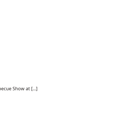
ecue Show at [...]