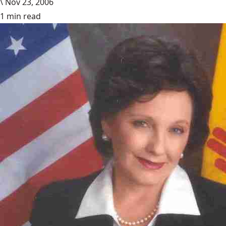
\
Nov 23, 2006
1 min read