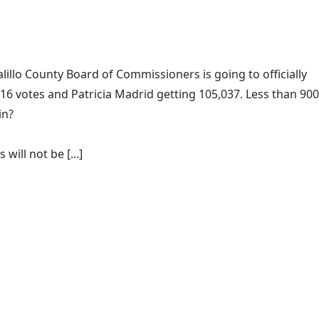
llo County Board of Commissioners is going to officially
916 votes and Patricia Madrid getting 105,037. Less than 900
in?
ill not be [...]