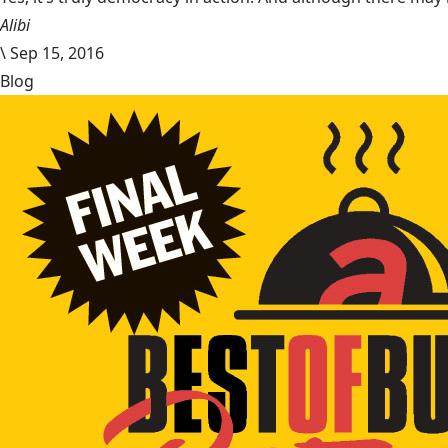
Alibi
\
Sep 15, 2016
Blog