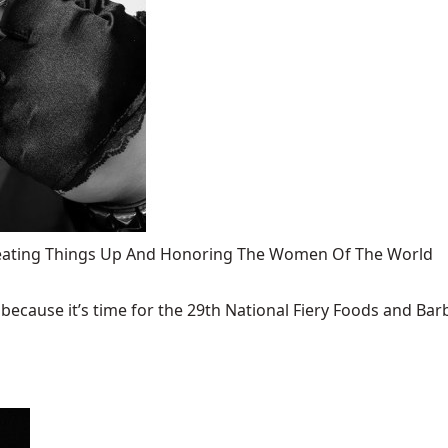
 Heating Things Up And Honoring The Women Of The World
ecause it’s time for the 29th National Fiery Foods and Barb