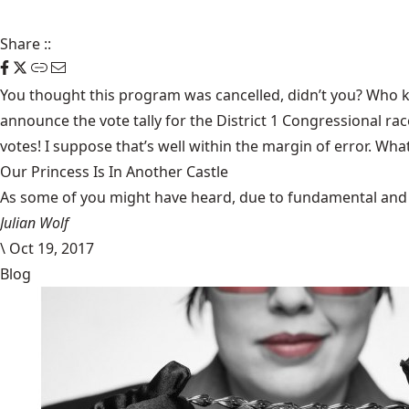
Share
::
You thought this program was cancelled, didn’t you? Who kn
announce the vote tally for the District 1 Congressional ra
votes! I suppose that’s well within the margin of error. Wha
Our Princess Is In Another Castle
​As some of you might have heard, due to fundamental and im
Julian Wolf
\
Oct 19, 2017
Blog