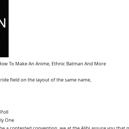
, How To Make An Anime, Ethnic Batman And More
ide field on the layout of the same name,
Poll
nly One
be a contested convention, we at the Alibi assure you that n