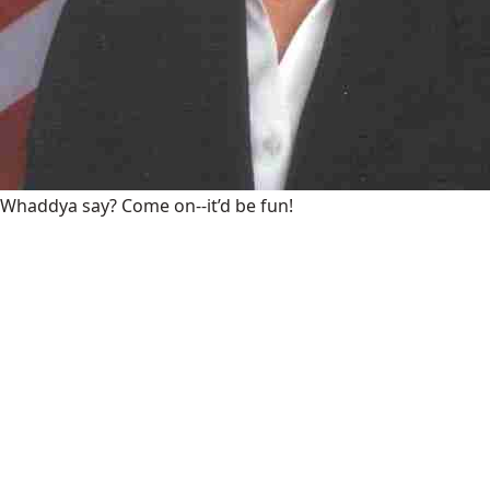
Whaddya say? Come on--it’d be fun!