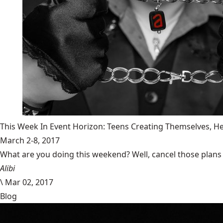
This Week In Event Horizon: Teens Creating Themselves,
March 2-8, 2017
What are you doing this weekend? Well, cancel those plans b
Alibi
\
Mar 02, 2017
Blog