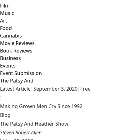
Film
Music
Art
Food
Cannabis
Movie Reviews
Book Reviews
Business
Events
Event Submission
The Patsy And
Latest Article
|
September 3, 2020
|
Free
::
Making Grown Men Cry Since 1992
Blog
The Patsy And Heather Show
Steven Robert Allen