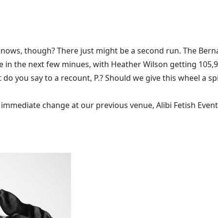
ows, though? There just might be a second run. The Bernali
ce in the next few minues, with Heather Wilson getting 105,
t do you say to a recount, P.? Should we give this wheel a sp
mediate change at our previous venue, Alibi Fetish Events w