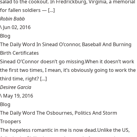
salad to the cookout. In Fredrickburg, Virginia, a memorial
for fallen soldiers — [...]
Robin Babb
\
Jun 02, 2016
Blog
The Daily Word In Sinead O’connor, Baseball And Burning
Birth Certificates
Sinead O’Connor doesn’t go missing.When it doesn’t work
the first two times, I mean, it’s obviously going to work the
third time, right? [...]
Desiree Garcia
\
May 19, 2016
Blog
The Daily Word The Osbournes, Politics And Storm
Troopers
The hopeless romantic in me is now dead.Unlike the US,