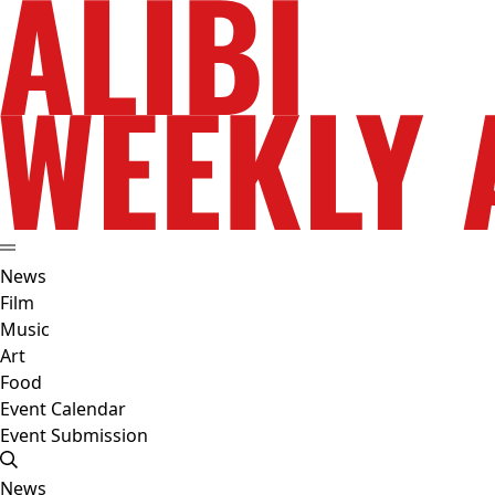
News
Film
Music
Art
Food
Event Calendar
Event Submission
News