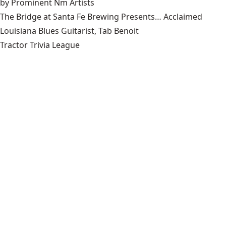
by Prominent Nm Artists
The Bridge at Santa Fe Brewing Presents… Acclaimed
Louisiana Blues Guitarist, Tab Benoit
Tractor Trivia League