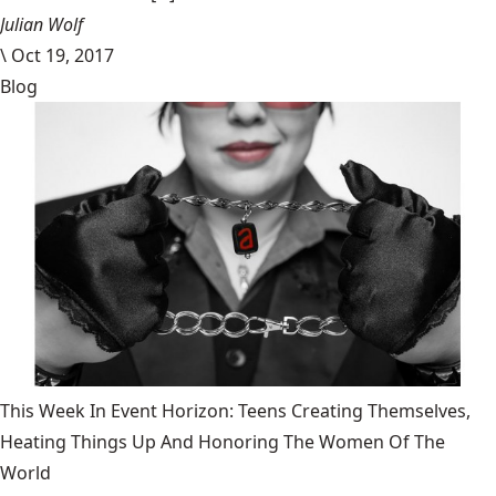
Julian Wolf
\
Oct 19, 2017
Blog
This Week In Event Horizon: Teens Creating Themselves,
Heating Things Up And Honoring The Women Of The
World