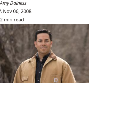
Amy Dalness
\
Nov 06, 2008
2 min read