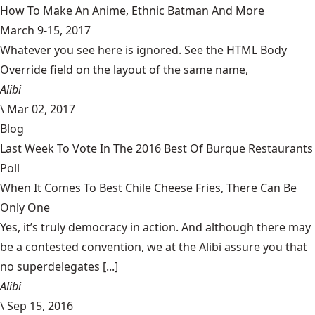
How To Make An Anime, Ethnic Batman And More
March 9-15, 2017
Whatever you see here is ignored. See the HTML Body
Override field on the layout of the same name,
Alibi
\
Mar 02, 2017
Blog
Last Week To Vote In The 2016 Best Of Burque Restaurants
Poll
When It Comes To Best Chile Cheese Fries, There Can Be
Only One
Yes, it’s truly democracy in action. And although there may
be a contested convention, we at the Alibi assure you that
no superdelegates [...]
Alibi
\
Sep 15, 2016