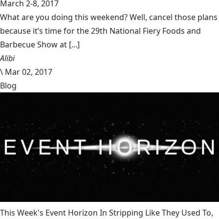
March 2-8, 2017
What are you doing this weekend? Well, cancel those plans
because it’s time for the 29th National Fiery Foods and
Barbecue Show at [...]
Alibi
\
Mar 02, 2017
Blog
This Week's Event Horizon In Stripping Like They Used To,