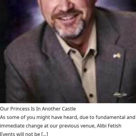
Our Princess Is In Another Castle
​As some of you might have heard, due to fundamental and
immediate change at our previous venue, Alibi Fetish
Events will not be [...]