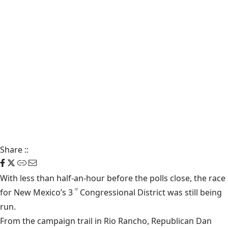
Share
::
With less than half-an-hour before the polls close, the race
for New Mexico’s 3
Congressional District was still being
rd
run.
From the campaign trail in Rio Rancho, Republican Dan