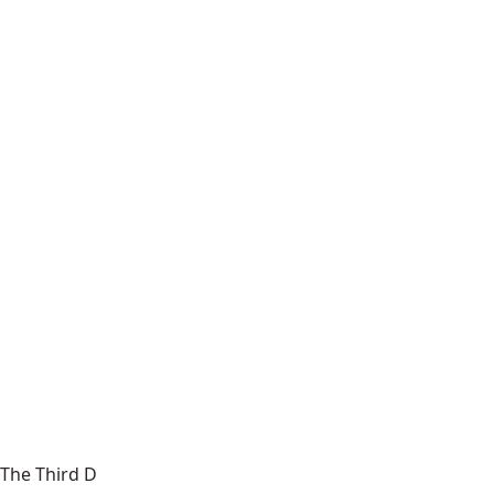
The Third D