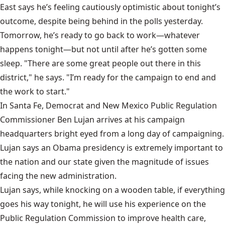
East says he’s feeling cautiously optimistic about tonight’s
outcome, despite being behind in the polls yesterday.
Tomorrow, he’s ready to go back to work—whatever
happens tonight—but not until after he’s gotten some
sleep. "There are some great people out there in this
district," he says. "I’m ready for the campaign to end and
the work to start."
In Santa Fe, Democrat and New Mexico Public Regulation
Commissioner Ben Lujan arrives at his campaign
headquarters bright eyed from a long day of campaigning.
Lujan says an Obama presidency is extremely important to
the nation and our state given the magnitude of issues
facing the new administration.
Lujan says, while knocking on a wooden table, if everything
goes his way tonight, he will use his experience on the
Public Regulation Commission to improve health care,