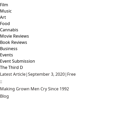
Film
Music
Art
Food
Cannabis
Movie Reviews
Book Reviews
Business
Events
Event Submission
The Third D
Latest Article
|
September 3, 2020
|
Free
::
Making Grown Men Cry Since 1992
Blog