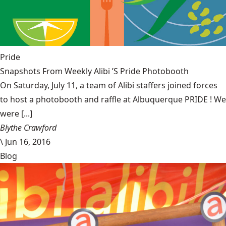
Pride
Snapshots From Weekly Alibi ’S Pride Photobooth
On Saturday, July 11, a team of Alibi staffers joined forces
to host a photobooth and raffle at Albuquerque PRIDE ! We
were [...]
Blythe Crawford
\
Jun 16, 2016
Blog