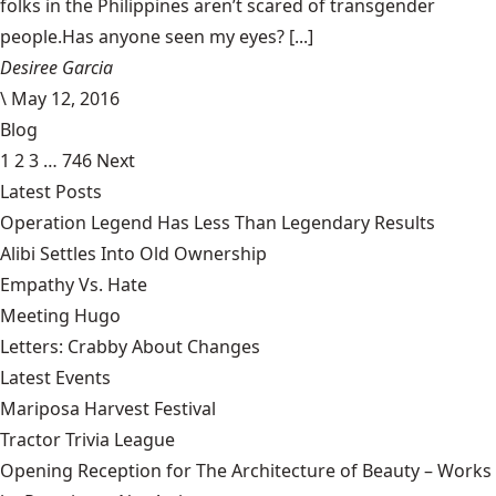
folks in the Philippines aren’t scared of transgender
people.Has anyone seen my eyes? [...]
Desiree Garcia
\
May 12, 2016
Blog
1
2
3
…
746
Next
Latest Posts
Operation Legend Has Less Than Legendary Results
Alibi Settles Into Old Ownership
Empathy Vs. Hate
Meeting Hugo
Letters: Crabby About Changes
Latest Events
Mariposa Harvest Festival
Tractor Trivia League
Opening Reception for The Architecture of Beauty – Works