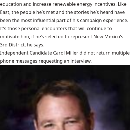
education and increase renewable energy incentives. Like
East, the people he’s met and the stories he’s heard have
been the most influential part of his campaign experience.
It’s those personal encounters that will continue to
motivate him, if he’s selected to represent New Mexico’s
3rd District, he says.
Independent Candidate Carol Miller did not return multiple
phone messages requesting an interview.