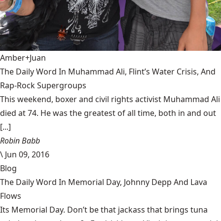
Amber+Juan
The Daily Word In Muhammad Ali, Flint’s Water Crisis, And
Rap-Rock Supergroups
This weekend, boxer and civil rights activist Muhammad Ali
died at 74. He was the greatest of all time, both in and out
[...]
Robin Babb
\
Jun 09, 2016
Blog
The Daily Word In Memorial Day, Johnny Depp And Lava
Flows
Its Memorial Day. Don’t be that jackass that brings tuna