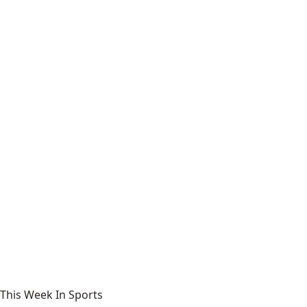
This Week In Sports