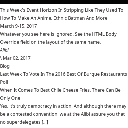
This Week's Event Horizon In Stripping Like They Used To,
How To Make An Anime, Ethnic Batman And More
March 9-15, 2017
Whatever you see here is ignored. See the HTML Body
Override field on the layout of the same name,
Alibi
\
Mar 02, 2017
Blog
Last Week To Vote In The 2016 Best Of Burque Restaurants
Poll
When It Comes To Best Chile Cheese Fries, There Can Be
Only One
Yes, it’s truly democracy in action. And although there may
be a contested convention, we at the Alibi assure you that
no superdelegates [...]