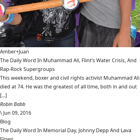
Amber+Juan
The Daily Word In Muhammad Ali, Flint’s Water Crisis, And
Rap-Rock Supergroups
This weekend, boxer and civil rights activist Muhammad Ali
died at 74. He was the greatest of all time, both in and out
[...]
Robin Babb
\
Jun 09, 2016
Blog
The Daily Word In Memorial Day, Johnny Depp And Lava
Flows