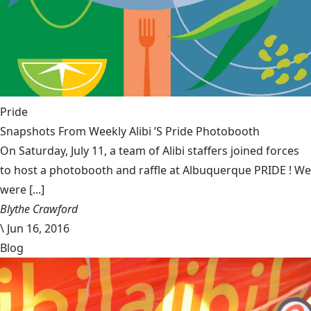
Pride
Snapshots From Weekly Alibi ’S Pride Photobooth
On Saturday, July 11, a team of Alibi staffers joined forces
to host a photobooth and raffle at Albuquerque PRIDE ! We
were [...]
Blythe Crawford
\
Jun 16, 2016
Blog