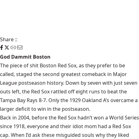
Share
::
God Dammit Boston
The piece of shit Boston Red Sox, as they prefer to be
called, staged the second greatest comeback in Major
League postseason history. Down by seven with just seven
outs left, the Red Sox rattled off eight runs to beat the
Tampa Bay Rays 8-7. Only the 1929 Oakland A’s overcame a
larger deficit to win in the postseason.
Back in 2004, before the Red Sox hadn’t won a World Series
since 1918, everyone and their idiot mom had a Red Sox
cap. When I’d ask these misguided souls why they liked