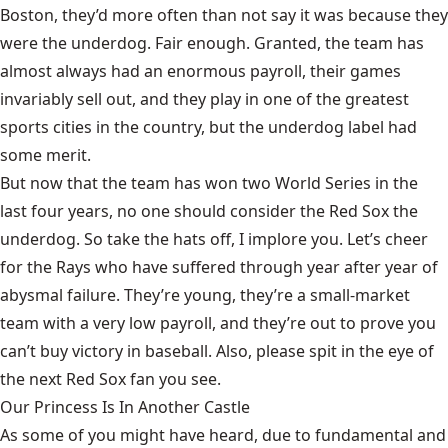
Boston, they’d more often than not say it was because they
were the underdog. Fair enough. Granted, the team has
almost always had an enormous payroll, their games
invariably sell out, and they play in one of the greatest
sports cities in the country, but the underdog label had
some merit.
But now that the team has won two World Series in the
last four years, no one should consider the Red Sox the
underdog. So take the hats off, I implore you. Let’s cheer
for the Rays who have suffered through year after year of
abysmal failure. They’re young, they’re a small-market
team with a very low payroll, and they’re out to prove you
can’t buy victory in baseball. Also, please spit in the eye of
the next Red Sox fan you see.
Our Princess Is In Another Castle
​As some of you might have heard, due to fundamental and