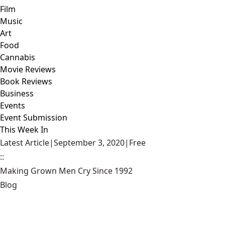
Film
Music
Art
Food
Cannabis
Movie Reviews
Book Reviews
Business
Events
Event Submission
This Week In
Latest Article
|
September 3, 2020
|
Free
::
Making Grown Men Cry Since 1992
Blog