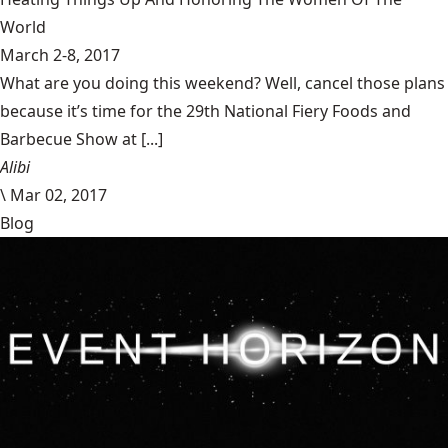
World
March 2-8, 2017
What are you doing this weekend? Well, cancel those plans
because it’s time for the 29th National Fiery Foods and
Barbecue Show at [...]
Alibi
\
Mar 02, 2017
Blog