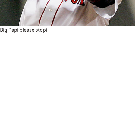
Big Papi please stopi