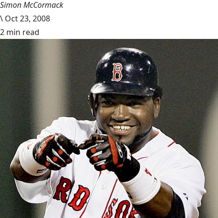
Simon McCormack
\
Oct 23, 2008
2 min read