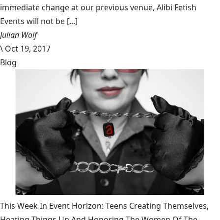
immediate change at our previous venue, Alibi Fetish
Events will not be [...]
Julian Wolf
\
Oct 19, 2017
Blog
This Week In Event Horizon: Teens Creating Themselves,
Heating Things Up And Honoring The Women Of The