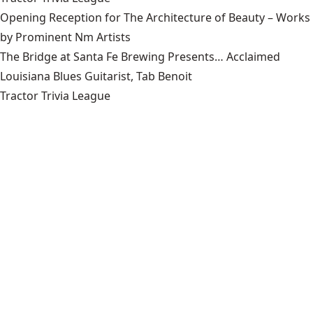
Opening Reception for The Architecture of Beauty – Works
by Prominent Nm Artists
The Bridge at Santa Fe Brewing Presents… Acclaimed
Louisiana Blues Guitarist, Tab Benoit
Tractor Trivia League