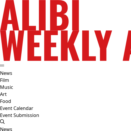
News
Film
Music
Art
Food
Event Calendar
Event Submission
News