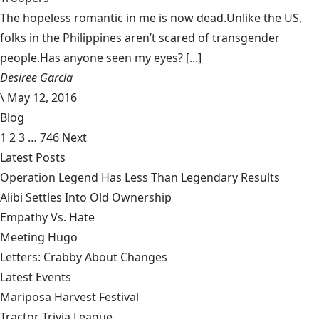
The hopeless romantic in me is now dead.Unlike the US,
folks in the Philippines aren’t scared of transgender
people.Has anyone seen my eyes? [...]
Desiree Garcia
\
May 12, 2016
Blog
1
2
3
…
746
Next
Latest Posts
Operation Legend Has Less Than Legendary Results
Alibi Settles Into Old Ownership
Empathy Vs. Hate
Meeting Hugo
Letters: Crabby About Changes
Latest Events
Mariposa Harvest Festival
Tractor Trivia League