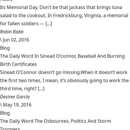
Its Memorial Day. Don’t be that jackass that brings tuna
salad to the cookout. In Fredrickburg, Virginia, a memorial
for fallen soldiers — [...]
Robin Babb
\
Jun 02, 2016
Blog
The Daily Word In Sinead O’connor, Baseball And Burning
Birth Certificates
Sinead O’Connor doesn’t go missing.When it doesn’t work
the first two times, I mean, it’s obviously going to work the
third time, right? [...]
Desiree Garcia
\
May 19, 2016
Blog
The Daily Word The Osbournes, Politics And Storm
Troopers