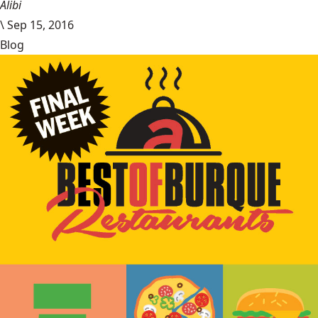
Alibi
\
Sep 15, 2016
Blog