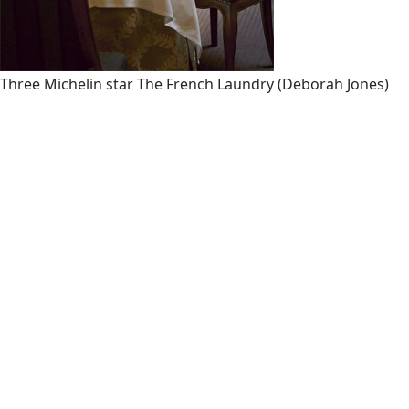
Three Michelin star The French Laundry
(Deborah Jones)