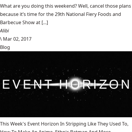
What are you doing this weekend? Well, cancel those plans
because it’s time for the 29th National Fiery Foods and
Barbecue Show at [...]
Alibi
\
Mar 02, 2017
Blog
This Week's Event Horizon In Stripping Like They Used To,