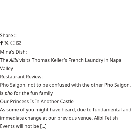
Share
::
Mina’s Dish:
The
Alibi
visits Thomas Keller’s French Laundry in Napa
Valley
Restaurant Review:
Pho Saigon, not to be confused with the other Pho Saigon,
is
pho
for the fun family
Our Princess Is In Another Castle
​As some of you might have heard, due to fundamental and
immediate change at our previous venue, Alibi Fetish
Events will not be [...]