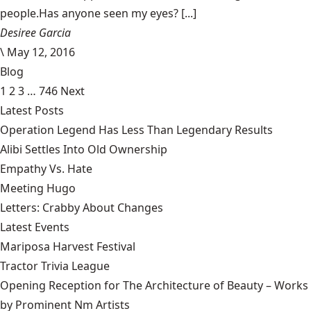
people.Has anyone seen my eyes? [...]
Desiree Garcia
\
May 12, 2016
Blog
1
2
3
…
746
Next
Latest Posts
Operation Legend Has Less Than Legendary Results
Alibi Settles Into Old Ownership
Empathy Vs. Hate
Meeting Hugo
Letters: Crabby About Changes
Latest Events
Mariposa Harvest Festival
Tractor Trivia League
Opening Reception for The Architecture of Beauty – Works
by Prominent Nm Artists