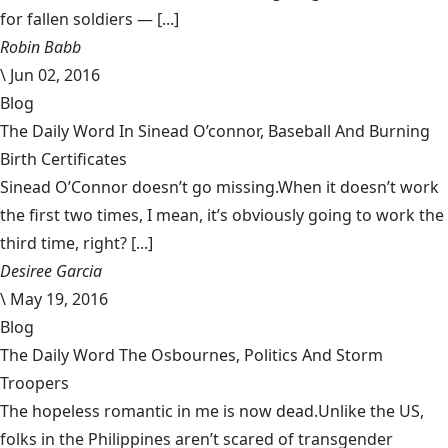
for fallen soldiers — [...]
Robin Babb
\
Jun 02, 2016
Blog
The Daily Word In Sinead O’connor, Baseball And Burning
Birth Certificates
Sinead O’Connor doesn’t go missing.When it doesn’t work
the first two times, I mean, it’s obviously going to work the
third time, right? [...]
Desiree Garcia
\
May 19, 2016
Blog
The Daily Word The Osbournes, Politics And Storm
Troopers
The hopeless romantic in me is now dead.Unlike the US,
folks in the Philippines aren’t scared of transgender