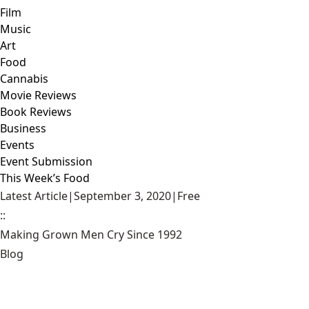
Film
Music
Art
Food
Cannabis
Movie Reviews
Book Reviews
Business
Events
Event Submission
This Week’s Food
Latest Article
|
September 3, 2020
|
Free
::
Making Grown Men Cry Since 1992
Blog