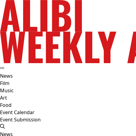
News
Film
Music
Art
Food
Event Calendar
Event Submission
News