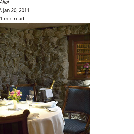
Alibi
\
Jan 20, 2011
1 min read