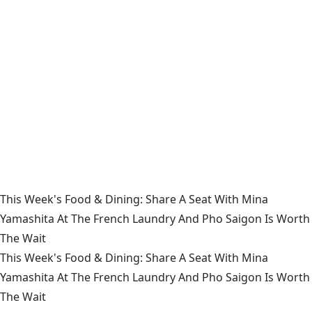
This Week's Food & Dining: Share A Seat With Mina
Yamashita At The French Laundry And Pho Saigon Is Worth
The Wait
This Week's Food & Dining: Share A Seat With Mina
Yamashita At The French Laundry And Pho Saigon Is Worth
The Wait