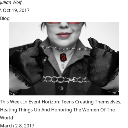
Julian Wolf
\
Oct 19, 2017
Blog
This Week In Event Horizon: Teens Creating Themselves,
Heating Things Up And Honoring The Women Of The
World
March 2-8, 2017