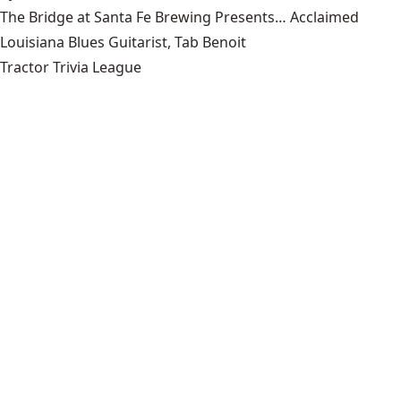
The Bridge at Santa Fe Brewing Presents… Acclaimed
Louisiana Blues Guitarist, Tab Benoit
Tractor Trivia League