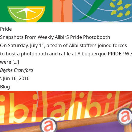
Pride
Snapshots From Weekly Alibi ’S Pride Photobooth
On Saturday, July 11, a team of Alibi staffers joined forces
to host a photobooth and raffle at Albuquerque PRIDE ! We
were [...]
Blythe Crawford
\
Jun 16, 2016
Blog