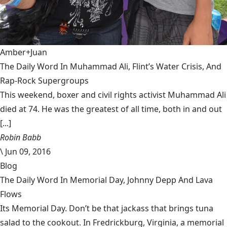
Amber+Juan
The Daily Word In Muhammad Ali, Flint’s Water Crisis, And
Rap-Rock Supergroups
This weekend, boxer and civil rights activist Muhammad Ali
died at 74. He was the greatest of all time, both in and out
[...]
Robin Babb
\
Jun 09, 2016
Blog
The Daily Word In Memorial Day, Johnny Depp And Lava
Flows
Its Memorial Day. Don’t be that jackass that brings tuna
salad to the cookout. In Fredrickburg, Virginia, a memorial