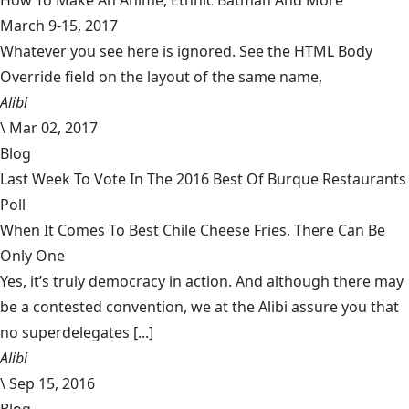
How To Make An Anime, Ethnic Batman And More
March 9-15, 2017
Whatever you see here is ignored. See the HTML Body
Override field on the layout of the same name,
Alibi
\
Mar 02, 2017
Blog
Last Week To Vote In The 2016 Best Of Burque Restaurants
Poll
When It Comes To Best Chile Cheese Fries, There Can Be
Only One
Yes, it’s truly democracy in action. And although there may
be a contested convention, we at the Alibi assure you that
no superdelegates [...]
Alibi
\
Sep 15, 2016