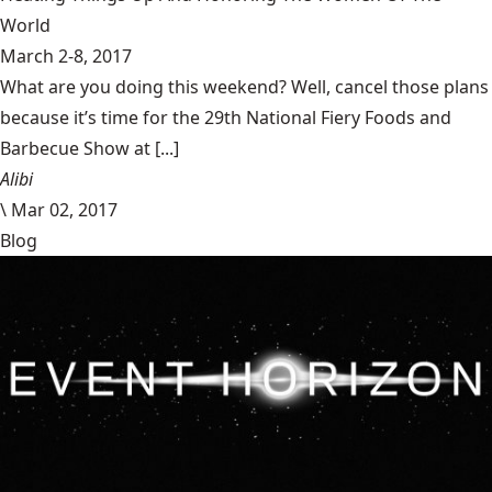
World
March 2-8, 2017
What are you doing this weekend? Well, cancel those plans
because it’s time for the 29th National Fiery Foods and
Barbecue Show at [...]
Alibi
\
Mar 02, 2017
Blog