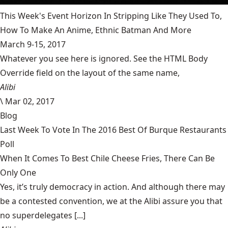
This Week's Event Horizon In Stripping Like They Used To,
How To Make An Anime, Ethnic Batman And More
March 9-15, 2017
Whatever you see here is ignored. See the HTML Body
Override field on the layout of the same name,
Alibi
\
Mar 02, 2017
Blog
Last Week To Vote In The 2016 Best Of Burque Restaurants
Poll
When It Comes To Best Chile Cheese Fries, There Can Be
Only One
Yes, it’s truly democracy in action. And although there may
be a contested convention, we at the Alibi assure you that
no superdelegates [...]