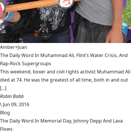
Amber+Juan
The Daily Word In Muhammad Ali, Flint’s Water Crisis, And
Rap-Rock Supergroups
This weekend, boxer and civil rights activist Muhammad Ali
died at 74. He was the greatest of all time, both in and out
[...]
Robin Babb
\
Jun 09, 2016
Blog
The Daily Word In Memorial Day, Johnny Depp And Lava
Flows