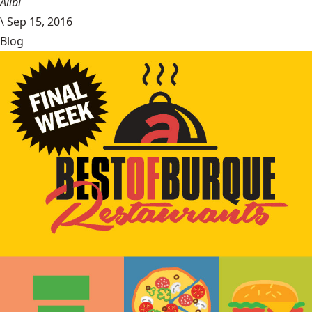
Alibi
\
Sep 15, 2016
Blog