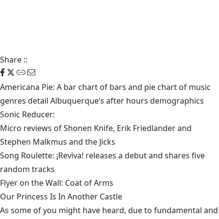
Share
::
Americana Pie: A bar chart of bars and pie chart of music
genres detail
Albuquerque’s after hours demographics
Sonic Reducer:
Micro reviews of Shonen Knife, Erik Friedlander and
Stephen Malkmus and the Jicks
Song Roulette:
¡Revìva! releases a debut
and shares five
random tracks
Flyer on the Wall:
Coat of Arms
Our Princess Is In Another Castle
​As some of you might have heard, due to fundamental and