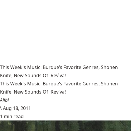
This Week's Music: Burque’s Favorite Genres, Shonen
Knife, New Sounds Of ¡Revìva!
This Week's Music: Burque’s Favorite Genres, Shonen
Knife, New Sounds Of ¡Revìva!
Alibi
\
Aug 18, 2011
1 min read