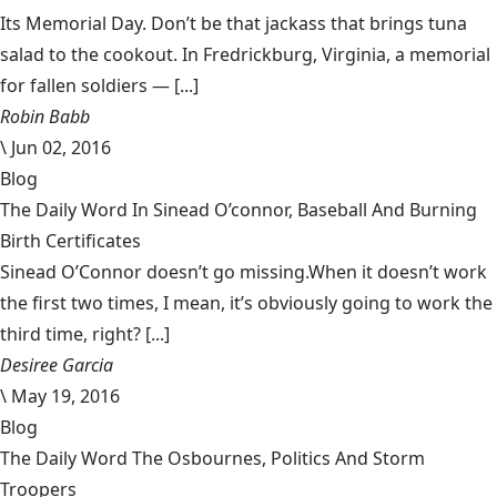
Its Memorial Day. Don’t be that jackass that brings tuna
salad to the cookout. In Fredrickburg, Virginia, a memorial
for fallen soldiers — [...]
Robin Babb
\
Jun 02, 2016
Blog
The Daily Word In Sinead O’connor, Baseball And Burning
Birth Certificates
Sinead O’Connor doesn’t go missing.When it doesn’t work
the first two times, I mean, it’s obviously going to work the
third time, right? [...]
Desiree Garcia
\
May 19, 2016
Blog
The Daily Word The Osbournes, Politics And Storm
Troopers