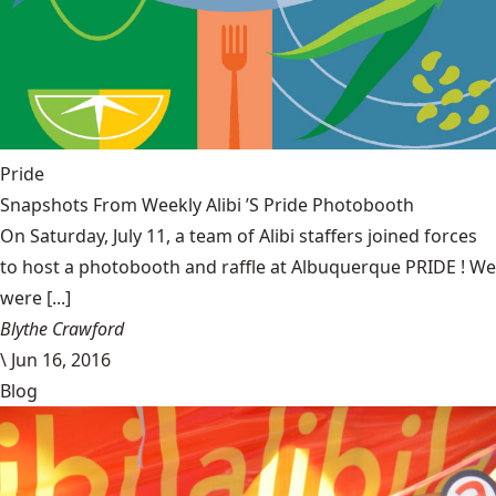
Pride
Snapshots From Weekly Alibi ’S Pride Photobooth
On Saturday, July 11, a team of Alibi staffers joined forces
to host a photobooth and raffle at Albuquerque PRIDE ! We
were [...]
Blythe Crawford
\
Jun 16, 2016
Blog