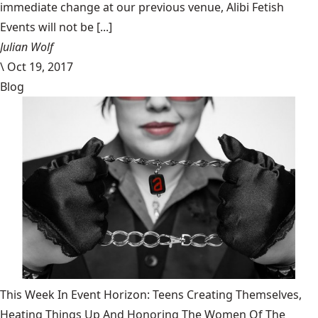
immediate change at our previous venue, Alibi Fetish
Events will not be [...]
Julian Wolf
\
Oct 19, 2017
Blog
This Week In Event Horizon: Teens Creating Themselves,
Heating Things Up And Honoring The Women Of The