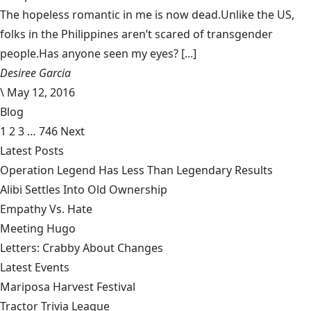
The hopeless romantic in me is now dead.Unlike the US,
folks in the Philippines aren’t scared of transgender
people.Has anyone seen my eyes? [...]
Desiree Garcia
\
May 12, 2016
Blog
1
2
3
…
746
Next
Latest Posts
Operation Legend Has Less Than Legendary Results
Alibi Settles Into Old Ownership
Empathy Vs. Hate
Meeting Hugo
Letters: Crabby About Changes
Latest Events
Mariposa Harvest Festival
Tractor Trivia League