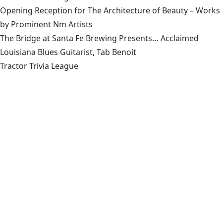
Opening Reception for The Architecture of Beauty – Works
by Prominent Nm Artists
The Bridge at Santa Fe Brewing Presents… Acclaimed
Louisiana Blues Guitarist, Tab Benoit
Tractor Trivia League