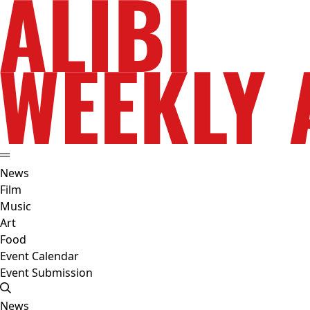
News
Film
Music
Art
Food
Event Calendar
Event Submission
News