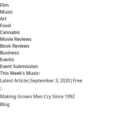
Film
Music
Art
Food
Cannabis
Movie Reviews
Book Reviews
Business
Events
Event Submission
This Week’s Music:
Latest Article
|
September 3, 2020
|
Free
::
Making Grown Men Cry Since 1992
Blog